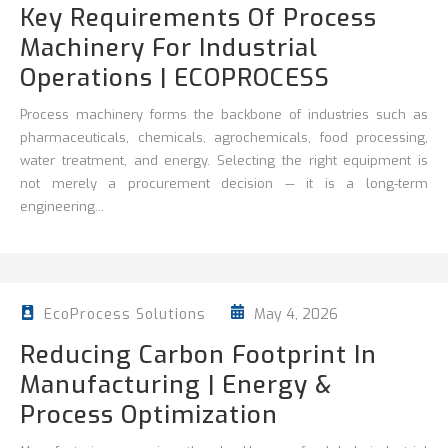
Key Requirements Of Process
Machinery For Industrial
Operations | ECOPROCESS
Process machinery forms the backbone of industries such as
pharmaceuticals, chemicals, agrochemicals, food processing,
water treatment, and energy. Selecting the right equipment is
not merely a procurement decision — it is a long-term
engineering...
May 4, 2026
EcoProcess Solutions
Reducing Carbon Footprint In
Manufacturing | Energy &
Process Optimization