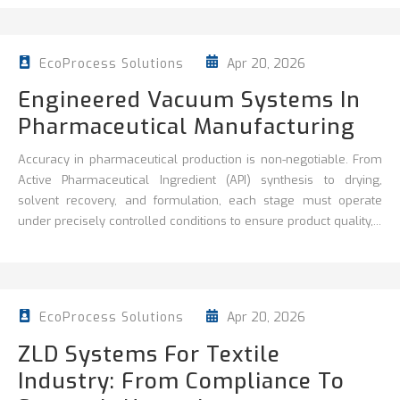
Apr 20, 2026
EcoProcess Solutions
Engineered Vacuum Systems In
Pharmaceutical Manufacturing
Accuracy in pharmaceutical production is non‑negotiable. From
Active Pharmaceutical Ingredient (API) synthesis to drying,
solvent recovery, and formulation, each stage must operate
under precisely controlled conditions to ensure product quality,...
Apr 20, 2026
EcoProcess Solutions
ZLD Systems For Textile
Industry: From Compliance To