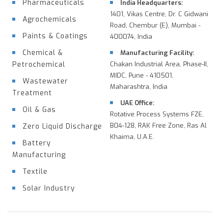
Pharmaceuticals
India Headquarters:
1401, Vikas Centre, Dr. C Gidwani
Agrochemicals
Road, Chembur (E), Mumbai -
Paints & Coatings
400074, India
Chemical &
Manufacturing Facility:
Petrochemical
Chakan Industrial Area, Phase-II,
MIDC, Pune - 410501,
Wastewater
Maharashtra, India
Treatment
UAE Office:
Oil & Gas
Rotative Process Systems FZE,
B04-128, RAK Free Zone, Ras Al
Zero Liquid Discharge
Khaima, U.A.E.
Battery
Manufacturing
Textile
Solar Industry