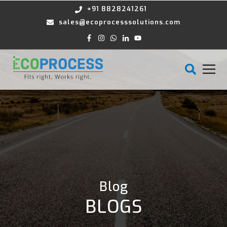
+91 8828241261
sales@ecoprocesssolutions.com
Blog
BLOGS