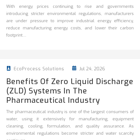
With energy prices continuing to rise and governments
introducing stricter environmental regulations, manufacturers
are under pressure to improve
industrial energy efficiency
,
reduce
manufacturing energy costs, and lower their carbon
footprint....
Jul 24, 2026
EcoProcess Solutions
Benefits Of Zero Liquid Discharge
(ZLD) Systems In The
Pharmaceutical Industry
The pharmaceutical industry is one of the largest consumers of
water, using it extensively for manufacturing, equipment
cleaning, cooling, formulation, and quality assurance. As
environmental regulations become stricter and water scarcity