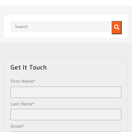
This is a search field with an auto-suggest feature attached.
There are no suggestions because the search field is empty.
Get It Touch
First Name
*
Last Name
*
Email
*