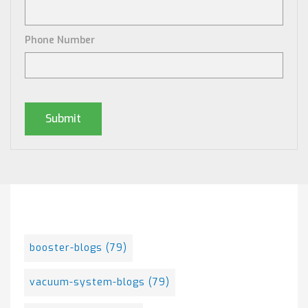
Phone Number
Posts By Tag
booster-blogs
(79)
vacuum-system-blogs
(79)