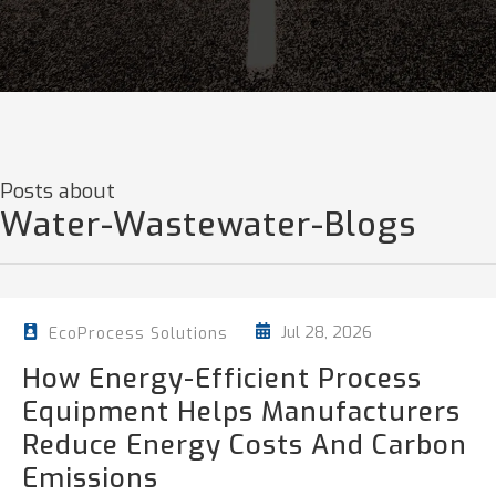
Posts about
Water-Wastewater-Blogs
Jul 28, 2026
EcoProcess Solutions
How Energy-Efficient Process
Equipment Helps Manufacturers
Reduce Energy Costs And Carbon
Emissions