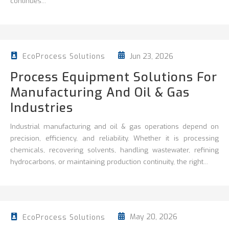
continues...
Jun 23, 2026
EcoProcess Solutions
Process Equipment Solutions For
Manufacturing And Oil & Gas
Industries
Industrial manufacturing and oil & gas operations depend on
precision, efficiency, and reliability. Whether it is processing
chemicals, recovering solvents, handling wastewater, refining
hydrocarbons, or maintaining production continuity, the right...
May 20, 2026
EcoProcess Solutions