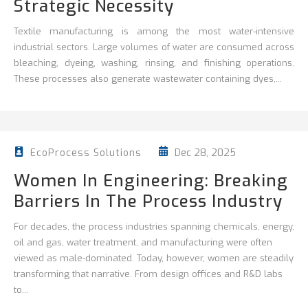
Strategic Necessity
Textile manufacturing is among the most water-intensive
industrial sectors. Large volumes of water are consumed across
bleaching, dyeing, washing, rinsing, and finishing operations.
These processes also generate wastewater containing dyes,...
Dec 28, 2025
EcoProcess Solutions
Women In Engineering: Breaking
Barriers In The Process Industry
For decades, the process industries spanning chemicals, energy,
oil and gas, water treatment, and manufacturing were often
viewed as male-dominated. Today, however, women are steadily
transforming that narrative. From design offices and R&D labs
to...