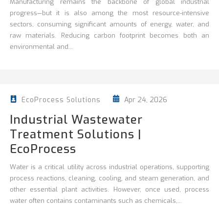
Manufacturing remains the backbone of global industrial
progress—but it is also among the most resource-intensive
sectors, consuming significant amounts of energy, water, and
raw materials. Reducing carbon footprint becomes both an
environmental and...
Apr 24, 2026
EcoProcess Solutions
Industrial Wastewater
Treatment Solutions |
EcoProcess
Water is a critical utility across industrial operations, supporting
process reactions, cleaning,
cooling, and steam generation, and
other essential plant activities. However, once used, process
water often contains contaminants such as chemicals,...