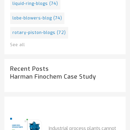
liquid-ring-blogs
(74)
lobe-blowers-blog
(74)
rotary-piston-blogs
(72)
See all
Recent Posts
Harman Finochem Case Study
Popular Posts
HOW IOT MONITORING...
Industrial process plants cannot