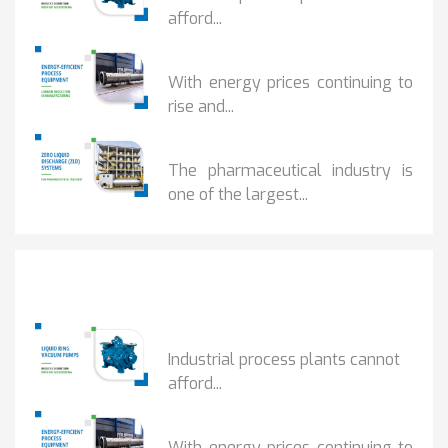
afford...
HOW...
With energy prices continuing to
rise and...
BENEFITS OF ZERO...
The pharmaceutical industry is
one of the largest...
Popular Posts
HOW IOT MONITORING...
Industrial process plants cannot
afford...
HOW...
With energy prices continuing to