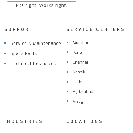
SUPPORT
SERVICE CENTERS
Mumbai
Service & Maintenance
Pune
Spare Parts
Chennai
Technical Resources
Nashik
Delhi
Hyderabad
Vizag
INDUSTRIES
LOCATIONS