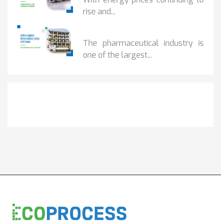
rise and...
BENEFITS OF ZERO...
The pharmaceutical industry is
one of the largest...
Get It Touch