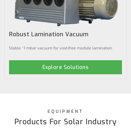
Robust Lamination Vacuum
Stable ~1 mbar vacuum for void-free module lamination.
Explore Solutions
EQUIPMENT
Products For Solar Industry