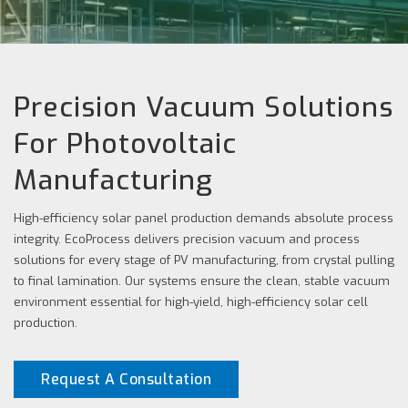
Precision Vacuum Solutions
For Photovoltaic
Manufacturing
High-efficiency solar panel production demands absolute process
integrity. EcoProcess delivers precision vacuum and process
solutions for every stage of PV manufacturing, from crystal pulling
to final lamination. Our systems ensure the clean, stable vacuum
environment essential for high-yield, high-efficiency solar cell
production.
Request A Consultation