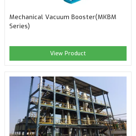
Mechanical Vacuum Booster(MKBM
Series)
View Product