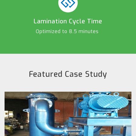
Lamination Cycle Time
Optimized to 8.5 minutes
Featured Case Study