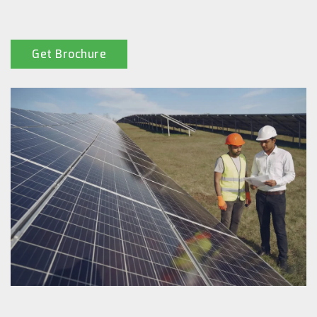
Get Brochure