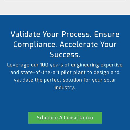
Validate Your Process. Ensure
Compliance. Accelerate Your
Success.
Leverage our 100 years of engineering expertise
and state-of-the-art pilot plant to design and
validate the perfect solution for your solar
industry.
Schedule A Consultation