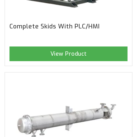
Complete Skids With PLC/HMI
View Product