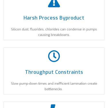
Harsh Process Byproduct
Silicon dust, fluorides, chlorides can condense in pumps
causing breakdowns.
Throughput Constraints
Slow pump-down times and inefficient lamination create
bottlenecks.