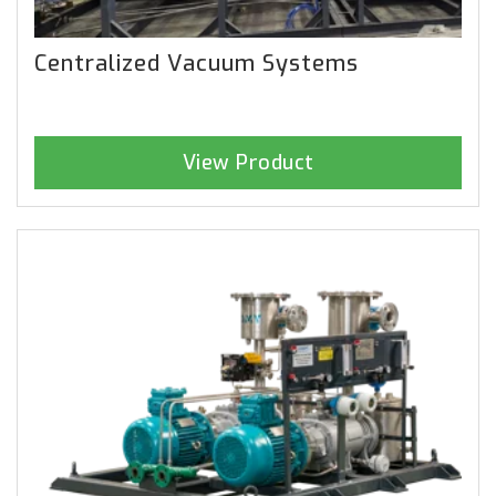
Centralized Vacuum Systems
View Product