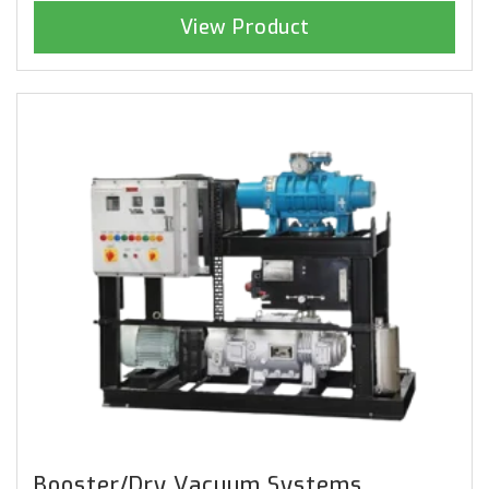
View Product
Booster/Dry Vacuum Systems