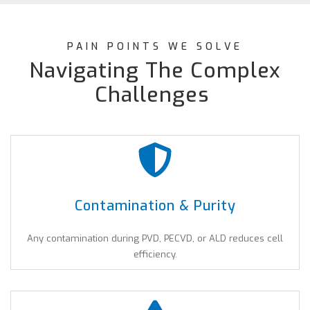
PAIN POINTS WE SOLVE
Navigating The Complex
Challenges
Contamination & Purity
Any contamination during PVD, PECVD, or ALD reduces cell
efficiency.