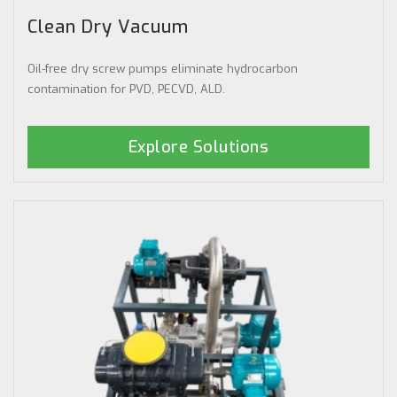
Clean Dry Vacuum
Oil-free dry screw pumps eliminate hydrocarbon
contamination for PVD, PECVD, ALD.
Explore Solutions