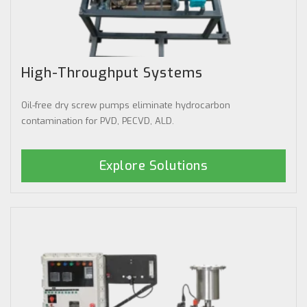
High-Throughput Systems
Oil-free dry screw pumps eliminate hydrocarbon
contamination for PVD, PECVD, ALD.
Explore Solutions