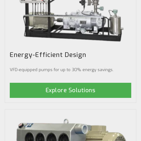
Energy-Efficient Design
VFD-equipped pumps for up to 30% energy savings.
Explore Solutions