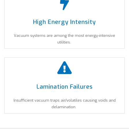
High Energy Intensity
Vacuum systems are among the most energy-intensive
utilities.
Lamination Failures
Insufficient vacuum traps air/volatiles causing voids and
delamination.