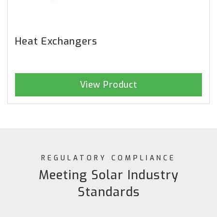
Heat Exchangers
View Product
REGULATORY COMPLIANCE
Meeting Solar Industry
Standards