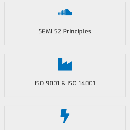
SEMI S2 Principles
ISO 9001 & ISO 14001