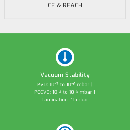
CE & REACH
Vacuum Stability
PVD: 10⁻³ to 10⁻⁶ mbar |
PECVD: 10⁻³ to 10⁻⁵ mbar |
Lamination: ~1 mbar