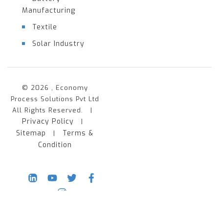
Manufacturing
Textile
Solar Industry
© 2026 , Economy
Process Solutions Pvt Ltd
All Rights Reserved. |
Privacy Policy
|
Sitemap
Terms &
|
Condition