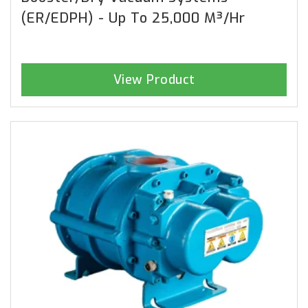
(ER/EDPH) - Up To 25,000 M³/hr
View Product