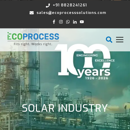
+91 8828241261
sales@ecoprocesssolutions.com
SOLAR INDUSTRY