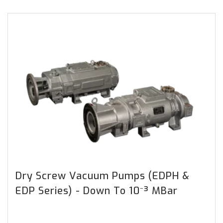
Dry Screw Vacuum Pumps (EDPH &
EDP Series) - Down To 10⁻³ MBar