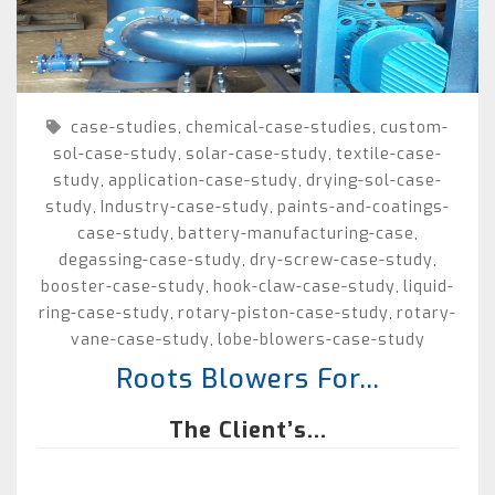
case-studies
chemical-case-studies
custom-
,
,
sol-case-study
solar-case-study
textile-case-
,
,
study
application-case-study
drying-sol-case-
,
,
study
Industry-case-study
paints-and-coatings-
,
,
case-study
battery-manufacturing-case
,
,
degassing-case-study
dry-screw-case-study
,
,
booster-case-study
hook-claw-case-study
liquid-
,
,
ring-case-study
rotary-piston-case-study
rotary-
,
,
vane-case-study
lobe-blowers-case-study
,
Roots Blowers For...
The Client’s...