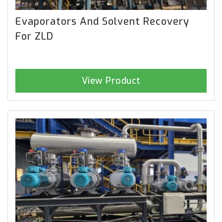
Evaporators And Solvent Recovery
For ZLD
View Product