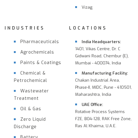
Vizag
INDUSTRIES
LOCATIONS
Pharmaceuticals
India Headquarters:
1401, Vikas Centre, Dr. C
Agrochemicals
Gidwani Road, Chembur (E),
Paints & Coatings
Mumbai - 400074, India
Chemical &
Manufacturing Facility:
Petrochemical
Chakan Industrial Area,
Phase-II, MIDC, Pune - 410501,
Wastewater
Maharashtra, India
Treatment
UAE Office:
Oil & Gas
Rotative Process Systems
FZE, B04-128, RAK Free Zone,
Zero Liquid
Ras Al Khaima, U.A.E.
Discharge
Battery