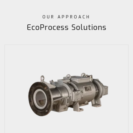
OUR APPROACH
EcoProcess Solutions