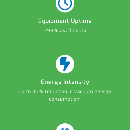
Equipment Uptime
>98% availability
Energy Intensity
Up to 30% reduction in vacuum energy
consumption