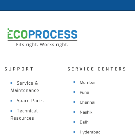
SUPPORT
SERVICE CENTERS
Mumbai
Service &
Maintenance
Pune
Spare Parts
Chennai
Technical
Nashik
Resources
Delhi
Hyderabad