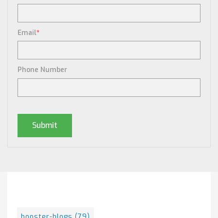
Email
*
Phone Number
Posts By Tag
booster-blogs
(79)