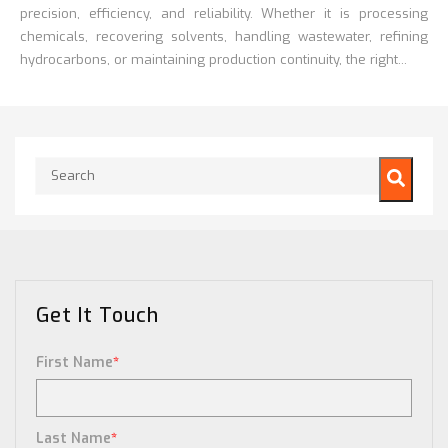
precision, efficiency, and reliability. Whether it is processing
chemicals, recovering solvents, handling wastewater, refining
hydrocarbons, or maintaining production continuity, the right...
This is a search field with an auto-suggest feature attached.
There are no suggestions because the search field is empty.
Get It Touch
First Name
*
Last Name
*