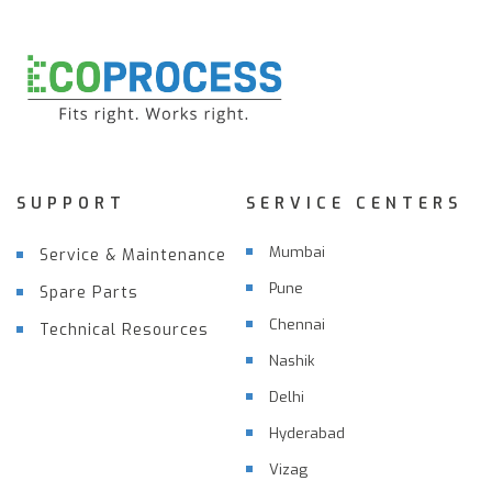
SUPPORT
SERVICE CENTERS
Mumbai
Service & Maintenance
Pune
Spare Parts
Chennai
Technical Resources
Nashik
Delhi
Hyderabad
Vizag