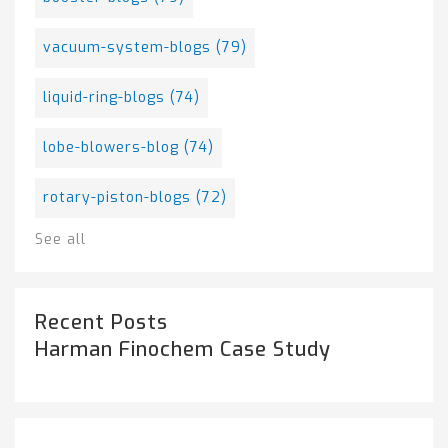
vacuum-system-blogs
(79)
liquid-ring-blogs
(74)
lobe-blowers-blog
(74)
rotary-piston-blogs
(72)
See all
Recent Posts
Harman Finochem Case Study