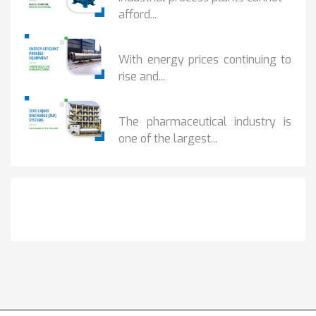
afford...
HOW...
With energy prices continuing to
rise and...
BENEFITS OF ZERO...
The pharmaceutical industry is
one of the largest...
Get It Touch