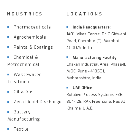
INDUSTRIES
LOCATIONS
Pharmaceuticals
India Headquarters:
1401, Vikas Centre, Dr. C Gidwani
Agrochemicals
Road, Chembur (E), Mumbai -
Paints & Coatings
400074, India
Chemical &
Manufacturing Facility:
Petrochemical
Chakan Industrial Area, Phase-II,
MIDC, Pune - 410501,
Wastewater
Maharashtra, India
Treatment
UAE Office:
Oil & Gas
Rotative Process Systems FZE,
B04-128, RAK Free Zone, Ras Al
Zero Liquid Discharge
Khaima, U.A.E.
Battery
Manufacturing
Textile