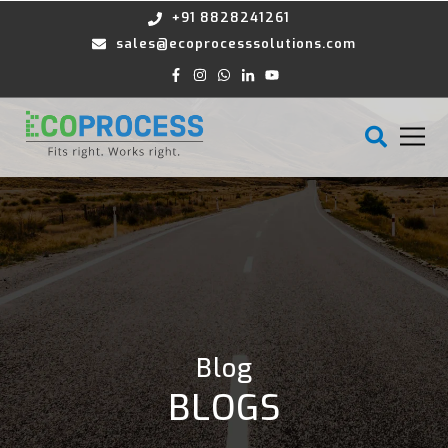
+91 8828241261
sales@ecoprocesssolutions.com
Blog
BLOGS