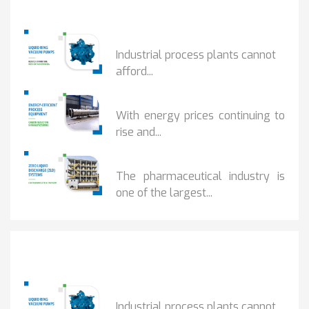
Popular Posts
HOW IOT MONITORING...
Industrial process plants cannot
afford...
HOW...
With energy prices continuing to
rise and...
BENEFITS OF ZERO...
The pharmaceutical industry is
one of the largest...
Popular Posts
HOW IOT MONITORING...
Industrial process plants cannot