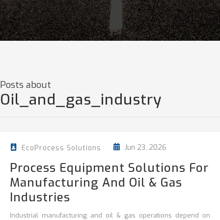
Posts about
Oil_and_gas_industry
Jun 23, 2026
EcoProcess Solutions
Process Equipment Solutions For
Manufacturing And Oil & Gas
Industries
Industrial manufacturing and oil & gas operations depend on