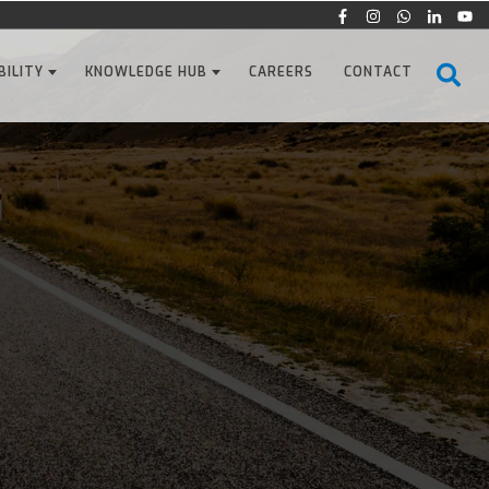
BILITY
KNOWLEDGE HUB
CAREERS
CONTACT