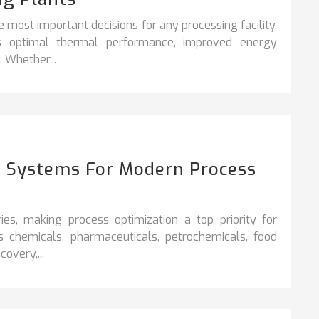
e most important decisions for any processing facility.
es optimal thermal performance, improved energy
. Whether...
on Systems For Modern Process
ies, making process optimization a top priority for
s chemicals, pharmaceuticals, petrochemicals, food
overy,...