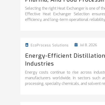
Selecting the right Heat Exchanger is one of th
Effective Heat Exchanger Selection ensur
efficiency, and long-term operational reliability
Jul 8, 2026
EcoProcess Solutions
Energy-Efficient Distillati
Industries
Energy costs continue to rise across industr
manufacturers worldwide. In sectors such a
processing, specialty chemicals, and solvent rec