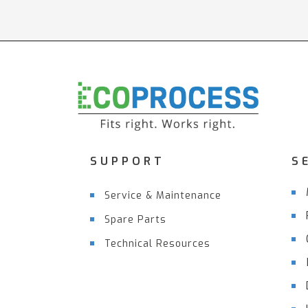
SUPPORT
S
Service & Maintenance
Spare Parts
Technical Resources