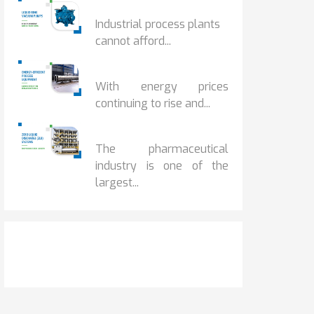
HOW IOT MONITORING...
Industrial process plants
cannot afford...
HOW...
With energy prices
continuing to rise and...
BENEFITS OF ZERO...
The pharmaceutical
industry is one of the
largest...
Get It Touch