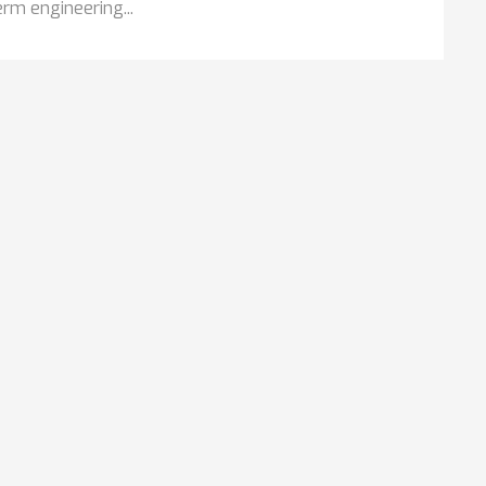
rm engineering...