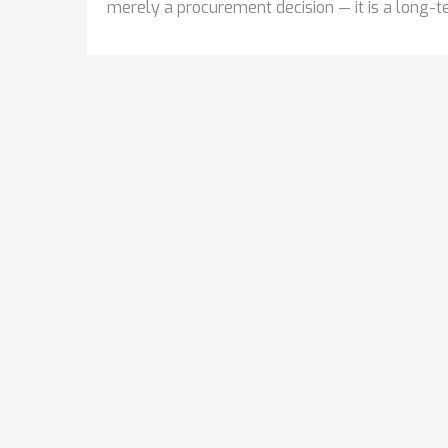
merely a procurement decision — it is a long-te