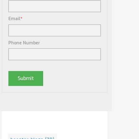
Email
*
Phone Number
Posts By Tag