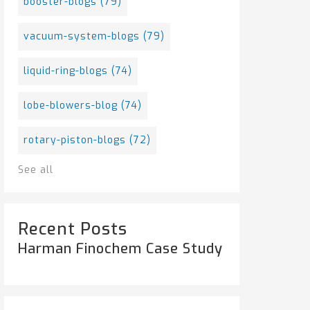
booster-blogs
(79)
vacuum-system-blogs
(79)
liquid-ring-blogs
(74)
lobe-blowers-blog
(74)
rotary-piston-blogs
(72)
See all
Recent Posts
Harman Finochem Case Study