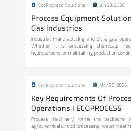
Jun 23, 2026
EcoProcess Solutions
Process Equipment Solution
Gas Industries
Industrial manufacturing and oil & gas operati
Whether it is processing chemicals, reco
hydrocarbons, or maintaining production continuit
May 20, 2026
EcoProcess Solutions
Key Requirements Of Proces
Operations | ECOPROCESS
Process machinery forms the backbone of 
agrochemicals, food processing, water treatme