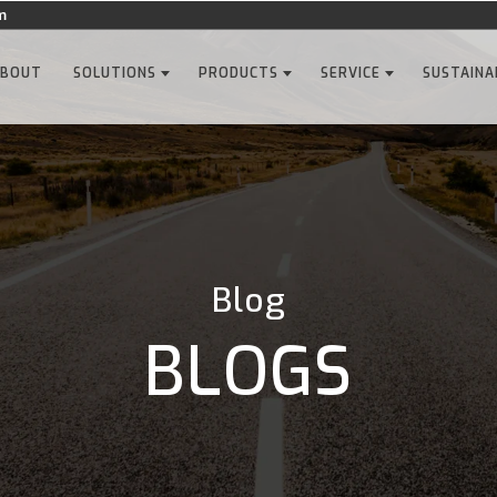
m
ABOUT
SOLUTIONS
PRODUCTS
SERVICE
SUSTAINA
Blog
BLOGS