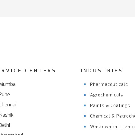
ERVICE CENTERS
INDUSTRIES
Mumbai
Pharmaceuticals
Pune
Agrochemicals
Chennai
Paints & Coatings
Nashik
Chemical & Petroch
Delhi
Wastewater Treat