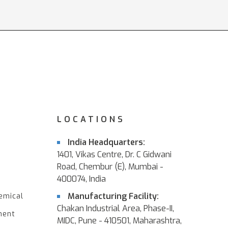
LOCATIONS
India Headquarters:
1401, Vikas Centre, Dr. C Gidwani
Road, Chembur (E), Mumbai -
400074, India
Manufacturing Facility:
emical
Chakan Industrial Area, Phase-II,
ment
MIDC, Pune - 410501, Maharashtra,