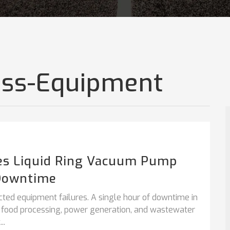
cess-Equipment
es Liquid Ring Vacuum Pump
Downtime
cted equipment failures. A single hour of downtime in
, food processing, power generation, and wastewater
..