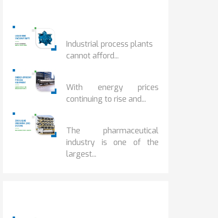
Popular Posts
HOW IOT MONITORING...
Industrial process plants
cannot afford...
HOW...
With energy prices
continuing to rise and...
BENEFITS OF ZERO...
The pharmaceutical
industry is one of the
largest...
Popular Posts