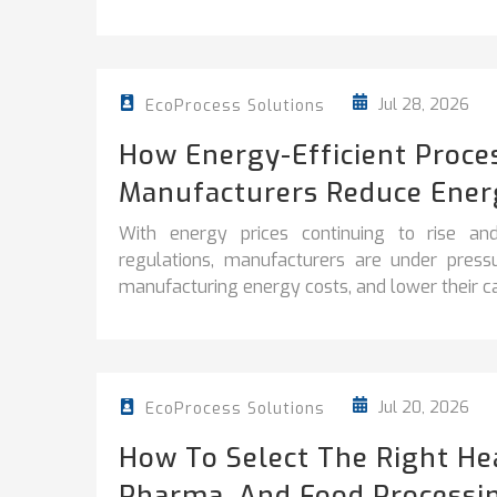
Jul 28, 2026
EcoProcess Solutions
How Energy-Efficient Proce
Manufacturers Reduce Ener
With energy prices continuing to rise and
regulations, manufacturers are under pres
manufacturing energy costs, and lower their car
Jul 20, 2026
EcoProcess Solutions
How To Select The Right He
Pharma, And Food Processi