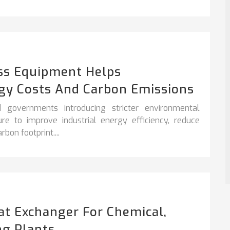
ss Equipment Helps
gy Costs And Carbon Emissions
 governments introducing stricter environmental
sure to improve
industrial energy efficiency
,
reduce
bon footprint....
at Exchanger For Chemical,
ng Plants