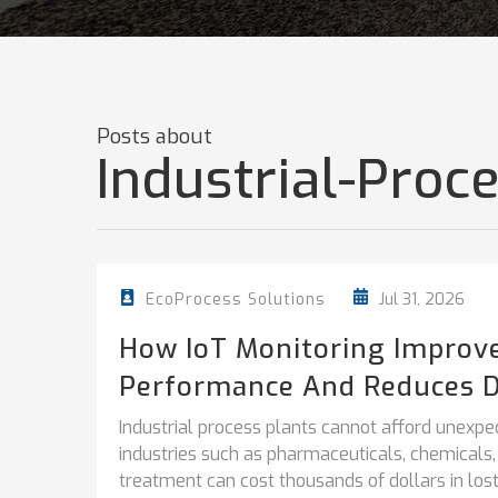
Posts about
Industrial-Pro
Jul 31, 2026
EcoProcess Solutions
How IoT Monitoring Improv
Performance And Reduces 
Industrial process plants cannot afford unexpe
industries such as pharmaceuticals, chemicals
treatment can cost thousands of dollars in lost.