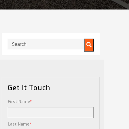
This is a search field with an auto-suggest feature attached.
There are no suggestions because the search field is
Get It Touch
First Name
*
Last Name
*