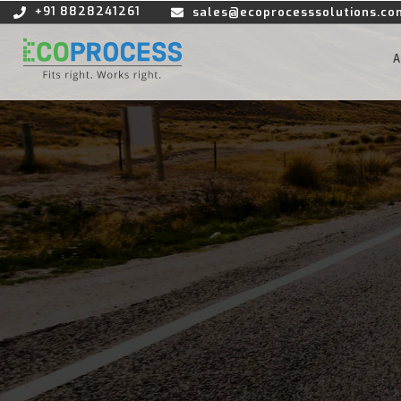
+91 8828241261
sales@ecoprocesssolutions.co