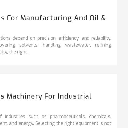
s For Manufacturing And Oil &
ons depend on precision, efficiency, and reliability.
vering solvents, handling wastewater, refining
y, the right...
s Machinery For Industrial
industries such as pharmaceuticals, chemicals,
nt, and energy. Selecting the right equipment is not