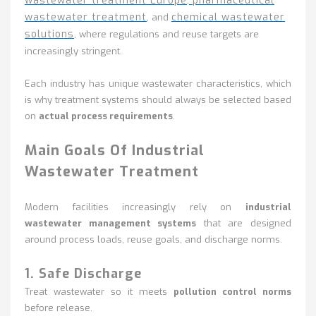
wastewater treatment Europe
pharmaceutical
,
wastewater treatment
chemical wastewater
, and
solutions
, where regulations and reuse targets are
increasingly stringent.
Each industry has unique wastewater characteristics, which
is why treatment systems should always be selected based
on
actual process requirements
.
Main Goals Of Industrial
Wastewater Treatment
Modern facilities increasingly rely on
industrial
wastewater management systems
that are designed
around process loads, reuse goals, and discharge norms.
1. Safe Discharge
Treat wastewater so it meets
pollution control norms
before release.