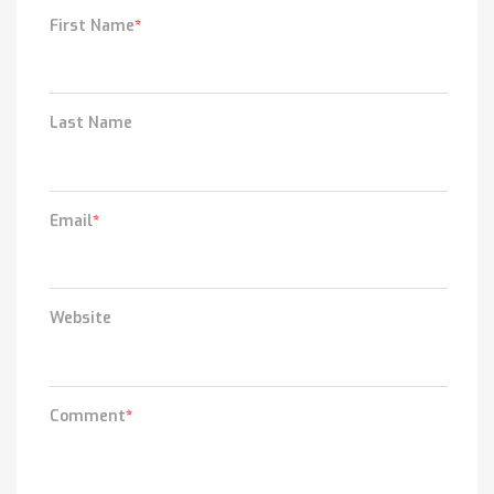
First Name
*
Last Name
Email
*
Website
Comment
*