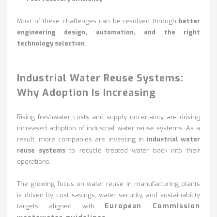
Most of these challenges can be resolved through
better
engineering design, automation, and the right
technology selection
.
Industrial Water Reuse Systems:
Why Adoption Is Increasing
Rising freshwater costs and supply uncertainty are driving
increased adoption of industrial water reuse systems. As a
result, more companies are investing in
industrial water
reuse systems
to recycle treated water back into their
operations.
The growing focus on water reuse in manufacturing plants
is driven by cost savings, water security, and sustainability
European Commission
targets aligned with