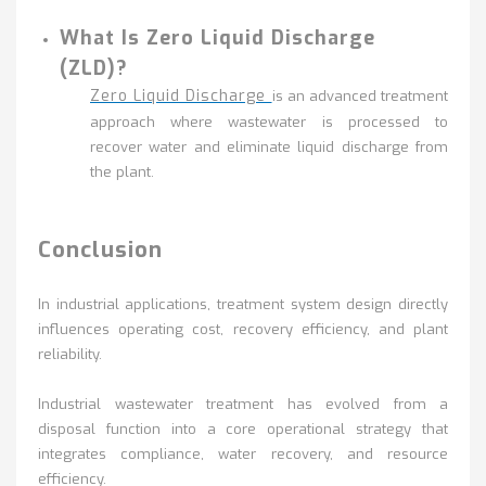
What Is Zero Liquid Discharge
(ZLD)?
Zero Liquid Discharge
is an advanced treatment
approach where wastewater is processed to
recover water and eliminate liquid discharge from
the plant.
Conclusion
In industrial applications, treatment system design directly
influences operating cost, recovery efficiency, and plant
reliability.
Industrial wastewater treatment has evolved from a
disposal function into a core operational strategy that
integrates compliance, water recovery, and resource
efficiency.