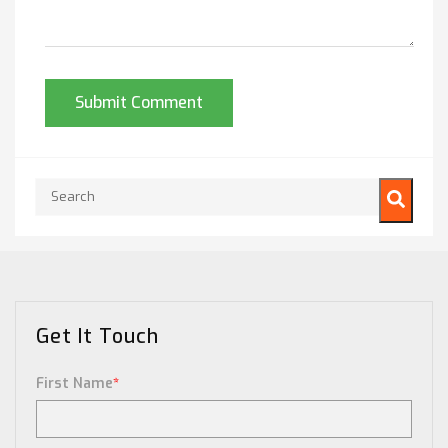
This is a search field with an auto-suggest feature attached.
There are no suggestions because the search field is empty.
Get It Touch
First Name
*