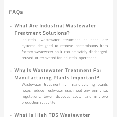
FAQs
What Are Industrial Wastewater
Treatment Solutions?
Industrial wastewater treatment solutions are
systems designed to remove contaminants from
factory wastewater so it can be safely discharged,
reused, or recovered for industrial operations.
Why Is Wastewater Treatment For
Manufacturing Plants Important?
Wastewater treatment for manufacturing plants
helps reduce freshwater use, meet environmental
regulations, lower disposal costs, and improve
production reliability.
What Is High TDS Wastewater