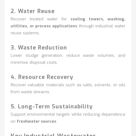
2. Water Reuse
Recover treated water for
cooling towers, washing,
utilities, or process applications
through industrial water
reuse systems.
3. Waste Reduction
Lower sludge generation, reduce waste volumes, and
minimise disposal costs.
4. Resource Recovery
Recover valuable materials such as salts, solvents, or oils
from waste streams.
5. Long-Term Sustainability
Support environmental targets while reducing dependence
on
freshwater sources
.