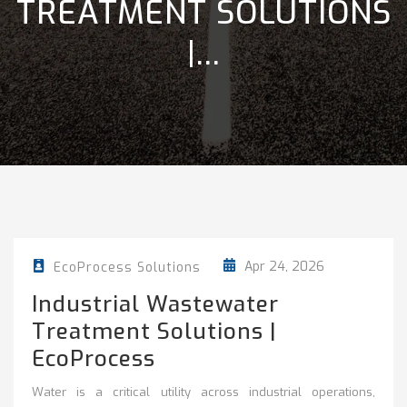
TREATMENT SOLUTIONS
|...
Apr 24, 2026
EcoProcess Solutions
Industrial Wastewater
Treatment Solutions |
EcoProcess
Water is a critical utility across industrial operations,