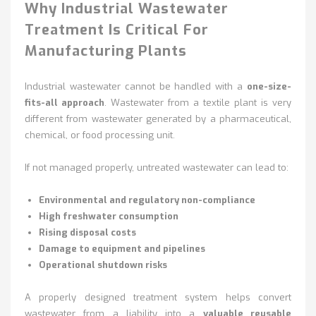
Why Industrial Wastewater
Treatment Is Critical For
Manufacturing Plants
Industrial wastewater cannot be handled with a
one-size-
fits-all approach
. Wastewater from a textile plant is very
different from wastewater generated by a pharmaceutical,
chemical, or food processing unit.
If not managed properly, untreated wastewater can lead to:
Environmental and regulatory non-compliance
High freshwater consumption
Rising disposal costs
Damage to equipment and pipelines
Operational shutdown risks
A properly designed treatment system helps convert
wastewater from a liability into a
valuable reusable