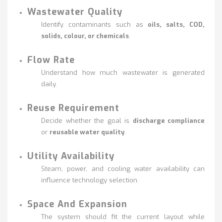
Wastewater Quality
Identify contaminants such as
oils, salts, COD,
solids, colour, or chemicals
.
Flow Rate
Understand how much wastewater is generated
daily.
Reuse Requirement
Decide whether the goal is
discharge compliance
or
reusable water quality
.
Utility Availability
Steam, power, and cooling water availability can
influence technology selection.
Space And Expansion
The system should fit the current layout while