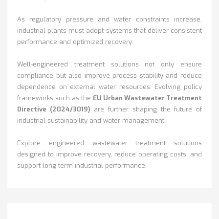
As regulatory pressure and water constraints increase,
industrial plants must adopt systems that deliver consistent
performance and optimized recovery.
Well-engineered treatment solutions not only ensure
compliance but also improve process stability and reduce
dependence on external water resources.
Evolving policy
frameworks such as the
EU Urban Wastewater Treatment
Directive (2024/3019)
are further shaping the future of
industrial sustainability and water management.
Explore engineered wastewater treatment solutions
designed to improve recovery, reduce operating costs, and
support long-term industrial performance.