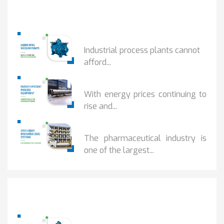
Popular Posts
HOW IOT MONITORING...
Industrial process plants cannot
afford...
HOW...
With energy prices continuing to
rise and...
BENEFITS OF ZERO...
The pharmaceutical industry is
one of the largest...
Popular Posts
HOW IOT MONITORING...