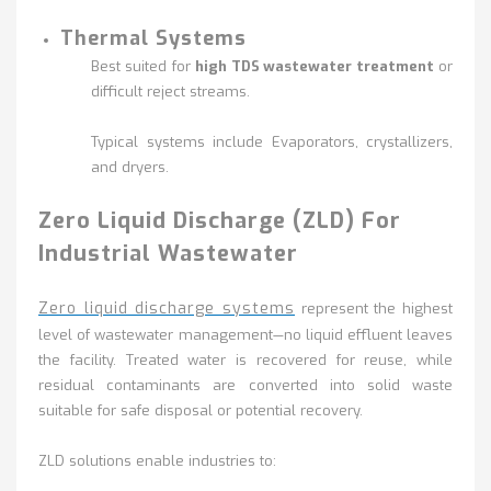
Thermal Systems
Best suited for
high TDS wastewater treatment
or
difficult reject streams.
Typical systems include Evaporators, crystallizers,
and dryers.
Zero Liquid Discharge (ZLD) For
Industrial Wastewater
Zero liquid discharge systems
represent the highest
level of wastewater management—no liquid effluent leaves
the facility. Treated water is recovered for reuse, while
residual contaminants are converted into solid waste
suitable for safe disposal or potential recovery.
ZLD solutions enable industries to: