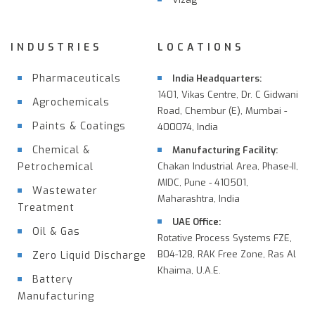
INDUSTRIES
LOCATIONS
Pharmaceuticals
India Headquarters:
1401, Vikas Centre, Dr. C Gidwani
Agrochemicals
Road, Chembur (E), Mumbai -
Paints & Coatings
400074, India
Chemical &
Manufacturing Facility:
Petrochemical
Chakan Industrial Area, Phase-II,
MIDC, Pune - 410501,
Wastewater
Maharashtra, India
Treatment
UAE Office:
Oil & Gas
Rotative Process Systems FZE,
B04-128, RAK Free Zone, Ras Al
Zero Liquid Discharge
Khaima, U.A.E.
Battery
Manufacturing