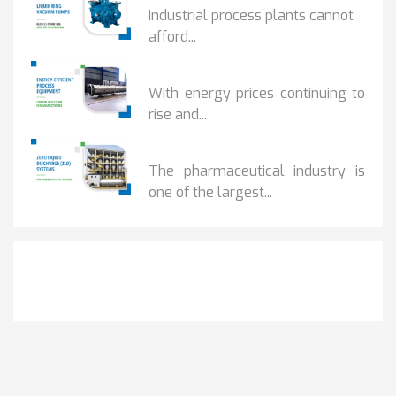
Industrial process plants cannot
afford...
HOW...
With energy prices continuing to
rise and...
BENEFITS OF ZERO...
The pharmaceutical industry is
one of the largest...
Get It Touch