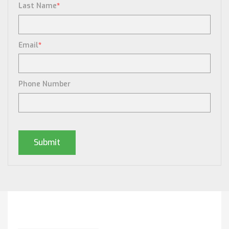
Last Name
*
Email
*
Phone Number
Posts By Tag