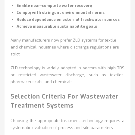
Enable near-complete water recovery
Comply with stringent environmental norms
Reduce dependence on external freshwater sources
Achieve measurable sustainability goals
Many manufacturers now prefer ZLD systems for textile
and chemical industries where discharge regulations are
strict.
ZLD technology is widely adopted in sectors with high TDS
or restricted wastewater discharge, such as textiles,
pharmaceuticals, and chemicals.
Selection Criteria For Wastewater
Treatment Systems
Choosing the appropriate treatment technology requires a
systematic evaluation of process and site parameters: