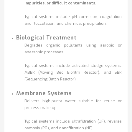
impurities, or difficult contaminants
.
Typical systems include pH correction, coagulation
and flocculation, and chemical precipitation.
Biological Treatment
Degrades organic pollutants using aerobic or
anaerobic processes.
Typical systems include activated sludge systems,
MBBR (Moving Bed Biofilm Reactor), and SBR
(Sequencing Batch Reactor).
Membrane Systems
Delivers high-purity water suitable for reuse or
process make-up.
Typical systems include ultrafiltration (UF), reverse
osmosis (RO), and nanofiltration (NF).