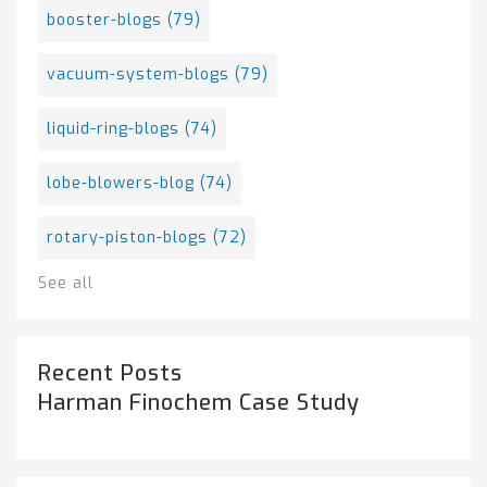
booster-blogs
(79)
vacuum-system-blogs
(79)
liquid-ring-blogs
(74)
lobe-blowers-blog
(74)
rotary-piston-blogs
(72)
See all
Recent Posts
Harman Finochem Case Study