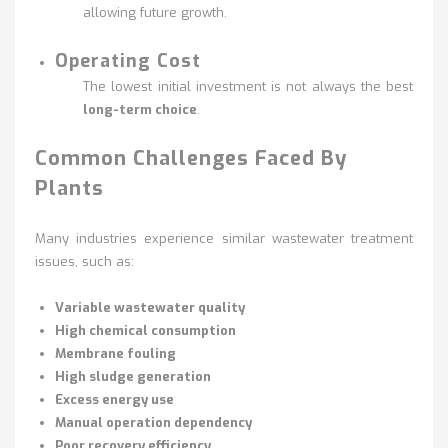
allowing future growth.
Operating Cost
The lowest initial investment is not always the best
long-term choice
.
Common Challenges Faced By
Plants
Many industries experience similar wastewater treatment
issues, such as:
Variable wastewater quality
High chemical consumption
Membrane fouling
High sludge generation
Excess energy use
Manual operation dependency
Poor recovery efficiency