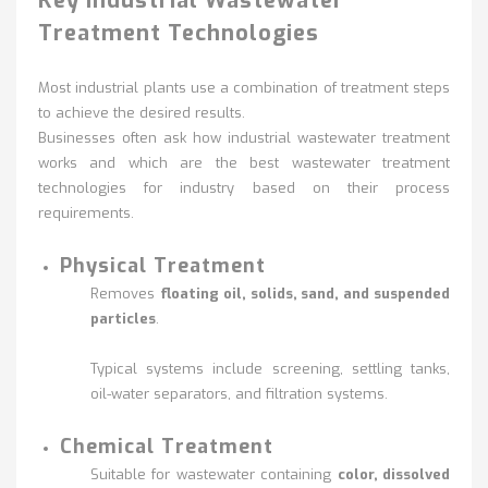
Key Industrial Wastewater
Treatment Technologies
Most industrial plants use a combination of treatment steps
to achieve the desired results.
Businesses often ask how industrial wastewater treatment
works and which are the best wastewater treatment
technologies for industry based on their process
requirements.
Physical Treatment
Removes
floating oil, solids, sand, and suspended
particles
.
Typical systems include
screening, settling tanks,
oil-water separators, and filtration systems.
Chemical Treatment
Suitable for wastewater containing
color, dissolved