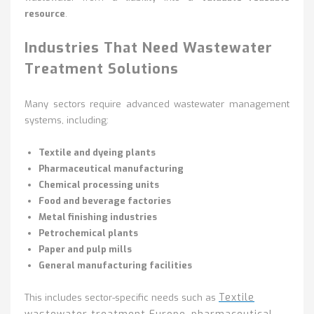
resource
.
Industries That Need Wastewater
Treatment Solutions
Many sectors require advanced wastewater management
systems, including:
Textile and dyeing plants
Pharmaceutical manufacturing
Chemical processing units
Food and beverage factories
Metal finishing industries
Petrochemical plants
Paper and pulp mills
General manufacturing facilities
Textile
This includes sector-specific needs such as