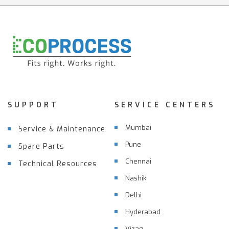
SUPPORT
SERVICE CENTERS
Mumbai
Service & Maintenance
Pune
Spare Parts
Chennai
Technical Resources
Nashik
Delhi
Hyderabad
Vizag