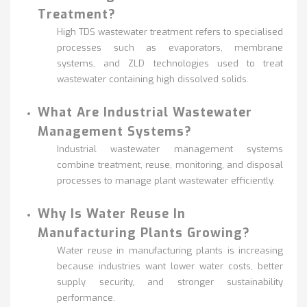
Treatment?
High TDS wastewater treatment refers to specialised
processes such as evaporators, membrane
systems, and ZLD technologies used to treat
wastewater containing high dissolved solids.
What Are Industrial Wastewater
Management Systems?
Industrial wastewater management systems
combine treatment, reuse, monitoring, and disposal
processes to manage plant wastewater efficiently.
Why Is Water Reuse In
Manufacturing Plants Growing?
Water reuse in manufacturing plants is increasing
because industries want lower water costs, better
supply security, and stronger sustainability
performance.