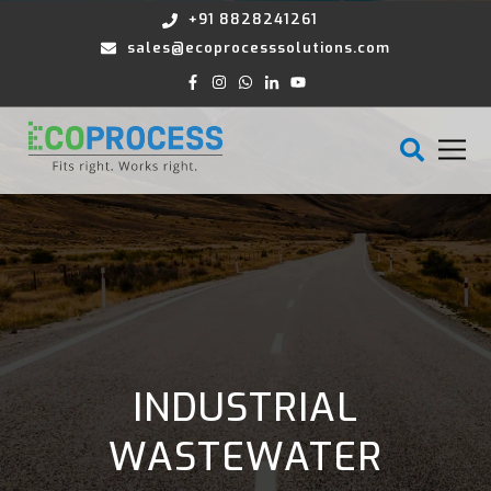
+91 8828241261
sales@ecoprocesssolutions.com
INDUSTRIAL
WASTEWATER