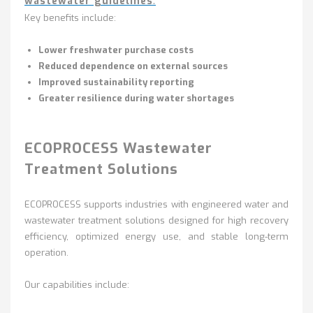
wastewater guidelines
.
Key benefits include:
Lower freshwater purchase costs
Reduced dependence on external sources
Improved sustainability reporting
Greater resilience during water shortages
ECOPROCESS Wastewater
Treatment Solutions
ECOPROCESS supports industries with engineered water and
wastewater treatment solutions designed for high recovery
efficiency, optimized energy use, and stable long-term
operation.
Our capabilities include: