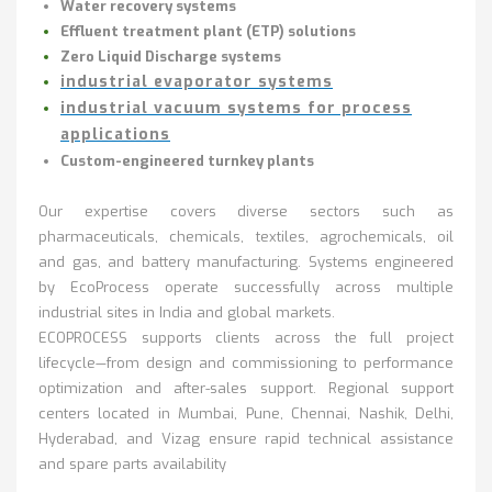
Water recovery systems
Effluent treatment plant (ETP) solutions
Zero Liquid Discharge systems
industrial evaporator systems
industrial vacuum systems for process
applications
Custom-engineered turnkey plants
Our expertise covers diverse sectors such as
pharmaceuticals, chemicals, textiles, agrochemicals, oil
and gas, and battery manufacturing. Systems engineered
by EcoProcess operate successfully across multiple
industrial sites in India and global markets.
ECOPROCESS supports clients across the full project
lifecycle—from design and commissioning to performance
optimization and after-sales support
.
Regional support
centers located in Mumbai, Pune, Chennai, Nashik, Delhi,
Hyderabad, and Vizag ensure rapid technical assistance
and spare parts availability