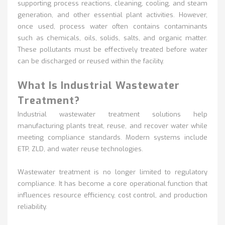
supporting process reactions, cleaning,
cooling, and steam
generation, and other essential plant activities. However,
once used, process water often contains contaminants
such as chemicals, oils, solids, salts, and organic matter.
These pollutants must be effectively treated before water
can be discharged or reused within the facility.
What Is Industrial Wastewater
Treatment?
Industrial wastewater treatment solutions help
manufacturing plants treat, reuse, and recover water while
meeting compliance standards. Modern systems include
ETP, ZLD, and water reuse technologies.
Wastewater treatment
is no longer limited to regulatory
compliance. It has become a core operational function that
influences resource efficiency, cost control, and production
reliability.