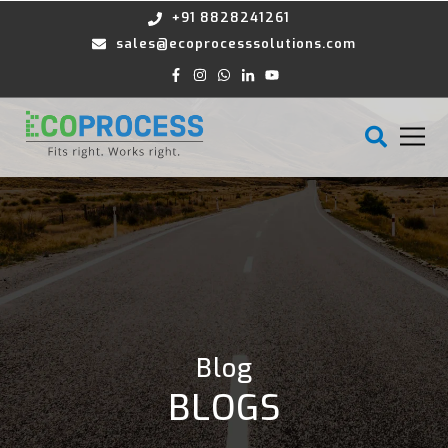
+91 8828241261
sales@ecoprocesssolutions.com
Blog
BLOGS