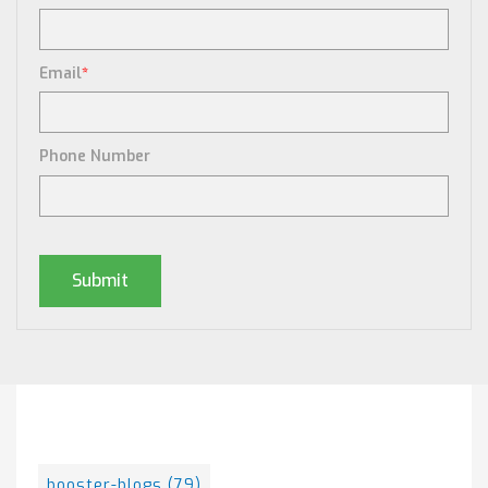
Email
*
Phone Number
Posts By Tag
booster-blogs
(79)