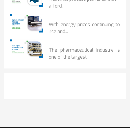
afford...
HOW...
With energy prices continuing to
rise and...
BENEFITS OF ZERO...
The pharmaceutical industry is
one of the largest...
Get It Touch