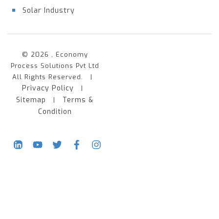
Solar Industry
© 2026 , Economy
Process Solutions Pvt Ltd
All Rights Reserved. |
Privacy Policy
|
Sitemap
Terms &
|
Condition