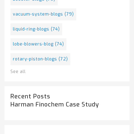
vacuum-system-blogs
(79)
liquid-ring-blogs
(74)
lobe-blowers-blog
(74)
rotary-piston-blogs
(72)
See all
Recent Posts
Harman Finochem Case Study