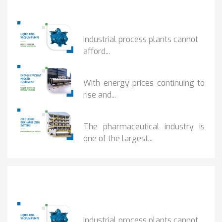
Popular Posts
HOW IOT MONITORING...
Industrial process plants cannot
afford...
HOW...
With energy prices continuing to
rise and...
BENEFITS OF ZERO...
The pharmaceutical industry is
one of the largest...
Popular Posts
HOW IOT MONITORING...
Industrial process plants cannot