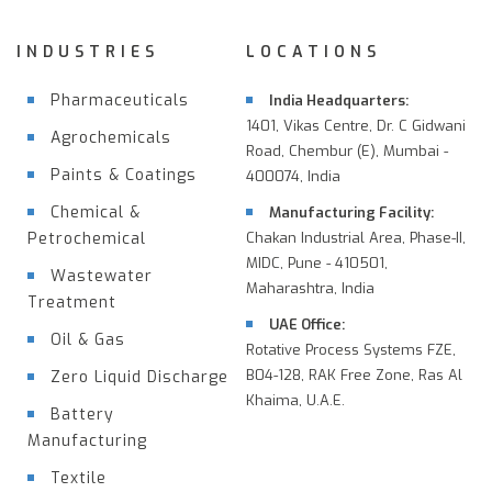
INDUSTRIES
LOCATIONS
Pharmaceuticals
India Headquarters:
1401, Vikas Centre, Dr. C Gidwani
Agrochemicals
Road, Chembur (E), Mumbai -
Paints & Coatings
400074, India
Chemical &
Manufacturing Facility:
Petrochemical
Chakan Industrial Area, Phase-II,
MIDC, Pune - 410501,
Wastewater
Maharashtra, India
Treatment
UAE Office:
Oil & Gas
Rotative Process Systems FZE,
B04-128, RAK Free Zone, Ras Al
Zero Liquid Discharge
Khaima, U.A.E.
Battery
Manufacturing
Textile