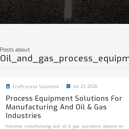
Posts about
Oil_and_gas_process_equip
Jun 23, 2026
EcoProcess Solutions
Process Equipment Solutions For
Manufacturing And Oil & Gas
Industries
Industrial manufacturing and oil & gas operations depend on