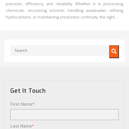
precision, efficiency, and reliability. Whether it is processing
chemicals, recovering solvents, handling wastewater, refining
hydrocarbons, or maintaining production continuity, the right...
This is a search field with an auto-suggest feature attached.
There are no suggestions because the search field is empty.
Get It Touch
First Name
*
Last Name
*