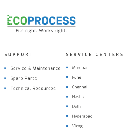
SUPPORT
SERVICE CENTERS
Mumbai
Service & Maintenance
Pune
Spare Parts
Chennai
Technical Resources
Nashik
Delhi
Hyderabad
Vizag