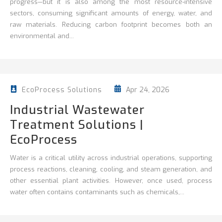
progress—but it is also among the most resource-intensive
sectors, consuming significant amounts of energy, water, and
raw materials. Reducing carbon footprint becomes both an
environmental and...
Apr 24, 2026
EcoProcess Solutions
Industrial Wastewater
Treatment Solutions |
EcoProcess
Water is a critical utility across industrial operations, supporting
process reactions, cleaning,
cooling, and steam generation, and
other essential plant activities. However, once used, process
water often contains contaminants such as chemicals,...