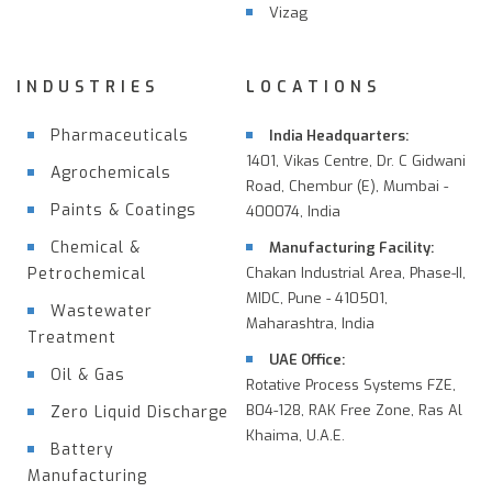
Vizag
INDUSTRIES
LOCATIONS
Pharmaceuticals
India Headquarters:
1401, Vikas Centre, Dr. C Gidwani
Agrochemicals
Road, Chembur (E), Mumbai -
Paints & Coatings
400074, India
Chemical &
Manufacturing Facility:
Petrochemical
Chakan Industrial Area, Phase-II,
MIDC, Pune - 410501,
Wastewater
Maharashtra, India
Treatment
UAE Office:
Oil & Gas
Rotative Process Systems FZE,
B04-128, RAK Free Zone, Ras Al
Zero Liquid Discharge
Khaima, U.A.E.
Battery
Manufacturing