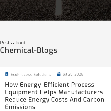
Posts about
Chemical-Blogs
Jul 28, 2026
EcoProcess Solutions
How Energy-Efficient Process
Equipment Helps Manufacturers
Reduce Energy Costs And Carbon
Emissions