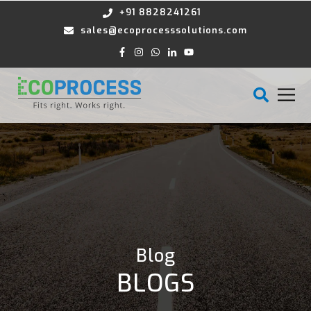
+91 8828241261
sales@ecoprocesssolutions.com
Blog
BLOGS