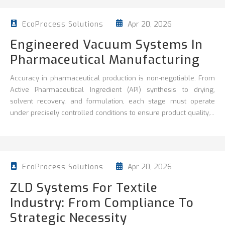
Apr 20, 2026
EcoProcess Solutions
Engineered Vacuum Systems In
Pharmaceutical Manufacturing
Accuracy in pharmaceutical production is non‑negotiable. From
Active Pharmaceutical Ingredient (API) synthesis to drying,
solvent recovery, and formulation, each stage must operate
under precisely controlled conditions to ensure product quality,...
Apr 20, 2026
EcoProcess Solutions
ZLD Systems For Textile
Industry: From Compliance To
Strategic Necessity