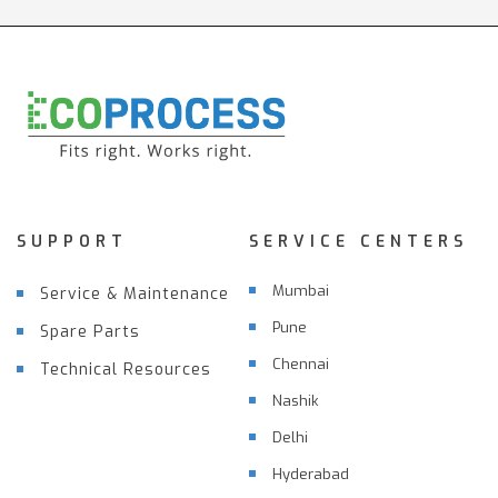
SUPPORT
SERVICE CENTERS
Mumbai
Service & Maintenance
Pune
Spare Parts
Chennai
Technical Resources
Nashik
Delhi
Hyderabad