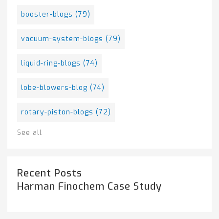
booster-blogs
(79)
vacuum-system-blogs
(79)
liquid-ring-blogs
(74)
lobe-blowers-blog
(74)
rotary-piston-blogs
(72)
See all
Recent Posts
Harman Finochem Case Study