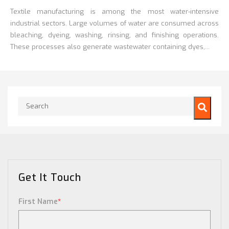
Textile manufacturing is among the most water-intensive
industrial sectors. Large volumes of water are consumed across
bleaching, dyeing, washing, rinsing, and finishing operations.
These processes also generate wastewater containing dyes,...
This is a search field with an auto-suggest feature attached.
There are no suggestions because the search field is empty.
Get It Touch
First Name
*