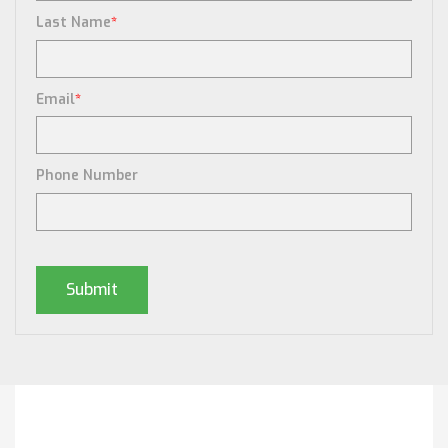
Last Name
*
Email
*
Phone Number
Posts By Tag