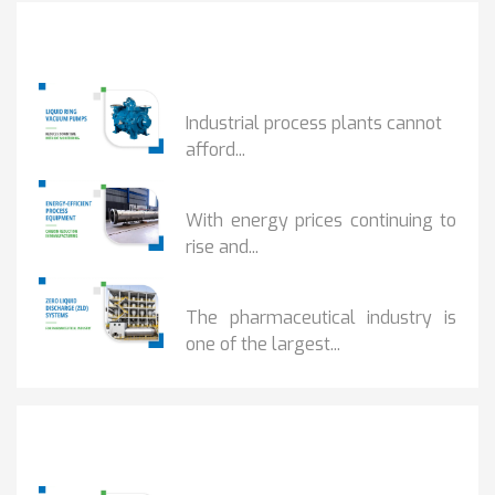
Popular Posts
HOW IOT MONITORING...
Industrial process plants cannot
afford...
HOW...
With energy prices continuing to
rise and...
BENEFITS OF ZERO...
The pharmaceutical industry is
one of the largest...
Popular Posts