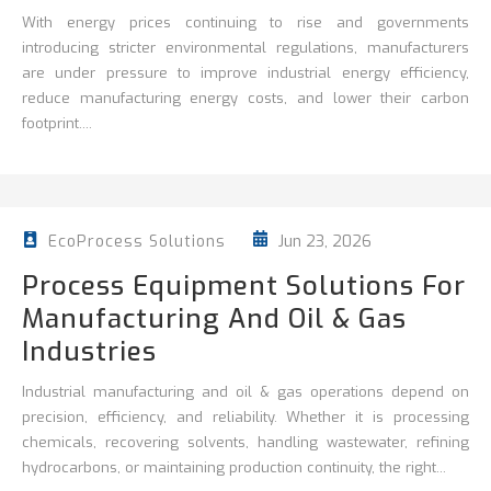
With energy prices continuing to rise and governments
introducing stricter environmental regulations, manufacturers
are under pressure to improve
industrial energy efficiency
,
reduce
manufacturing energy costs, and lower their carbon
footprint....
Jun 23, 2026
EcoProcess Solutions
Process Equipment Solutions For
Manufacturing And Oil & Gas
Industries
Industrial manufacturing and oil & gas operations depend on
precision, efficiency, and reliability. Whether it is processing
chemicals, recovering solvents, handling wastewater, refining
hydrocarbons, or maintaining production continuity, the right...