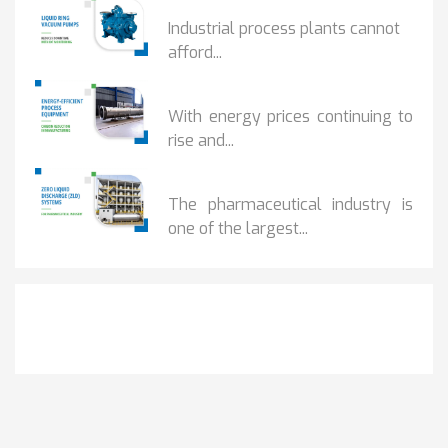
HOW IOT MONITORING...
Industrial process plants cannot
afford...
HOW...
With energy prices continuing to
rise and...
BENEFITS OF ZERO...
The pharmaceutical industry is
one of the largest...
Get It Touch