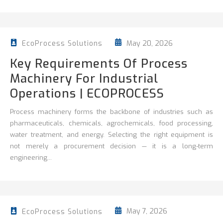
May 20, 2026
EcoProcess Solutions
Key Requirements Of Process
Machinery For Industrial
Operations | ECOPROCESS
Process machinery forms the backbone of industries such as
pharmaceuticals, chemicals, agrochemicals, food processing,
water treatment, and energy. Selecting the right equipment is
not merely a procurement decision — it is a long-term
engineering...
May 7, 2026
EcoProcess Solutions