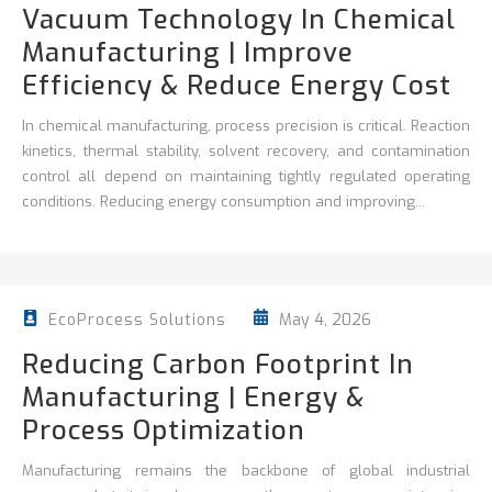
Vacuum Technology In Chemical
Manufacturing | Improve
Efficiency & Reduce Energy Cost
In chemical manufacturing, process precision is critical. Reaction
kinetics, thermal stability, solvent recovery, and contamination
control all depend on maintaining tightly regulated operating
conditions. Reducing energy consumption and improving...
May 4, 2026
EcoProcess Solutions
Reducing Carbon Footprint In
Manufacturing | Energy &
Process Optimization
Manufacturing remains the backbone of global industrial