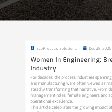
Dec 28, 2025
EcoProcess Solutions
Women In Engineering: Bre
Industry
For decades, the process industries spanning
and manufacturing were often viewed as m
steadily transforming that narrative. From d
management roles, female engineers and scien
operational excellence.
This article celebrates the growing impact o