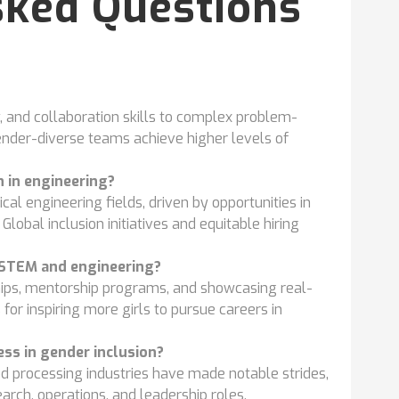
sked Questions
, and collaboration skills to complex problem-
ender-diverse teams achieve higher levels of
 in engineering?
l engineering fields, driven by opportunities in
Global inclusion initiatives and equitable hiring
 STEM and engineering?
hips, mentorship programs, and showcasing real-
or inspiring more girls to pursue careers in
ss in gender inclusion?
 processing industries have made notable strides,
arch, operations, and leadership roles.