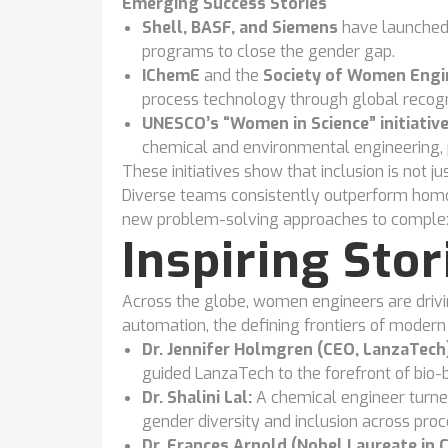
Emerging Success Stories
Shell, BASF, and Siemens
have launched
programs to close the gender gap.
IChemE
and the
Society of Women Engi
process technology through global recogn
UNESCO’s “Women in Science” initiativ
chemical and environmental engineering, p
These initiatives show that inclusion is not just
Diverse teams consistently outperform homo
new problem-solving approaches to complex 
Inspiring Sto
Across the globe, women engineers are driving
automation, the defining frontiers of modern 
Dr. Jennifer Holmgren (CEO, LanzaTech)
guided LanzaTech to the forefront of bio-
Dr. Shalini Lal:
A chemical engineer turne
gender diversity and inclusion across pro
Dr. Frances Arnold (Nobel Laureate in 