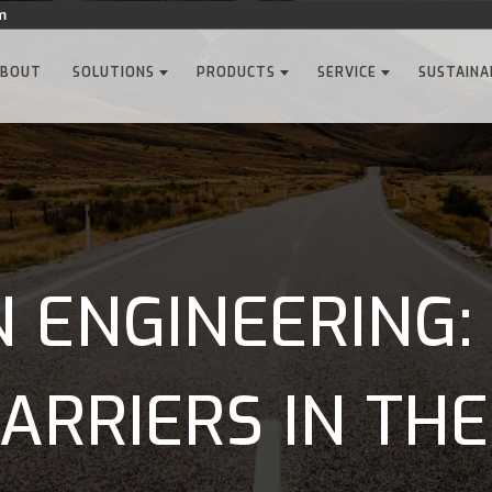
m
ABOUT
SOLUTIONS
PRODUCTS
SERVICE
SUSTAINA
 ENGINEERING:
ARRIERS IN THE.