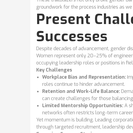
groundwork for the process industries as w
Present Chal
Successes
Despite decades of advancement, gender dispa
Women represent only 20–25% of engineerin
occupying leadership roles or positions in fie
Key Challenges
Workplace Bias and Representation:
Imp
roles continue to hinder advancement.
Retention and Work-Life Balance:
Deman
can create challenges for those balancing 
Limited Mentorship Opportunities:
A s
networks often restricts long-term career
Yet momentum is building. Leading corporatio
through targeted recruitment, leadership d