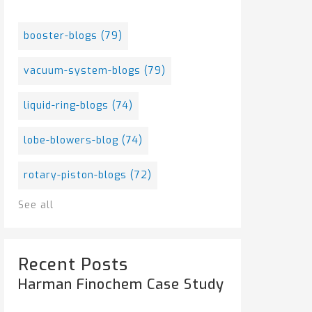
booster-blogs
(79)
vacuum-system-blogs
(79)
liquid-ring-blogs
(74)
lobe-blowers-blog
(74)
rotary-piston-blogs
(72)
See all
Recent Posts
Harman Finochem Case Study