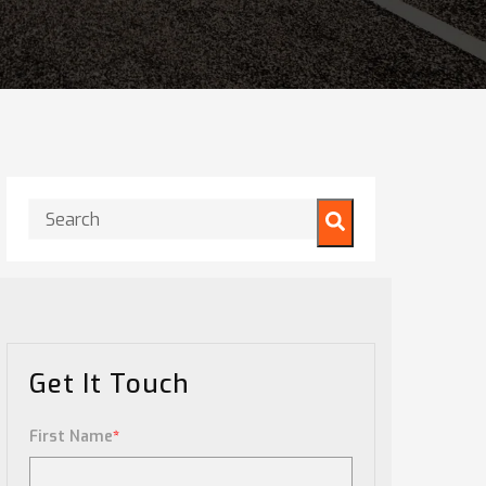
This is a search field with an auto-suggest feature attached.
There are no suggestions because the search field is
Get It Touch
First Name
*