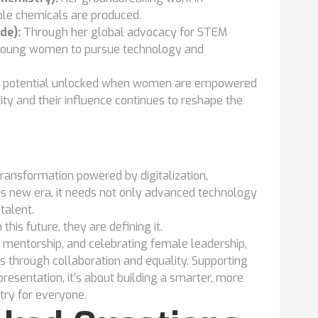
ble chemicals are produced.
de):
Through her global advocacy for STEM
f young women to pursue technology and
ess potential unlocked when women are empowered
ty and their influence continues to reshape the
 transformation powered by digitalization,
this new era, it needs not only advanced technology
talent.
this future, they are defining it.
 mentorship, and celebrating female leadership,
s through collaboration and equality. Supporting
resentation, it’s about building a smarter, more
try for everyone.