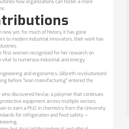
utlines how organizations can foster a more
re.
ntributions
 new yet, for much of history, it has gone
rs to modern industrial innovators, their work has
dustries.
 first women recognized for her research on
in vital to numerous industrial and energy
 engineering and ergonomics, Gilbreth revolutionized
long before “lean manufacturing” entered the
who discovered Kevlar, a polymer that continues
 protective equipment across multiple sectors.
an to earn a Ph.D. in chemistry from the University
ndards for refrigeration and food safety —
neering.
iers but also laid the technical and ethical