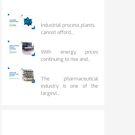
Popular Posts
HOW IOT MONITORING...
Industrial process plants
cannot afford...
HOW...
With energy prices
continuing to rise and...
BENEFITS OF ZERO...
The pharmaceutical
industry is one of the
largest...
Get It Touch