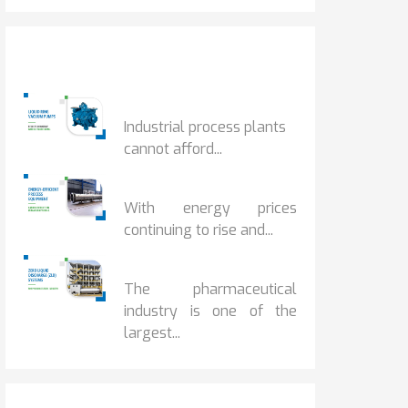
Popular Posts
HOW IOT MONITORING...
Industrial process plants
cannot afford...
HOW...
With energy prices
continuing to rise and...
BENEFITS OF ZERO...
The pharmaceutical
industry is one of the
largest...