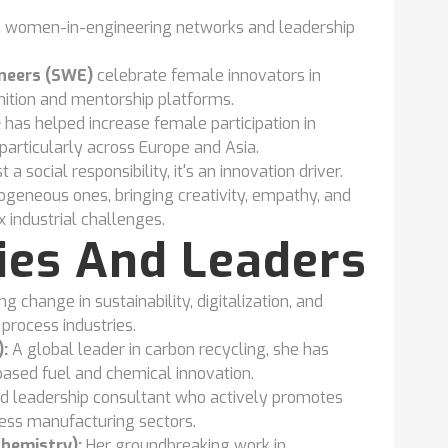
 women-in-engineering networks and leadership
neers (SWE)
celebrate female innovators in
ition and mentorship platforms.
e
has helped increase female participation in
articularly across Europe and Asia.
 a social responsibility, it's an innovation driver.
geneous ones, bringing creativity, empathy, and
industrial challenges.
ries And Leaders
 change in sustainability, digitalization, and
process industries.
:
A global leader in carbon recycling, she has
based fuel and chemical innovation.
d leadership consultant who actively promotes
cess manufacturing sectors.
Chemistry):
Her groundbreaking work in