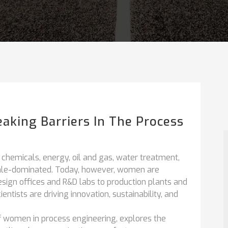
aking Barriers In The Process
 chemicals, energy, oil and gas, water treatment,
ale-dominated. Today, however, women are
esign offices and R&D labs to production plants and
tists are driving innovation, sustainability, and
f women in process engineering, explores the