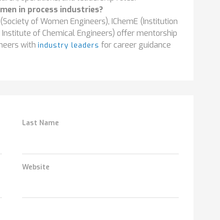
men in process industries?
(Society of Women Engineers), IChemE (Institution
Institute of Chemical Engineers) offer mentorship
neers with
for career guidance
industry leaders
Last Name
Website