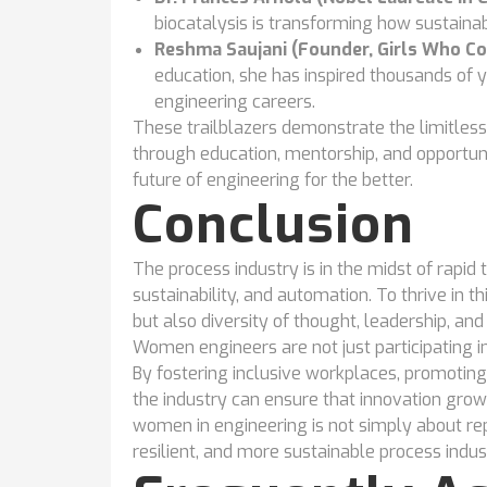
biocatalysis is transforming how sustaina
Reshma Saujani (Founder, Girls Who Co
education, she has inspired thousands o
engineering careers.
These trailblazers demonstrate the limitl
through education, mentorship, and opportuni
future of engineering for the better.
Conclusion
The process industry is in the midst of rapid
sustainability, and automation. To thrive in 
but also diversity of thought, leadership, and 
Women engineers are not just participating in 
By fostering inclusive workplaces, promoting
the industry can ensure that innovation grow
women in engineering is not simply about rep
resilient, and more sustainable process indus