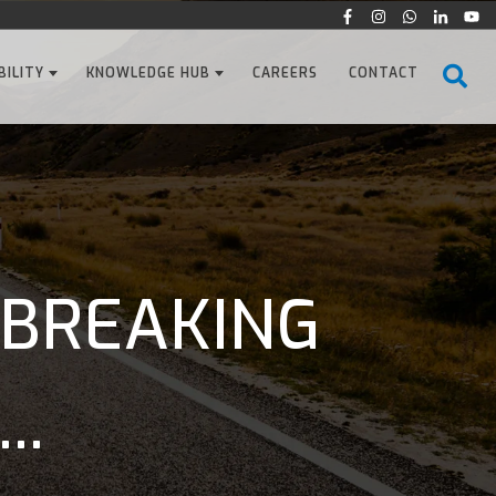
BILITY
KNOWLEDGE HUB
CAREERS
CONTACT
 BREAKING
..