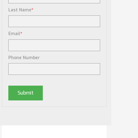
Last Name
*
Email
*
Phone Number
Posts By Tag