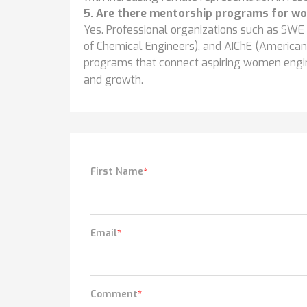
5. Are there mentorship programs for wo
Yes. Professional organizations such as SWE 
of Chemical Engineers), and AIChE (American 
programs that connect aspiring women engi
and growth.
First Name
*
Email
*
Comment
*