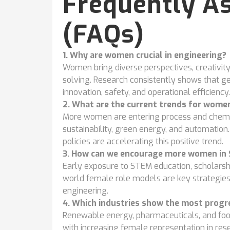
Frequently A
(FAQs)
1. Why are women crucial in engineering?
Women bring diverse perspectives, creativity
solving. Research consistently shows that g
innovation, safety, and operational efficiency.
2. What are the current trends for women
More women are entering process and chemica
sustainability, green energy, and automation. 
policies are accelerating this positive trend.
3. How can we encourage more women in
Early exposure to STEM education, scholars
world female role models are key strategies f
engineering.
4. Which industries show the most progre
Renewable energy, pharmaceuticals, and food
with increasing female representation in rese