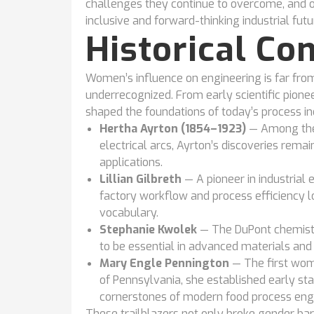
challenges they continue to overcome, and o
inclusive and forward-thinking industrial futu
Historical Co
Women’s influence on engineering is far from
underrecognized. From early scientific pionee
shaped the foundations of today’s process in
Hertha Ayrton (1854–1923)
— Among the
electrical arcs, Ayrton’s discoveries rema
applications.
Lillian Gilbreth
— A pioneer in industrial
factory workflow and process efficiency 
vocabulary.
Stephanie Kwolek
— The DuPont chemist 
to be essential in advanced materials and
Mary Engle Pennington
— The first wom
of Pennsylvania, she established early sta
cornerstones of modern food process engi
These trailblazers not only broke gender barr