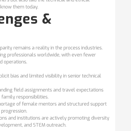
e know them today.
lenges &
rity remains a reality in the process industries.
g professionals worldwide, with even fewer
ld operations.
licit bias and limited visibility in senior technical
ding field assignments and travel expectations
family responsibilities.
hortage of female mentors and structured support
 progression.
ns and institutions are actively promoting diversity
evelopment, and STEM outreach.