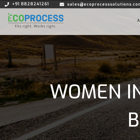
+91 8828241261
sales@ecoprocesssolutions.co
WOMEN IN
B