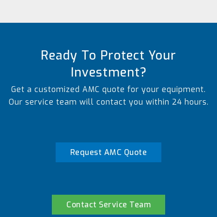
Ready To Protect Your
Investment?
Get a customized AMC quote for your equipment.
Our service team will contact you within 24 hours.
Request AMC Quote
Contact Service Team