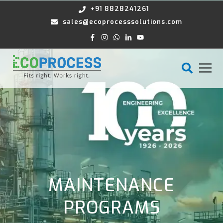
+91 8828241261
sales@ecoprocesssolutions.com
MAINTENANCE
PROGRAMS