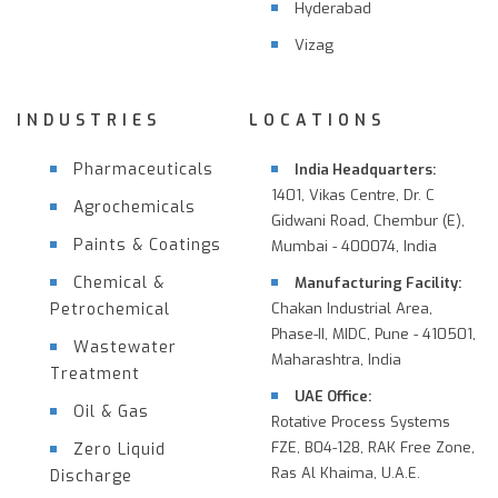
Hyderabad
Vizag
INDUSTRIES
LOCATIONS
Pharmaceuticals
India Headquarters:
1401, Vikas Centre, Dr. C
Agrochemicals
Gidwani Road, Chembur (E),
Paints & Coatings
Mumbai - 400074, India
Chemical &
Manufacturing Facility:
Petrochemical
Chakan Industrial Area,
Phase-II, MIDC, Pune - 410501,
Wastewater
Maharashtra, India
Treatment
UAE Office:
Oil & Gas
Rotative Process Systems
FZE, B04-128, RAK Free Zone,
Zero Liquid
Ras Al Khaima, U.A.E.
Discharge