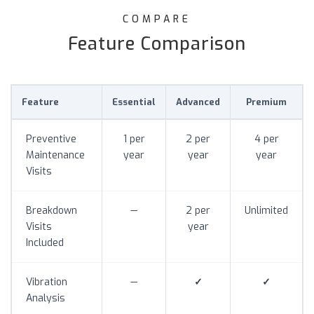
COMPARE
Feature Comparison
Feature
Essential
Advanced
Premium
Preventive
1 per
2 per
4 per
Maintenance
year
year
year
Visits
Breakdown
—
2 per
Unlimited
Visits
year
Included
Vibration
—
✓
✓
Analysis