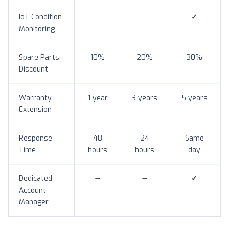
IoT Condition
—
—
✓
Monitoring
Spare Parts
10%
20%
30%
Discount
Warranty
1 year
3 years
5 years
Extension
Response
48
24
Same
Time
hours
hours
day
Dedicated
—
—
✓
Account
Manager