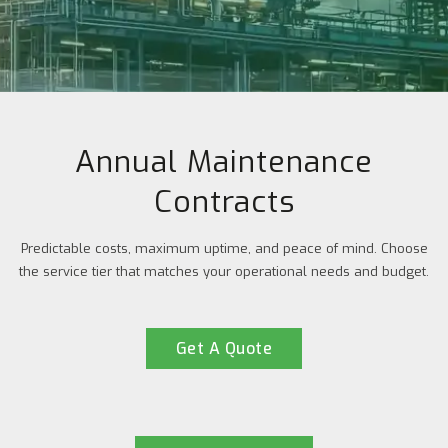
Annual Maintenance
Contracts
Predictable costs, maximum uptime, and peace of mind. Choose
the service tier that matches your operational needs and budget.
Get A Quote