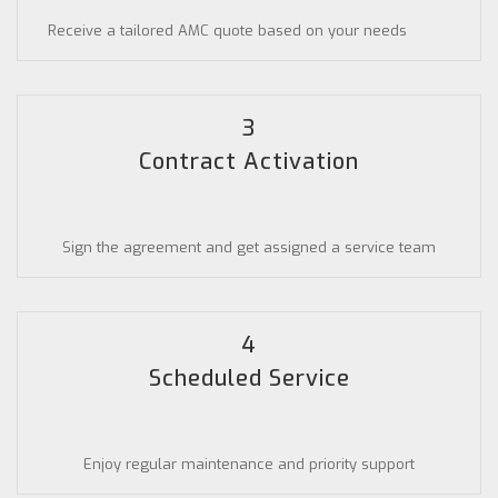
Receive a tailored AMC quote based on your needs
3
Contract Activation
Sign the agreement and get assigned a service team
4
Scheduled Service
Enjoy regular maintenance and priority support