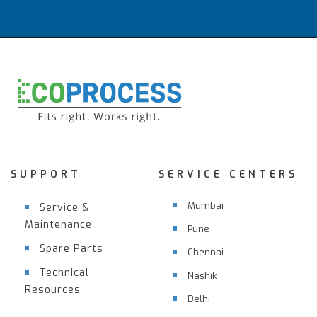
SUPPORT
SERVICE CENTERS
Mumbai
Service &
Maintenance
Pune
Spare Parts
Chennai
Technical
Nashik
Resources
Delhi