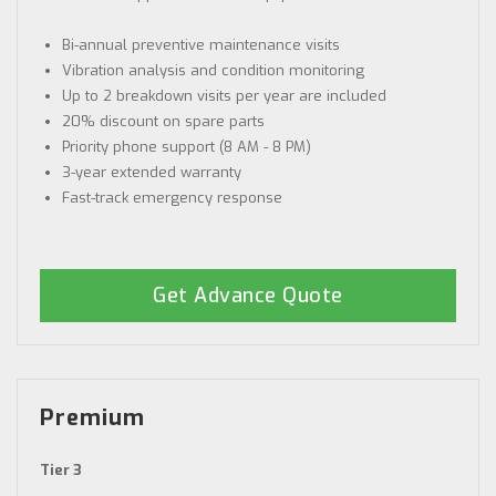
Bi-annual preventive maintenance visits
Vibration analysis and condition monitoring
Up to 2 breakdown visits per year are included
20% discount on spare parts
Priority phone support (8 AM - 8 PM)
3-year extended warranty
Fast-track emergency response
Get Advance Quote
Premium
Tier 3