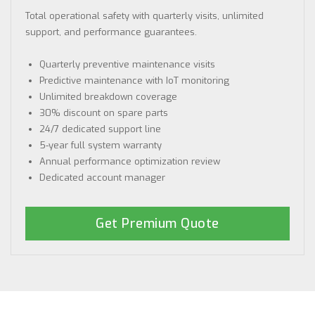
Total operational safety with quarterly visits, unlimited
support, and performance guarantees.
Quarterly preventive maintenance visits
Predictive maintenance with IoT monitoring
Unlimited breakdown coverage
30% discount on spare parts
24/7 dedicated support line
5-year full system warranty
Annual performance optimization review
Dedicated account manager
Get Premium Quote