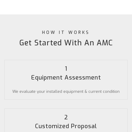
HOW IT WORKS
Get Started With An AMC
1
Equipment Assessment
We evaluate your installed equipment & current condition
2
Customized Proposal