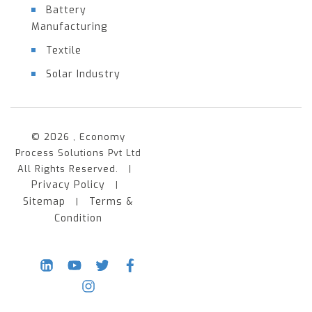
Battery
Manufacturing
Textile
Solar Industry
© 2026 , Economy
Process Solutions Pvt Ltd
All Rights Reserved. |
Privacy Policy
|
Sitemap
Terms &
|
Condition