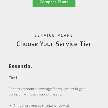
Compare Plans
SERVICE PLANS
Choose Your Service Tier
Essential
Tier 1
Core maintenance coverage for equipment in good
condition with basic support needs.
Annual preventive maintenance visit