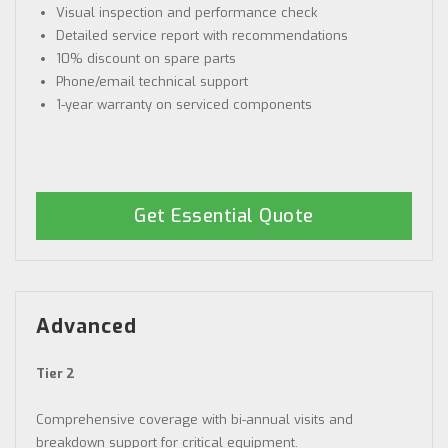
Visual inspection and performance check
Detailed service report with recommendations
10% discount on spare parts
Phone/email technical support
1-year warranty on serviced components
Get Essential Quote
Advanced
Tier 2
Comprehensive coverage with bi-annual visits and
breakdown support for critical equipment.