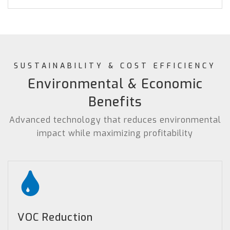
SUSTAINABILITY & COST EFFICIENCY
Environmental & Economic
Benefits
Advanced technology that reduces environmental
impact while maximizing profitability
VOC Reduction