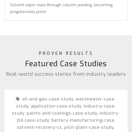
Solvent vapor rises through column packing, becoming
progressively purer
PROVEN RESULTS
Featured Case Studies
Real-world success stories from industry leaders
oil-and-gas-case-study
wastewater-case-
,
study
application-case-study
Industry-case-
,
,
study
paints-and-coatings-case-study
industry-
,
,
zld-case-study
battery-manufacturing-case
,
,
solvent-recovery-cs
pilot-plant-case-study
,
,