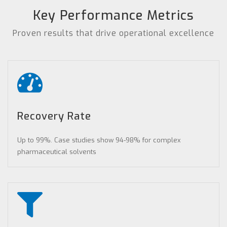
Key Performance Metrics
Proven results that drive operational excellence
Recovery Rate
Up to 99%. Case studies show 94-98% for complex
pharmaceutical solvents