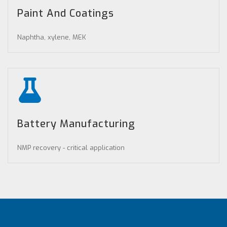
Paint And Coatings
Naphtha, xylene, MEK
Battery Manufacturing
NMP recovery - critical application