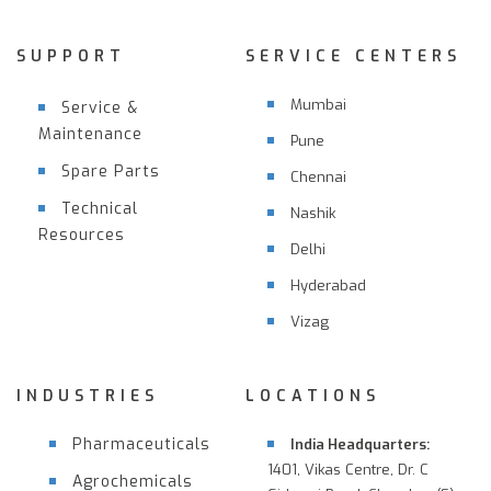
SUPPORT
SERVICE CENTERS
Mumbai
Service &
Maintenance
Pune
Spare Parts
Chennai
Technical
Nashik
Resources
Delhi
Hyderabad
Vizag
INDUSTRIES
LOCATIONS
Pharmaceuticals
India Headquarters:
1401, Vikas Centre, Dr. C
Agrochemicals