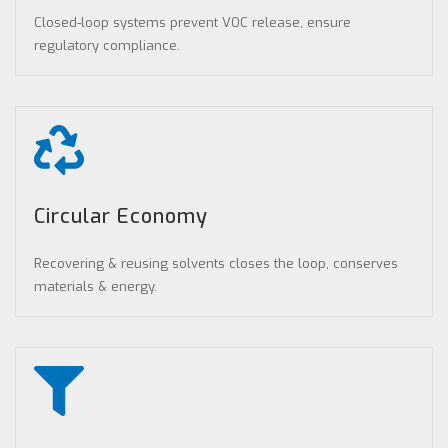
Closed-loop systems prevent VOC release, ensure
regulatory compliance.
Circular Economy
Recovering & reusing solvents closes the loop, conserves
materials & energy.