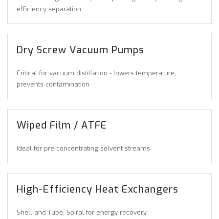
efficiency separation
Dry Screw Vacuum Pumps
Critical for vacuum distillation - lowers temperature,
prevents contamination
Wiped Film / ATFE
Ideal for pre-concentrating solvent streams
High-Efficiency Heat Exchangers
Shell and Tube, Spiral for energy recovery.