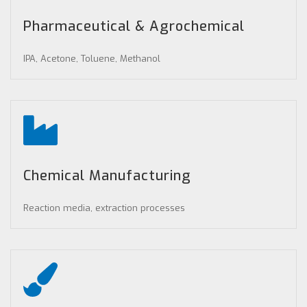
Pharmaceutical & Agrochemical
IPA, Acetone, Toluene, Methanol
Chemical Manufacturing
Reaction media, extraction processes