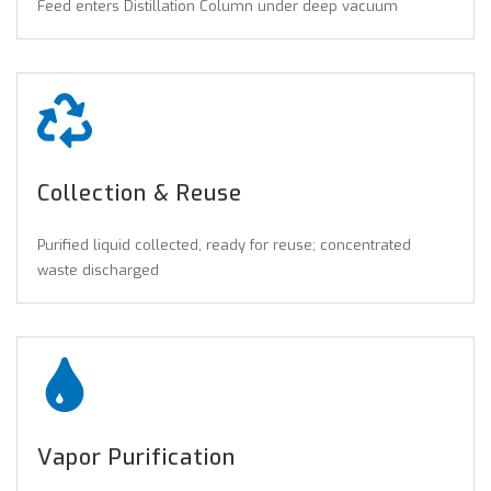
Feed enters Distillation Column under deep vacuum
Collection & Reuse
Purified liquid collected, ready for reuse; concentrated
waste discharged
Vapor Purification