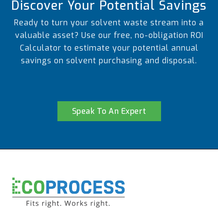
Discover Your Potential Savings
Ready to turn your solvent waste stream into a
valuable asset? Use our free, no-obligation ROI
Calculator to estimate your potential annual
savings on solvent purchasing and disposal.
Speak To An Expert