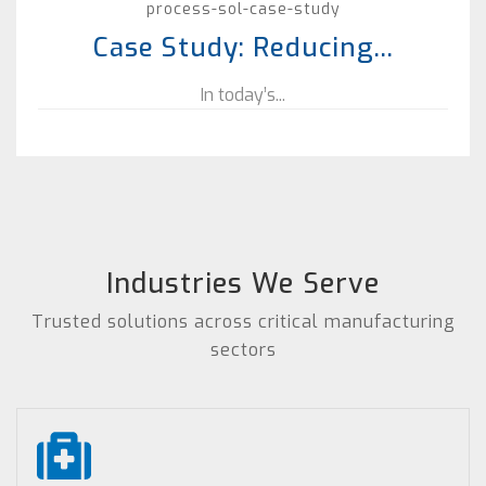
process-sol-case-study
Case Study: Reducing...
In today’s...
Industries We Serve
Trusted solutions across critical manufacturing
sectors