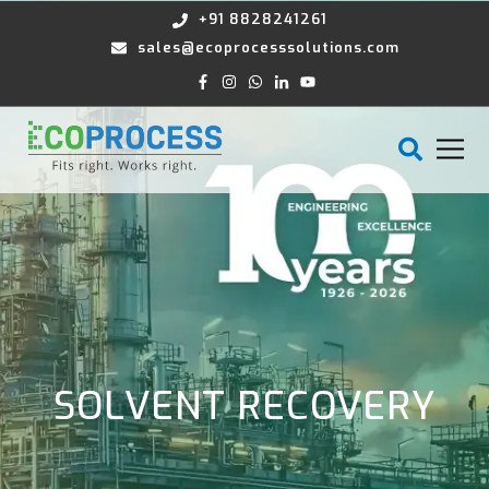
+91 8828241261
sales@ecoprocesssolutions.com
SOLVENT RECOVERY