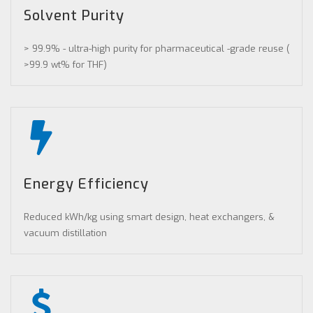
Solvent Purity
> 99.9% - ultra-high purity for pharmaceutical -grade reuse (
>99.9 wt% for THF)
Energy Efficiency
Reduced kWh/kg using smart design, heat exchangers, &
vacuum distillation