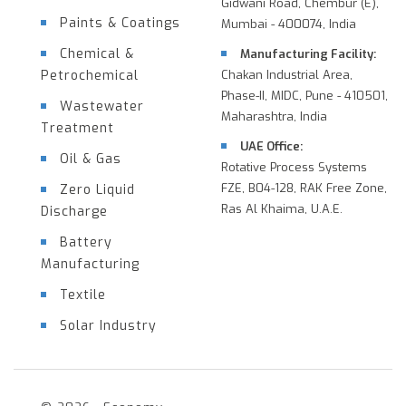
Gidwani Road, Chembur (E),
Paints & Coatings
Mumbai - 400074, India
Chemical &
Manufacturing Facility:
Petrochemical
Chakan Industrial Area,
Phase-II, MIDC, Pune - 410501,
Wastewater
Maharashtra, India
Treatment
UAE Office:
Oil & Gas
Rotative Process Systems
FZE, B04-128, RAK Free Zone,
Zero Liquid
Ras Al Khaima, U.A.E.
Discharge
Battery
Manufacturing
Textile
Solar Industry