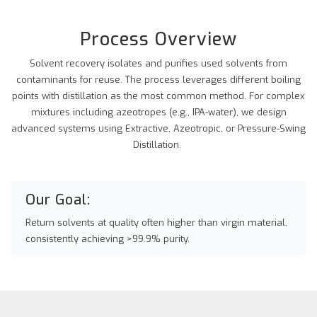
Process Overview
Solvent recovery isolates and purifies used solvents from
contaminants for reuse. The process leverages different boiling
points with distillation as the most common method. For complex
mixtures including azeotropes (e.g., IPA-water), we design
advanced systems using Extractive, Azeotropic, or Pressure-Swing
Distillation.
Our Goal:
Return solvents at quality often higher than virgin material,
consistently achieving >99.9% purity.