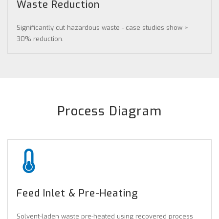
Waste Reduction
Significantly cut hazardous waste - case studies show >
30% reduction.
Process Diagram
Feed Inlet & Pre-Heating
Solvent-laden waste pre-heated using recovered process