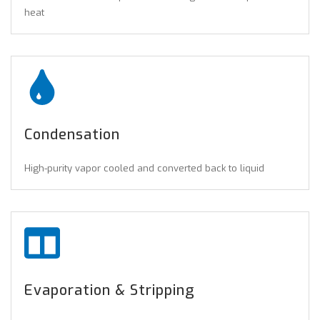
heat
Condensation
High-purity vapor cooled and converted back to liquid
Evaporation & Stripping