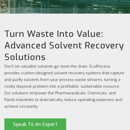
Turn Waste Into Value:
Advanced Solvent Recovery
Solutions
Don't let valuable solvents go down the drain. EcoProcess
provides custom-designed solvent recovery systems that capture
and purify solvents from your process waste streams, turning a
costly disposal problem into a profitable, sustainable resource.
Our solutions empower the Pharmaceuticals, Chemicals, and
Paints industries to dramatically reduce operating expenses and
achieve circularity.
Speak To An Expert