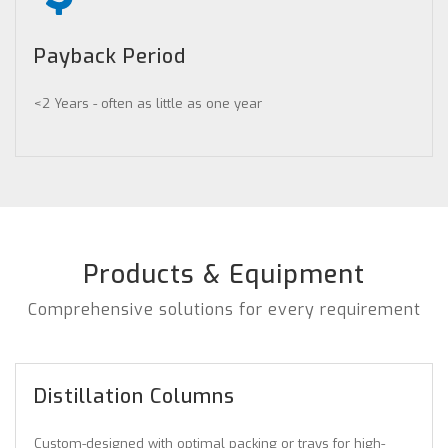
Payback Period
<2 Years - often as little as one year
Products & Equipment
Comprehensive solutions for every requirement
Distillation Columns
Custom-designed with optimal packing or trays for high-