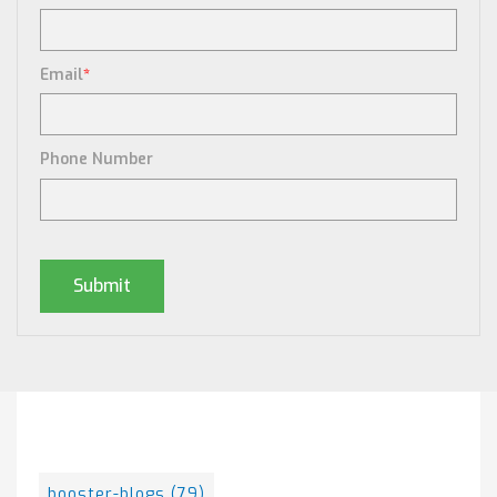
Email
*
Phone Number
Posts By Tag
booster-blogs
(79)