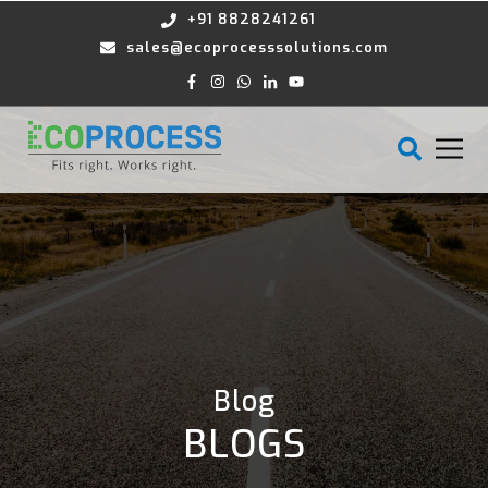
+91 8828241261
sales@ecoprocesssolutions.com
Blog
BLOGS