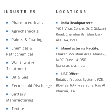
INDUSTRIES
LOCATIONS
Pharmaceuticals
India Headquarters:
1401, Vikas Centre, Dr. C Gidwani
Agrochemicals
Road, Chembur (E), Mumbai -
Paints & Coatings
400074, India
Chemical &
Manufacturing Facility:
Petrochemical
Chakan Industrial Area, Phase-II,
MIDC, Pune - 410501,
Wastewater
Maharashtra, India
Treatment
UAE Office:
Oil & Gas
Rotative Process Systems FZE,
B04-128, RAK Free Zone, Ras Al
Zero Liquid Discharge
Khaima, U.A.E.
Battery
Manufacturing
Textile