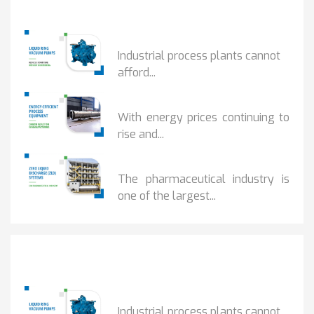
Popular Posts
HOW IOT MONITORING...
Industrial process plants cannot
afford...
HOW...
With energy prices continuing to
rise and...
BENEFITS OF ZERO...
The pharmaceutical industry is
one of the largest...
Popular Posts
HOW IOT MONITORING...
Industrial process plants cannot