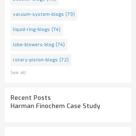
vacuum-system-blogs
(79)
liquid-ring-blogs
(74)
lobe-blowers-blog
(74)
rotary-piston-blogs
(72)
See all
Recent Posts
Harman Finochem Case Study