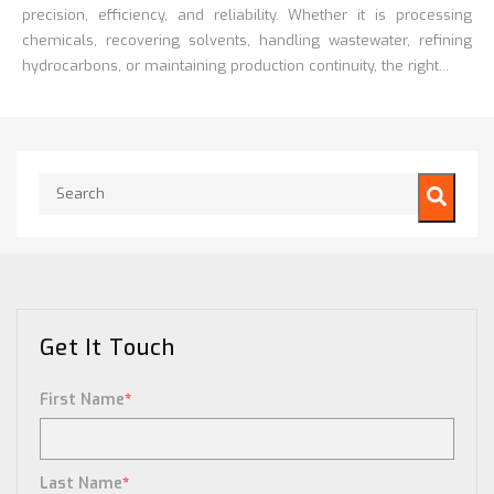
precision, efficiency, and reliability. Whether it is processing
chemicals, recovering solvents, handling wastewater, refining
hydrocarbons, or maintaining production continuity, the right...
This is a search field with an auto-suggest feature attached.
There are no suggestions because the search field is empty.
Get It Touch
First Name
*
Last Name
*