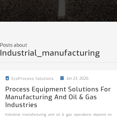
Posts about
Industrial_manufacturing
Jun 23, 2026
EcoProcess Solutions
Process Equipment Solutions For
Manufacturing And Oil & Gas
Industries
Industrial manufacturing and oil & gas operations depend on