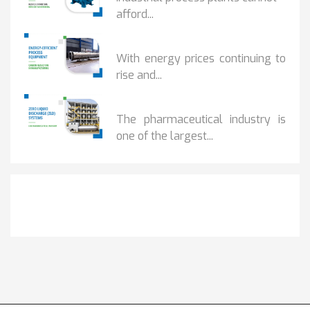
afford...
HOW...
With energy prices continuing to
rise and...
BENEFITS OF ZERO...
The pharmaceutical industry is
one of the largest...
Get It Touch