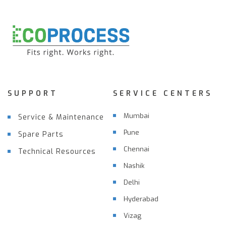
SUPPORT
SERVICE CENTERS
Mumbai
Service & Maintenance
Pune
Spare Parts
Chennai
Technical Resources
Nashik
Delhi
Hyderabad
Vizag