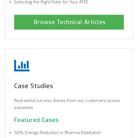
Selecting the Right Rotor for Your ATFE
Browse Technical Articles
Case Studies
Real-world success stories from our customers across
industries
Featured Cases
50% Energy Reduction in Pharma Distillation