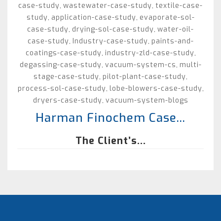
case-study
wastewater-case-study
textile-case-
,
,
study
application-case-study
evaporate-sol-
,
,
case-study
drying-sol-case-study
water-oil-
,
,
case-study
Industry-case-study
paints-and-
,
,
coatings-case-study
industry-zld-case-study
,
,
degassing-case-study
vacuum-system-cs
multi-
,
,
stage-case-study
pilot-plant-case-study
,
,
process-sol-case-study
lobe-blowers-case-study
,
,
dryers-case-study
vacuum-system-blogs
,
Harman Finochem Case...
The Client’s...