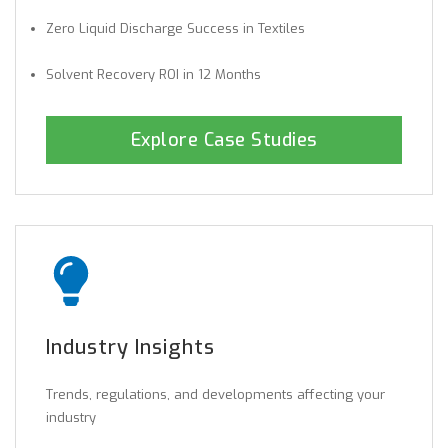
Zero Liquid Discharge Success in Textiles
Solvent Recovery ROI in 12 Months
Explore Case Studies
Industry Insights
Trends, regulations, and developments affecting your
industry