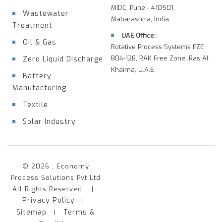
MIDC, Pune - 410501,
Wastewater
Maharashtra, India
Treatment
UAE Office:
Oil & Gas
Rotative Process Systems FZE,
B04-128, RAK Free Zone, Ras Al
Zero Liquid Discharge
Khaima, U.A.E.
Battery
Manufacturing
Textile
Solar Industry
© 2026 , Economy
Process Solutions Pvt Ltd
All Rights Reserved. |
Privacy Policy
|
Sitemap
Terms &
|