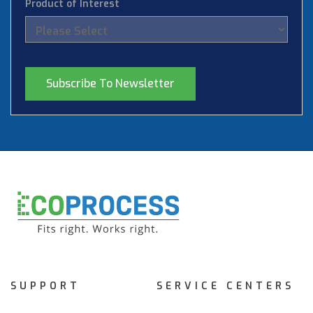
Product of Interest
SUPPORT
SERVICE CENTERS