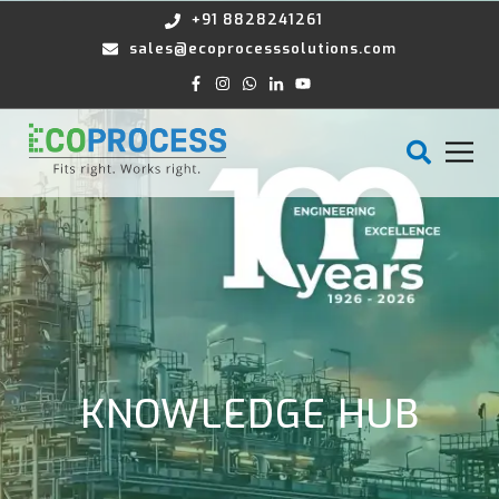
+91 8828241261
sales@ecoprocesssolutions.com
KNOWLEDGE HUB