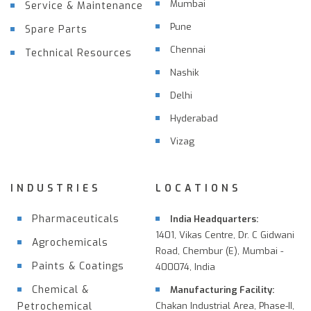
Mumbai
Service & Maintenance
Pune
Spare Parts
Chennai
Technical Resources
Nashik
Delhi
Hyderabad
Vizag
INDUSTRIES
LOCATIONS
Pharmaceuticals
India Headquarters:
1401, Vikas Centre, Dr. C Gidwani
Agrochemicals
Road, Chembur (E), Mumbai -
Paints & Coatings
400074, India
Chemical &
Manufacturing Facility:
Petrochemical
Chakan Industrial Area, Phase-II,