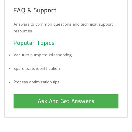
FAQ & Support
Answers to common questions and technical support
resources
Popular Topics
Vacuum pump troubleshooting
Spare parts identification
Process optimization tips
Ask And Get Answers