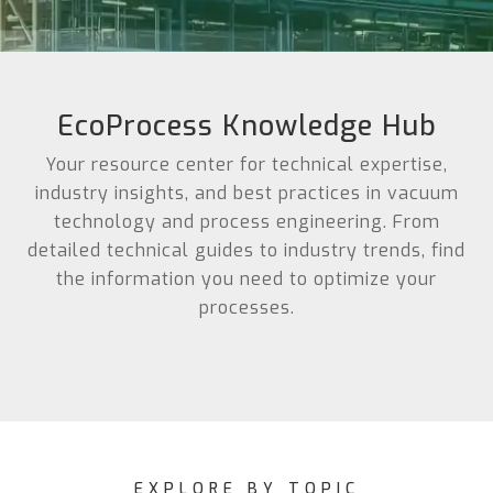
EcoProcess Knowledge Hub
Your resource center for technical expertise,
industry insights, and best practices in vacuum
technology and process engineering. From
detailed technical guides to industry trends, find
the information you need to optimize your
processes.
EXPLORE BY TOPIC