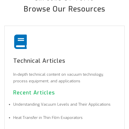
Browse Our Resources
Technical Articles
In-depth technical content on vacuum technology,
process equipment, and applications
Recent Articles
Understanding Vacuum Levels and Their Applications
Heat Transfer in Thin Film Evaporators