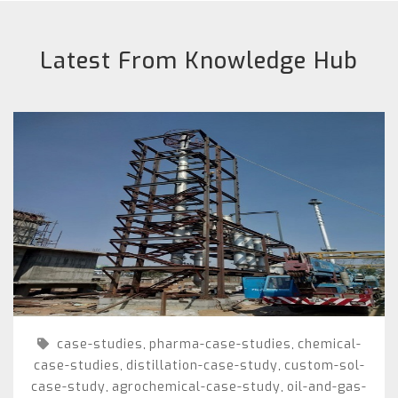
Latest From Knowledge Hub
case-studies
pharma-case-studies
chemical-
,
,
case-studies
distillation-case-study
custom-sol-
,
,
case-study
agrochemical-case-study
oil-and-gas-
,
,