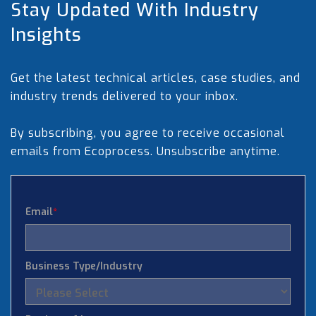
Stay Updated With Industry
Insights
Get the latest technical articles, case studies, and
industry trends delivered to your inbox.
By subscribing, you agree to receive occasional
emails from Ecoprocess. Unsubscribe anytime.
Email
*
Business Type/Industry