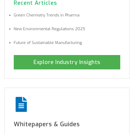
Recent Articles
Green Chemistry Trends in Pharma
New Environmental Regulations 2025
Future of Sustainable Manufacturing
Explore Industry Insights
Whitepapers & Guides