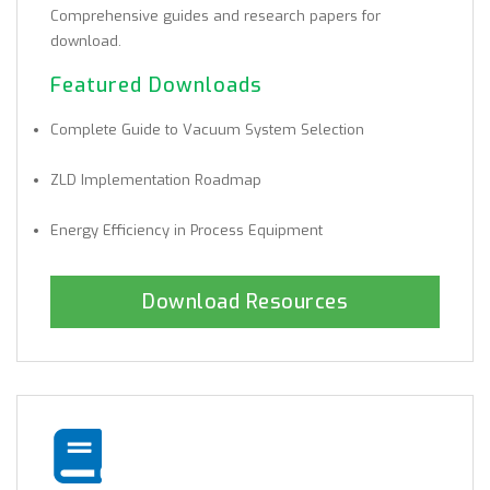
Comprehensive guides and research papers for
download.
Featured Downloads
Complete Guide to Vacuum System Selection
ZLD Implementation Roadmap
Energy Efficiency in Process Equipment
Download Resources