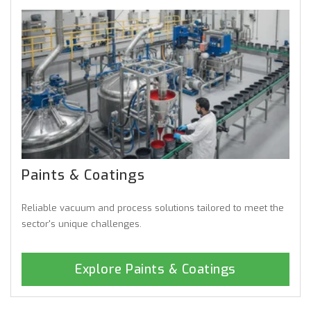
Paints & Coatings
Reliable vacuum and process solutions tailored to meet the
sector's unique challenges.
Explore Paints & Coatings