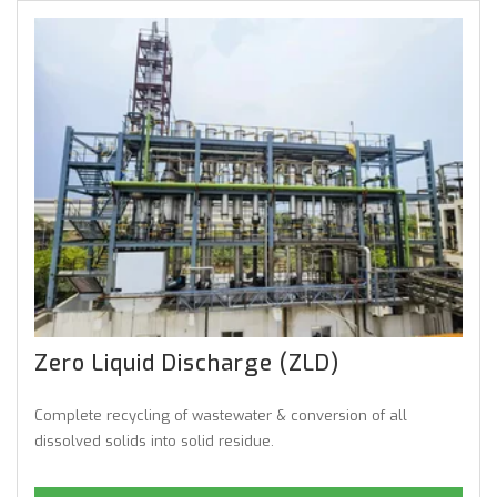
Zero Liquid Discharge (ZLD)
Complete recycling of wastewater & conversion of all
dissolved solids into solid residue.