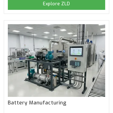
Explore ZLD
Battery Manufacturing