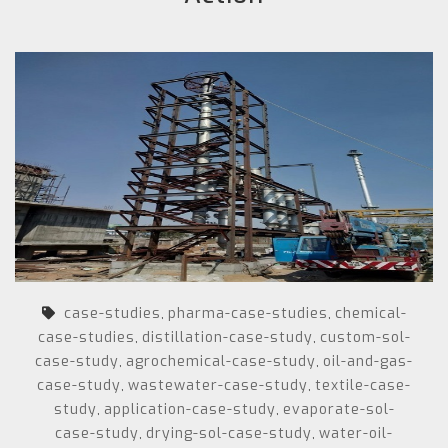
case-studies
pharma-case-studies
chemical-
,
,
case-studies
distillation-case-study
custom-sol-
,
,
case-study
agrochemical-case-study
oil-and-gas-
,
,
case-study
wastewater-case-study
textile-case-
,
,
study
application-case-study
evaporate-sol-
,
,
case-study
drying-sol-case-study
water-oil-
,
,