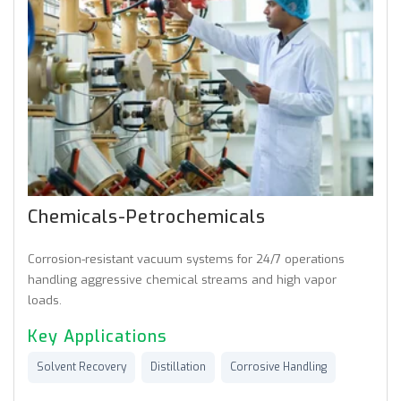
Chemicals-Petrochemicals
Corrosion-resistant vacuum systems for 24/7 operations
handling aggressive chemical streams and high vapor
loads.
Key Applications
Solvent Recovery
Distillation
Corrosive Handling