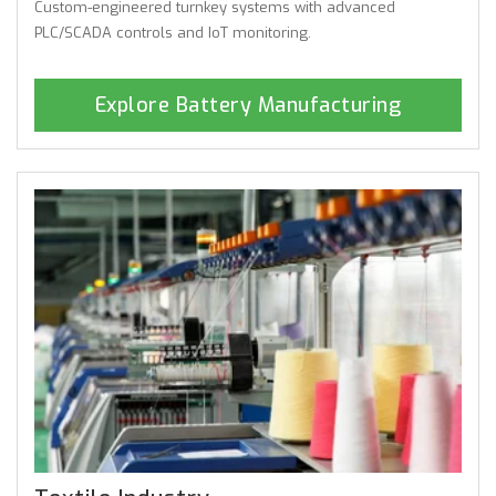
Custom-engineered turnkey systems with advanced
PLC/SCADA controls and IoT monitoring.
Explore Battery Manufacturing