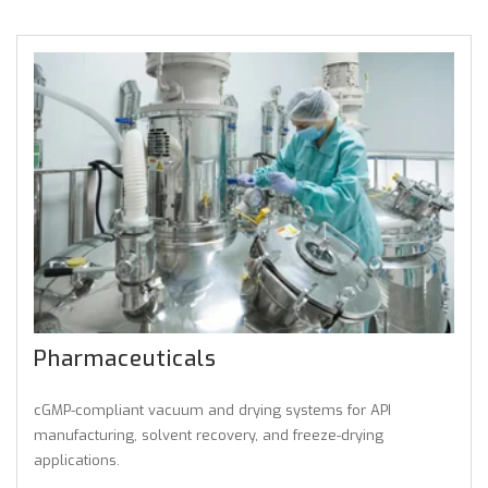
Pharmaceuticals
cGMP-compliant vacuum and drying systems for API
manufacturing, solvent recovery, and freeze-drying
applications.