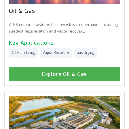
Oil & Gas
ATEX-certified systems for downstream operations including
used-oil regeneration and vapor recovery.
Key Applications
Oil Re-refining
Vapor Recovery
Gas Drying
Explore Oil & Gas