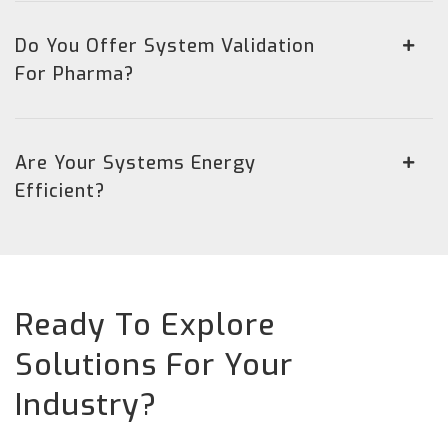
Do You Offer System Validation
For Pharma?
Are Your Systems Energy
Efficient?
Ready To Explore
Solutions For Your
Industry?