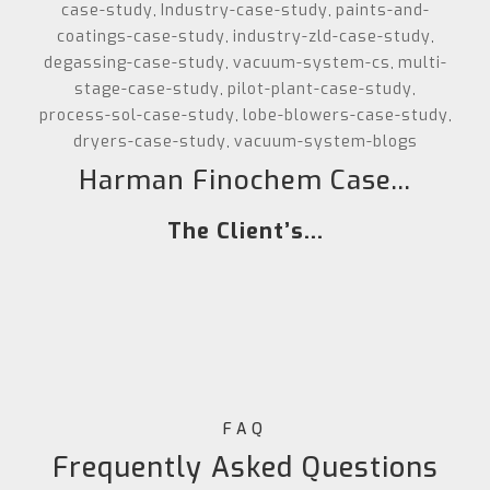
case-study
Industry-case-study
paints-and-
,
,
coatings-case-study
industry-zld-case-study
,
,
degassing-case-study
vacuum-system-cs
multi-
,
,
stage-case-study
pilot-plant-case-study
,
,
process-sol-case-study
lobe-blowers-case-study
,
,
dryers-case-study
vacuum-system-blogs
,
Harman Finochem Case...
The Client’s...
FAQ
Frequently Asked Questions