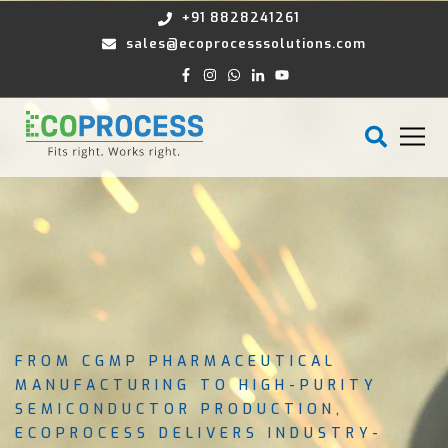
+91 8828241261
sales@ecoprocesssolutions.com
FROM CGMP PHARMACEUTICAL
MANUFACTURING TO HIGH-PURITY
SEMICONDUCTOR PRODUCTION,
ECOPROCESS DELIVERS INDUSTRY-