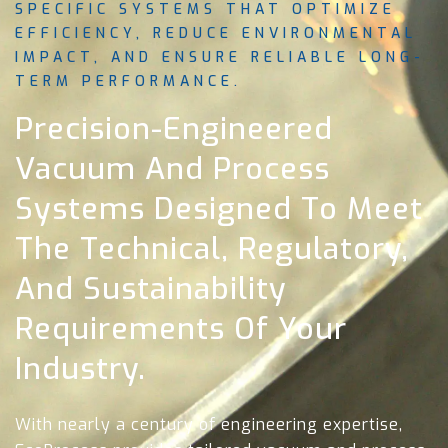
SPECIFIC SYSTEMS THAT OPTIMIZE
EFFICIENCY, REDUCE ENVIRONMENTAL
IMPACT, AND ENSURE RELIABLE LONG-
TERM PERFORMANCE.
Precision-Engineered
Vacuum And Process
Systems Designed To Meet
The Technical, Regulatory,
And Sustainability
Requirements Of Your
Industry.
With nearly a century of engineering expertise,