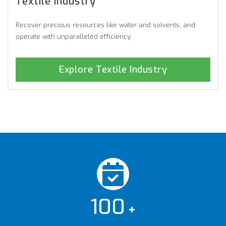
Textile Industry
Recover precious resources like water and solvents, and
operate with unparalleled efficiency.
Explore Textile Industry
100
+