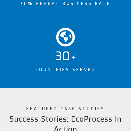
70% REPEAT BUSINESS RATE
30
+
COUNTRIES SERVED
FEATURED CASE STUDIES
Success Stories: EcoProcess In
Action