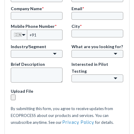
Company Name
*
Email
*
Mobile Phone Number
*
City
*
🇮🇳
Industry/Segment
What are you looking for?
Brief Description
Interested in Pilot
Testing
Upload File
By submitting this form, you agree to receive updates from
ECOPROCESS about our products and services. You can
Privacy Policy
unsubscribe anytime. See our
for details.