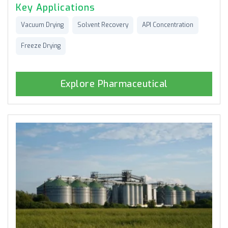
Key Applications
Vacuum Drying
Solvent Recovery
API Concentration
Freeze Drying
Explore Pharmaceutical