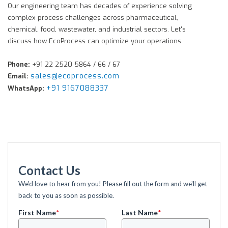
Our engineering team has decades of experience solving
complex process challenges across pharmaceutical,
chemical, food, wastewater, and industrial sectors. Let's
discuss how EcoProcess can optimize your operations.
Phone:
+91 22 2520 5864 / 66 / 67
sales@ecoprocess.com
Email:
+91 9167088337
WhatsApp:
Contact Us
We'd love to hear from you! Please fill out the form and we'll get
back to you as soon as possible.
First Name
*
Last Name
*