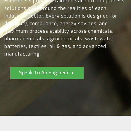
EcoProcess provides tailored vacuum and process
solutions built around the realities of each
industrial sector. Every solution is designed for
durability, compliance, energy savings, and
maximum process stability across chemicals,
pharmaceuticals, agrochemicals, wastewater,
batteries, textiles, oil & gas, and advanced
manufacturing.
Speak To An Engineer