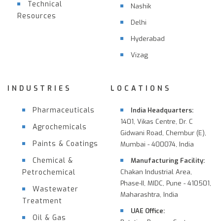
Technical
Nashik
Resources
Delhi
Hyderabad
Vizag
INDUSTRIES
LOCATIONS
Pharmaceuticals
India Headquarters:
1401, Vikas Centre, Dr. C
Agrochemicals
Gidwani Road, Chembur (E),
Paints & Coatings
Mumbai - 400074, India
Chemical &
Manufacturing Facility:
Petrochemical
Chakan Industrial Area,
Phase-II, MIDC, Pune - 410501,
Wastewater
Maharashtra, India
Treatment
UAE Office:
Oil & Gas