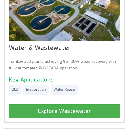
Water & Wastewater
Turnkey ZLD plants achieving 95-100% water recovery with
fully automated PLC-SCADA operation.
Key Applications
ZLD
Evaporation
Water Reuse
Explore Wastewater