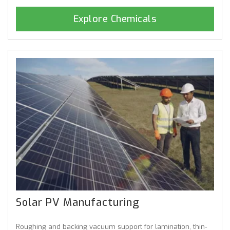
Explore Chemicals
Solar PV Manufacturing
Roughing and backing vacuum support for lamination, thin-