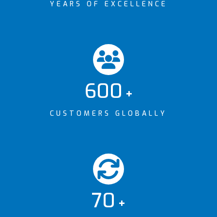
YEARS OF EXCELLENCE
600
+
CUSTOMERS GLOBALLY
70
+