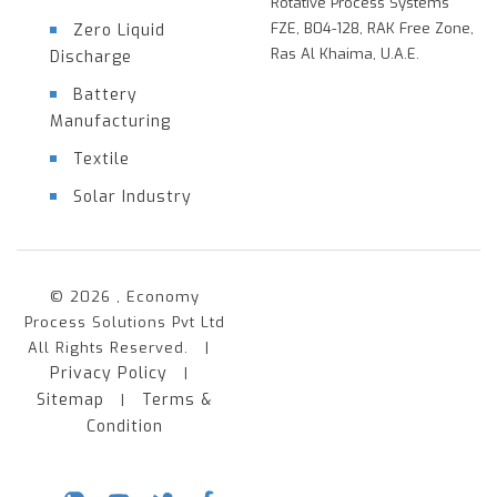
Rotative Process Systems
FZE, B04-128, RAK Free Zone,
Zero Liquid
Ras Al Khaima, U.A.E.
Discharge
Battery
Manufacturing
Textile
Solar Industry
© 2026 , Economy
Process Solutions Pvt Ltd
All Rights Reserved. |
Privacy Policy
|
Sitemap
Terms &
|
Condition