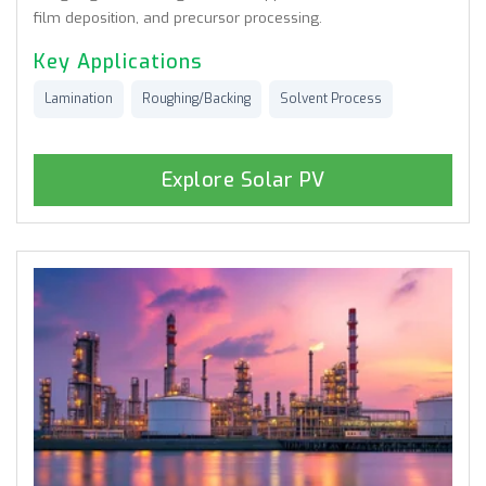
film deposition, and precursor processing.
Key Applications
Lamination
Roughing/Backing
Solvent Process
Explore Solar PV