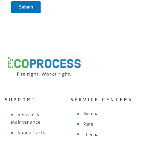
Submit
SUPPORT
SERVICE CENTERS
Mumbai
Service &
Maintenance
Pune
Spare Parts
Chennai