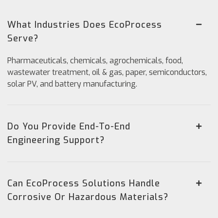
What Industries Does EcoProcess
Serve?
Pharmaceuticals, chemicals, agrochemicals, food,
wastewater treatment, oil & gas, paper, semiconductors,
solar PV, and battery manufacturing.
Do You Provide End-To-End
Engineering Support?
Can EcoProcess Solutions Handle
Corrosive Or Hazardous Materials?