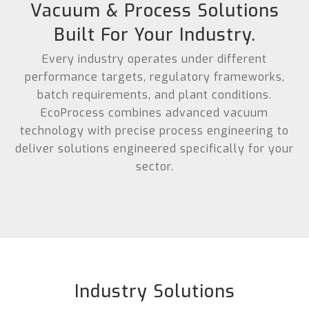
Vacuum & Process Solutions
Built For Your Industry.
Every industry operates under different
performance targets, regulatory frameworks,
batch requirements, and plant conditions.
EcoProcess combines advanced vacuum
technology with precise process engineering to
deliver solutions engineered specifically for your
sector.
Industry Solutions