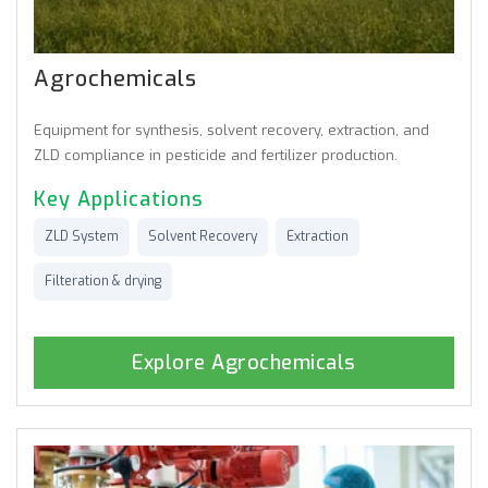
Agrochemicals
Equipment for synthesis, solvent recovery, extraction, and
ZLD compliance in pesticide and fertilizer production.
Key Applications
ZLD System
Solvent Recovery
Extraction
Filteration & drying
Explore Agrochemicals