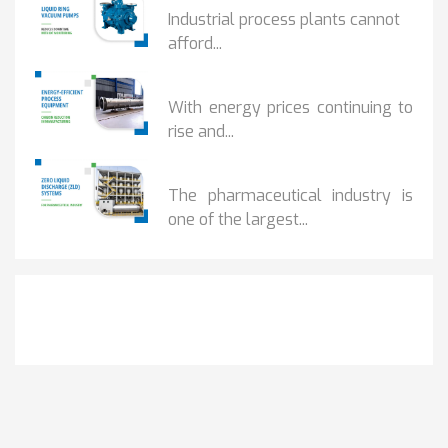
Industrial process plants cannot
afford...
HOW...
With energy prices continuing to
rise and...
BENEFITS OF ZERO...
The pharmaceutical industry is
one of the largest...
Get It Touch