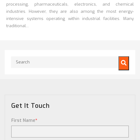
processing, pharmaceuticals, electronics, and chemical
industries. However, they are also among the most energy-
intensive systems operating within industrial facilities. Many
traditional...
This is a search field with an auto-suggest feature attached.
There are no suggestions because the search field is empty.
Get It Touch
First Name
*