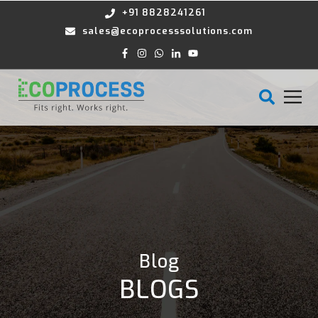
+91 8828241261
sales@ecoprocesssolutions.com
Blog
BLOGS