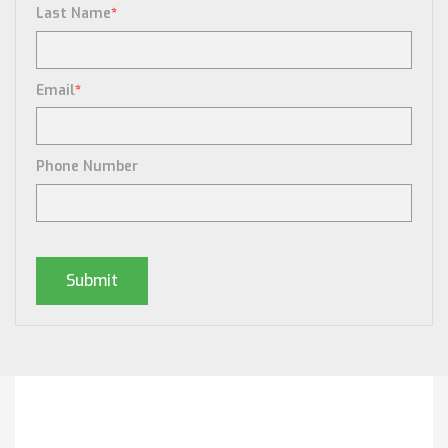
Last Name
*
Email
*
Phone Number
Posts By Tag