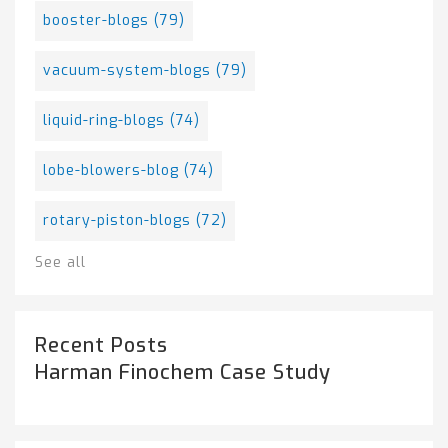
booster-blogs
(79)
vacuum-system-blogs
(79)
liquid-ring-blogs
(74)
lobe-blowers-blog
(74)
rotary-piston-blogs
(72)
See all
Recent Posts
Harman Finochem Case Study