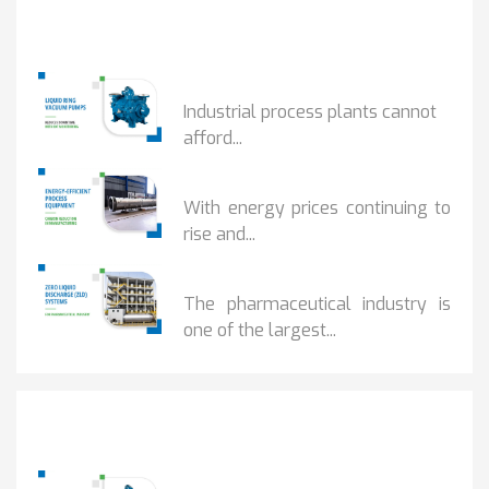
Popular Posts
HOW IOT MONITORING...
Industrial process plants cannot
afford...
HOW...
With energy prices continuing to
rise and...
BENEFITS OF ZERO...
The pharmaceutical industry is
one of the largest...
Popular Posts
HOW IOT MONITORING...