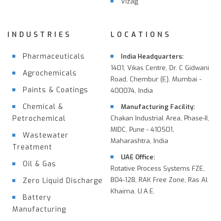
Vizag
INDUSTRIES
LOCATIONS
Pharmaceuticals
India Headquarters:
1401, Vikas Centre, Dr. C Gidwani
Agrochemicals
Road, Chembur (E), Mumbai -
Paints & Coatings
400074, India
Chemical &
Manufacturing Facility:
Petrochemical
Chakan Industrial Area, Phase-II,
MIDC, Pune - 410501,
Wastewater
Maharashtra, India
Treatment
UAE Office:
Oil & Gas
Rotative Process Systems FZE,
B04-128, RAK Free Zone, Ras Al
Zero Liquid Discharge
Khaima, U.A.E.
Battery
Manufacturing