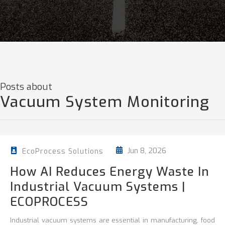
Posts about
Vacuum System Monitoring
Jun 8, 2026
EcoProcess Solutions
How AI Reduces Energy Waste In
Industrial Vacuum Systems |
ECOPROCESS
Industrial vacuum systems are essential in manufacturing, food