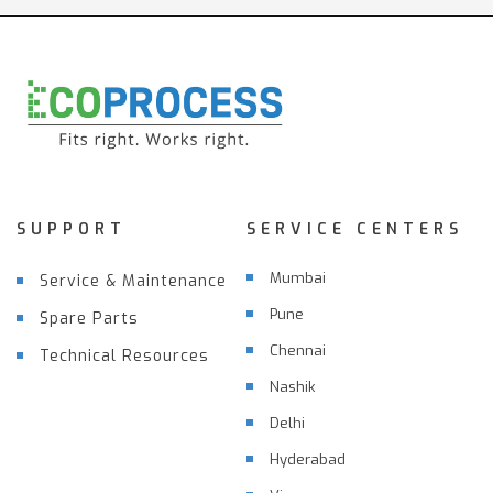
SUPPORT
SERVICE CENTERS
Mumbai
Service & Maintenance
Pune
Spare Parts
Chennai
Technical Resources
Nashik
Delhi
Hyderabad