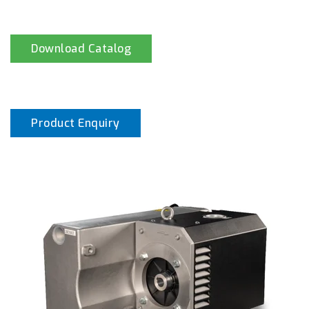
Download Catalog
Product Enquiry