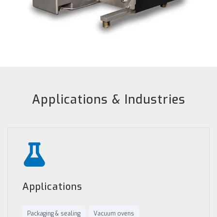
Applications & Industries
Applications
Packaging & sealing
Vacuum ovens