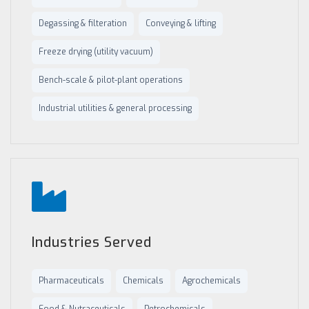
Degassing & filteration
Conveying & lifting
Freeze drying (utility vacuum)
Bench-scale & pilot-plant operations
Industrial utilities & general processing
Industries Served
Pharmaceuticals
Chemicals
Agrochemicals