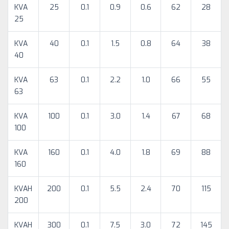
KVA
25
0.1
0.9
0.6
62
28
25
KVA
40
0.1
1.5
0.8
64
38
40
KVA
63
0.1
2.2
1.0
66
55
63
KVA
100
0.1
3.0
1.4
67
68
100
KVA
160
0.1
4.0
1.8
69
88
160
KVAH
200
0.1
5.5
2.4
70
115
200
KVAH
300
0.1
7.5
3.0
72
145