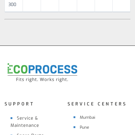
300
SUPPORT
SERVICE CENTERS
Mumbai
Service &
Maintenance
Pune