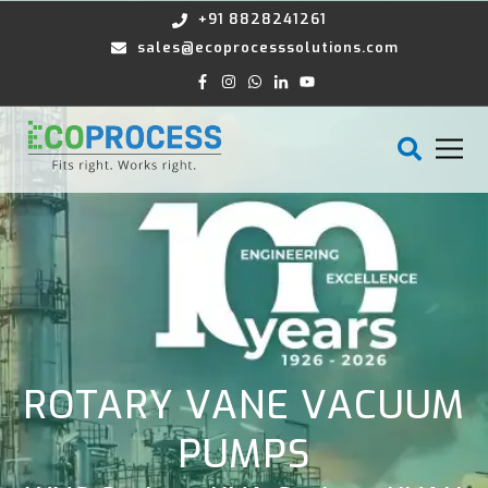
+91 8828241261
sales@ecoprocesssolutions.com
ROTARY VANE VACUUM
PUMPS