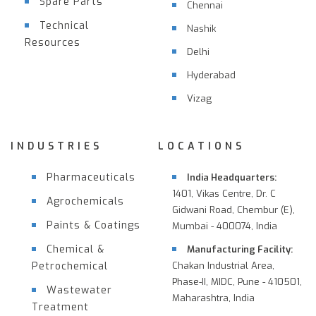
Spare Parts
Chennai
Technical
Nashik
Resources
Delhi
Hyderabad
Vizag
INDUSTRIES
LOCATIONS
Pharmaceuticals
India Headquarters:
1401, Vikas Centre, Dr. C
Agrochemicals
Gidwani Road, Chembur (E),
Paints & Coatings
Mumbai - 400074, India
Chemical &
Manufacturing Facility:
Petrochemical
Chakan Industrial Area,
Phase-II, MIDC, Pune - 410501,
Wastewater
Maharashtra, India
Treatment