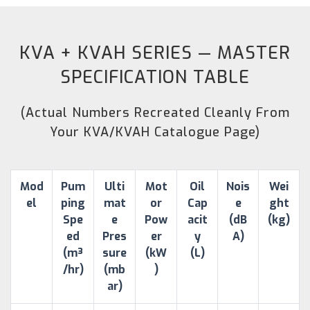
KVA + KVAH SERIES — MASTER
SPECIFICATION TABLE
(Actual Numbers Recreated Cleanly From
Your KVA/KVAH Catalogue Page)
Mod
Pum
Ulti
Mot
Oil
Nois
Wei
el
ping
mat
or
Cap
e
ght
Spe
e
Pow
acit
(dB
(kg)
ed
Pres
er
y
A)
(m³
sure
(kW
(L)
/hr)
(mb
)
ar)