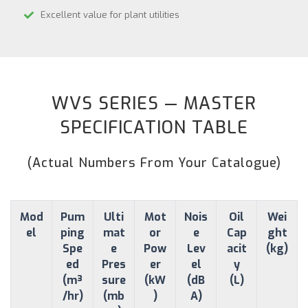
Excellent value for plant utilities
WVS SERIES — MASTER
SPECIFICATION TABLE
(Actual Numbers From Your Catalogue)
Mod
Pum
Ulti
Mot
Nois
Oil
Wei
el
ping
mat
or
e
Cap
ght
Spe
e
Pow
Lev
acit
(kg)
ed
Pres
er
el
y
(m³
sure
(kW
(dB
(L)
/hr)
(mb
)
A)