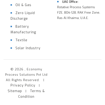
UAE Office:
Oil & Gas
Rotative Process Systems
FZE, B04-128, RAK Free Zone,
Zero Liquid
Ras Al Khaima, U.A.E.
Discharge
Battery
Manufacturing
Textile
Solar Industry
© 2026 , Economy
Process Solutions Pvt Ltd
All Rights Reserved. |
Privacy Policy
|
Sitemap
Terms &
|
Condition