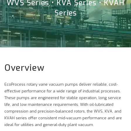
WVS Series • KVA Series • KVAH
Series
Overview
EcoProcess rotary vane vacuum pumps deliver reliable, cost-
effective performance for a wide range of industrial processes.
These pumps are engineered for stable operation, long service
life, and low maintenance requirements. With oil-lubricated
compression and precision-balanced rotors, the WVS, KVA, and
KVAH series offer consistent mid-vacuum performance and are
ideal for utilities and general-duty plant vacuum.