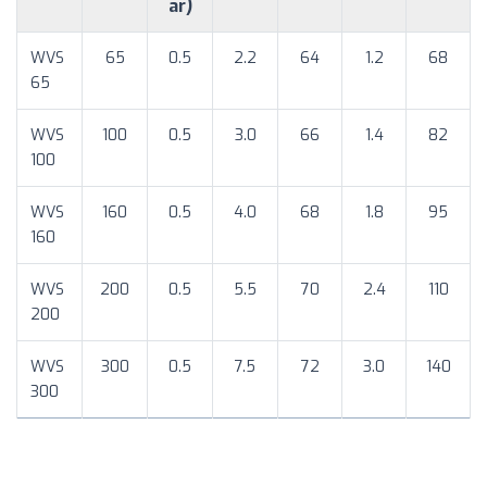
ar)
WVS
65
0.5
2.2
64
1.2
68
65
WVS
100
0.5
3.0
66
1.4
82
100
WVS
160
0.5
4.0
68
1.8
95
160
WVS
200
0.5
5.5
70
2.4
110
200
WVS
300
0.5
7.5
72
3.0
140
300