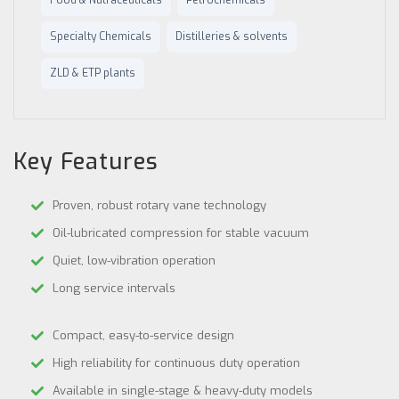
Food & Nutraceuticals
Petrochemicals
Specialty Chemicals
Distilleries & solvents
ZLD & ETP plants
Key Features
Proven, robust rotary vane technology
Oil-lubricated compression for stable vacuum
Quiet, low-vibration operation
Long service intervals
Compact, easy-to-service design
High reliability for continuous duty operation
Available in single-stage & heavy-duty models