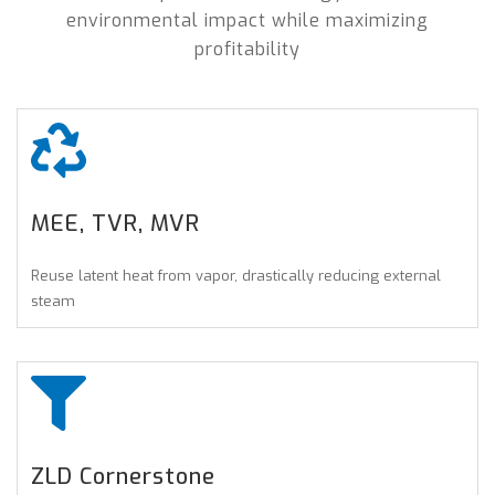
environmental impact while maximizing
profitability
MEE, TVR, MVR
Reuse latent heat from vapor, drastically reducing external
steam
ZLD Cornerstone