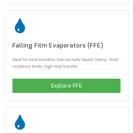
Falling Film Evaporators (FFE)
Ideal for heat-sensitive, low-viscosity liquids (dairy), short
residence times, high heat transfer
Explore FFE