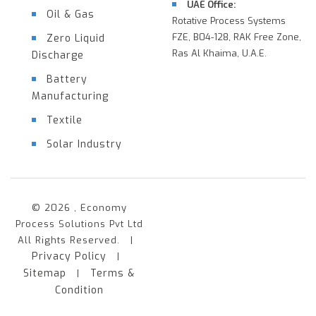
UAE Office:
Oil & Gas
Rotative Process Systems
FZE, B04-128, RAK Free Zone,
Zero Liquid
Ras Al Khaima, U.A.E.
Discharge
Battery
Manufacturing
Textile
Solar Industry
© 2026 , Economy
Process Solutions Pvt Ltd
All Rights Reserved. |
Privacy Policy
|
Sitemap
Terms &
|
Condition