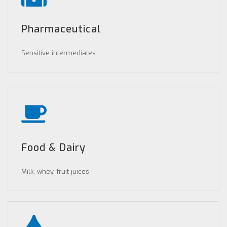
Pharmaceutical
Sensitive intermediates
Food & Dairy
Milk, whey, fruit juices