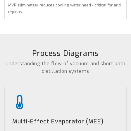
MVR eliminates/ reduces cooling water need - critical for arid
regions
Process Diagrams
Understanding the flow of vacuum and short path
distillation systems
Multi-Effect Evaporator (MEE)