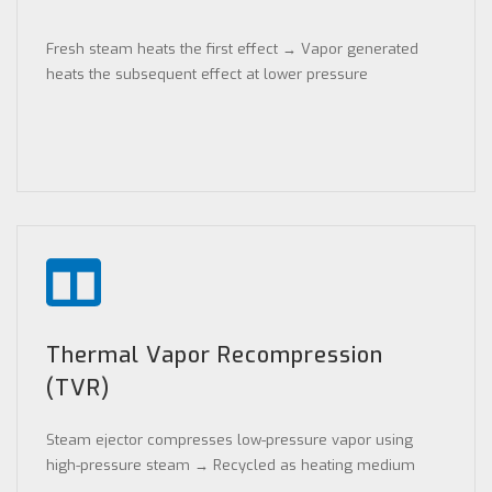
Fresh steam heats the first effect → Vapor generated
heats the subsequent effect at lower pressure
Thermal Vapor Recompression
(TVR)
Steam ejector compresses low-pressure vapor using
high-pressure steam → Recycled as heating medium