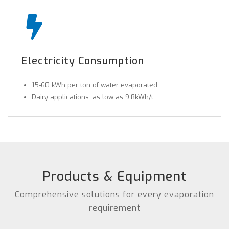
Electricity Consumption
15-60 kWh per ton of water evaporated
Dairy applications: as low as 9.8kWh/t
Products & Equipment
Comprehensive solutions for every evaporation
requirement