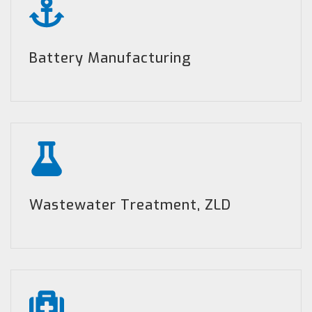
Battery Manufacturing
Wastewater Treatment, ZLD