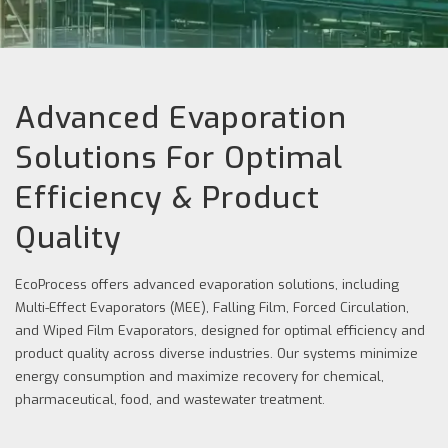
Advanced Evaporation
Solutions For Optimal
Efficiency & Product
Quality
EcoProcess offers advanced evaporation solutions, including
Multi-Effect Evaporators (MEE), Falling Film, Forced Circulation,
and Wiped Film Evaporators, designed for optimal efficiency and
product quality across diverse industries. Our systems minimize
energy consumption and maximize recovery for chemical,
pharmaceutical, food, and wastewater treatment.