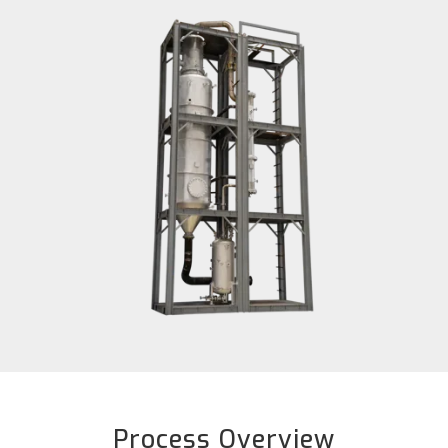
Process Overview