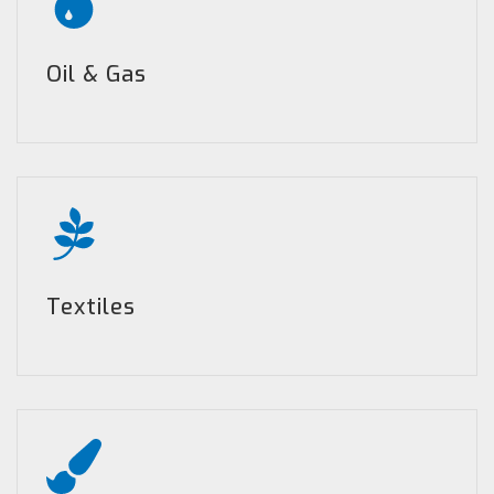
Oil & Gas
Textiles