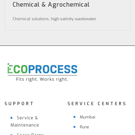
Chemical & Agrochemical
Chemical solutions, high-salinity wastewater
SUPPORT
SERVICE CENTERS
Mumbai
Service &
Maintenance
Pune