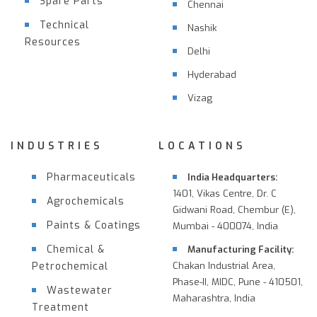
Spare Parts
Chennai
Technical
Nashik
Resources
Delhi
Hyderabad
Vizag
INDUSTRIES
LOCATIONS
Pharmaceuticals
India Headquarters:
1401, Vikas Centre, Dr. C
Agrochemicals
Gidwani Road, Chembur (E),
Paints & Coatings
Mumbai - 400074, India
Chemical &
Manufacturing Facility:
Petrochemical
Chakan Industrial Area,
Phase-II, MIDC, Pune - 410501,
Wastewater
Maharashtra, India
Treatment