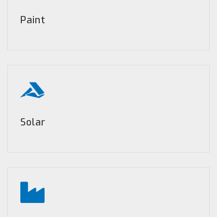
Paint
Solar