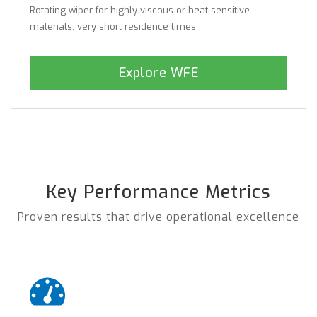
Rotating wiper for highly viscous or heat-sensitive
materials, very short residence times
Explore WFE
Key Performance Metrics
Proven results that drive operational excellence