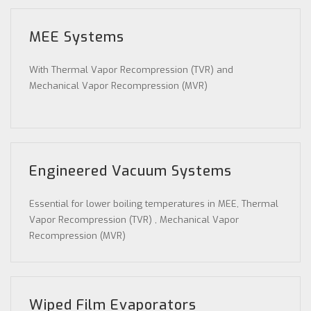
MEE Systems
With Thermal Vapor Recompression (TVR) and
Mechanical Vapor Recompression (MVR)
Engineered Vacuum Systems
Essential for lower boiling temperatures in MEE, Thermal
Vapor Recompression (TVR) , Mechanical Vapor
Recompression (MVR)
Wiped Film Evaporators