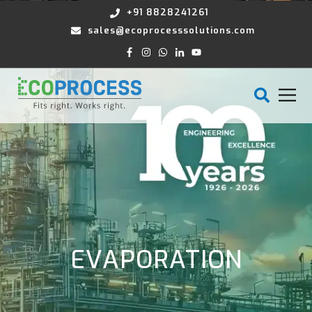
+91 8828241261
sales@ecoprocesssolutions.com
EVAPORATION