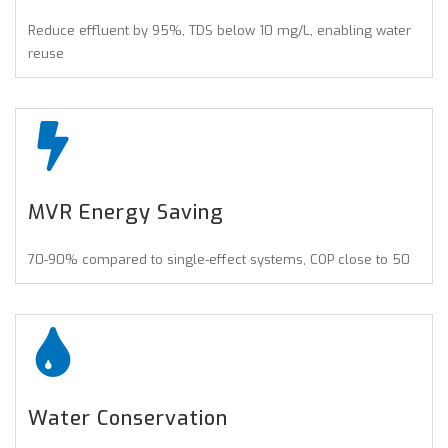
Reduce effluent by 95%, TDS below 10 mg/L, enabling water
reuse
MVR Energy Saving
70-90% compared to single-effect systems, COP close to 50
Water Conservation