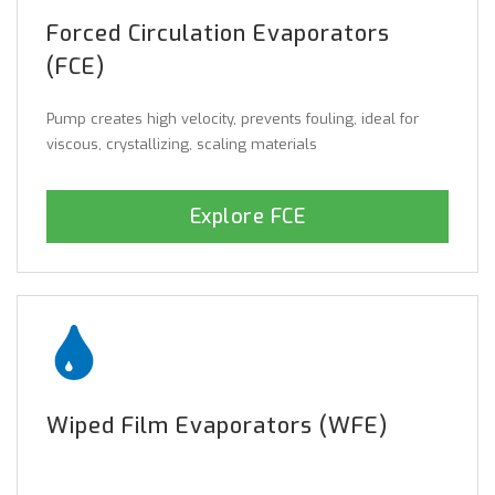
Forced Circulation Evaporators
(FCE)
Pump creates high velocity, prevents fouling, ideal for
viscous, crystallizing, scaling materials
Explore FCE
Wiped Film Evaporators (WFE)