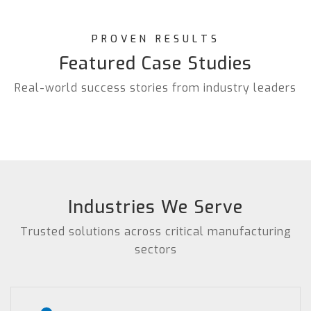
PROVEN RESULTS
Featured Case Studies
Real-world success stories from industry leaders
Industries We Serve
Trusted solutions across critical manufacturing
sectors