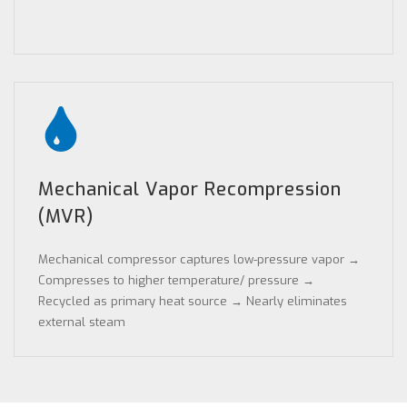
Mechanical Vapor Recompression
(MVR)
Mechanical compressor captures low-pressure vapor →
Compresses to higher temperature/ pressure →
Recycled as primary heat source → Nearly eliminates
external steam