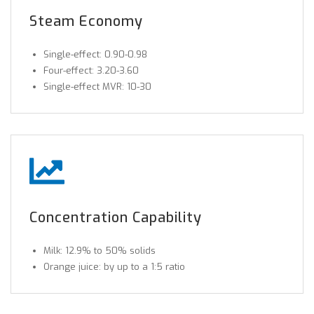
Steam Economy
Single-effect: 0.90-0.98
Four-effect: 3.20-3.60
Single-effect MVR: 10-30
Concentration Capability
Milk: 12.9% to 50% solids
Orange juice: by up to a 1:5 ratio