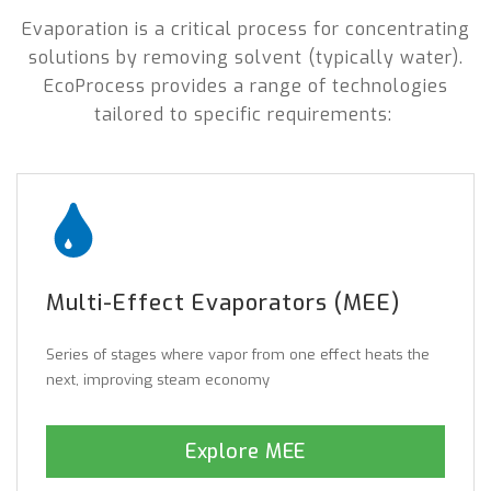
Evaporation is a critical process for concentrating
solutions by removing solvent (typically water).
EcoProcess provides a range of technologies
tailored to specific requirements:
Multi-Effect Evaporators (MEE)
Series of stages where vapor from one effect heats the
next, improving steam economy
Explore MEE