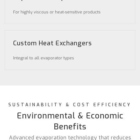
For highly viscous or heat-sensitive products
Custom Heat Exchangers
Integral to all evaporator types
SUSTAINABILITY & COST EFFICIENCY
Environmental & Economic
Benefits
Advanced evaporation technology that reduces