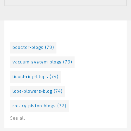
Posts By Tag
booster-blogs
(79)
vacuum-system-blogs
(79)
liquid-ring-blogs
(74)
lobe-blowers-blog
(74)
rotary-piston-blogs
(72)
See all