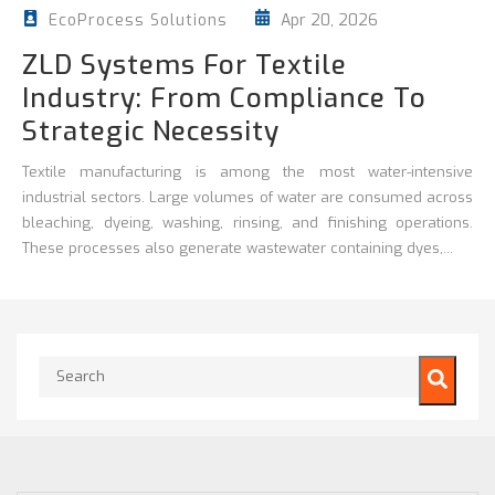
Apr 20, 2026
EcoProcess Solutions
ZLD Systems For Textile
Industry: From Compliance To
Strategic Necessity
Textile manufacturing is among the most water-intensive
industrial sectors. Large volumes of water are consumed across
bleaching, dyeing, washing, rinsing, and finishing operations.
These processes also generate wastewater containing dyes,...
This is a search field with an auto-suggest feature attached.
There are no suggestions because the search field is empty.