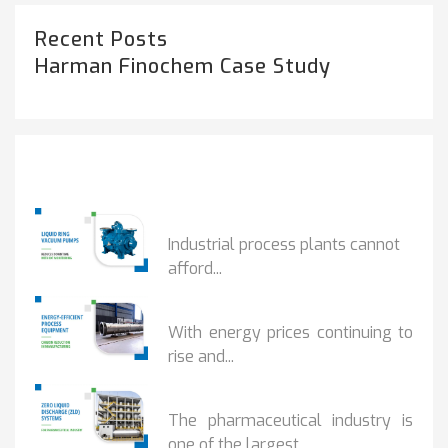
Recent Posts
Harman Finochem Case Study
Popular Posts
HOW IOT MONITORING...
Industrial process plants cannot
afford...
HOW...
With energy prices continuing to
rise and...
BENEFITS OF ZERO...
The pharmaceutical industry is
one of the largest...