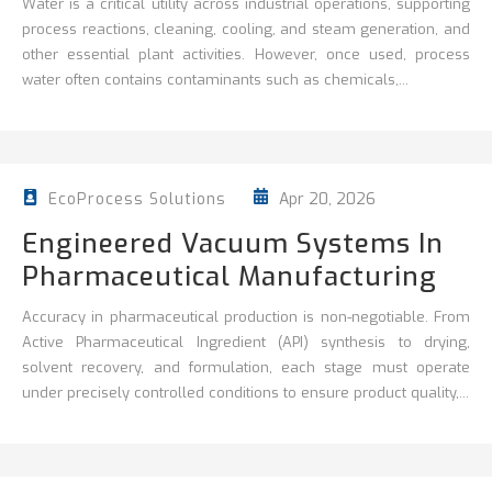
Water is a critical utility across industrial operations, supporting
process reactions, cleaning,
cooling, and steam generation, and
other essential plant activities. However, once used, process
water often contains contaminants such as chemicals,...
Apr 20, 2026
EcoProcess Solutions
Engineered Vacuum Systems In
Pharmaceutical Manufacturing
Accuracy in pharmaceutical production is non‑negotiable. From
Active Pharmaceutical Ingredient (API) synthesis to drying,
solvent recovery, and formulation, each stage must operate
under precisely controlled conditions to ensure product quality,...