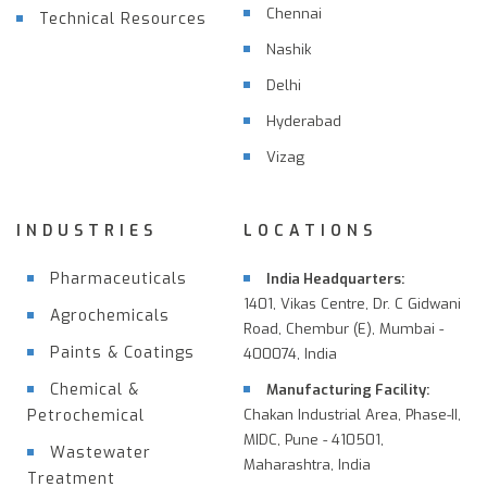
Chennai
Technical Resources
Nashik
Delhi
Hyderabad
Vizag
INDUSTRIES
LOCATIONS
Pharmaceuticals
India Headquarters:
1401, Vikas Centre, Dr. C Gidwani
Agrochemicals
Road, Chembur (E), Mumbai -
Paints & Coatings
400074, India
Chemical &
Manufacturing Facility:
Petrochemical
Chakan Industrial Area, Phase-II,
MIDC, Pune - 410501,
Wastewater
Maharashtra, India
Treatment