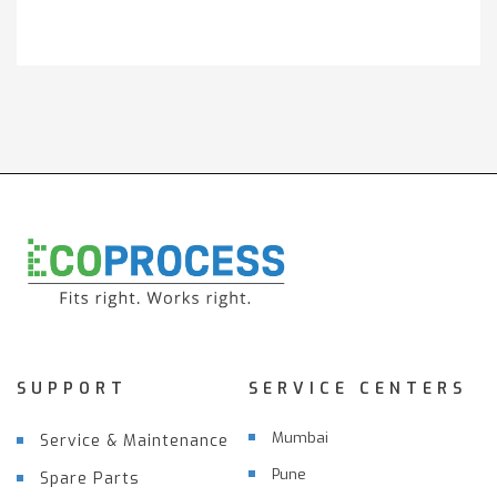
Get It Touch
SUPPORT
SERVICE CENTERS
Mumbai
Service & Maintenance
Pune
Spare Parts