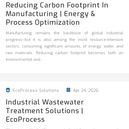
Reducing Carbon Footprint In
Manufacturing | Energy &
Process Optimization
Manufacturing remains the backbone of global industrial
progress—but it is also among the most resource-intensive
sectors, consuming significant amounts of energy, water, and
raw materials. Reducing carbon footprint becomes both an
environmental and...
Apr 24, 2026
EcoProcess Solutions
Industrial Wastewater
Treatment Solutions |
EcoProcess