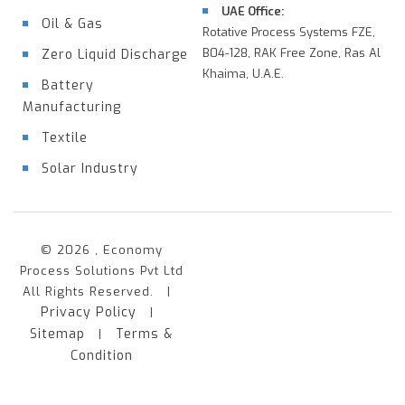
UAE Office:
Oil & Gas
Rotative Process Systems FZE,
B04-128, RAK Free Zone, Ras Al
Zero Liquid Discharge
Khaima, U.A.E.
Battery
Manufacturing
Textile
Solar Industry
© 2026 , Economy
Process Solutions Pvt Ltd
All Rights Reserved. |
Privacy Policy
|
Sitemap
Terms &
|
Condition