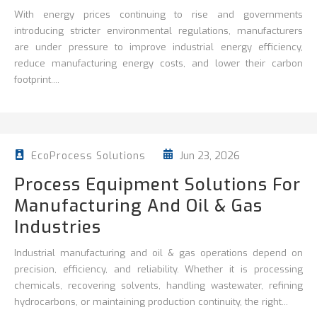
With energy prices continuing to rise and governments
introducing stricter environmental regulations, manufacturers
are under pressure to improve
industrial energy efficiency
,
reduce
manufacturing energy costs, and lower their carbon
footprint....
Jun 23, 2026
EcoProcess Solutions
Process Equipment Solutions For
Manufacturing And Oil & Gas
Industries
Industrial manufacturing and oil & gas operations depend on
precision, efficiency, and reliability. Whether it is processing
chemicals, recovering solvents, handling wastewater, refining
hydrocarbons, or maintaining production continuity, the right...