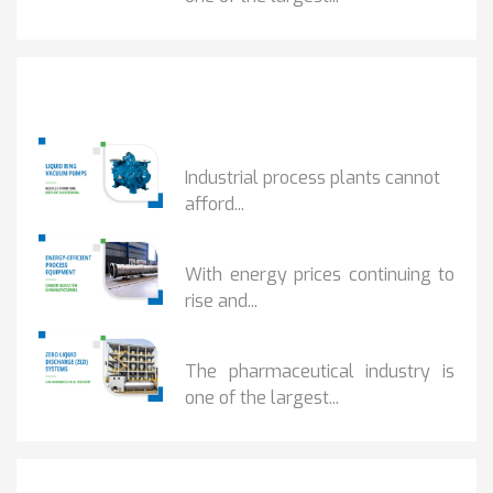
Popular Posts
HOW IOT MONITORING...
Industrial process plants cannot
afford...
HOW...
With energy prices continuing to
rise and...
BENEFITS OF ZERO...
The pharmaceutical industry is
one of the largest...