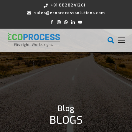
+91 8828241261
sales@ecoprocesssolutions.com
Blog
BLOGS