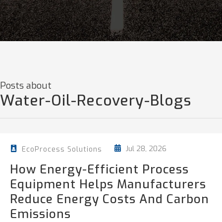
Posts about
Water-Oil-Recovery-Blogs
Jul 28, 2026
EcoProcess Solutions
How Energy-Efficient Process
Equipment Helps Manufacturers
Reduce Energy Costs And Carbon
Emissions