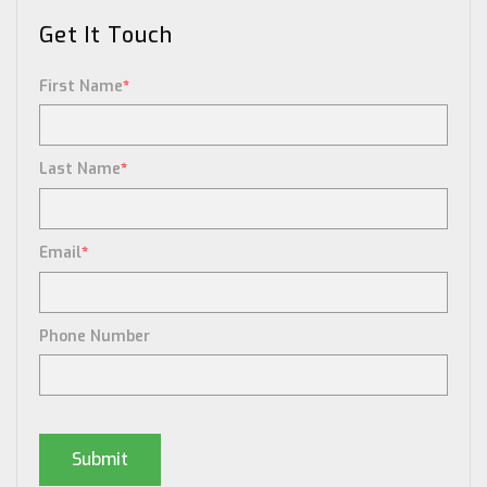
Get It Touch
First Name
*
Last Name
*
Email
*
Phone Number