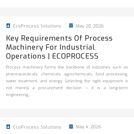
May 20, 2026
EcoProcess Solutions
Key Requirements Of Process
Machinery For Industrial
Operations | ECOPROCESS
Process machinery forms the backbone of industries such as
pharmaceuticals, chemicals, agrochemicals, food processing,
water treatment, and energy. Selecting the right equipment is
not merely a procurement decision — it is a long-term
engineering...
May 4, 2026
EcoProcess Solutions