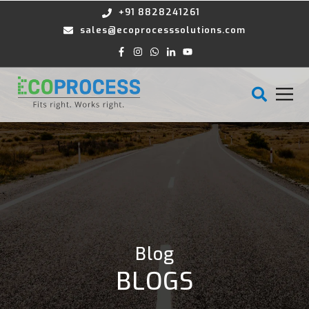
+91 8828241261
sales@ecoprocesssolutions.com
Blog
BLOGS