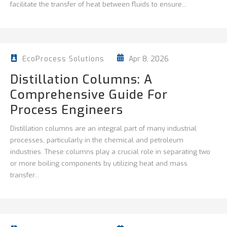
facilitate the transfer of heat between fluids to ensure...
Apr 8, 2026
EcoProcess Solutions
Distillation Columns: A
Comprehensive Guide For
Process Engineers
Distillation columns are an integral part of many industrial
processes, particularly in the chemical and petroleum
industries. These columns play a crucial role in separating two
or more boiling components by utilizing heat and mass
transfer...