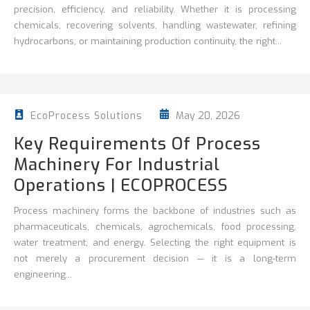
precision, efficiency, and reliability. Whether it is processing
chemicals, recovering solvents, handling wastewater, refining
hydrocarbons, or maintaining production continuity, the right...
May 20, 2026
EcoProcess Solutions
Key Requirements Of Process
Machinery For Industrial
Operations | ECOPROCESS
Process machinery forms the backbone of industries such as
pharmaceuticals, chemicals, agrochemicals, food processing,
water treatment, and energy. Selecting the right equipment is
not merely a procurement decision — it is a long-term
engineering...