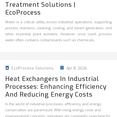
Treatment Solutions |
EcoProcess
Water is a critical utility across industrial operations, supporting
process reactions, cleaning,
cooling, and steam generation, and
other essential plant activities. However, once used, process
water often contains contaminants such as chemicals,...
Apr 8, 2026
EcoProcess Solutions
Heat Exchangers In Industrial
Processes: Enhancing Efficiency
And Reducing Energy Costs
In the world of industrial processes, efficiency, and energy
conservation are paramount. With rising energy costs and
environmental concerns, industries are constantly searching for