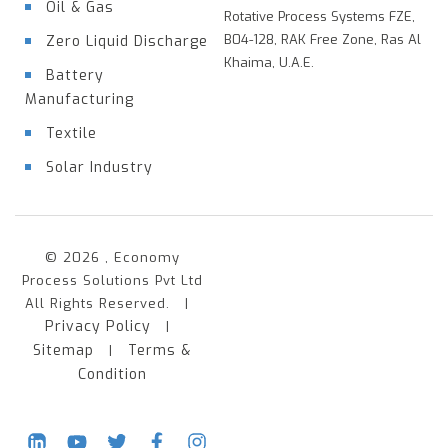
Oil & Gas
Rotative Process Systems FZE,
B04-128, RAK Free Zone, Ras Al
Zero Liquid Discharge
Khaima, U.A.E.
Battery
Manufacturing
Textile
Solar Industry
© 2026 , Economy
Process Solutions Pvt Ltd
All Rights Reserved. |
Privacy Policy
|
Sitemap
Terms &
|
Condition