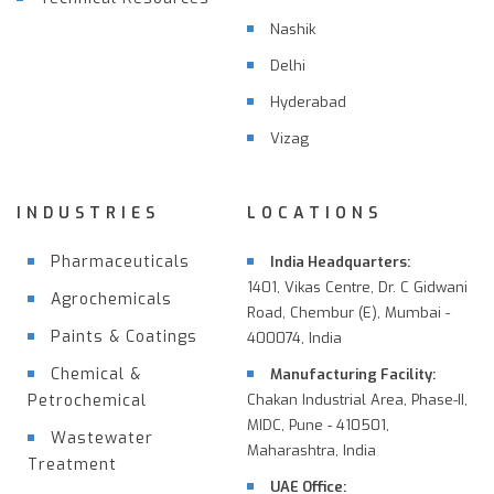
Nashik
Delhi
Hyderabad
Vizag
INDUSTRIES
LOCATIONS
Pharmaceuticals
India Headquarters:
1401, Vikas Centre, Dr. C Gidwani
Agrochemicals
Road, Chembur (E), Mumbai -
Paints & Coatings
400074, India
Chemical &
Manufacturing Facility:
Petrochemical
Chakan Industrial Area, Phase-II,
MIDC, Pune - 410501,
Wastewater
Maharashtra, India
Treatment
UAE Office: