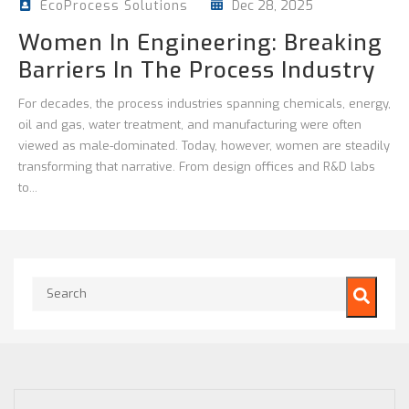
Dec 28, 2025
EcoProcess Solutions
Women In Engineering: Breaking
Barriers In The Process Industry
For decades, the process industries spanning chemicals, energy,
oil and gas, water treatment, and manufacturing were often
viewed as male-dominated. Today, however, women are steadily
transforming that narrative. From design offices and R&D labs
to...
This is a search field with an auto-suggest feature attached.
There are no suggestions because the search field is empty.