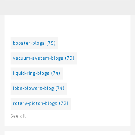
Posts By Tag
booster-blogs
(79)
vacuum-system-blogs
(79)
liquid-ring-blogs
(74)
lobe-blowers-blog
(74)
rotary-piston-blogs
(72)
See all