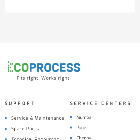
SUPPORT
SERVICE CENTERS
Mumbai
Service & Maintenance
Pune
Spare Parts
Chennai
Technical Resources