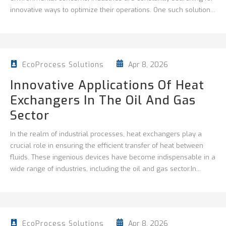
innovative ways to optimize their operations. One such solution...
Apr 8, 2026
EcoProcess Solutions
Innovative Applications Of Heat
Exchangers In The Oil And Gas
Sector
In the realm of industrial processes, heat exchangers play a
crucial role in ensuring the efficient transfer of heat between
fluids. These ingenious devices have become indispensable in a
wide range of industries, including the oil and gas sector.In...
Apr 8, 2026
EcoProcess Solutions