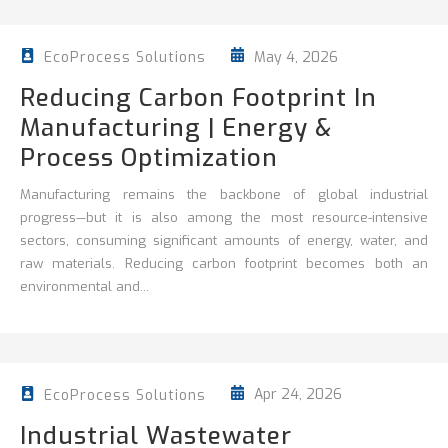
May 4, 2026
EcoProcess Solutions
Reducing Carbon Footprint In
Manufacturing | Energy &
Process Optimization
Manufacturing remains the backbone of global industrial
progress—but it is also among the most resource-intensive
sectors, consuming significant amounts of energy, water, and
raw materials. Reducing carbon footprint becomes both an
environmental and...
Apr 24, 2026
EcoProcess Solutions
Industrial Wastewater