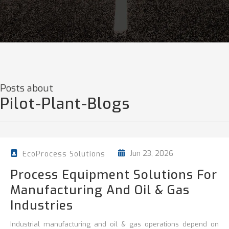
Posts about
Pilot-Plant-Blogs
Jun 23, 2026
EcoProcess Solutions
Process Equipment Solutions For
Manufacturing And Oil & Gas
Industries
Industrial manufacturing and oil & gas operations depend on