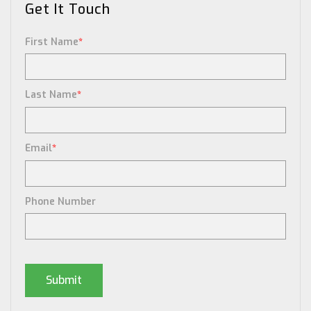
Get It Touch
First Name
*
Last Name
*
Email
*
Phone Number