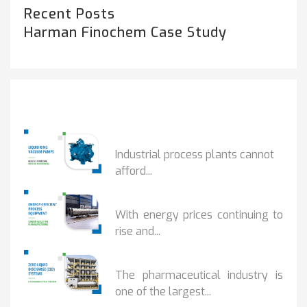
Recent Posts
Harman Finochem Case Study
Popular Posts
HOW IOT MONITORING...
Industrial process plants cannot
afford...
HOW...
With energy prices continuing to
rise and...
BENEFITS OF ZERO...
The pharmaceutical industry is
one of the largest...