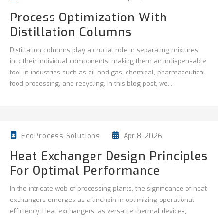
Process Optimization With
Distillation Columns
Distillation columns play a crucial role in separating mixtures
into their individual components, making them an indispensable
tool in industries such as oil and gas, chemical, pharmaceutical,
food processing, and recycling. In this blog post, we...
Apr 8, 2026
EcoProcess Solutions
Heat Exchanger Design Principles
For Optimal Performance
In the intricate web of processing plants, the significance of heat
exchangers emerges as a linchpin in optimizing operational
efficiency. Heat exchangers, as versatile thermal devices,