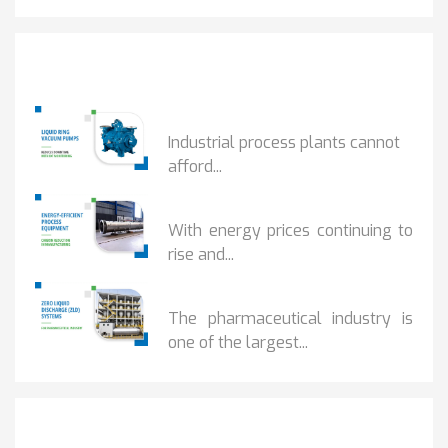
Popular Posts
HOW IOT MONITORING...
Industrial process plants cannot
afford...
HOW...
With energy prices continuing to
rise and...
BENEFITS OF ZERO...
The pharmaceutical industry is
one of the largest...
Get It Touch