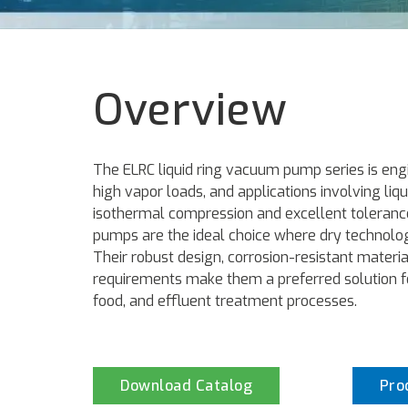
Overview
The ELRC liquid ring vacuum pump series is eng
high vapor loads, and applications involving liqui
isothermal compression and excellent toleranc
pumps are the ideal choice where dry technolog
Their robust design, corrosion-resistant mater
requirements make them a preferred solution f
food, and effluent treatment processes.
Download Catalog
Pro