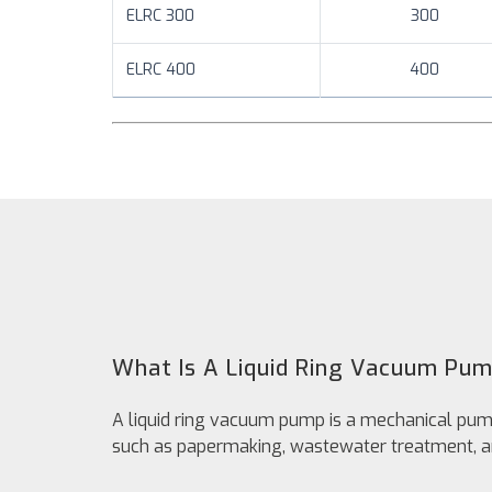
ELRC 300
300
ELRC 400
400
What Is A Liquid Ring Vacuum Pu
A liquid ring vacuum pump is a mechanical pump 
such as papermaking, wastewater treatment, a