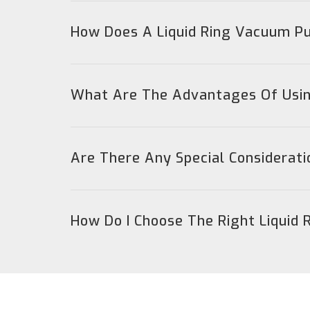
How Does A Liquid Ring Vacuum 
What Are The Advantages Of Usin
Are There Any Special Considerat
How Do I Choose The Right Liquid