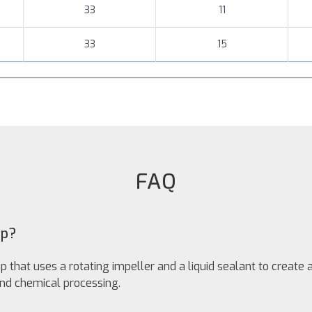
33
11
33
15
FAQ
mp?
that uses a rotating impeller and a liquid sealant to create 
nd chemical processing.