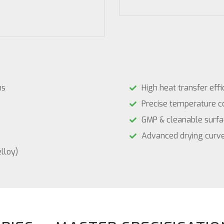
ns
High heat transfer effi
Precise temperature c
GMP & cleanable surfa
Advanced drying curve
elloy)