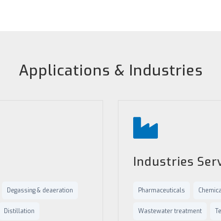
Applications & Industries
Industries Ser
Degassing & deaeration
Pharmaceuticals
Chemica
Distillation
Wastewater treatment
Te