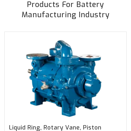
Products For Battery
Manufacturing Industry
Liquid Ring, Rotary Vane, Piston