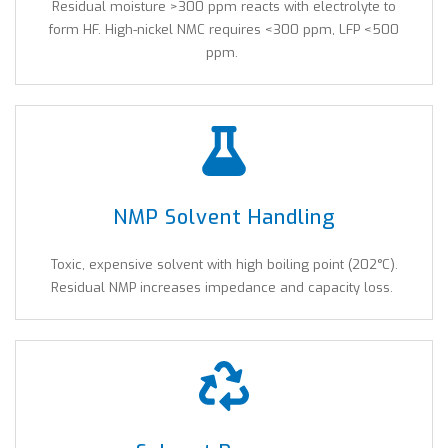
Residual moisture >300 ppm reacts with electrolyte to
form HF. High-nickel NMC requires <300 ppm, LFP <500
ppm.
NMP Solvent Handling
Toxic, expensive solvent with high boiling point (202°C).
Residual NMP increases impedance and capacity loss.