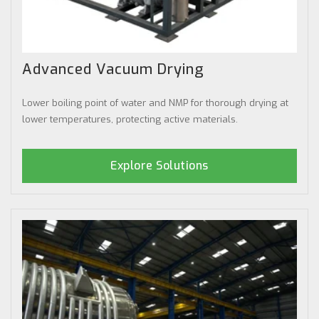
Advanced Vacuum Drying
Lower boiling point of water and NMP for thorough drying at
lower temperatures, protecting active materials.
Explore Solutions