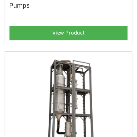
Pumps
View Product