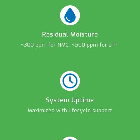
Residual Moisture
<300 ppm for NMC, <500 ppm for LFP
System Uptime
Maximized with lifecycle support