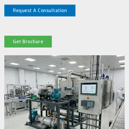
Request A Consultation
Get Brochure