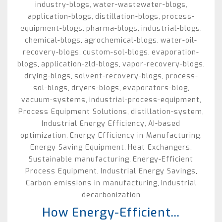
industry-blogs
water-wastewater-blogs
,
,
application-blogs
distillation-blogs
process-
,
,
equipment-blogs
pharma-blogs
industrial-blogs
,
,
,
chemical-blogs
agrochemical-blogs
water-oil-
,
,
recovery-blogs
custom-sol-blogs
evaporation-
,
,
blogs
application-zld-blogs
vapor-recovery-blogs
,
,
,
drying-blogs
solvent-recovery-blogs
process-
,
,
sol-blogs
dryers-blogs
evaporators-blog
,
,
,
vacuum-systems
industrial-process-equipment
,
,
Process Equipment Solutions
distillation-system
,
,
Industrial Energy Efficiency
AI-based
,
optimization
Energy Efficiency in Manufacturing
,
,
Energy Saving Equipment
Heat Exchangers
,
,
Sustainable manufacturing
Energy-Efficient
,
Process Equipment
Industrial Energy Savings
,
,
Carbon emissions in manufacturing
Industrial
,
decarbonization
How Energy-Efficient...