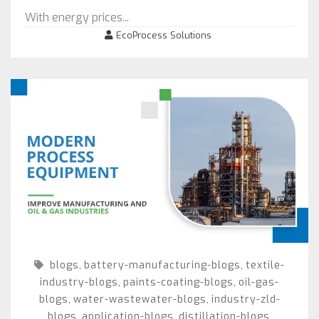
With energy prices...
EcoProcess Solutions
blogs
battery-manufacturing-blogs
textile-
,
,
industry-blogs
paints-coating-blogs
oil-gas-
,
,
blogs
water-wastewater-blogs
industry-zld-
,
,
blogs
application-blogs
distillation-blogs
,
,
,