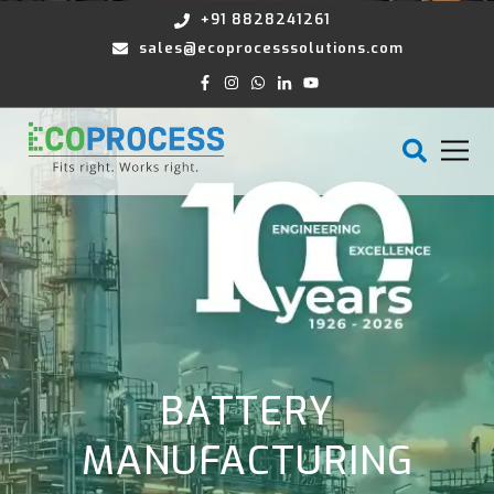
+91 8828241261
sales@ecoprocesssolutions.com
BATTERY
MANUFACTURING