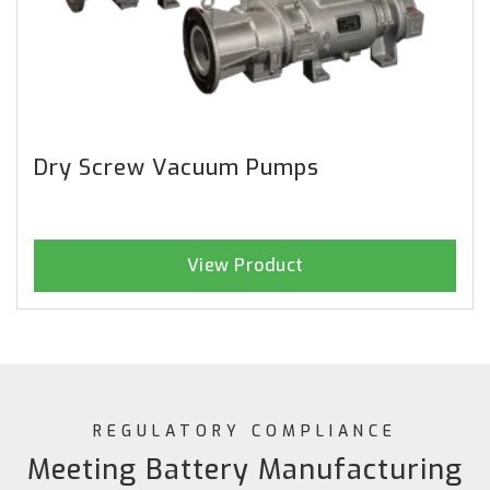
Dry Screw Vacuum Pumps
View Product
REGULATORY COMPLIANCE
Meeting Battery Manufacturing