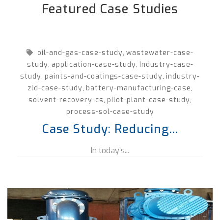
Featured Case Studies
oil-and-gas-case-study
wastewater-case-
,
study
application-case-study
Industry-case-
,
,
study
paints-and-coatings-case-study
industry-
,
,
zld-case-study
battery-manufacturing-case
,
,
solvent-recovery-cs
pilot-plant-case-study
,
,
process-sol-case-study
Case Study: Reducing...
In today’s...