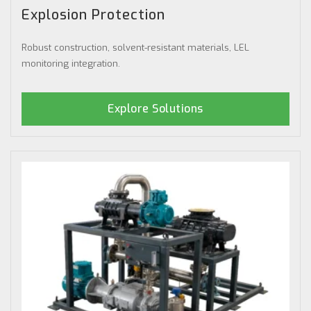
Explosion Protection
Robust construction, solvent-resistant materials, LEL
monitoring integration.
Explore Solutions