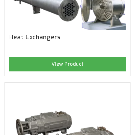
Heat Exchangers
View Product