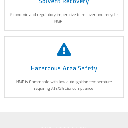
Solvent Recovery
Economic and regulatory imperative to recover and recycle
NMP.
Hazardous Area Safety
NMP is flammable with low auto-ignition temperature
requiring ATEX/IECEx compliance.