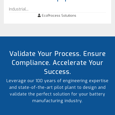
Industrial...
EcoProcess Solutions
Validate Your Process. Ensure
Compliance. Accelerate Your
Success.
Leverage our 100 years of engineering expertise
and state-of-the-art pilot plant to design and
validate the perfect solution for your battery
manufacturing industry.