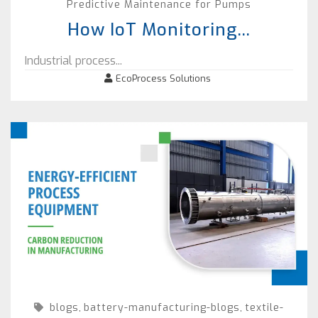
Predictive Maintenance for Pumps
How IoT Monitoring...
Industrial process...
EcoProcess Solutions
blogs
battery-manufacturing-blogs
textile-
,
,