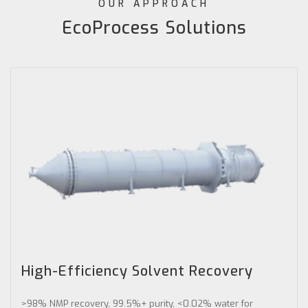
OUR APPROACH
EcoProcess Solutions
High-Efficiency Solvent Recovery
>98% NMP recovery, 99.5%+ purity, <0.02% water for