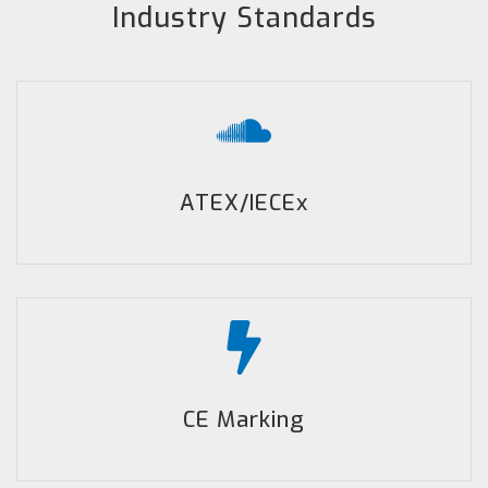
Industry Standards
ATEX/IECEx
CE Marking