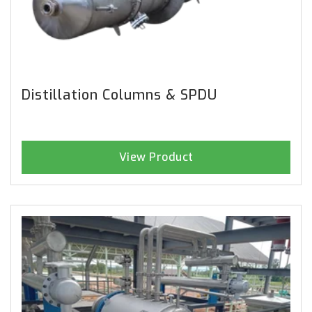
Distillation Columns & SPDU
View Product