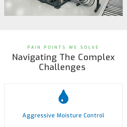
PAIN POINTS WE SOLVE
Navigating The Complex
Challenges
Aggressive Moisture Control