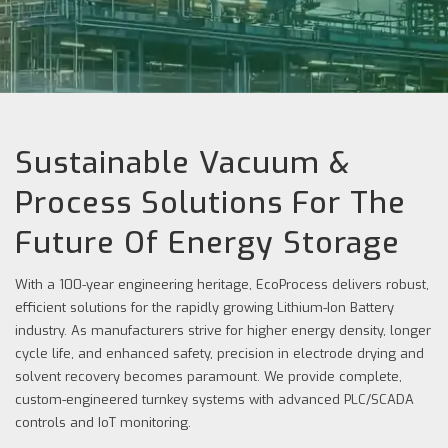
Sustainable Vacuum &
Process Solutions For The
Future Of Energy Storage
With a 100-year engineering heritage, EcoProcess delivers robust,
efficient solutions for the rapidly growing Lithium-Ion Battery
industry. As manufacturers strive for higher energy density, longer
cycle life, and enhanced safety, precision in electrode drying and
solvent recovery becomes paramount. We provide complete,
custom-engineered turnkey systems with advanced PLC/SCADA
controls and IoT monitoring.