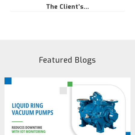
The Client’s...
Featured Blogs