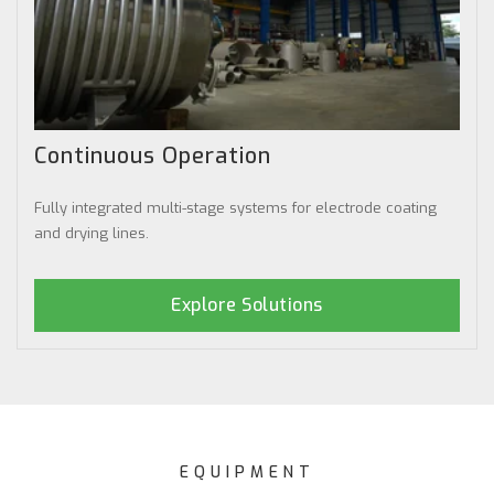
Continuous Operation
Fully integrated multi-stage systems for electrode coating
and drying lines.
Explore Solutions
EQUIPMENT