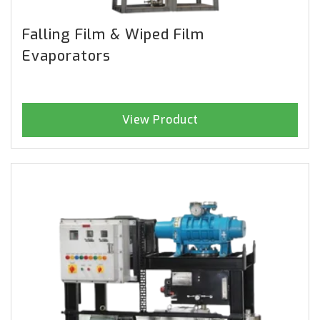
Falling Film & Wiped Film
Evaporators
View Product