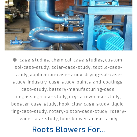
case-studies
chemical-case-studies
custom-
,
,
sol-case-study
solar-case-study
textile-case-
,
,
study
application-case-study
drying-sol-case-
,
,
study
Industry-case-study
paints-and-coatings-
,
,
case-study
battery-manufacturing-case
,
,
degassing-case-study
dry-screw-case-study
,
,
booster-case-study
hook-claw-case-study
liquid-
,
,
ring-case-study
rotary-piston-case-study
rotary-
,
,
vane-case-study
lobe-blowers-case-study
,
Roots Blowers For...