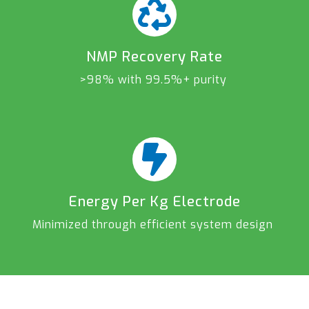
NMP Recovery Rate
>98% with 99.5%+ purity
Energy Per Kg Electrode
Minimized through efficient system design