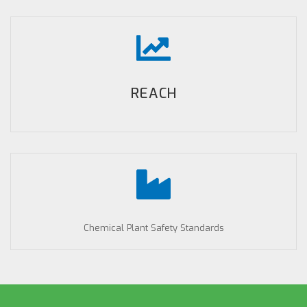
REACH
Chemical Plant Safety Standards