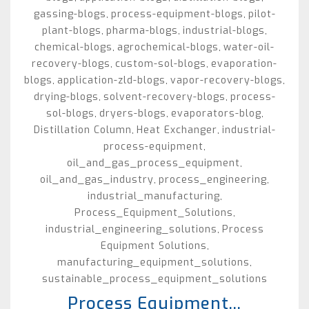
gassing-blogs
process-equipment-blogs
pilot-
,
,
plant-blogs
pharma-blogs
industrial-blogs
,
,
,
chemical-blogs
agrochemical-blogs
water-oil-
,
,
recovery-blogs
custom-sol-blogs
evaporation-
,
,
blogs
application-zld-blogs
vapor-recovery-blogs
,
,
,
drying-blogs
solvent-recovery-blogs
process-
,
,
sol-blogs
dryers-blogs
evaporators-blog
,
,
,
Distillation Column
Heat Exchanger
industrial-
,
,
process-equipment
,
oil_and_gas_process_equipment
,
oil_and_gas_industry
process_engineering
,
,
industrial_manufacturing
,
Process_Equipment_Solutions
,
industrial_engineering_solutions
Process
,
Equipment Solutions
,
manufacturing_equipment_solutions
,
sustainable_process_equipment_solutions
Process Equipment...