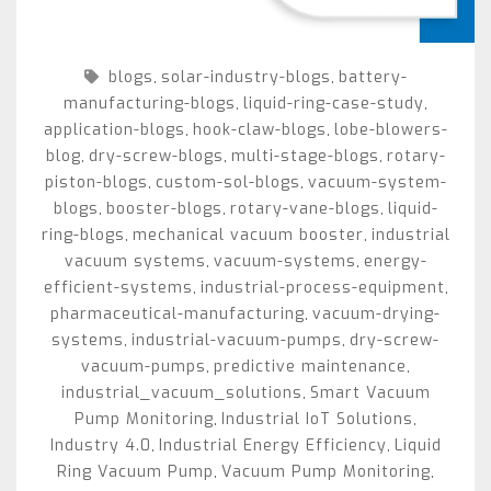
blogs
solar-industry-blogs
battery-
,
,
manufacturing-blogs
liquid-ring-case-study
,
,
application-blogs
hook-claw-blogs
lobe-blowers-
,
,
blog
dry-screw-blogs
multi-stage-blogs
rotary-
,
,
,
piston-blogs
custom-sol-blogs
vacuum-system-
,
,
blogs
booster-blogs
rotary-vane-blogs
liquid-
,
,
,
ring-blogs
mechanical vacuum booster
industrial
,
,
vacuum systems
vacuum-systems
energy-
,
,
efficient-systems
industrial-process-equipment
,
,
pharmaceutical-manufacturing
vacuum-drying-
,
systems
industrial-vacuum-pumps
dry-screw-
,
,
vacuum-pumps
predictive maintenance
,
,
industrial_vacuum_solutions
Smart Vacuum
,
Pump Monitoring
Industrial IoT Solutions
,
,
Industry 4.0
Industrial Energy Efficiency
Liquid
,
,
Ring Vacuum Pump
Vacuum Pump Monitoring
,
,