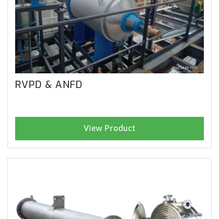
RVPD & ANFD
View Product