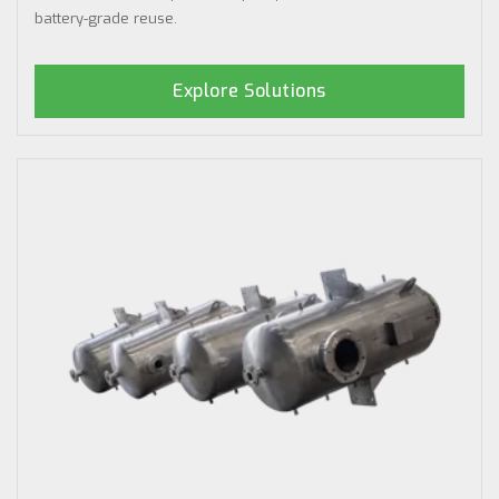
battery-grade reuse.
Explore Solutions