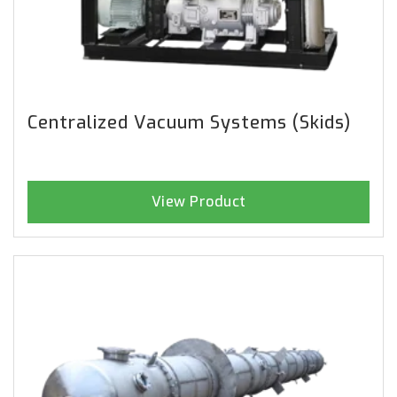
Centralized Vacuum Systems (Skids)
View Product