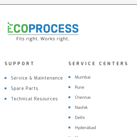
SUPPORT
SERVICE CENTERS
Mumbai
Service & Maintenance
Pune
Spare Parts
Chennai
Technical Resources
Nashik
Delhi
Hyderabad