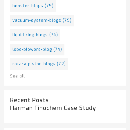
booster-blogs
(79)
vacuum-system-blogs
(79)
liquid-ring-blogs
(74)
lobe-blowers-blog
(74)
rotary-piston-blogs
(72)
See all
Recent Posts
Harman Finochem Case Study