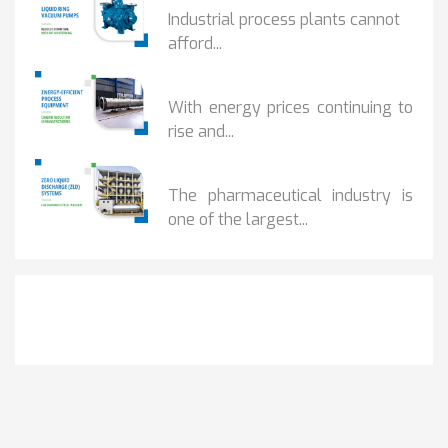
Industrial process plants cannot
afford...
HOW...
With energy prices continuing to
rise and...
BENEFITS OF ZERO...
The pharmaceutical industry is
one of the largest...
Get It Touch