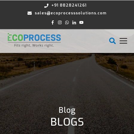
+91 8828241261
sales@ecoprocesssolutions.com
Blog
BLOGS