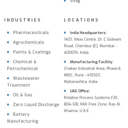
Vizag
INDUSTRIES
LOCATIONS
Pharmaceuticals
India Headquarters:
1401, Vikas Centre, Dr. C Gidwani
Agrochemicals
Road, Chembur (E), Mumbai -
Paints & Coatings
400074, India
Chemical &
Manufacturing Facility:
Petrochemical
Chakan Industrial Area, Phase-II,
MIDC, Pune - 410501,
Wastewater
Maharashtra, India
Treatment
UAE Office:
Oil & Gas
Rotative Process Systems FZE,
B04-128, RAK Free Zone, Ras Al
Zero Liquid Discharge
Khaima, U.A.E.
Battery
Manufacturing