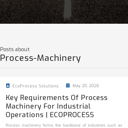
Posts about
Process-Machinery
May 20, 2026
EcoProcess Solutions
Key Requirements Of Process
Machinery For Industrial
Operations | ECOPROCESS
Process machinery forms the backbone of industries such as