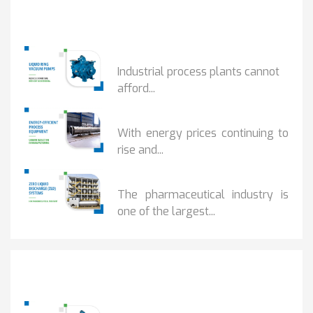
Popular Posts
HOW IOT MONITORING...
Industrial process plants cannot
afford...
HOW...
With energy prices continuing to
rise and...
BENEFITS OF ZERO...
The pharmaceutical industry is
one of the largest...
Popular Posts
HOW IOT MONITORING...