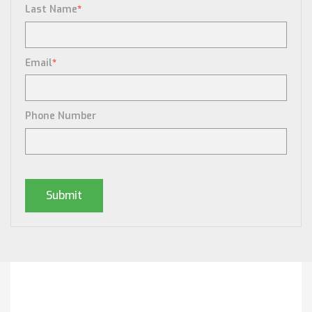
Last Name
*
Email
*
Phone Number
Posts By Tag