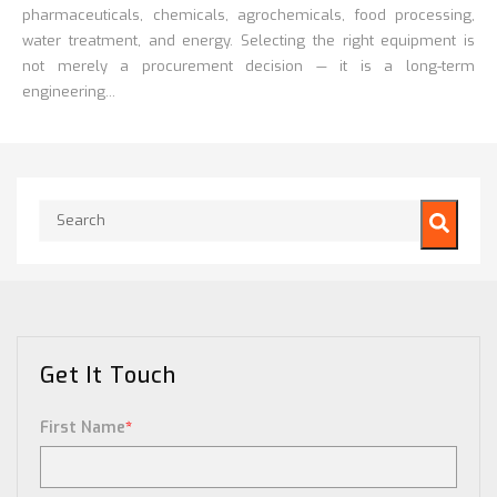
pharmaceuticals, chemicals, agrochemicals, food processing,
water treatment, and energy. Selecting the right equipment is
not merely a procurement decision — it is a long-term
engineering...
This is a search field with an auto-suggest feature attached.
There are no suggestions because the search field is empty.
Get It Touch
First Name
*