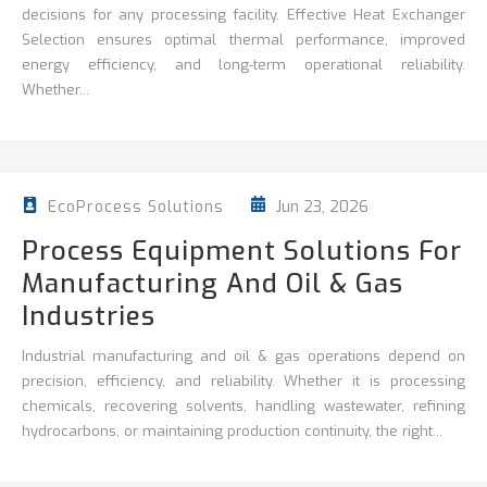
decisions for any processing facility. Effective Heat Exchanger
Selection ensures optimal thermal performance, improved
energy efficiency, and long-term operational reliability.
Whether...
Jun 23, 2026
EcoProcess Solutions
Process Equipment Solutions For
Manufacturing And Oil & Gas
Industries
Industrial manufacturing and oil & gas operations depend on
precision, efficiency, and reliability. Whether it is processing
chemicals, recovering solvents, handling wastewater, refining
hydrocarbons, or maintaining production continuity, the right...