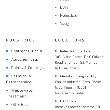
Delhi
Hyderabad
Vizag
INDUSTRIES
LOCATIONS
Pharmaceuticals
India Headquarters:
1401, Vikas Centre, Dr. C Gidwani
Agrochemicals
Road, Chembur (E), Mumbai -
Paints & Coatings
400074, India
Chemical &
Manufacturing Facility:
Petrochemical
Chakan Industrial Area, Phase-II,
MIDC, Pune - 410501,
Wastewater
Maharashtra, India
Treatment
UAE Office:
Oil & Gas
Rotative Process Systems FZE,