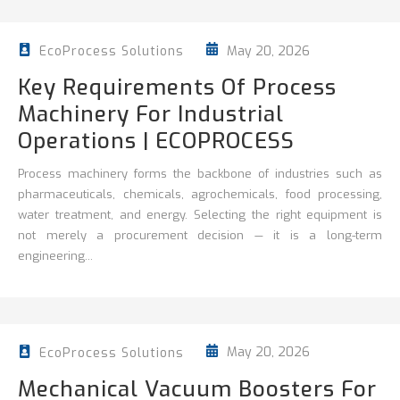
May 20, 2026
EcoProcess Solutions
Key Requirements Of Process
Machinery For Industrial
Operations | ECOPROCESS
Process machinery forms the backbone of industries such as
pharmaceuticals, chemicals, agrochemicals, food processing,
water treatment, and energy. Selecting the right equipment is
not merely a procurement decision — it is a long-term
engineering...
May 20, 2026
EcoProcess Solutions
Mechanical Vacuum Boosters For