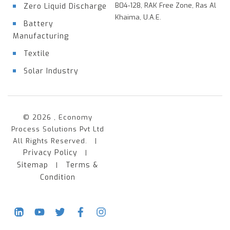
B04-128, RAK Free Zone, Ras Al
Zero Liquid Discharge
Khaima, U.A.E.
Battery
Manufacturing
Textile
Solar Industry
© 2026 , Economy
Process Solutions Pvt Ltd
All Rights Reserved. |
Privacy Policy
|
Sitemap
Terms &
|
Condition