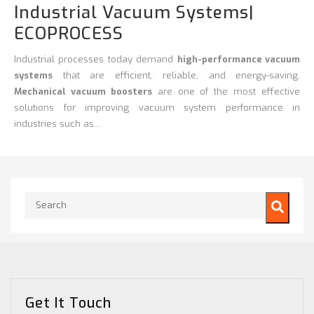
Industrial Vacuum Systems|
ECOPROCESS
Industrial processes today demand
high-performance vacuum
systems
that are efficient, reliable, and energy-saving.
Mechanical vacuum boosters
are one of the most effective
solutions for improving vacuum system performance in
industries such as...
This is a search field with an auto-suggest feature attached.
There are no suggestions because the search field is empty.
Get It Touch