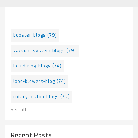
Posts By Tag
booster-blogs
(79)
vacuum-system-blogs
(79)
liquid-ring-blogs
(74)
lobe-blowers-blog
(74)
rotary-piston-blogs
(72)
See all
Recent Posts