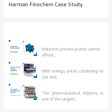
Harman Finochem Case Study
Popular Posts
HOW IOT MONITORING...
Industrial process plants cannot
afford...
HOW...
With energy prices continuing to
rise and...
BENEFITS OF ZERO...
The pharmaceutical industry is
one of the largest...