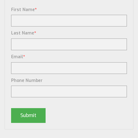
First Name
*
Last Name
*
Email
*
Phone Number