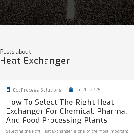
Posts about
Heat Exchanger
Jul 20, 2026
EcoProcess Solutions
How To Select The Right Heat
Exchanger For Chemical, Pharma,
And Food Processing Plants
Selecting the right Heat Exchanger is one of the most important