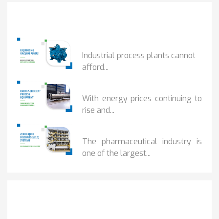
Popular Posts
HOW IOT MONITORING...
Industrial process plants cannot
afford...
HOW...
With energy prices continuing to
rise and...
BENEFITS OF ZERO...
The pharmaceutical industry is
one of the largest...
Get It Touch