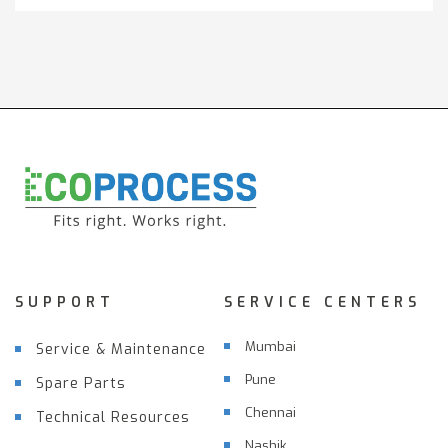
SUPPORT
SERVICE CENTERS
Mumbai
Service & Maintenance
Pune
Spare Parts
Chennai
Technical Resources
Nashik