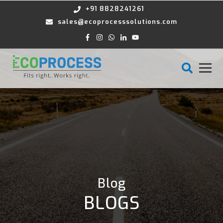
+91 8828241261
sales@ecoprocesssolutions.com
Blog
BLOGS