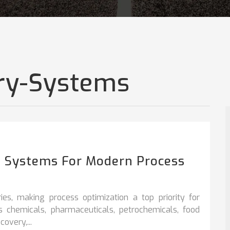
ry-Systems
on Systems For Modern Process
ies, making process optimization a top priority for
s chemicals, pharmaceuticals, petrochemicals, food
overy,...