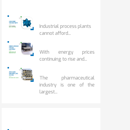
Popular Posts
HOW IOT MONITORING...
Industrial process plants
cannot afford...
HOW...
With energy prices
continuing to rise and...
BENEFITS OF ZERO...
The pharmaceutical
industry is one of the
largest...
Popular Posts