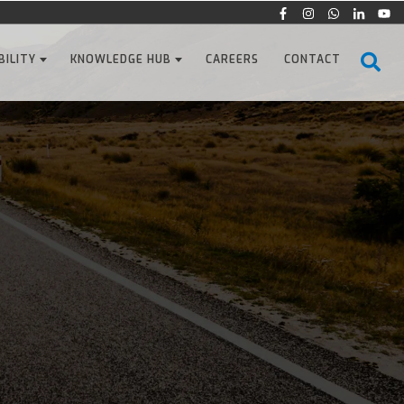
BILITY
KNOWLEDGE HUB
CAREERS
CONTACT