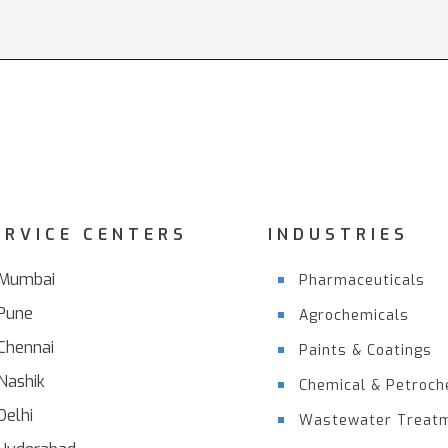
ERVICE CENTERS
INDUSTRIES
Mumbai
Pharmaceuticals
Pune
Agrochemicals
Chennai
Paints & Coatings
Nashik
Chemical & Petroch
Delhi
Wastewater Treat