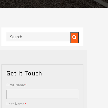
This is a search field with an auto-suggest feature attached.
There are no suggestions because the search field is
Get It Touch
First Name
*
Last Name
*