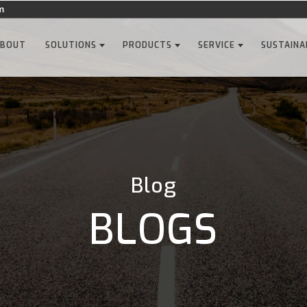
m
ABOUT
SOLUTIONS
PRODUCTS
SERVICE
SUSTAINA
Blog
BLOGS