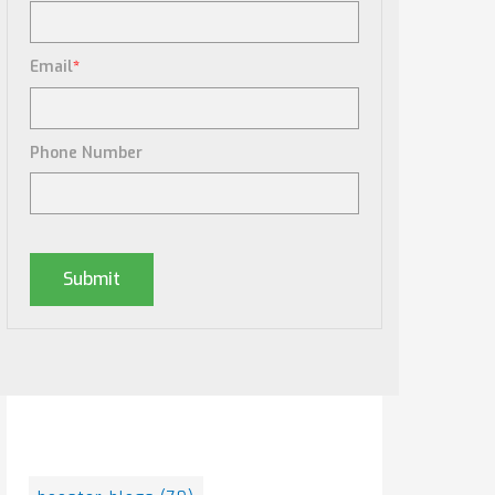
Email
*
Phone Number
Posts By Tag