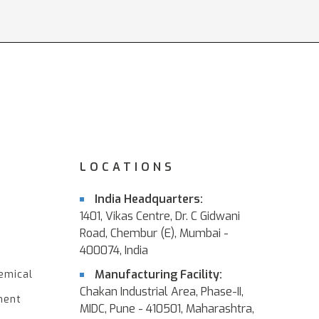
LOCATIONS
India Headquarters:
1401, Vikas Centre, Dr. C Gidwani
Road, Chembur (E), Mumbai -
400074, India
Manufacturing Facility:
emical
Chakan Industrial Area, Phase-II,
ment
MIDC, Pune - 410501, Maharashtra,