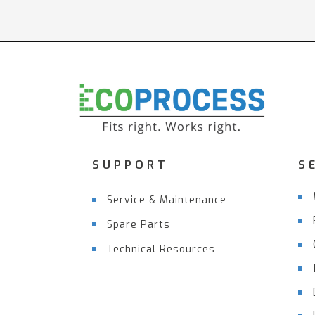
SUPPORT
S
Service & Maintenance
Spare Parts
Technical Resources