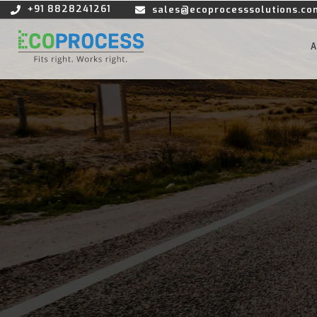
+91 8828241261
sales@ecoprocesssolutions.co