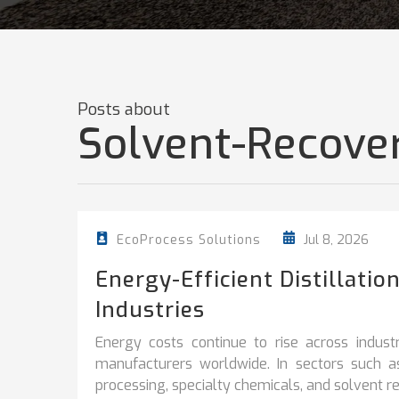
Posts about
Solvent-Recove
Jul 8, 2026
EcoProcess Solutions
Energy-Efficient Distillati
Industries
Energy costs continue to rise across industr
manufacturers worldwide. In sectors such a
processing, specialty chemicals, and solvent rec