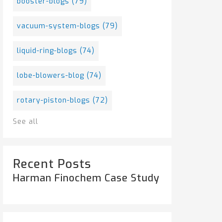
booster-blogs
(79)
vacuum-system-blogs
(79)
liquid-ring-blogs
(74)
lobe-blowers-blog
(74)
rotary-piston-blogs
(72)
See all
Recent Posts
Harman Finochem Case Study