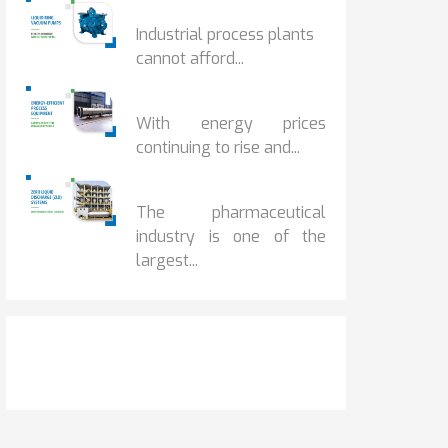
HOW IOT MONITORING...
Industrial process plants
cannot afford...
HOW...
With energy prices
continuing to rise and...
BENEFITS OF ZERO...
The pharmaceutical
industry is one of the
largest...
Get It Touch