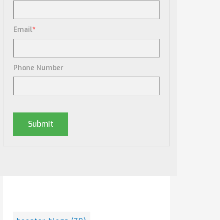
Email
*
Phone Number
Posts By Tag