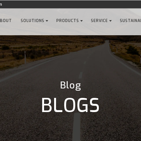
m
ABOUT
SOLUTIONS
PRODUCTS
SERVICE
SUSTAINA
Blog
BLOGS