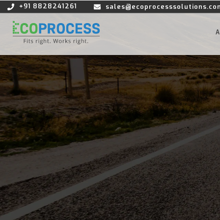
+91 8828241261
sales@ecoprocesssolutions.co