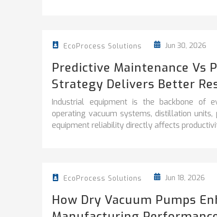
Jun 30, 2026
EcoProcess Solutions
Predictive Maintenance Vs 
Strategy Delivers Better Re
Industrial equipment is the backbone of e
operating vacuum systems, distillation units
equipment reliability directly affects productivity
Jun 18, 2026
EcoProcess Solutions
How Dry Vacuum Pumps En
Manufacturing Performanc