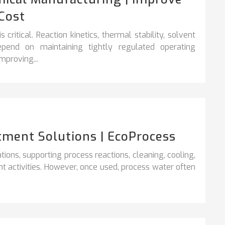
Cost
critical. Reaction kinetics, thermal stability, solvent
epend on maintaining tightly regulated operating
mproving...
tment Solutions | EcoProcess
rations, supporting process reactions, cleaning,
cooling,
t activities. However, once used, process water often