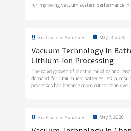
for improving vacuum system performance in in
May 13, 2026
EcoProcess Solutions
Vacuum Technology In Batter
Lithium-Ion Processing
The rapid growth of electric mobility and ren
demand for lithium-ion batteries. As a resu
processes has become more critical than ever.
May 7, 2026
EcoProcess Solutions
Vacuum Technology In Chem