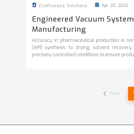
Apr 20, 2026
EcoProcess Solutions
Engineered Vacuum Systems
Manufacturing
Accuracy in pharmaceutical production is no
(API) synthesis to drying, solvent recover
precisely controlled conditions to ensure product
Prev