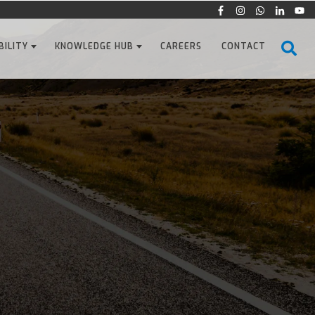
BILITY
KNOWLEDGE HUB
CAREERS
CONTACT