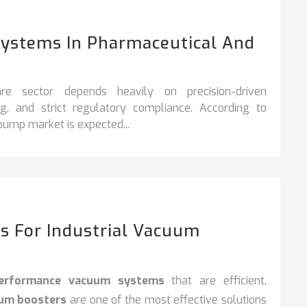
Systems In Pharmaceutical And
re sector depends heavily on precision-driven
ng, and strict regulatory compliance. According to
 pump market is expected...
s For Industrial Vacuum
performance vacuum systems
that are efficient,
uum boosters
are one of the most effective solutions