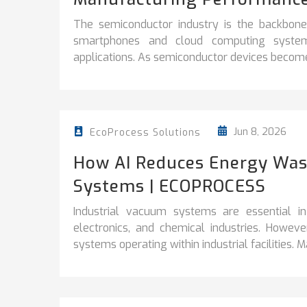
The semiconductor industry is the backbon
smartphones and cloud computing systems t
applications. As semiconductor devices become
Jun 8, 2026
EcoProcess Solutions
How AI Reduces Energy Wast
Systems | ECOPROCESS
Industrial vacuum systems are essential in
electronics, and chemical industries. Howe
systems operating within industrial facilities. Ma