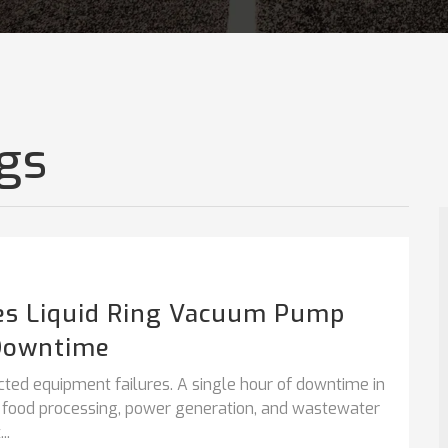
gs
es Liquid Ring Vacuum Pump
Downtime
cted equipment failures. A single hour of downtime in
, food processing, power generation, and wastewater
..