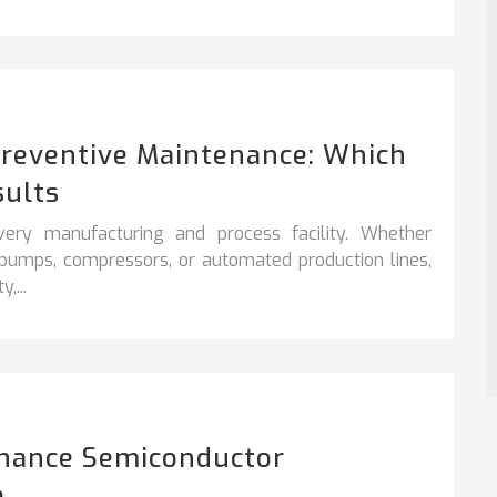
Preventive Maintenance: Which
sults
very manufacturing and process facility. Whether
, pumps, compressors, or automated production lines,
,...
hance Semiconductor
e