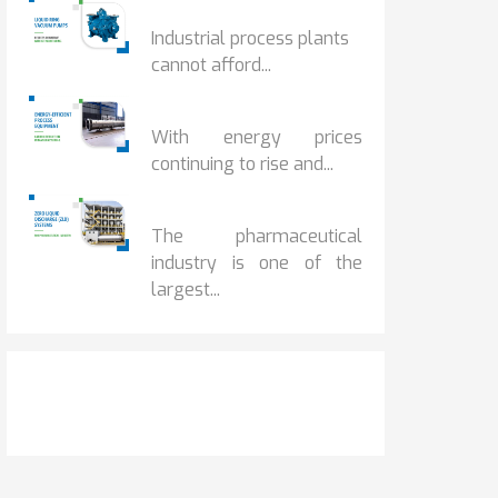
HOW IOT MONITORING...
Industrial process plants
cannot afford...
HOW...
With energy prices
continuing to rise and...
BENEFITS OF ZERO...
The pharmaceutical
industry is one of the
largest...
Get It Touch