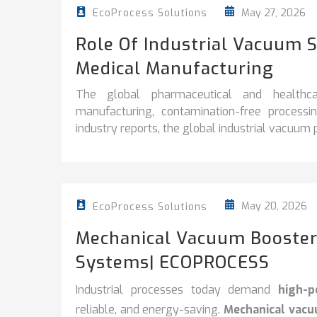
May 27, 2026
EcoProcess Solutions
Role Of Industrial Vacuum 
Medical Manufacturing
The global pharmaceutical and healthca
manufacturing, contamination-free processi
industry reports, the global industrial vacuum
May 20, 2026
EcoProcess Solutions
Mechanical Vacuum Booster
Systems| ECOPROCESS
Industrial processes today demand
high-
reliable, and energy-saving.
Mechanical vac