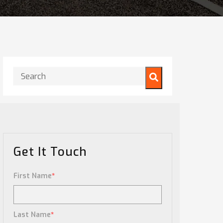
This is a search field with an auto-suggest feature attached.
There are no suggestions because the search field is
Get It Touch
First Name
*
Last Name
*