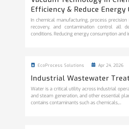
Efficiency & Reduce Energy 
In chemical manufacturing, process precision is 
recovery, and contamination control all d
conditions. Reducing energy consumption and i
Apr 24, 2026
EcoProcess Solutions
Industrial Wastewater Trea
Water is a critical utility across industrial ope
and steam generation, and other essential plan
contains contaminants such as chemicals,...