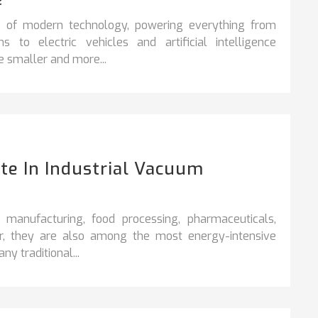
e of modern technology, powering everything from
o electric vehicles and artificial intelligence
 smaller and more...
e In Industrial Vacuum
 manufacturing, food processing, pharmaceuticals,
ver, they are also among the most energy-intensive
ny traditional...