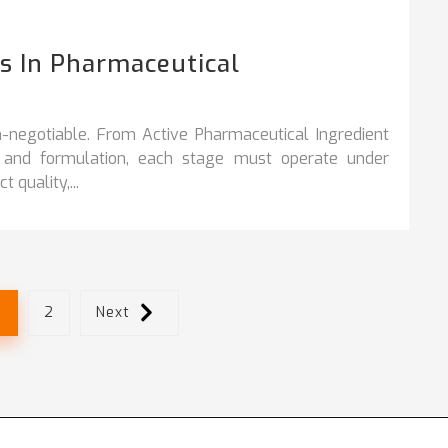
 In Pharmaceutical
n‑negotiable. From Active Pharmaceutical Ingredient
y, and formulation, each stage must operate under
 quality,...
1
2
Next