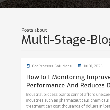
Posts about
Multi-Stage-Blo
Jul 31, 2026
EcoProcess Solutions
How IoT Monitoring Improv
Performance And Reduces 
Industrial process plants cannot afford unexpe
industries such as pharmaceuticals, chemicals
treatment can cost thousands of dollars in lost.