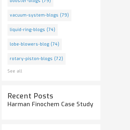
booster-blogs
(79)
vacuum-system-blogs
(79)
liquid-ring-blogs
(74)
lobe-blowers-blog
(74)
rotary-piston-blogs
(72)
See all
Recent Posts
Harman Finochem Case Study