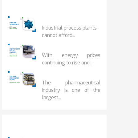
Popular Posts
HOW IOT MONITORING...
Industrial process plants
cannot afford...
HOW...
With energy prices
continuing to rise and...
BENEFITS OF ZERO...
The pharmaceutical
industry is one of the
largest...
Popular Posts