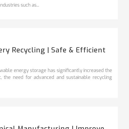
dustries such as...
y Recycling | Safe & Efficient
ewable energy storage has significantly increased the
lt, the need for advanced and sustainable recycling
ical Manufacturing | Improve