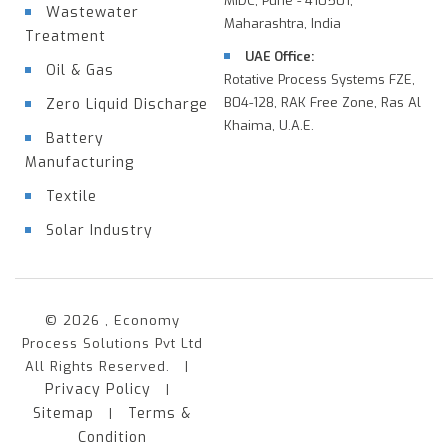
MIDC, Pune - 410501,
Wastewater
Maharashtra, India
Treatment
UAE Office:
Oil & Gas
Rotative Process Systems FZE,
B04-128, RAK Free Zone, Ras Al
Zero Liquid Discharge
Khaima, U.A.E.
Battery
Manufacturing
Textile
Solar Industry
© 2026 , Economy
Process Solutions Pvt Ltd
All Rights Reserved. |
Privacy Policy
|
Sitemap
Terms &
|
Condition