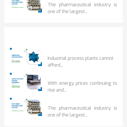
The pharmaceutical industry is
one of the largest...
Popular Posts
HOW IOT MONITORING...
Industrial process plants cannot
afford...
HOW...
With energy prices continuing to
rise and...
BENEFITS OF ZERO...
The pharmaceutical industry is
one of the largest...