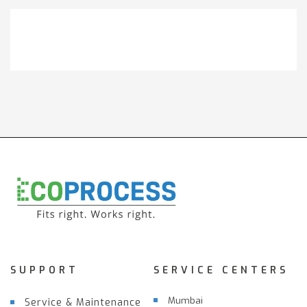
Get It Touch
SUPPORT
SERVICE CENTERS
Mumbai
Service & Maintenance