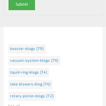
Posts By Tag
booster-blogs
(79)
vacuum-system-blogs
(79)
liquid-ring-blogs
(74)
lobe-blowers-blog
(74)
rotary-piston-blogs
(72)