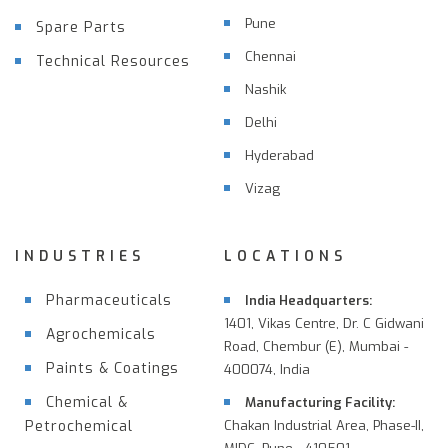
Pune
Spare Parts
Chennai
Technical Resources
Nashik
Delhi
Hyderabad
Vizag
INDUSTRIES
LOCATIONS
Pharmaceuticals
India Headquarters:
1401, Vikas Centre, Dr. C Gidwani
Agrochemicals
Road, Chembur (E), Mumbai -
Paints & Coatings
400074, India
Chemical &
Manufacturing Facility:
Petrochemical
Chakan Industrial Area, Phase-II,