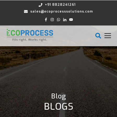
+91 8828241261
sales@ecoprocesssolutions.com
Blog
BLOGS