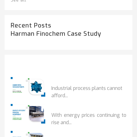
See all
Recent Posts
Harman Finochem Case Study
Popular Posts
HOW IOT MONITORING...
Industrial process plants cannot
afford...
HOW...
With energy prices continuing to
rise and...
BENEFITS OF ZERO...