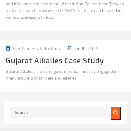
and it is under the command of the Indian Government. They do
a lot of research activities on PLASMA, so that it can be used in
various activities with low...
Jan 10, 2026
EcoProcess Solutions
Gujarat Alkalies Case Study
Gujarat Alkalies is a semi-governmental Industry engaged in
manufacturing Chemicals and alkalies.
This is a search field with an auto-suggest feature attached.
There are no suggestions because the search field is empty.