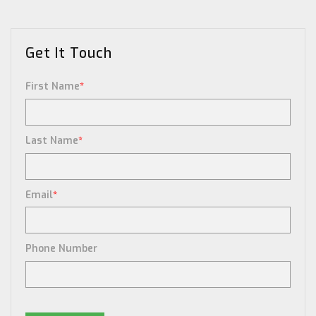
Get It Touch
First Name
*
Last Name
*
Email
*
Phone Number