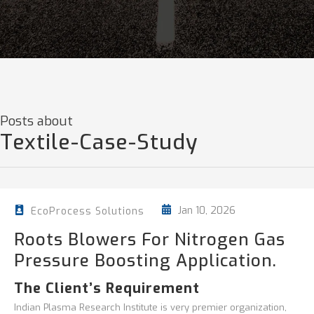
Posts about
Textile-Case-Study
Jan 10, 2026
EcoProcess Solutions
Roots Blowers For Nitrogen Gas
Pressure Boosting Application.
The Client’s Requirement
Indian Plasma Research Institute is very premier organization,