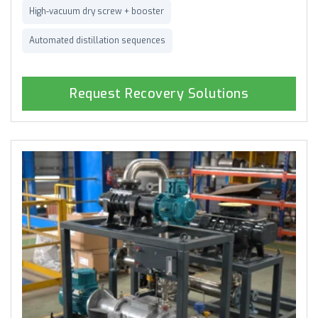
High-vacuum dry screw + booster
Automated distillation sequences
Request Recovery Solutions