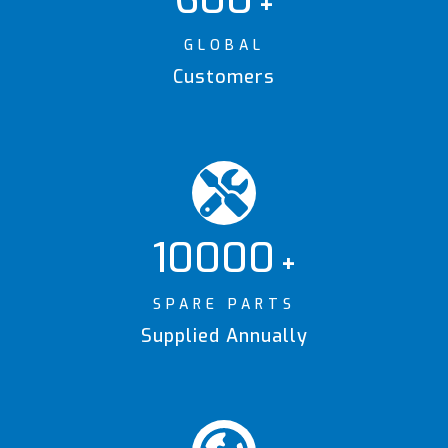
+
GLOBAL
Customers
10000
+
SPARE PARTS
Supplied Annually