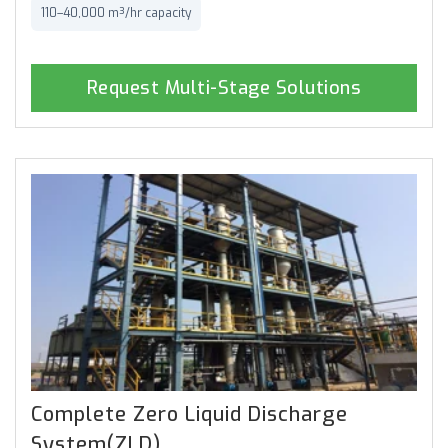
110–40,000 m³/hr capacity
Request Multi-Stage Solutions
Complete Zero Liquid Discharge
System(ZLD)