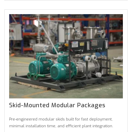
Skid-Mounted Modular Packages
Pre-engineered modular skids built for fast deployment,
minimal installation time, and efficient plant integration.