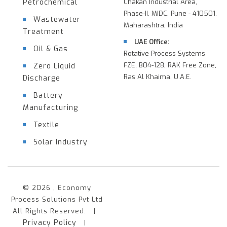
Petrochemical
Chakan Industrial Area,
Phase-II, MIDC, Pune - 410501,
Wastewater
Maharashtra, India
Treatment
UAE Office:
Oil & Gas
Rotative Process Systems
FZE, B04-128, RAK Free Zone,
Zero Liquid
Ras Al Khaima, U.A.E.
Discharge
Battery
Manufacturing
Textile
Solar Industry
© 2026 , Economy
Process Solutions Pvt Ltd
All Rights Reserved. |
Privacy Policy
|