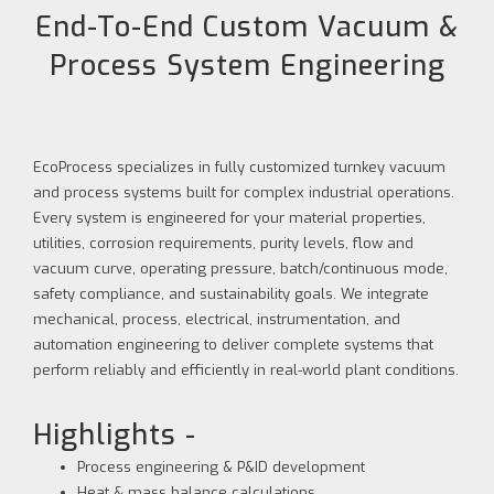
End-To-End Custom Vacuum &
Process System Engineering
EcoProcess specializes in fully customized turnkey vacuum
and process systems built for complex industrial operations.
Every system is engineered for your material properties,
utilities, corrosion requirements, purity levels, flow and
vacuum curve, operating pressure, batch/continuous mode,
safety compliance, and sustainability goals. We integrate
mechanical, process, electrical, instrumentation, and
automation engineering to deliver complete systems that
perform reliably and efficiently in real-world plant conditions.
Highlights -
Process engineering & P&ID development
Heat & mass balance calculations