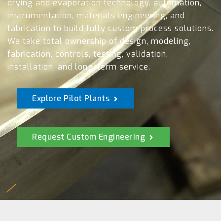
drying and evaporation technology, automation,
instrumentation, materials engineering, and
fabrication to build fully custom process solutions.
We take total ownership of design, modeling,
fabrication, controls, testing, validation,
installation, and long-term service.
Explore Pilot Plants
Request Custom Engineering