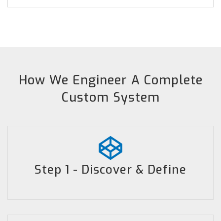
How We Engineer A Complete
Custom System
Step 1 - Discover & Define