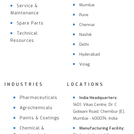
Mumbai
Service &
Maintenance
Pune
Spare Parts
Chennai
Technical
Nashik
Resources
Delhi
Hyderabad
Vizag
INDUSTRIES
LOCATIONS
Pharmaceuticals
India Headquarters:
1401, Vikas Centre, Dr. C
Agrochemicals
Gidwani Road, Chembur (E),
Paints & Coatings
Mumbai - 400074, India
Chemical &
Manufacturing Facility: