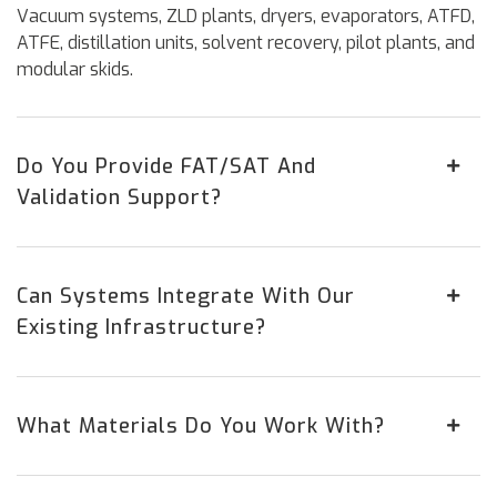
Vacuum systems, ZLD plants, dryers, evaporators, ATFD,
ATFE, distillation units, solvent recovery, pilot plants, and
modular skids.
Do You Provide FAT/SAT And
Validation Support?
Can Systems Integrate With Our
Existing Infrastructure?
What Materials Do You Work With?