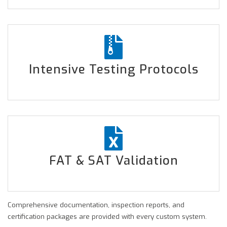
Intensive Testing Protocols
FAT & SAT Validation
Comprehensive documentation, inspection reports, and
certification packages are provided with every custom system.