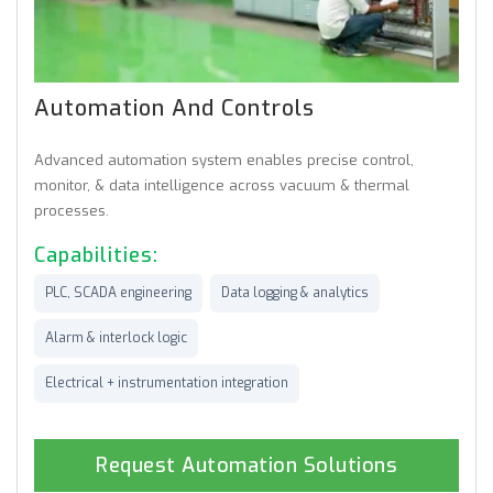
Automation And Controls
Advanced automation system enables precise control,
monitor, & data intelligence across vacuum & thermal
processes.
Capabilities:
PLC, SCADA engineering
Data logging & analytics
Alarm & interlock logic
Electrical + instrumentation integration
Request Automation Solutions