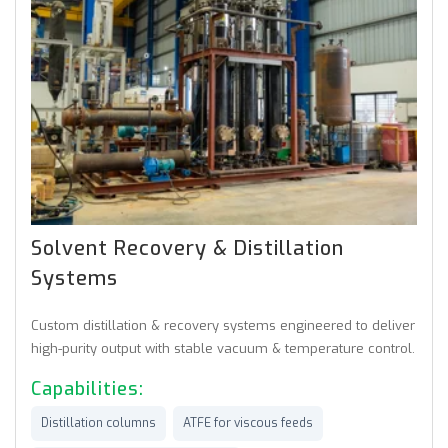
Solvent Recovery & Distillation
Systems
Custom distillation & recovery systems engineered to deliver
high-purity output with stable vacuum & temperature control.
Capabilities:
Distillation columns
ATFE for viscous feeds