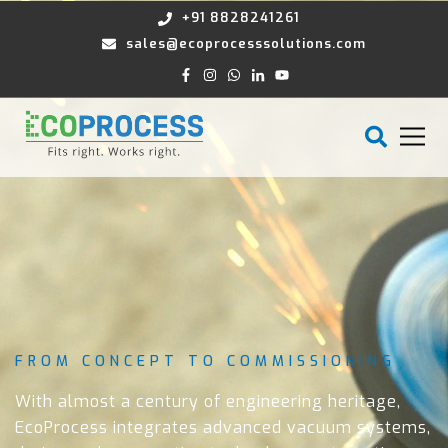
+91 8828241261
sales@ecoprocesssolutions.com
FROM CONCEPT TO COMMISSIONING
With almost a century of engineering heritage,
EcoProcess integrates advanced vacuum systems,