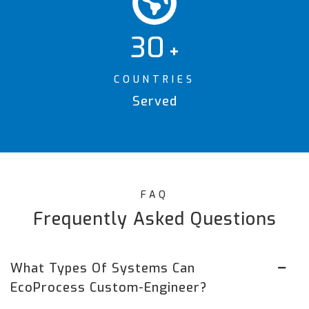
30
+
COUNTRIES
Served
FAQ
Frequently Asked Questions
What Types Of Systems Can
EcoProcess Custom-Engineer?