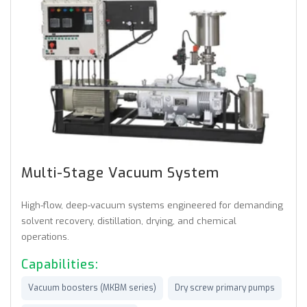
Multi-Stage Vacuum System
High-flow, deep-vacuum systems engineered for demanding
solvent recovery, distillation, drying, and chemical
operations.
Capabilities:
Vacuum boosters (MKBM series)
Dry screw primary pumps