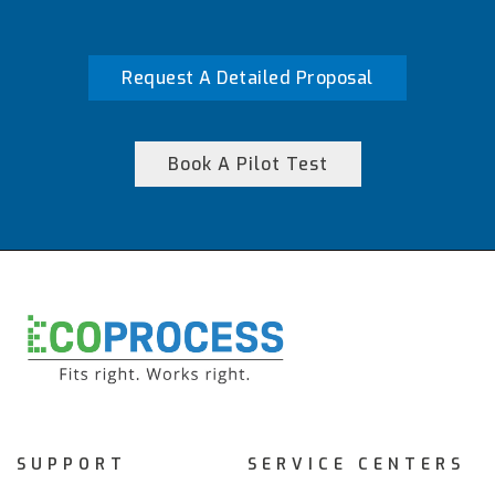
Request A Detailed Proposal
Book A Pilot Test
SUPPORT
SERVICE CENTERS