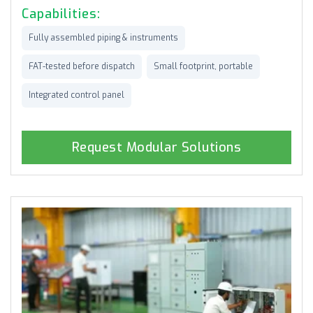
Capabilities:
Fully assembled piping & instruments
FAT-tested before dispatch
Small footprint, portable
Integrated control panel
Request Modular Solutions