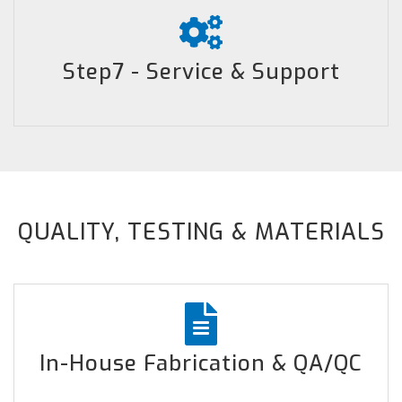
Step7 - Service & Support
QUALITY, TESTING & MATERIALS
In-House Fabrication & QA/QC