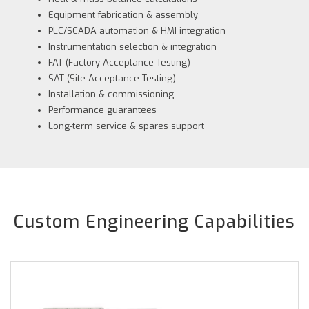
Equipment fabrication & assembly
PLC/SCADA automation & HMI integration
Instrumentation selection & integration
FAT (Factory Acceptance Testing)
SAT (Site Acceptance Testing)
Installation & commissioning
Performance guarantees
Long-term service & spares support
Custom Engineering Capabilities