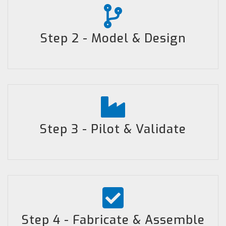
Step 2 - Model & Design
Step 3 - Pilot & Validate
Step 4 - Fabricate & Assemble