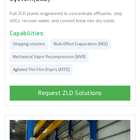
Full ZLD plants engineered to concentrate effluents, strip
VOCs, recover water, and convert brine into dry solids.
Capabilities:
Stripping columns
Multi-Effect Evaporators (MEE)
Mechanical Vapor Recompression (MVR)
Agitated Thin Film Dryers (ATFD)
Request ZLD Solutions