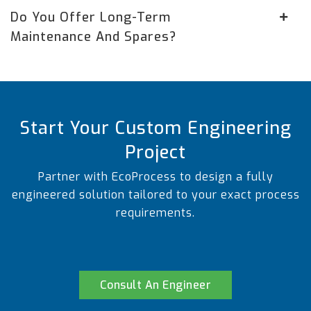
Do You Offer Long-Term
Maintenance And Spares?
Start Your Custom Engineering
Project
Partner with EcoProcess to design a fully
engineered solution tailored to your exact process
requirements.
Consult An Engineer