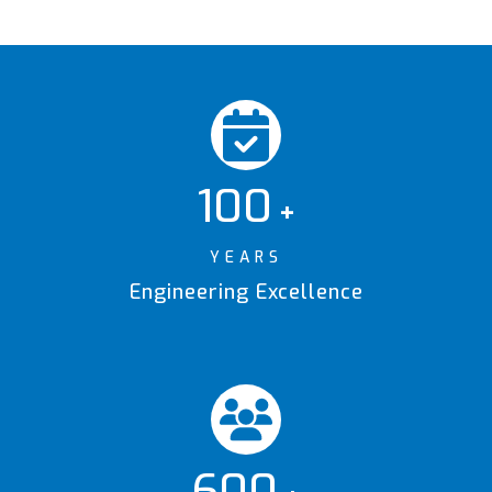
100
+
YEARS
Engineering Excellence
600