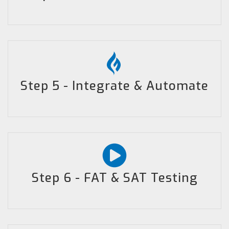
Step 5 - Integrate & Automate
Step 6 - FAT & SAT Testing