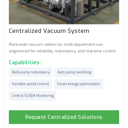
Centralized Vacuum System
Plant-wide vacuum utilities for multi-department use,
engineered for reliability, redundancy, and real-time control.
Capabilities:
Multi-pump redundancy
Auto pump switching
Variable speed control
Smart energy optimization
Central SCADA Monitoring
Request Centralized Solutions