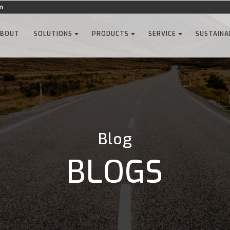
m
ABOUT
SOLUTIONS
PRODUCTS
SERVICE
SUSTAINA
Blog
BLOGS