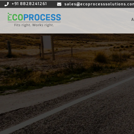
+91 8828241261
sales@ecoprocesssolutions.co