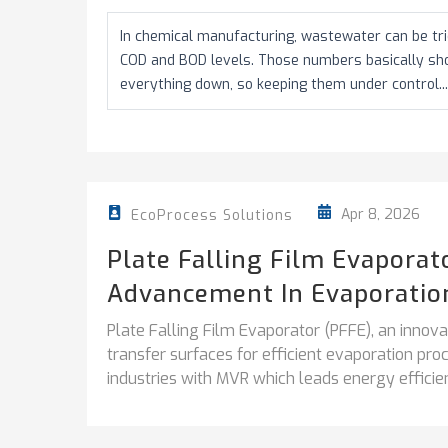
In chemical manufacturing, wastewater can be tric
COD and BOD levels. Those numbers basically s
everything down, so keeping them under control...
Apr 8, 2026
EcoProcess Solutions
Plate Falling Film Evapora
Advancement In Evaporatio
Plate Falling Film Evaporator (PFFE), an inno
transfer surfaces for efficient evaporation pr
industries with MVR which leads energy efficien