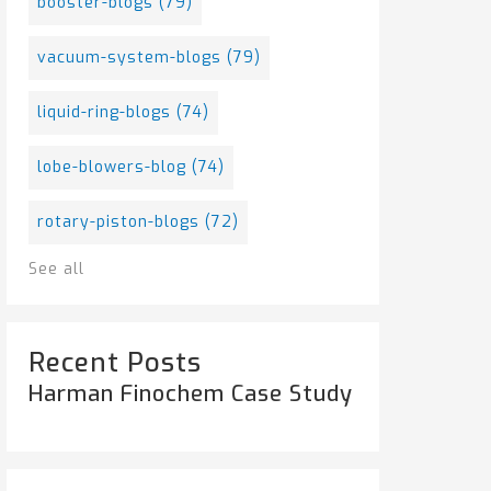
booster-blogs
(79)
vacuum-system-blogs
(79)
liquid-ring-blogs
(74)
lobe-blowers-blog
(74)
rotary-piston-blogs
(72)
See all
Recent Posts
Harman Finochem Case Study