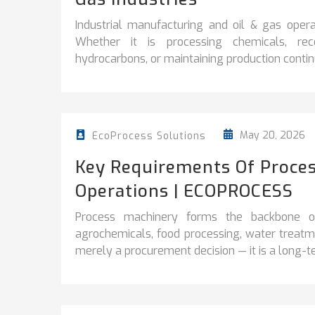
Industrial manufacturing and oil & gas operati
Whether it is processing chemicals, reco
hydrocarbons, or maintaining production continuit
May 20, 2026
EcoProcess Solutions
Key Requirements Of Proces
Operations | ECOPROCESS
Process machinery forms the backbone of 
agrochemicals, food processing, water treatme
merely a procurement decision — it is a long-te