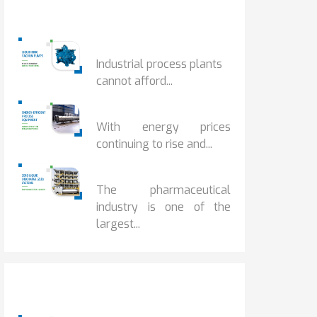
Popular Posts
HOW IOT MONITORING...
Industrial process plants
cannot afford...
HOW...
With energy prices
continuing to rise and...
BENEFITS OF ZERO...
The pharmaceutical
industry is one of the
largest...
Popular Posts