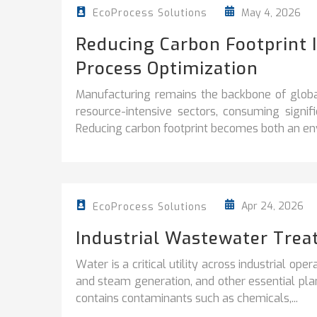
May 4, 2026
EcoProcess Solutions
Reducing Carbon Footprint 
Process Optimization
Manufacturing remains the backbone of globa
resource-intensive sectors, consuming signi
Reducing carbon footprint becomes both an env
Apr 24, 2026
EcoProcess Solutions
Industrial Wastewater Trea
Water is a critical utility across industrial ope
and steam generation, and other essential plan
contains contaminants such as chemicals,...