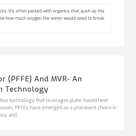
ky; it's often packed with organics that push up the
how how much oxygen the water would need to break
tor (PFFE) And MVR- An
n Technology
vative technology that leverages plate-based heat
ocesses. PFFEs have emerged as a prominent choice in
cy, and...