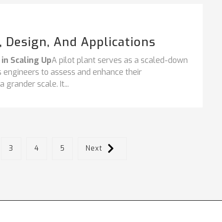
s, Design, And Applications
 in Scaling Up
A pilot plant serves as a scaled-down
ess engineers to assess and enhance their
grander scale. It...
3
4
5
Next