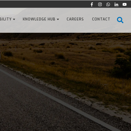
BILITY
KNOWLEDGE HUB
CAREERS
CONTACT