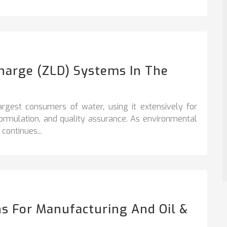
charge (ZLD) Systems In The
argest consumers of water, using it extensively for
formulation, and quality assurance. As environmental
continues...
s For Manufacturing And Oil &