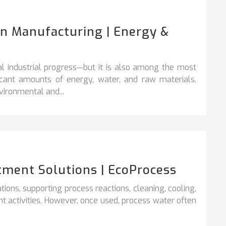
In Manufacturing | Energy &
l industrial progress—but it is also among the most
ficant amounts of energy, water, and raw materials.
ironmental and...
tment Solutions | EcoProcess
rations, supporting process reactions, cleaning,
cooling,
t activities. However, once used, process water often