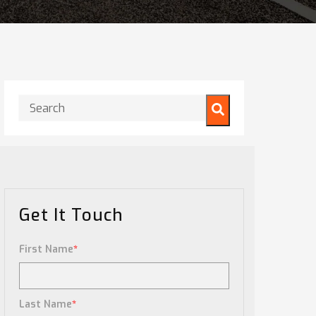
This is a search field with an auto-suggest feature attached.
There are no suggestions because the search field is
Get It Touch
First Name
*
Last Name
*