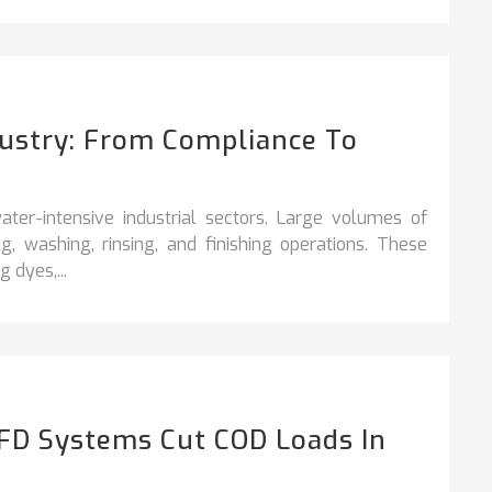
dustry: From Compliance To
ter-intensive industrial sectors. Large volumes of
, washing, rinsing, and finishing operations. These
 dyes,...
FD Systems Cut COD Loads In