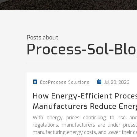
Posts about
Process-Sol-Bl
Jul 28, 2026
EcoProcess Solutions
How Energy-Efficient Proce
Manufacturers Reduce Ener
With energy prices continuing to rise and
regulations, manufacturers are under pres
manufacturing energy costs, and lower their car