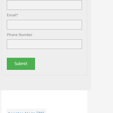
Email
*
Phone Number
Posts By Tag