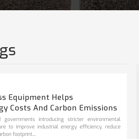
ogs
ss Equipment Helps
gy Costs And Carbon Emissions
 governments introducing stricter environmental
sure to improve
industrial energy efficiency
,
reduce
bon footprint....