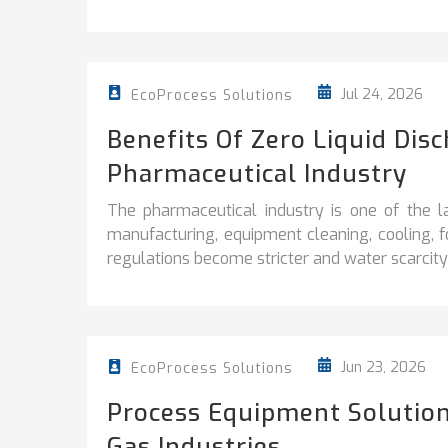
Jul 24, 2026
EcoProcess Solutions
Benefits Of Zero Liquid Dis
Pharmaceutical Industry
The pharmaceutical industry is one of the l
manufacturing, equipment cleaning, cooling, 
regulations become stricter and water scarcity 
Jun 23, 2026
EcoProcess Solutions
Process Equipment Solution
Gas Industries