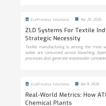
Apr 20, 2026
EcoProcess Solutions
ZLD Systems For Textile In
Strategic Necessity
Textile manufacturing is among the most wa
water are consumed across bleaching, dyeing
processes also generate wastewater containing
Apr 8, 2026
EcoProcess Solutions
Real-World Metrics: How AT
Chemical Plants