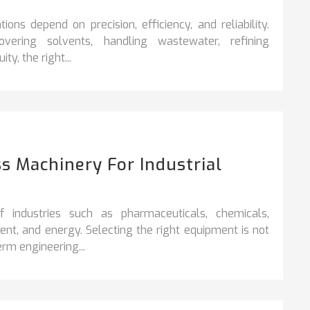
ons depend on precision, efficiency, and reliability.
vering solvents, handling wastewater, refining
y, the right...
s Machinery For Industrial
industries such as pharmaceuticals, chemicals,
nt, and energy. Selecting the right equipment is not
rm engineering...