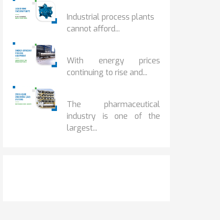
HOW IOT MONITORING...
Industrial process plants
cannot afford...
HOW...
With energy prices
continuing to rise and...
BENEFITS OF ZERO...
The pharmaceutical
industry is one of the
largest...
Get It Touch