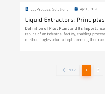
Apr 8, 2026
EcoProcess Solutions
Liquid Extractors: Principle
Definition of Pilot Plant and Its Importance
replica of an industrial facility, enabling proc
methodologies prior to implementing them on a 
Prev
1
2