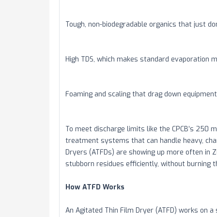
Tough, non-biodegradable organics that just don
High TDS, which makes standard evaporation m
Foaming and scaling that drag down equipmen
To meet discharge limits like the CPCB’s 250 
treatment systems that can handle heavy, chan
Dryers (ATFDs) are showing up more often in Z
stubborn residues efficiently, without burning 
How ATFD Works
An Agitated Thin Film Dryer (ATFD) works on a 