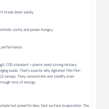
’t break down easily.
ethods costly and power-hungry.
t performance.
mg/L COD standard — plants need strong tertiary
ging loads. That’s exactly why Agitated Thin Film
LD setups. They concentrate and solidify even
through tons of energy.
simple but powerful idea, fast surface evaporation. The