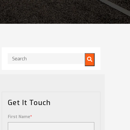
This is a search field with an auto-suggest feature attached.
There are no suggestions because the search field is
Get It Touch
First Name
*