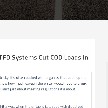
ATFD Systems Cut COD Loads In
icky; it's often packed with organics that push up the
 show how much oxygen the water would need to break
isn’t just about meeting regulations it’s about
it a wall when the effluent is loaded with dissolved