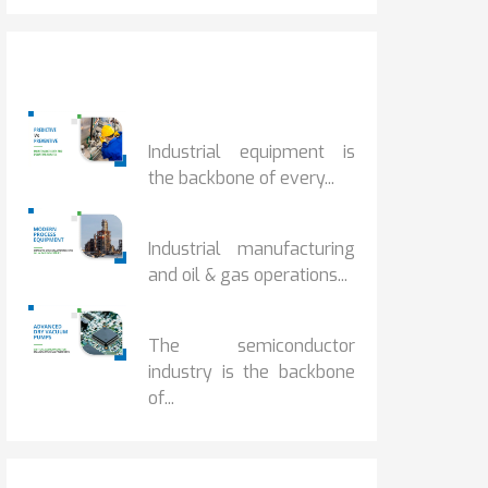
Popular Posts
PREDICTIVE...
Industrial equipment is
the backbone of every...
PROCESS EQUIPMENT...
Industrial manufacturing
and oil & gas operations...
HOW DRY VACUUM...
The semiconductor
industry is the backbone
of...