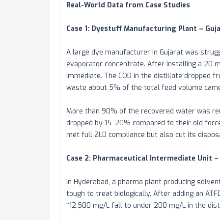
Real-World Data from Case Studies
Case 1: Dyestuff Manufacturing Plant – Guja
A large dye manufacturer in Gujarat was strugg
evaporator concentrate. After installing a 20 
immediate. The COD in the distillate dropped f
waste about 5% of the total feed volume came 
More than 90% of the recovered water was reu
dropped by 15–20% compared to their old forced
met full ZLD compliance but also cut its dispo
Case 2: Pharmaceutical Intermediate Unit –
In Hyderabad, a pharma plant producing solve
tough to treat biologically. After adding an A
~12,500 mg/L fall to under 200 mg/L in the disti