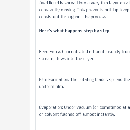
feed liquid is spread into a very thin layer on a
constantly moving. This prevents buildup, keep
consistent throughout the process.
Here’s what happens step by step:
Feed Entry: Concentrated effluent, usually fro
stream, flows into the dryer.
Film Formation: The rotating blades spread the 
uniform film.
Evaporation: Under vacuum (or sometimes at a
or solvent flashes off almost instantly.