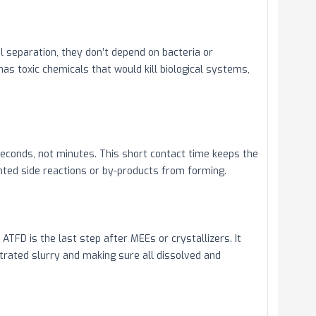
 separation, they don’t depend on bacteria or
s toxic chemicals that would kill biological systems,
econds, not minutes. This short contact time keeps the
ted side reactions or by-products from forming.
ATFD is the last step after MEEs or crystallizers. It
trated slurry and making sure all dissolved and