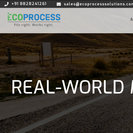
+91 8828241261
sales@ecoprocesssolutions.co
REAL-WORLD 