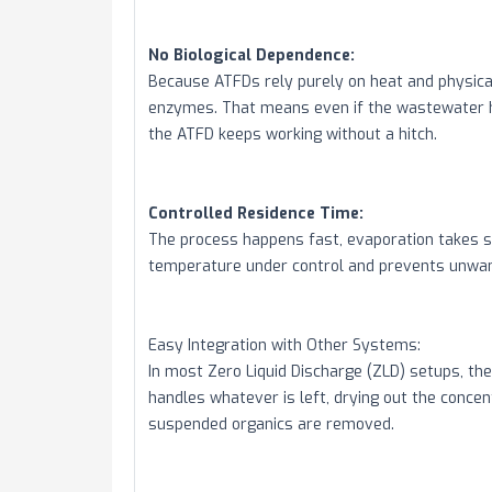
No Biological Dependence:
Because ATFDs rely purely on heat and physical
enzymes. That means even if the wastewater ha
the ATFD keeps working without a hitch.
Controlled Residence Time:
The process happens fast, evaporation takes s
temperature under control and prevents unwan
Easy Integration with Other Systems:
In most Zero Liquid Discharge (ZLD) setups, the 
handles whatever is left, drying out the concen
suspended organics are removed.