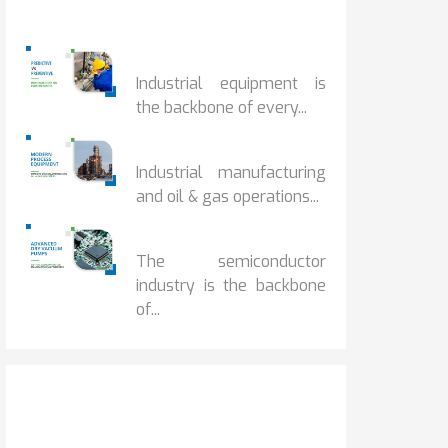
Popular Posts
PREDICTIVE...
Industrial equipment is
the backbone of every...
PROCESS EQUIPMENT...
Industrial manufacturing
and oil & gas operations...
HOW DRY VACUUM...
The semiconductor
industry is the backbone
of...
Get It Touch