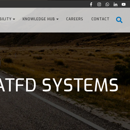
BILITY
KNOWLEDGE HUB
CAREERS
CONTACT
ATFD SYSTEMS