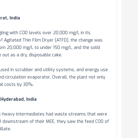
rat, India
ling with COD levels over 20,000 mg/L in its
m² Agitated Thin Film Dryer (ATFD), the change was
rom 20,000 mg/L to under 150 mg/L, and the solid
out as a dry, disposable cake.
sed in scrubber and utility systems, and energy use
-circulation evaporator. Overall, the plant not only
sal costs by 30%.
 Hyderabad, India
nt-heavy intermediates had waste streams that were
TFD downstream of their MEE, they saw the feed COD of
llate.