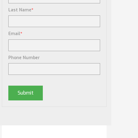
Last Name
*
Email
*
Phone Number
Posts By Tag