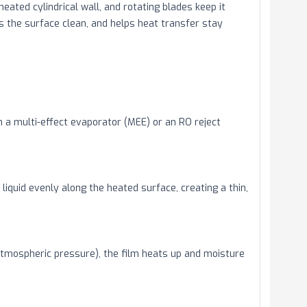
 heated cylindrical wall, and rotating blades keep it
s the surface clean, and helps heat transfer stay
m a multi-effect evaporator (MEE) or an RO reject
liquid evenly along the heated surface, creating a thin,
tmospheric pressure), the film heats up and moisture