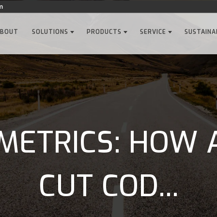
m
ABOUT
SOLUTIONS
PRODUCTS
SERVICE
SUSTAINA
METRICS: HOW 
CUT COD...