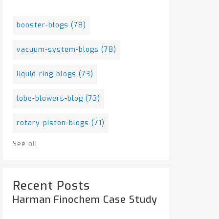
booster-blogs
(78)
vacuum-system-blogs
(78)
liquid-ring-blogs
(73)
lobe-blowers-blog
(73)
rotary-piston-blogs
(71)
See all
Recent Posts
Harman Finochem Case Study