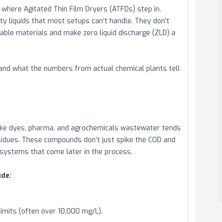
where Agitated Thin Film Dryers (ATFDs) step in.
ty liquids that most setups can’t handle. They don’t
uable materials and make zero liquid discharge (ZLD) a
— and what the numbers from actual chemical plants tell
 like dyes, pharma, and agrochemicals wastewater tends
residues. These compounds don’t just spike the COD and
 systems that come later in the process.
de:
imits (often over 10,000 mg/L).