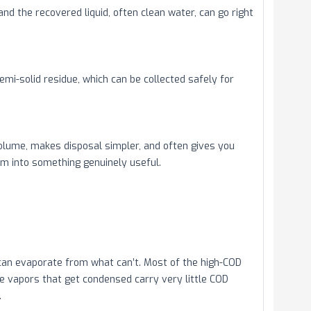
d the recovered liquid, often clean water, can go right
semi-solid residue, which can be collected safely for
volume, makes disposal simpler, and often gives you
am into something genuinely useful.
can evaporate from what can’t. Most of the high-COD
the vapors that get condensed carry very little COD
.