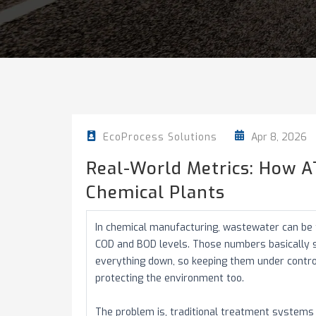
Apr 8, 2026
EcoProcess Solutions
Real-World Metrics: How 
Chemical Plants
In chemical manufacturing, wastewater can be tr
COD and BOD levels. Those numbers basically
everything down, so keeping them under control 
protecting the environment too.
The problem is, traditional treatment systems h