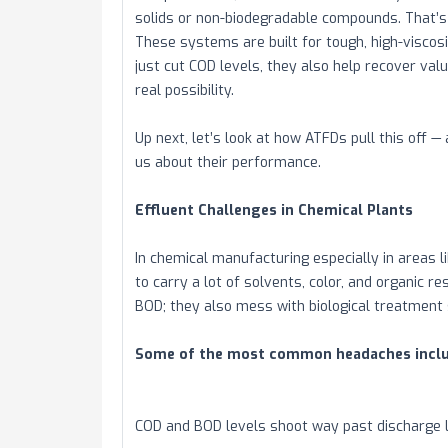
solids or non-biodegradable compounds. That’s 
These systems are built for tough, high-viscosi
just cut COD levels, they also help recover val
real possibility.
Up next, let’s look at how ATFDs pull this off 
us about their performance.
Effluent Challenges in Chemical Plants
In chemical manufacturing especially in areas
to carry a lot of solvents, color, and organic 
BOD; they also mess with biological treatment
Some of the most common headaches inclu
COD and BOD levels shoot way past discharge l