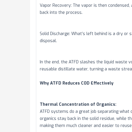
Vapor Recovery: The vapor is then condensed, an
back into the process.
Solid Discharge: What’s left behind is a dry or 
disposal.
In the end, the ATFD slashes the liquid waste 
reusable distillate water, turning a waste stre
Why ATFD Reduces COD Effectively
Thermal Concentration of Organics:
ATFD systems do a great job separating what 
organics stay back in the solid residue, while 
making them much cleaner and easier to reuse