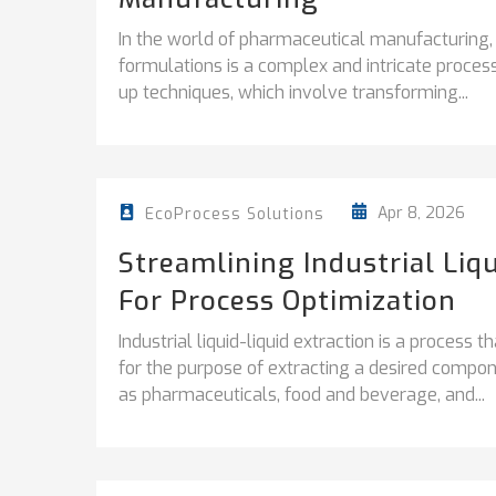
In the world of pharmaceutical manufacturing
formulations is a complex and intricate process.
up techniques, which involve transforming...
Apr 8, 2026
EcoProcess Solutions
Streamlining Industrial Liqu
For Process Optimization
Industrial liquid-liquid extraction is a process 
for the purpose of extracting a desired compon
as pharmaceuticals, food and beverage, and...