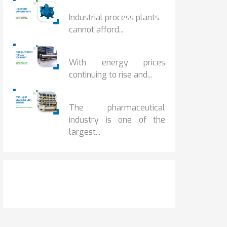
HOW IOT MONITORING...
Industrial process plants
cannot afford...
HOW...
With energy prices
continuing to rise and...
BENEFITS OF ZERO...
The pharmaceutical
industry is one of the
largest...
Get It Touch