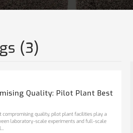
gs (3)
ising Quality: Pilot Plant Best
compromising quality, pilot plant facilities play a
etween laboratory-scale experiments and full-scale
..