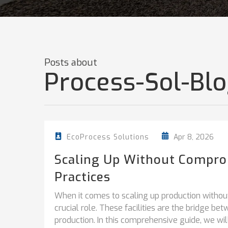
Posts about
Process-Sol-Blo
Apr 8, 2026
EcoProcess Solutions
Scaling Up Without Comprom
Practices
When it comes to scaling up production without 
crucial role. These facilities are the bridge b
production. In this comprehensive guide, we will.