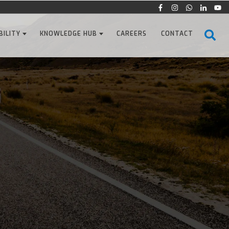
BILITY
KNOWLEDGE HUB
CAREERS
CONTACT