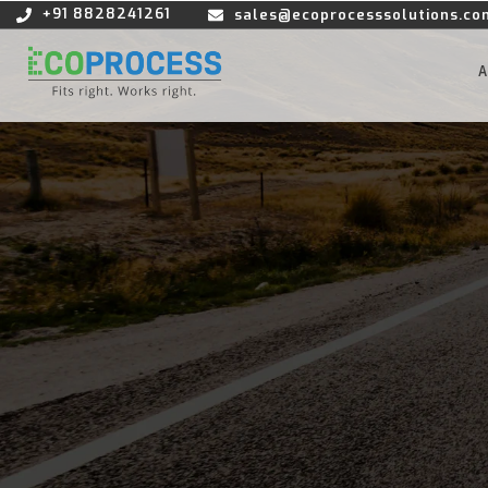
+91 8828241261
sales@ecoprocesssolutions.co