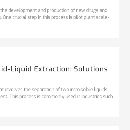
, the development and production of new drugs and
 One crucial step in this process is pilot plant scale-
id-Liquid Extraction: Solutions
that involves the separation of two immiscible liquids
ent. This process is commonly used in industries such