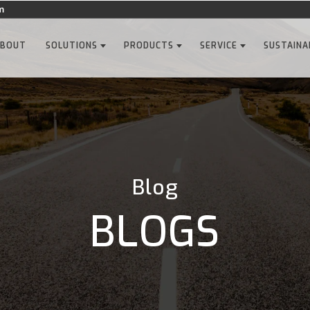
m
ABOUT
SOLUTIONS
PRODUCTS
SERVICE
SUSTAINA
Blog
BLOGS