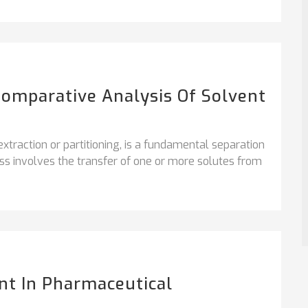
 Comparative Analysis Of Solvent
extraction or partitioning, is a fundamental separation
ess involves the transfer of one or more solutes from
nt In Pharmaceutical