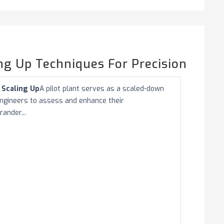
ing Up Techniques For Precision
n Scaling Up
A pilot plant serves as a scaled-down
s engineers to assess and enhance their
ander...