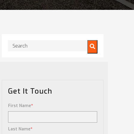
This is a search field with an auto-suggest feature attached.
There are no suggestions because the search field is
Get It Touch
First Name
*
Last Name
*