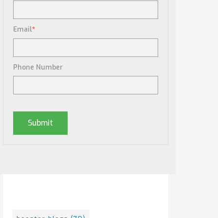
Email
*
Phone Number
Posts By Tag