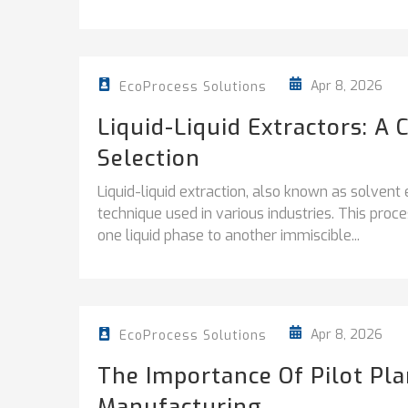
Apr 8, 2026
EcoProcess Solutions
Liquid-Liquid Extractors: A
Selection
Liquid-liquid extraction, also known as solvent 
technique used in various industries. This proc
one liquid phase to another immiscible...
Apr 8, 2026
EcoProcess Solutions
The Importance Of Pilot Pla
Manufacturing