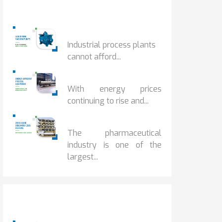
Popular Posts
HOW IOT MONITORING...
Industrial process plants
cannot afford...
HOW...
With energy prices
continuing to rise and...
BENEFITS OF ZERO...
The pharmaceutical
industry is one of the
largest...
Popular Posts