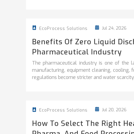
Jul 24, 2026
EcoProcess Solutions
Benefits Of Zero Liquid Dis
Pharmaceutical Industry
The pharmaceutical industry is one of the l
manufacturing, equipment cleaning, cooling, 
regulations become stricter and water scarcity 
Jul 20, 2026
EcoProcess Solutions
How To Select The Right He
Pharma, And Food Processi