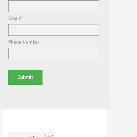
Email
*
Phone Number
Posts By Tag