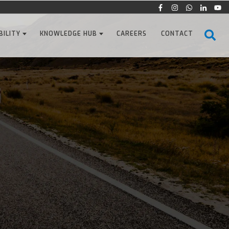
BILITY
KNOWLEDGE HUB
CAREERS
CONTACT