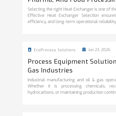
Selecting the right Heat Exchanger is one of th
Effective Heat Exchanger Selection ensur
efficiency, and long-term operational reliability
Jun 23, 2026
EcoProcess Solutions
Process Equipment Solution
Gas Industries
Industrial manufacturing and oil & gas operati
Whether it is processing chemicals, reco
hydrocarbons, or maintaining production continuit