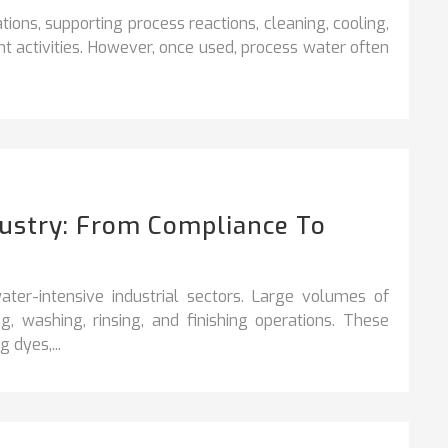
rations, supporting process reactions, cleaning,
cooling,
t activities. However, once used, process water often
dustry: From Compliance To
ter-intensive industrial sectors. Large volumes of
, washing, rinsing, and finishing operations. These
 dyes,...