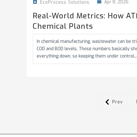
Apr 8, 2026
EcoProcess Solutions
Real-World Metrics: How AT
Chemical Plants
In chemical manufacturing, wastewater can be tric
COD and BOD levels. Those numbers basically s
everything down, so keeping them under control...
Prev