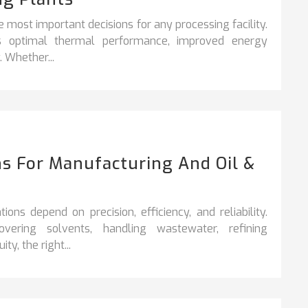
e most important decisions for any processing facility.
es optimal thermal performance, improved energy
. Whether...
s For Manufacturing And Oil &
ons depend on precision, efficiency, and reliability.
vering solvents, handling wastewater, refining
y, the right...