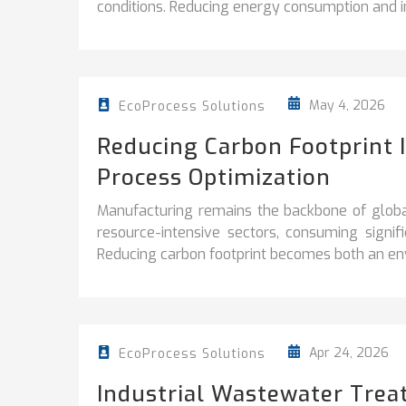
conditions. Reducing energy consumption and i
May 4, 2026
EcoProcess Solutions
Reducing Carbon Footprint 
Process Optimization
Manufacturing remains the backbone of globa
resource-intensive sectors, consuming signi
Reducing carbon footprint becomes both an env
Apr 24, 2026
EcoProcess Solutions
Industrial Wastewater Trea