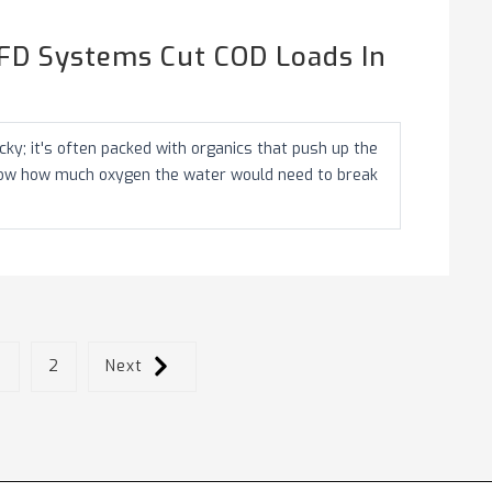
FD Systems Cut COD Loads In
ky; it's often packed with organics that push up the
how how much oxygen the water would need to break
1
2
Next