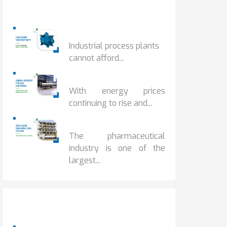
Popular Posts
HOW IOT MONITORING...
Industrial process plants
cannot afford...
HOW...
With energy prices
continuing to rise and...
BENEFITS OF ZERO...
The pharmaceutical
industry is one of the
largest...
Popular Posts