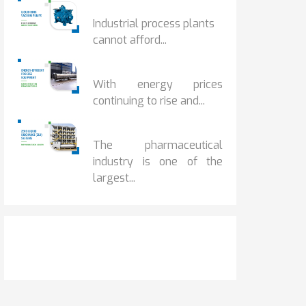
HOW IOT MONITORING...
Industrial process plants
cannot afford...
HOW...
With energy prices
continuing to rise and...
BENEFITS OF ZERO...
The pharmaceutical
industry is one of the
largest...
Get It Touch