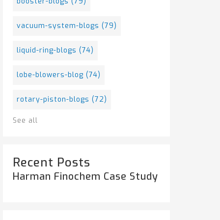
booster-blogs
(79)
vacuum-system-blogs
(79)
liquid-ring-blogs
(74)
lobe-blowers-blog
(74)
rotary-piston-blogs
(72)
See all
Recent Posts
Harman Finochem Case Study