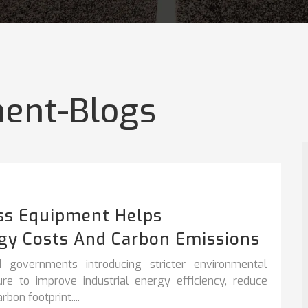
ent-Blogs
ss Equipment Helps
gy Costs And Carbon Emissions
 governments introducing stricter environmental
sure to improve
industrial energy efficiency
,
reduce
bon footprint....