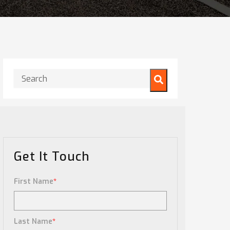
This is a search field with an auto-suggest feature attached.
There are no suggestions because the search field is
Get It Touch
First Name
*
Last Name
*