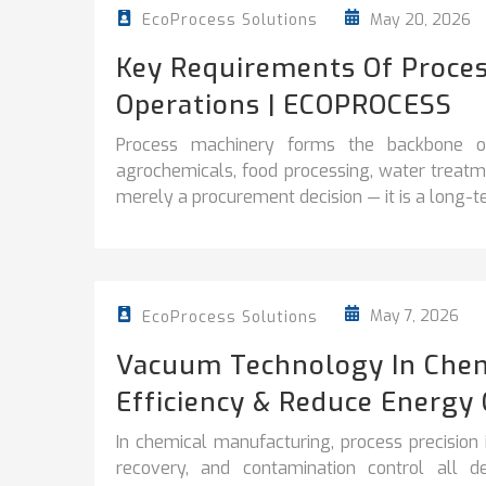
May 20, 2026
EcoProcess Solutions
Key Requirements Of Proces
Operations | ECOPROCESS
Process machinery forms the backbone of 
agrochemicals, food processing, water treatme
merely a procurement decision — it is a long-te
May 7, 2026
EcoProcess Solutions
Vacuum Technology In Chem
Efficiency & Reduce Energy 
In chemical manufacturing, process precision is 
recovery, and contamination control all d