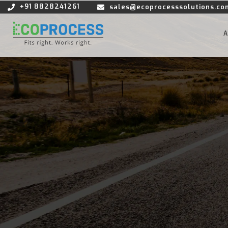
+91 8828241261
sales@ecoprocesssolutions.co