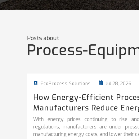
Posts about
Process-Equipm
Jul 28, 2026
EcoProcess Solutions
How Energy-Efficient Proce
Manufacturers Reduce Ener
With energy prices continuing to rise and
regulations, manufacturers are under pres
manufacturing energy costs, and lower their car