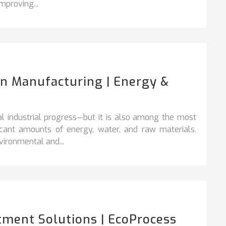
mproving...
In Manufacturing | Energy &
l industrial progress—but it is also among the most
ficant amounts of energy, water, and raw materials.
ironmental and...
tment Solutions | EcoProcess