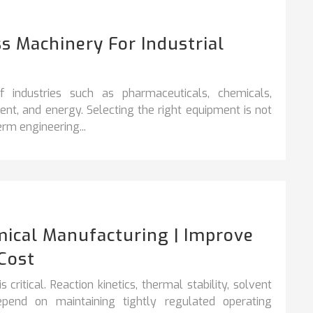
s Machinery For Industrial
industries such as pharmaceuticals, chemicals,
nt, and energy. Selecting the right equipment is not
rm engineering...
ical Manufacturing | Improve
Cost
critical. Reaction kinetics, thermal stability, solvent
epend on maintaining tightly regulated operating