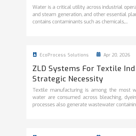
Water is a critical utility across industrial ope
and steam generation, and other essential plan
contains contaminants such as chemicals,...
Apr 20, 2026
EcoProcess Solutions
ZLD Systems For Textile In
Strategic Necessity
Textile manufacturing is among the most wa
water are consumed across bleaching, dyeing
processes also generate wastewater containing