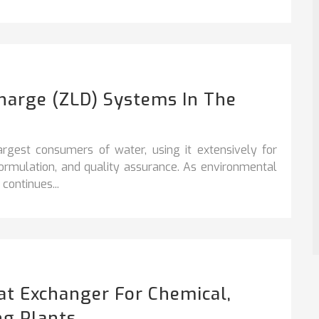
charge (ZLD) Systems In The
argest consumers of water, using it extensively for
formulation, and quality assurance. As environmental
continues...
at Exchanger For Chemical,
ng Plants