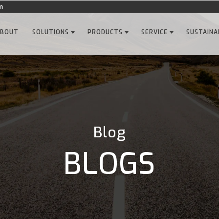
m
ABOUT
SOLUTIONS
PRODUCTS
SERVICE
SUSTAINA
Blog
BLOGS