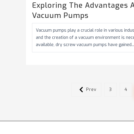
Exploring The Advantages A
Vacuum Pumps
Vacuum pumps play a crucial role in various indu
and the creation of a vacuum environment is ne
available, dry screw vacuum pumps have gained..
Prev
3
4