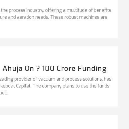
 the process industry, offering a multitude of benefits
ssure and aeration needs. These robust machines are
h Ahuja On ? 100 Crore Funding
ading provider of vacuum and process solutions, has
takeboat Capital. The company plans to use the funds
ct...