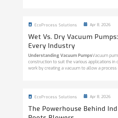
Apr 8, 2026
EcoProcess Solutions
Wet Vs. Dry Vacuum Pumps:
Every Industry
Understanding Vacuum Pumps
Vacuum pumps
construction to suit the various applications in 
work by creating a vacuum to allow a process re
Apr 8, 2026
EcoProcess Solutions
The Powerhouse Behind Indu
Roots Blowers