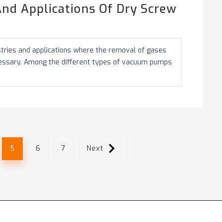
nd Applications Of Dry Screw
stries and applications where the removal of gases
cessary. Among the different types of vacuum pumps
.
5
6
7
Next