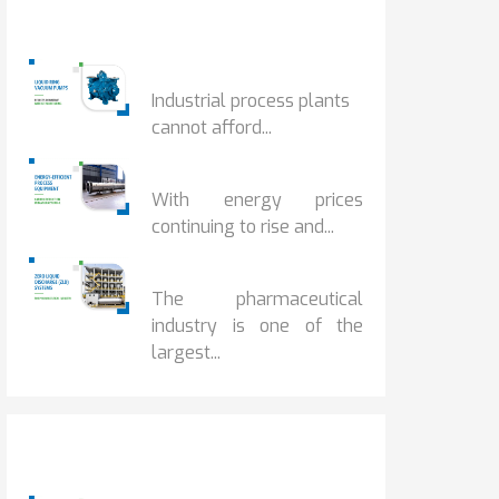
Popular Posts
HOW IOT MONITORING...
Industrial process plants
cannot afford...
HOW...
With energy prices
continuing to rise and...
BENEFITS OF ZERO...
The pharmaceutical
industry is one of the
largest...
Popular Posts