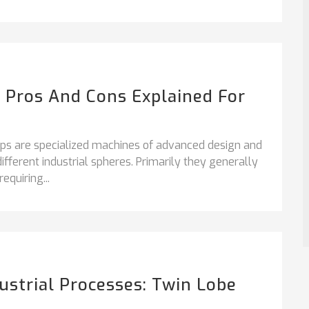
 Pros And Cons Explained For
 are specialized machines of advanced design and
different industrial spheres. Primarily they generally
quiring...
strial Processes: Twin Lobe