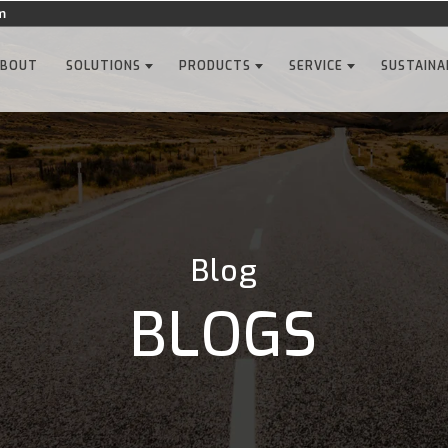
m
ABOUT
SOLUTIONS
PRODUCTS
SERVICE
SUSTAINA
Blog
BLOGS