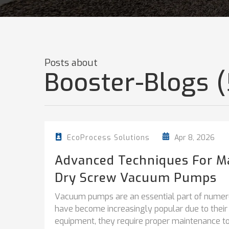
Posts about
Booster-Blogs (
Apr 8, 2026
EcoProcess Solutions
Advanced Techniques For M
Dry Screw Vacuum Pumps
Vacuum pumps are an essential part of numer
have become increasingly popular due to their e
equipment, they require proper maintenance to 