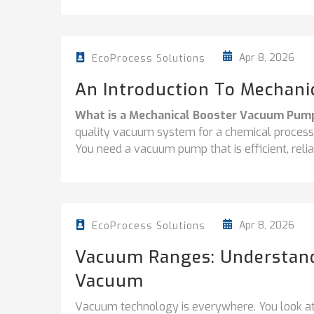
Apr 8, 2026
EcoProcess Solutions
An Introduction To Mechan
What is a Mechanical Booster Vacuum Pum
quality vacuum system for a chemical processi
You need a vacuum pump that is efficient, relia
Apr 8, 2026
EcoProcess Solutions
Vacuum Ranges: Understandi
Vacuum
Vacuum technology is everywhere. You look at 