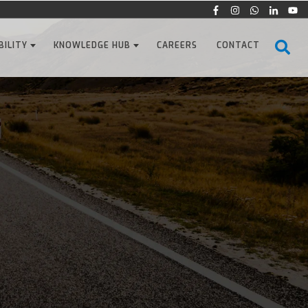
BILITY
KNOWLEDGE HUB
CAREERS
CONTACT