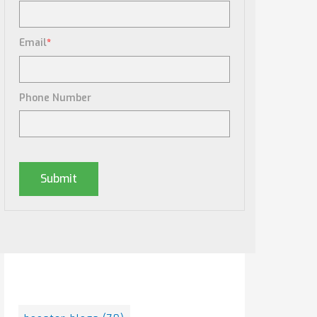
Email
*
Phone Number
Posts By Tag