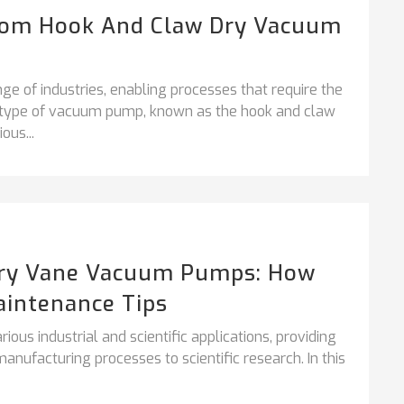
From Hook And Claw Dry Vacuum
ge of industries, enabling processes that require the
ar type of vacuum pump, known as the hook and claw
ous...
ary Vane Vacuum Pumps: How
aintenance Tips
ous industrial and scientific applications, providing
nufacturing processes to scientific research. In this