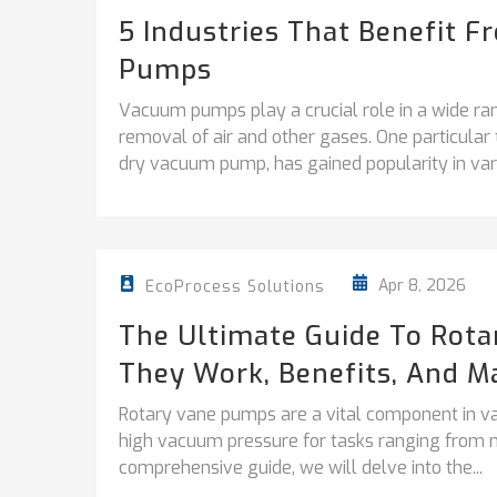
5 Industries That Benefit 
Pumps
Vacuum pumps play a crucial role in a wide ran
removal of air and other gases. One particul
dry vacuum pump, has gained popularity in vari
Apr 8, 2026
EcoProcess Solutions
The Ultimate Guide To Rot
They Work, Benefits, And M
Rotary vane pumps are a vital component in vari
high vacuum pressure for tasks ranging from ma
comprehensive guide, we will delve into the...