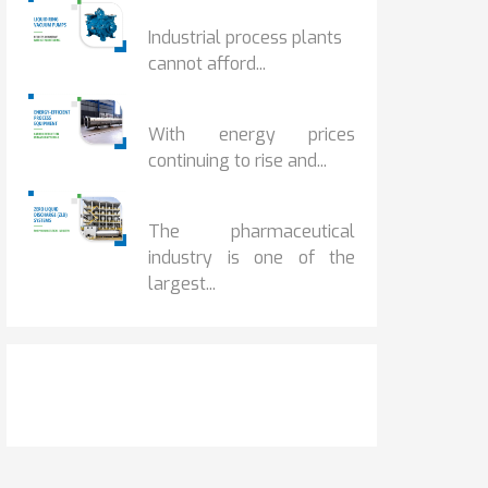
HOW IOT MONITORING...
Industrial process plants
cannot afford...
HOW...
With energy prices
continuing to rise and...
BENEFITS OF ZERO...
The pharmaceutical
industry is one of the
largest...
Get It Touch