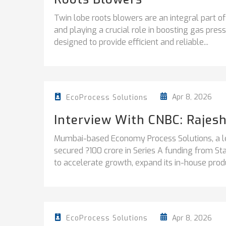
Twin lobe roots blowers are an integral part of
and playing a crucial role in boosting gas pre
designed to provide efficient and reliable...
Apr 8, 2026
EcoProcess Solutions
Interview With CNBC: Rajes
Mumbai-based Economy Process Solutions, a le
secured ?100 crore in Series A funding from S
to accelerate growth, expand its in-house produ
Apr 8, 2026
EcoProcess Solutions