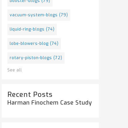
booster-blogs
(79)
vacuum-system-blogs
(79)
liquid-ring-blogs
(74)
lobe-blowers-blog
(74)
rotary-piston-blogs
(72)
See all
Recent Posts
Harman Finochem Case Study