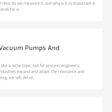
How do we measure it, and why is it so important in
vel for a...
ng Vacuum Pumps And
ke a niche topic, but for process engineers,
ndustries expand and adapt, the relevance and
log, we will delve...