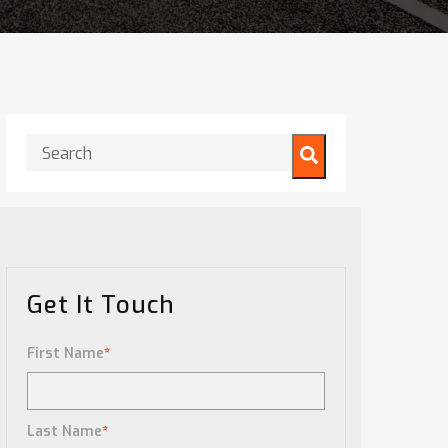
This is a search field with an auto-suggest feature attached.
There are no suggestions because the search field is
Get It Touch
First Name
*
Last Name
*