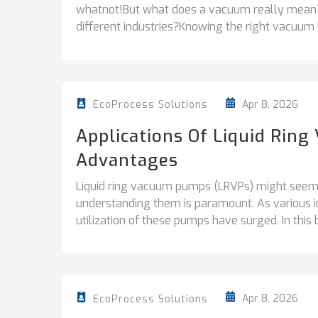
whatnot!But what does a vacuum really mean? 
different industries?Knowing the right vacuum le
Apr 8, 2026
EcoProcess Solutions
Applications Of Liquid Ri
Advantages
Liquid ring vacuum pumps (LRVPs) might seem li
understanding them is paramount. As various i
utilization of these pumps have surged. In this b
Apr 8, 2026
EcoProcess Solutions