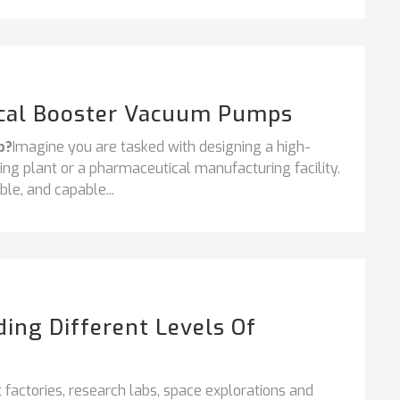
ical Booster Vacuum Pumps
p?
Imagine you are tasked with designing a high-
ng plant or a pharmaceutical manufacturing facility.
ble, and capable...
ng Different Levels Of
factories, research labs, space explorations and