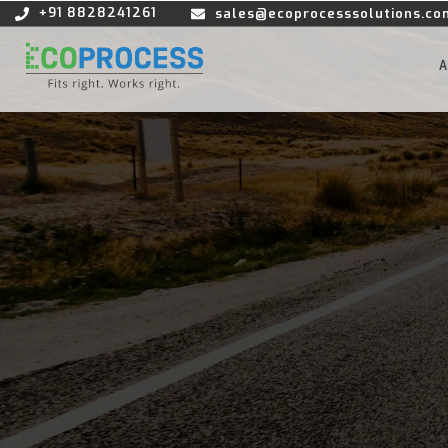
+91 8828241261
sales@ecoprocesssolutions.co