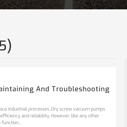
5)
aintaining And Troubleshooting
ous industrial processes. Dry screw vacuum pumps
fficiency and reliability. However, like any other
function...