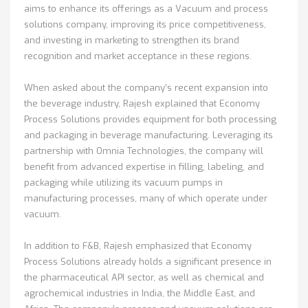
aims to enhance its offerings as a Vacuum and process
solutions company, improving its price competitiveness,
and investing in marketing to strengthen its brand
recognition and market acceptance in these regions.
When asked about the company’s recent expansion into
the beverage industry, Rajesh explained that Economy
Process Solutions provides equipment for both processing
and packaging in beverage manufacturing. Leveraging its
partnership with Omnia Technologies, the company will
benefit from advanced expertise in filling, labeling, and
packaging while utilizing its vacuum pumps in
manufacturing processes, many of which operate under
vacuum.
In addition to F&B, Rajesh emphasized that Economy
Process Solutions already holds a significant presence in
the pharmaceutical API sector, as well as chemical and
agrochemical industries in India, the Middle East, and