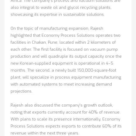
Africa. The company’s process and vacuum solutions are
also integral to waste oil and glycol recycling plants,
showcasing its expertise in sustainable solutions.
On the topic of manufacturing expansion, Rajesh
highlighted that Economy Process Solutions operates two
facilities in Chakan, Pune, located within 2 kilometers of
each other. The first facility is focused on vacuum pump
production and will quadruple its output capacity once the
new Korean-supplied equipment is operational in 4–5
months. The second, a newly built 150,000-square-foot
plant, will specialize in process equipment manufacturing
with automated systems to meet increasing demand
projections.
Rajesh also discussed the company’s growth outlook,
noting that exports currently account for 40% of revenue.
With plans to scale its presence internationally, Economy
Process Solutions expects exports to contribute 60% of its
revenue within the next three years.