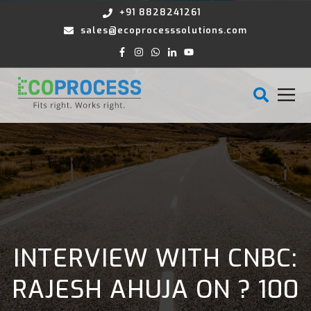
+91 8828241261
sales@ecoprocesssolutions.com
INTERVIEW WITH CNBC:
RAJESH AHUJA ON ? 100