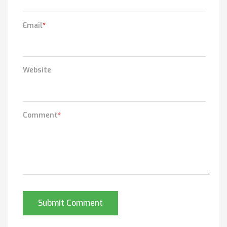
Email
*
Website
Comment
*