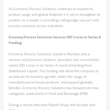
As Economy Process Solutions continues to expand its
product range and global footprint, it is set to strengthen its
position as a leader in providing cutting-edge vacuum and
process solutions across industries.
Economy Process Solutions Secures 100 Crores in Series A
Funding:
Economy Process Solutions, based in Mumbai and a
vacuum and process solutions specialist, has successfully
raised 100 crores in its Series A round of funding from
Skateboard Capital. This funding will allow the company to
accelerate its business growth, widen the range of
manufactured in-house products, and expand globally.
Besides, Economy Process Solutions has forayed into new
categories, particularly in Food and Beverage (FNB).
During a recent interview, Rajesh Ahuja, the founder and