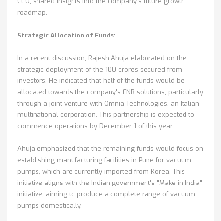
CEO, shared insights into the company's future growth
roadmap.
Strategic Allocation of Funds:
In a recent discussion, Rajesh Ahuja elaborated on the
strategic deployment of the 100 crores secured from
investors. He indicated that half of the funds would be
allocated towards the company's FNB solutions, particularly
through a joint venture with Omnia Technologies, an Italian
multinational corporation. This partnership is expected to
commence operations by December 1 of this year.
Ahuja emphasized that the remaining funds would focus on
establishing manufacturing facilities in Pune for vacuum
pumps, which are currently imported from Korea. This
initiative aligns with the Indian government's "Make in India"
initiative, aiming to produce a complete range of vacuum
pumps domestically.