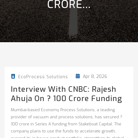
CRORE...
Apr 8, 2026
EcoProcess Solutions
Interview With CNBC: Rajesh
Ahuja On ? 100 Crore Funding
Mumbai-based Economy Process Solutions, a leading
provider of vacuum and process solutions, has secured ?
100 crore in Series A funding from Stakeboat Capital. The
company plans to use the funds to accelerate growth,