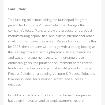
Conclusion:
This funding milestone, being the launchpad for great
growth for Economy Process Solutions, changes the
company's focus. Plans to grow the product range, boost
manufacturing capabilities, and extend international reach
mark promising avenues ahead. Rajesh Ahuja confirms that
by 2025, the company will emerge with a strong footing as
the leading firm across the pharmaceuticals, chemicals,
and waste management sectors. In nurturing these
ambitious goals, the prudent disbursement of the recent
funds could act as a catalyst that would place Economy
Process Solutions - a Leading Vacuum & Process Solutions
Provider in India, for sustained growth and success in
decades.
In light of an article in The Economic Times, "companies
based on innovation and strategic partnerships are