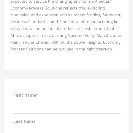
expected to service the changing environment better."
Economy Process Solutions reflects this, exploring
innovation and expansion with its recent funding. Moreover,
Business Standard stated, "the future of manufacturing lies
with automation and local production," a statement that
Ahuja supports in establishing Vacuum Pump Manufacturer
Plant in Pune Chakan. With all the above insights, Economy
Process Solutions can be outlined in the right direction.
First Name
*
Last Name