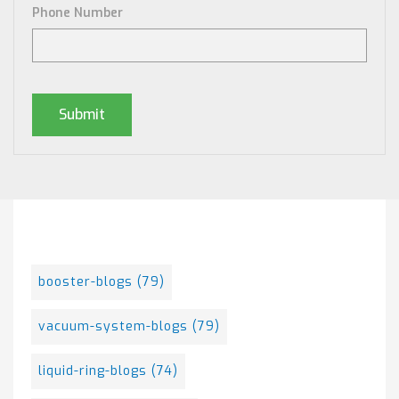
Phone Number
Posts By Tag
booster-blogs
(79)
vacuum-system-blogs
(79)
liquid-ring-blogs
(74)