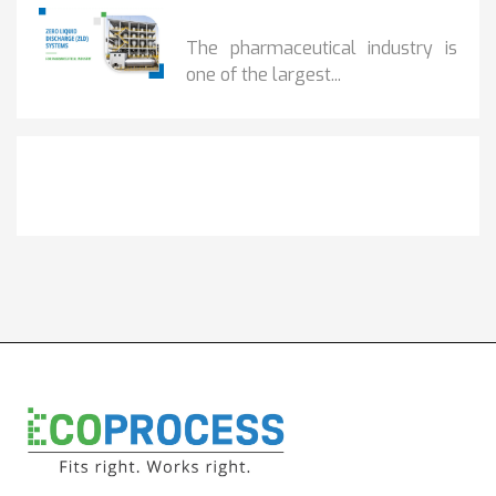
BENEFITS OF ZERO...
The pharmaceutical industry is
one of the largest...
Get It Touch