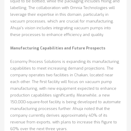
liquid to be bottled, while the packaging includes filling and
labelling. The collaboration with Omnia Technologies will
leverage their expertise in this domain, particularly in
vacuum processes, which are crucial for manufacturing.
Ahuja's vision includes integrating vacuum pumps into
these processes to enhance efficiency and quality.
Manufacturing Capabilities and Future Prospects
Economy Process Solutions is expanding its manufacturing
capabilities to meet increasing demand projections. The
company operates two facilities in Chakan, located near
each other. The first facility will focus on vacuum pump
manufacturing, with new equipment expected to enhance
production capabilities significantly. Meanwhile, a new
150,000-square-foot facility is being developed to automate
manufacturing processes further. Ahuja noted that the
company currently derives approximately 40% of its
revenue from exports, with plans to increase this figure to
60% over the next three years.