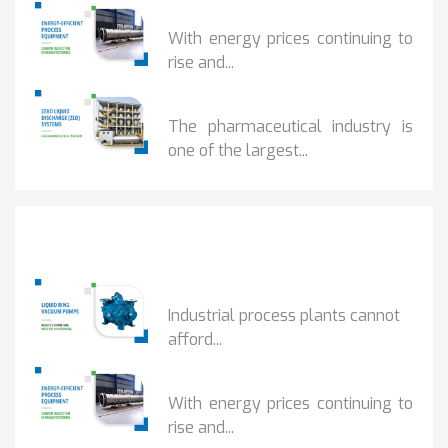
HOW...
With energy prices continuing to
rise and...
BENEFITS OF ZERO...
The pharmaceutical industry is
one of the largest...
Popular Posts
HOW IOT MONITORING...
Industrial process plants cannot
afford...
HOW...
With energy prices continuing to
rise and...