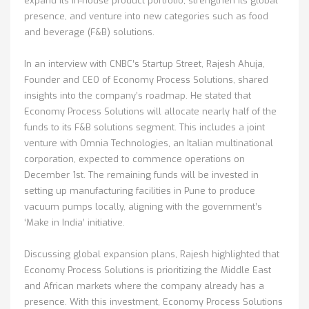
expand its in-house product portfolio, strengthen its global
presence, and venture into new categories such as food
and beverage (F&B) solutions.
In an interview with CNBC’s Startup Street, Rajesh Ahuja,
Founder and CEO of Economy Process Solutions, shared
insights into the company’s roadmap. He stated that
Economy Process Solutions will allocate nearly half of the
funds to its F&B solutions segment. This includes a joint
venture with Omnia Technologies, an Italian multinational
corporation, expected to commence operations on
December 1st. The remaining funds will be invested in
setting up manufacturing facilities in Pune to produce
vacuum pumps locally, aligning with the government’s
‘Make in India’ initiative.
Discussing global expansion plans, Rajesh highlighted that
Economy Process Solutions is prioritizing the Middle East
and African markets where the company already has a
presence. With this investment, Economy Process Solutions