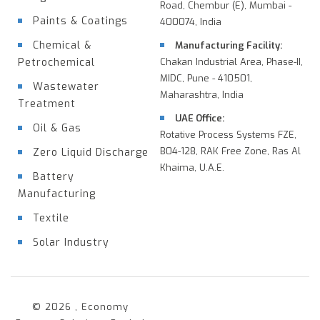
Road, Chembur (E), Mumbai -
Paints & Coatings
400074, India
Chemical &
Manufacturing Facility:
Petrochemical
Chakan Industrial Area, Phase-II,
MIDC, Pune - 410501,
Wastewater
Maharashtra, India
Treatment
UAE Office:
Oil & Gas
Rotative Process Systems FZE,
B04-128, RAK Free Zone, Ras Al
Zero Liquid Discharge
Khaima, U.A.E.
Battery
Manufacturing
Textile
Solar Industry
© 2026 , Economy