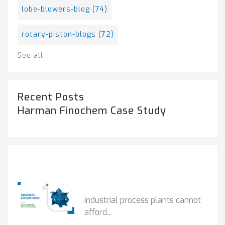
lobe-blowers-blog
(74)
rotary-piston-blogs
(72)
See all
Recent Posts
Harman Finochem Case Study
Popular Posts
HOW IOT MONITORING...
Industrial process plants cannot
afford...