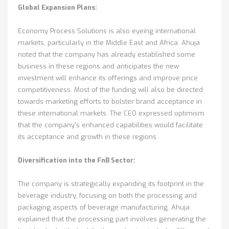
Global Expansion Plans:
Economy Process Solutions is also eyeing international
markets, particularly in the Middle East and Africa. Ahuja
noted that the company has already established some
business in these regions and anticipates the new
investment will enhance its offerings and improve price
competitiveness. Most of the funding will also be directed
towards marketing efforts to bolster brand acceptance in
these international markets. The CEO expressed optimism
that the company's enhanced capabilities would facilitate
its acceptance and growth in these regions.
Diversification into the FnB Sector:
The company is strategically expanding its footprint in the
beverage industry, focusing on both the processing and
packaging aspects of beverage manufacturing. Ahuja
explained that the processing part involves generating the