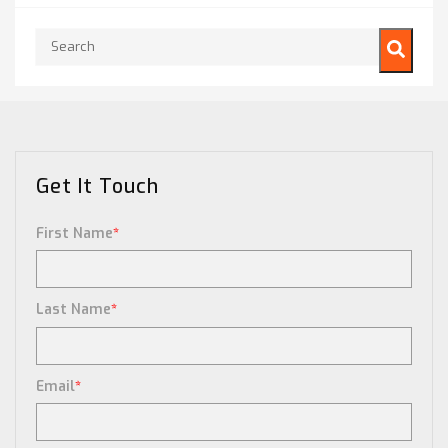
This is a search field with an auto-suggest feature attached.
There are no suggestions because the search field is empty.
Get It Touch
First Name
*
Last Name
*
Email
*