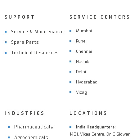
SUPPORT
SERVICE CENTERS
Mumbai
Service & Maintenance
Pune
Spare Parts
Chennai
Technical Resources
Nashik
Delhi
Hyderabad
Vizag
INDUSTRIES
LOCATIONS
Pharmaceuticals
India Headquarters:
1401, Vikas Centre, Dr. C Gidwani
Agrochemicals