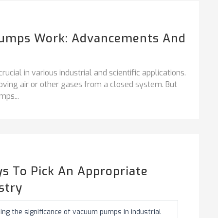
umps Work: Advancements And
ial in various industrial and scientific applications.
ing air or other gases from a closed system. But
mps...
s To Pick An Appropriate
stry
ing the significance of vacuum pumps in industrial