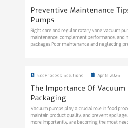
Preventive Maintenance Ti
Pumps
Right care and regular rotary vane vacuum p
maintenance, complement performance, and mai
packages.Poor maintenance and neglecting pre
Apr 8, 2026
EcoProcess Solutions
The Importance Of Vacuum 
Packaging
Vacuum pumps play a crucial role in food proce
maintain product quality, and prevent spoilage
more importantly, are becoming the most needed