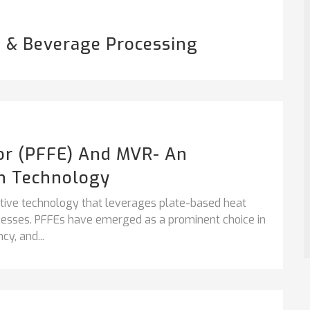
 & Beverage Processing
tor (PFFE) And MVR- An
n Technology
vative technology that leverages plate-based heat
ocesses. PFFEs have emerged as a prominent choice in
cy, and...