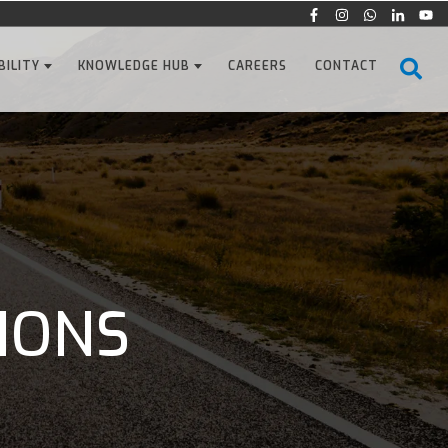
BILITY
KNOWLEDGE HUB
CAREERS
CONTACT
IONS