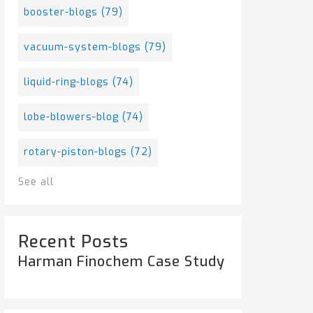
booster-blogs
(79)
vacuum-system-blogs
(79)
liquid-ring-blogs
(74)
lobe-blowers-blog
(74)
rotary-piston-blogs
(72)
See all
Recent Posts
Harman Finochem Case Study