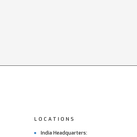
LOCATIONS
India Headquarters: