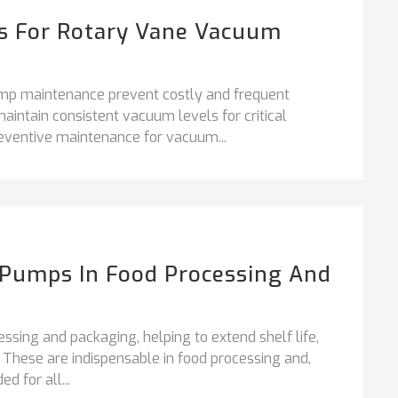
ps For Rotary Vane Vacuum
ump maintenance prevent costly and frequent
ntain consistent vacuum levels for critical
ventive maintenance for vacuum...
Pumps In Food Processing And
ssing and packaging, helping to extend shelf life,
. These are indispensable in food processing and,
 for all...