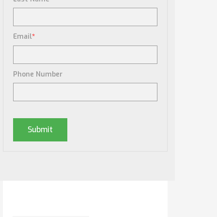
Email
*
Phone Number
Posts By Tag