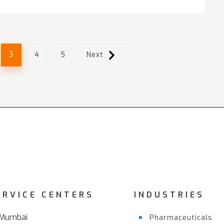
3
4
5
Next
ERVICE CENTERS
INDUSTRIES
Mumbai
Pharmaceuticals