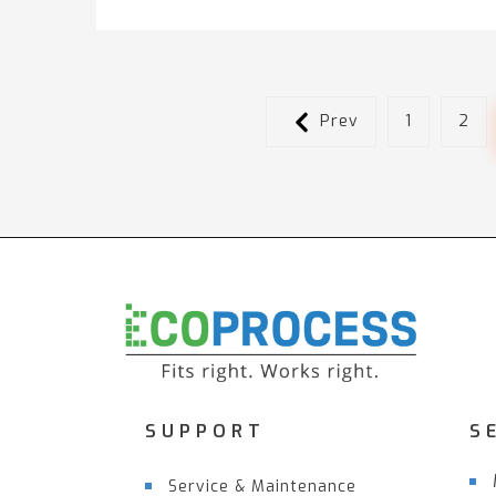
Prev
1
2
SUPPORT
S
Service & Maintenance