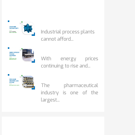
Popular Posts
HOW IOT MONITORING...
Industrial process plants
cannot afford...
HOW...
With energy prices
continuing to rise and...
BENEFITS OF ZERO...
The pharmaceutical
industry is one of the
largest...
Popular Posts