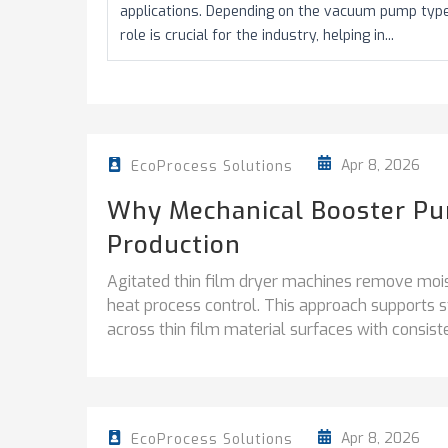
applications. Depending on the vacuum pump types 
role is crucial for the industry, helping in...
Apr 8, 2026
EcoProcess Solutions
Why Mechanical Booster Pum
Production
Agitated thin film dryer machines remove mois
heat process control. This approach supports 
across thin film material surfaces with consisten
Apr 8, 2026
EcoProcess Solutions