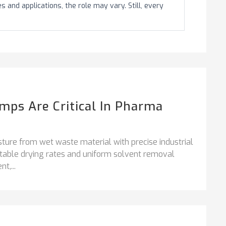
and applications, the role may vary. Still, every
ps Are Critical In Pharma
ture from wet waste material with precise industrial
stable drying rates and uniform solvent removal
t,...