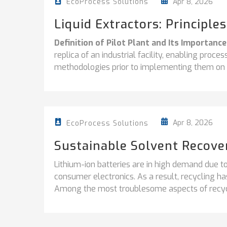
Apr 8, 2026
EcoProcess Solutions
Liquid Extractors: Principle
Definition of Pilot Plant and Its Importance
replica of an industrial facility, enabling proc
methodologies prior to implementing them on a 
Apr 8, 2026
EcoProcess Solutions
Sustainable Solvent Recover
Lithium-ion batteries are in high demand due to
consumer electronics. As a result, recycling ha
Among the most troublesome aspects of recycl