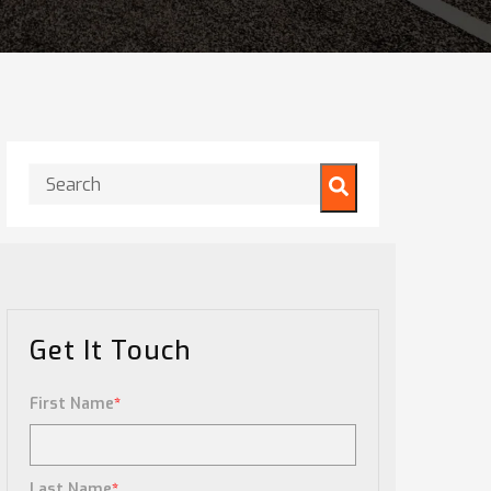
This is a search field with an auto-suggest feature attached.
There are no suggestions because the search field is
Get It Touch
First Name
*
Last Name
*