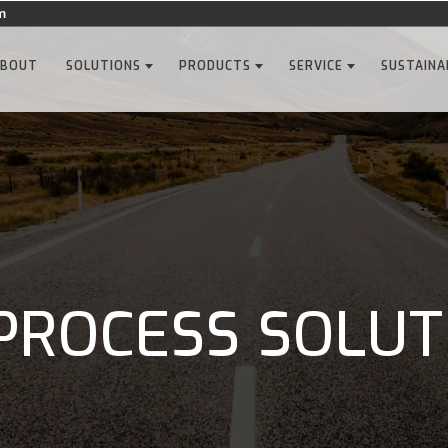
m
ABOUT
SOLUTIONS
PRODUCTS
SERVICE
SUSTAINA
Blog
PROCESS SOLUT