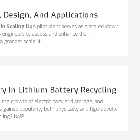
s, Design, And Applications
 in Scaling Up
A pilot plant serves as a scaled-down
ess engineers to assess and enhance their
grander scale. It...
y In Lithium Battery Recycling
 the growth of electric cars, grid storage, and
s gained popularity both physically and figuratively.
ing? NMP...