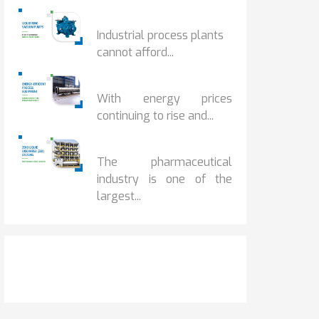
HOW IOT MONITORING...
Industrial process plants
cannot afford...
HOW...
With energy prices
continuing to rise and...
BENEFITS OF ZERO...
The pharmaceutical
industry is one of the
largest...
Get It Touch