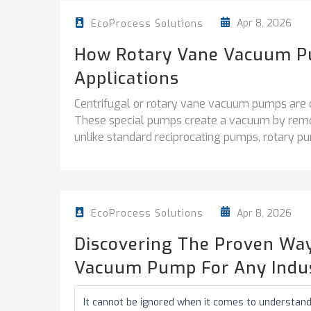
Apr 8, 2026
EcoProcess Solutions
How Rotary Vane Vacuum P
Applications
Centrifugal or rotary vane vacuum pumps are cruc
These special pumps create a vacuum by remov
unlike standard reciprocating pumps, rotary pu
Apr 8, 2026
EcoProcess Solutions
Discovering The Proven Way
Vacuum Pump For Any Indu
It cannot be ignored when it comes to understand