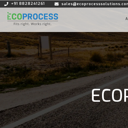
+91 8828241261
sales@ecoprocesssolutions.co
ECO