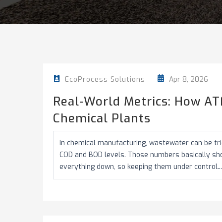
Apr 8, 2026
EcoProcess Solutions
Real-World Metrics: How AT
Chemical Plants
In chemical manufacturing, wastewater can be tric
COD and BOD levels. Those numbers basically s
everything down, so keeping them under control...