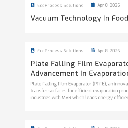
Apr 8, 2026
EcoProcess Solutions
Vacuum Technology In Food
Apr 8, 2026
EcoProcess Solutions
Plate Falling Film Evapora
Advancement In Evaporatio
Plate Falling Film Evaporator (PFFE), an inno
transfer surfaces for efficient evaporation pr
industries with MVR which leads energy efficien