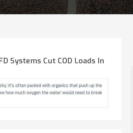
FD Systems Cut COD Loads In
ky; it's often packed with organics that push up the
how how much oxygen the water would need to break