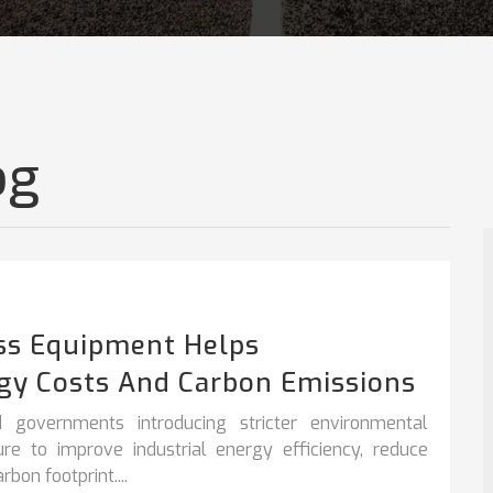
og
ss Equipment Helps
gy Costs And Carbon Emissions
 governments introducing stricter environmental
sure to improve
industrial energy efficiency
,
reduce
bon footprint....