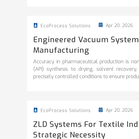
Apr 20, 2026
EcoProcess Solutions
Engineered Vacuum Systems
Manufacturing
Accuracy in pharmaceutical production is no
(API) synthesis to drying, solvent recover
precisely controlled conditions to ensure product
Apr 20, 2026
EcoProcess Solutions
ZLD Systems For Textile In
Strategic Necessity