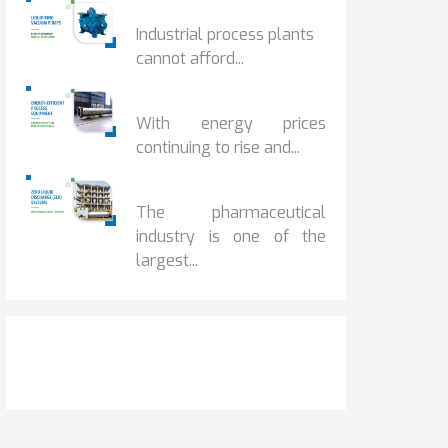
HOW IOT MONITORING...
Industrial process plants
cannot afford...
HOW...
With energy prices
continuing to rise and...
BENEFITS OF ZERO...
The pharmaceutical
industry is one of the
largest...
Get It Touch