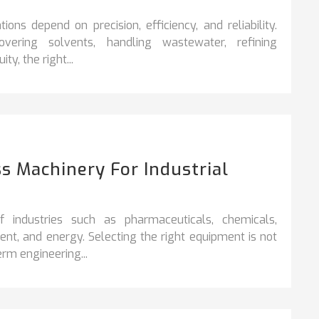
ons depend on precision, efficiency, and reliability.
vering solvents, handling wastewater, refining
y, the right...
s Machinery For Industrial
industries such as pharmaceuticals, chemicals,
nt, and energy. Selecting the right equipment is not
rm engineering...