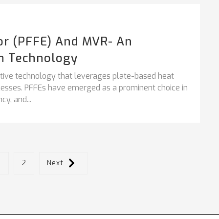
tor (PFFE) And MVR- An
n Technology
vative technology that leverages plate-based heat
ocesses. PFFEs have emerged as a prominent choice in
cy, and...
1
2
Next