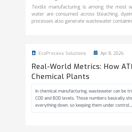
Textile manufacturing is among the most wa
water are consumed across bleaching, dyeing
processes also generate wastewater containing
Apr 8, 2026
EcoProcess Solutions
Real-World Metrics: How AT
Chemical Plants
In chemical manufacturing, wastewater can be tric
COD and BOD levels. Those numbers basically s
everything down, so keeping them under control...