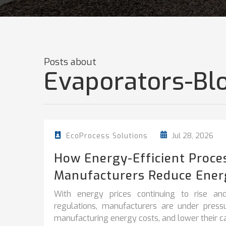
Posts about
Evaporators-Bl
Jul 28, 2026
EcoProcess Solutions
How Energy-Efficient Proce
Manufacturers Reduce Ener
With energy prices continuing to rise and
regulations, manufacturers are under pres
manufacturing energy costs, and lower their car