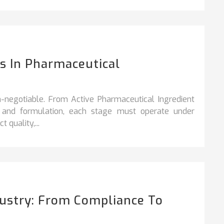
 In Pharmaceutical
n‑negotiable. From Active Pharmaceutical Ingredient
y, and formulation, each stage must operate under
 quality,...
dustry: From Compliance To