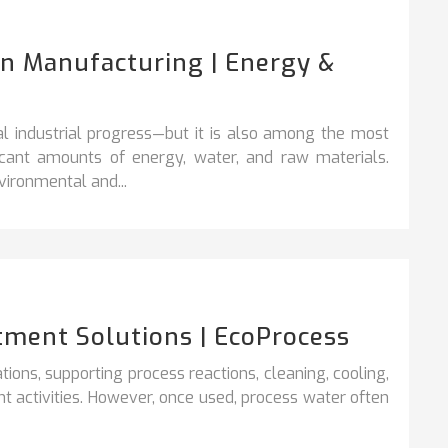
In Manufacturing | Energy &
l industrial progress—but it is also among the most
ficant amounts of energy, water, and raw materials.
ironmental and...
tment Solutions | EcoProcess
rations, supporting process reactions, cleaning,
cooling,
t activities. However, once used, process water often