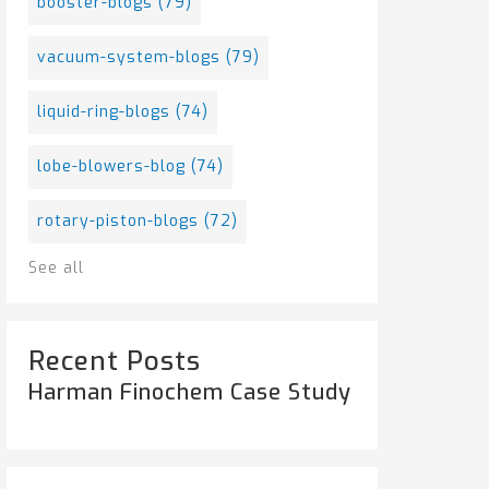
booster-blogs
(79)
vacuum-system-blogs
(79)
liquid-ring-blogs
(74)
lobe-blowers-blog
(74)
rotary-piston-blogs
(72)
See all
Recent Posts
Harman Finochem Case Study