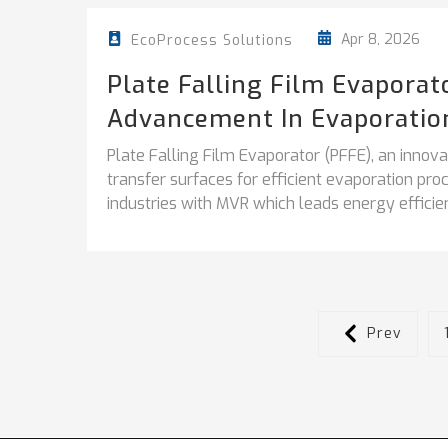
Apr 8, 2026
EcoProcess Solutions
Plate Falling Film Evapora
Advancement In Evaporatio
Plate Falling Film Evaporator (PFFE), an inno
transfer surfaces for efficient evaporation pr
industries with MVR which leads energy efficien
Prev