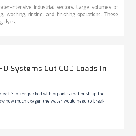
ter-intensive industrial sectors. Large volumes of
, washing, rinsing, and finishing operations. These
 dyes,...
FD Systems Cut COD Loads In
ky; it's often packed with organics that push up the
how how much oxygen the water would need to break