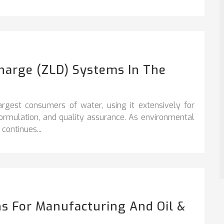
charge (ZLD) Systems In The
argest consumers of water, using it extensively for
formulation, and quality assurance. As environmental
continues...
s For Manufacturing And Oil &