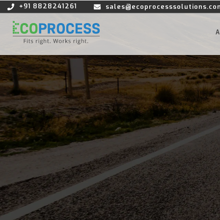
+91 8828241261
sales@ecoprocesssolutions.co