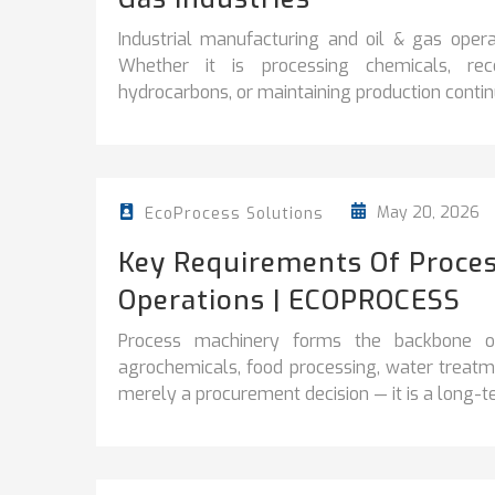
Industrial manufacturing and oil & gas operati
Whether it is processing chemicals, reco
hydrocarbons, or maintaining production continuit
May 20, 2026
EcoProcess Solutions
Key Requirements Of Proces
Operations | ECOPROCESS
Process machinery forms the backbone of 
agrochemicals, food processing, water treatme
merely a procurement decision — it is a long-te