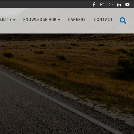
BILITY
KNOWLEDGE HUB
CAREERS
CONTACT