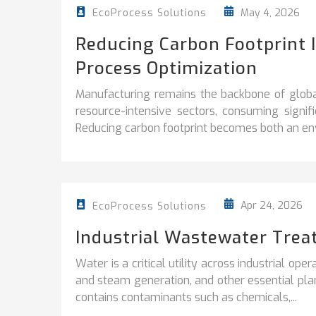
May 4, 2026
EcoProcess Solutions
Reducing Carbon Footprint 
Process Optimization
Manufacturing remains the backbone of globa
resource-intensive sectors, consuming signi
Reducing carbon footprint becomes both an env
Apr 24, 2026
EcoProcess Solutions
Industrial Wastewater Trea
Water is a critical utility across industrial ope
and steam generation, and other essential plan
contains contaminants such as chemicals,...