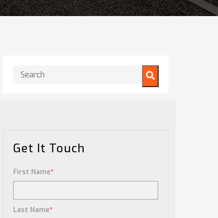
This is a search field with an auto-suggest feature attached.
There are no suggestions because the search field is
Get It Touch
First Name
*
Last Name
*