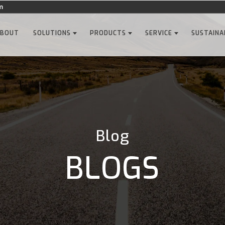
m
ABOUT
SOLUTIONS
PRODUCTS
SERVICE
SUSTAINA
Blog
BLOGS