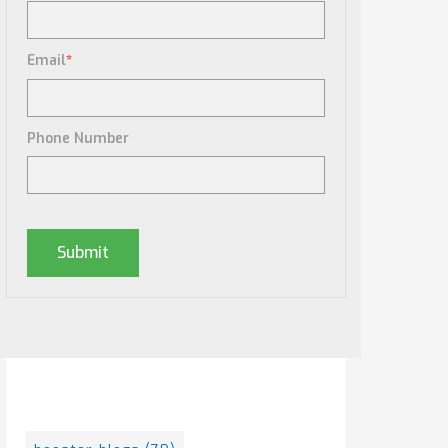
Email
*
Phone Number
Posts By Tag