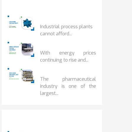
Popular Posts
HOW IOT MONITORING...
Industrial process plants
cannot afford...
HOW...
With energy prices
continuing to rise and...
BENEFITS OF ZERO...
The pharmaceutical
industry is one of the
largest...
Popular Posts