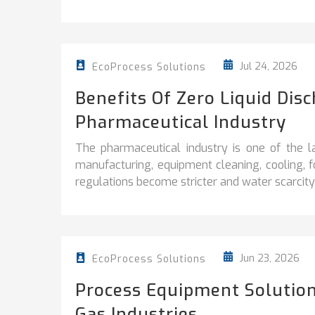
Jul 24, 2026
EcoProcess Solutions
Benefits Of Zero Liquid Dis
Pharmaceutical Industry
The pharmaceutical industry is one of the l
manufacturing, equipment cleaning, cooling, 
regulations become stricter and water scarcity 
Jun 23, 2026
EcoProcess Solutions
Process Equipment Solution
Gas Industries