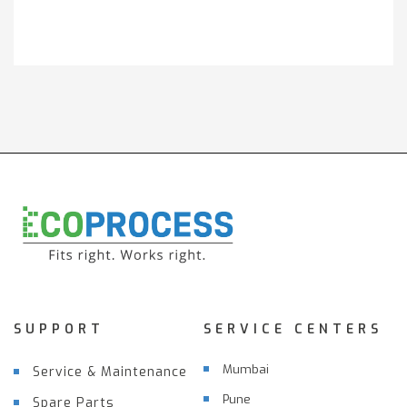
Get It Touch
SUPPORT
SERVICE CENTERS
Mumbai
Service & Maintenance
Pune
Spare Parts