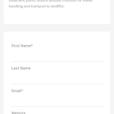
treatment plants reduce biosolid moisture for easier
handling and transport to landfills.
First Name
*
Last Name
Email
*
Website