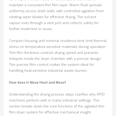
maintain a consistent thin film layer. Warm fluid spreads
uniformly across shell walls with controlled agitation from
rotating wiper blades for effective drying. The solvent
vapour exits through a vent port and collects safely for
further treatment or reuse.
Compact housing and minimal residence time limit thermal
stress on temperature-sensitive materials during operation.
Thin film thickness controls drying speed and prevents
hotspots inside the dryer chamber with a precise design.
This precise film control makes the system ideal for
handling heat-sensitive industrial waste slurries.
How does it Move Heat and Mass?
Understanding the drying process steps clarifies why ATFD
machines perform well in many industrial settings. This
section breaks down the core functions of the agitated thin
film dryer system for effective mechanical insight.