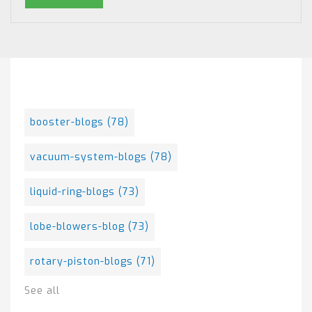
Posts By Tag
booster-blogs
(78)
vacuum-system-blogs
(78)
liquid-ring-blogs
(73)
lobe-blowers-blog
(73)
rotary-piston-blogs
(71)
See all