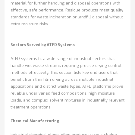
material for further handling and disposal operations with
effective, safe performance. Residue products meet quality
standards for waste incineration or landfill disposal without
extra moisture risks.
Sectors Served by ATFD Systems
ATFD systems fit a wide range of industrial sectors that
handle wet waste streams requiring precise drying control
methods effectively. This section lists key end users that
benefit from thin film drying across multiple industrial
applications and distinct waste types. ATFD platforms prove
reliable under varied feed compositions, high moisture
loads, and complex solvent mixtures in industrially relevant
treatment operations.
Chemical Manufacturing
Industrial chemical plants often produce viscous sludge