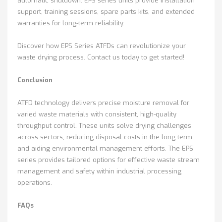
automatic shutdown. EPS series units provide installation
support, training sessions, spare parts kits, and extended
warranties for long-term reliability.
Discover how EPS Series ATFDs can revolutionize your
waste drying process. Contact us today to get started!
Conclusion
ATFD technology delivers precise moisture removal for
varied waste materials with consistent, high-quality
throughput control. These units solve drying challenges
across sectors, reducing disposal costs in the long term
and aiding environmental management efforts. The EPS
series provides tailored options for effective waste stream
management and safety within industrial processing
operations.
FAQs