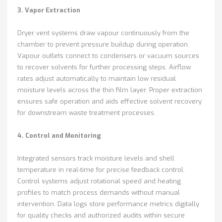
3. Vapor Extraction
Dryer vent systems draw vapour continuously from the
chamber to prevent pressure buildup during operation.
Vapour outlets connect to condensers or vacuum sources
to recover solvents for further processing steps. Airflow
rates adjust automatically to maintain low residual
moisture levels across the thin film layer. Proper extraction
ensures safe operation and aids effective solvent recovery
for downstream waste treatment processes.
4. Control and Monitoring
Integrated sensors track moisture levels and shell
temperature in real-time for precise feedback control.
Control systems adjust rotational speed and heating
profiles to match process demands without manual
intervention. Data logs store performance metrics digitally
for quality checks and authorized audits within secure