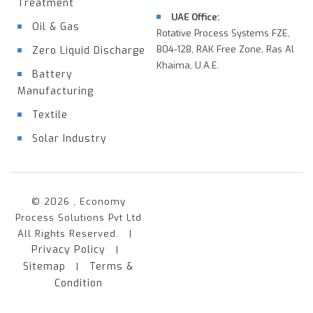
Treatment
UAE Office:
Oil & Gas
Rotative Process Systems FZE,
B04-128, RAK Free Zone, Ras Al
Zero Liquid Discharge
Khaima, U.A.E.
Battery
Manufacturing
Textile
Solar Industry
© 2026 , Economy
Process Solutions Pvt Ltd
All Rights Reserved. |
Privacy Policy
|
Sitemap
Terms &
|
Condition