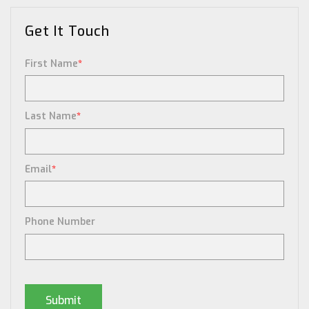
Get It Touch
First Name
*
Last Name
*
Email
*
Phone Number