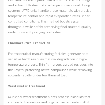
and solvent filtrates that challenge conventional drying
systems. ATFD units handle these materials with precise
temperature control and rapid evaporation rates under
controlled conditions. This method boosts system
throughput while safely preserving final material quality
under constantly varying feed rates.
Pharmaceutical Production
Pharmaceutical manufacturing facilities generate heat-
sensitive batch residues that risk degradation in high-
temperature dryers. Thin film dryers spread residues into
thin layers, protecting active compounds while removing
solvents rapidly under low thermal load.
Wastewater Treatment
Municipal water treatment plants process biosolids that
contain high moisture and organic matter content. ATFD