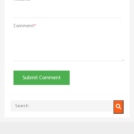
Comment
*
This is a search field with an auto-suggest feature attached.
There are no suggestions because the search field is empty.