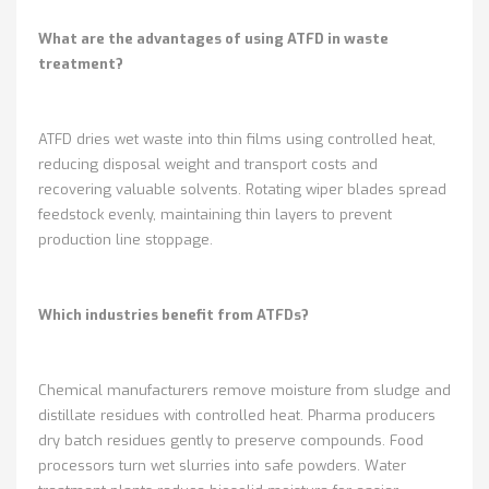
What are the advantages of using ATFD in waste
treatment?
ATFD dries wet waste into thin films using controlled heat,
reducing disposal weight and transport costs and
recovering valuable solvents. Rotating wiper blades spread
feedstock evenly, maintaining thin layers to prevent
production line stoppage.
Which industries benefit from ATFDs?
Chemical manufacturers remove moisture from sludge and
distillate residues with controlled heat. Pharma producers
dry batch residues gently to preserve compounds. Food
processors turn wet slurries into safe powders. Water