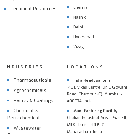
Chennai
Technical Resources
Nashik
Delhi
Hyderabad
Vizag
INDUSTRIES
LOCATIONS
Pharmaceuticals
India Headquarters:
1401, Vikas Centre, Dr. C Gidwani
Agrochemicals
Road, Chembur (E), Mumbai -
Paints & Coatings
400074, India
Chemical &
Manufacturing Facility:
Petrochemical
Chakan Industrial Area, Phase-II,
MIDC, Pune - 410501,
Wastewater
Maharashtra, India