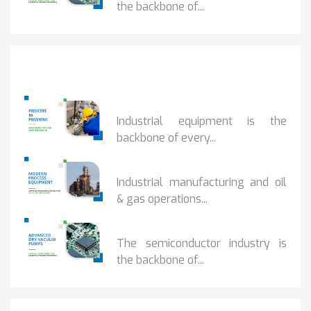
the backbone of...
Popular Posts
PREDICTIVE...
Industrial equipment is the
backbone of every...
PROCESS EQUIPMENT...
Industrial manufacturing and oil
& gas operations...
HOW DRY VACUUM...
The semiconductor industry is
the backbone of...