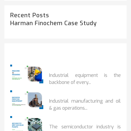
Recent Posts
Harman Finochem Case Study
Popular Posts
PREDICTIVE...
Industrial equipment is the
backbone of every...
PROCESS EQUIPMENT...
Industrial manufacturing and oil
& gas operations...
HOW DRY VACUUM...
The semiconductor industry is