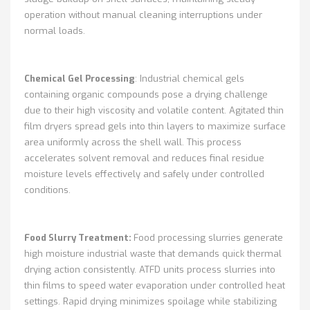
operation without manual cleaning interruptions under
normal loads.
Chemical Gel Processing
: Industrial chemical gels
containing organic compounds pose a drying challenge
due to their high viscosity and volatile content. Agitated thin
film dryers spread gels into thin layers to maximize surface
area uniformly across the shell wall. This process
accelerates solvent removal and reduces final residue
moisture levels effectively and safely under controlled
conditions.
Food Slurry Treatment:
Food processing slurries generate
high moisture industrial waste that demands quick thermal
drying action consistently. ATFD units process slurries into
thin films to speed water evaporation under controlled heat
settings. Rapid drying minimizes spoilage while stabilizing