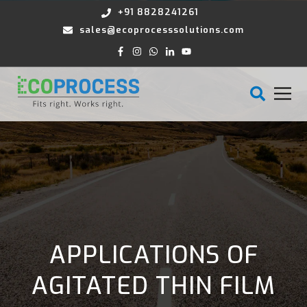
+91 8828241261
sales@ecoprocesssolutions.com
APPLICATIONS OF
AGITATED THIN FILM