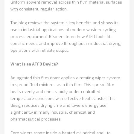
uniform solvent removal across thin film material surfaces
with consistent, regular action.
The blog reviews the system's key benefits and shows its
use in industrial applications of modern waste recycling
process equipment. Readers learn how ATFD tools fit
specific needs and improve throughput in industrial drying
operations with reliable output.
What Is an ATFD Device?
An agitated thin film dryer applies a rotating wiper system
to spread fluid mixtures as a thin film. This spread film
heats evenly and dries rapidly under controlled
temperature conditions with effective heat transfer. This
design reduces drying time and lowers energy use
significantly in many industrial chemical and
pharmaceutical processes.
Core wipers rotate inside a heated cylindrical shell to