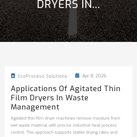
DRYERS IN...
Apr 8, 2026
EcoProcess Solutions
Applications Of Agitated Thin
Film Dryers In Waste
Management
Agitated thin film dryer machines remove moisture from
wet waste material with precise industrial heat process
control. This approach supports stable drying rates and