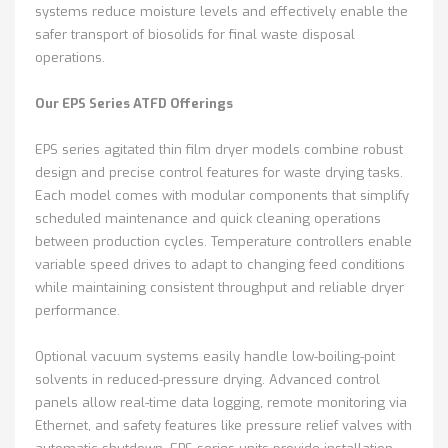
systems reduce moisture levels and effectively enable the
safer transport of biosolids for final waste disposal
operations.
Our EPS Series ATFD Offerings
EPS series agitated thin film dryer models combine robust
design and precise control features for waste drying tasks.
Each model comes with modular components that simplify
scheduled maintenance and quick cleaning operations
between production cycles. Temperature controllers enable
variable speed drives to adapt to changing feed conditions
while maintaining consistent throughput and reliable dryer
performance.
Optional vacuum systems easily handle low-boiling-point
solvents in reduced-pressure drying. Advanced control
panels allow real-time data logging, remote monitoring via
Ethernet, and safety features like pressure relief valves with