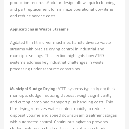
production records. Modular design allows quick cleaning
and part replacement to minimize operational downtime
and reduce service costs.
Applications in Waste Streams
Agitated thin film dryer machines handle diverse waste
streams with precise drying control in industrial and
municipal settings. This section highlights how ATFD
systems address key industrial challenges in waste
processing under resource constraints.
Municipal Sludge Drying:
ATFD systems typically dry thick
municipal sludge, reducing disposal weight significantly
and cutting combined transport plus handling costs. Thin
film drying removes water content rapidly to reduce
disposal volume and speed downstream treatment stages
with automated control. Continuous agitation prevents
sludge buildup on shell surfaces, maintaining steady