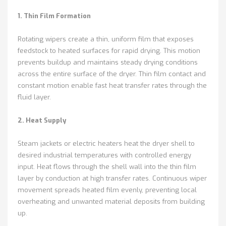
1. Thin Film Formation
Rotating wipers create a thin, uniform film that exposes
feedstock to heated surfaces for rapid drying. This motion
prevents buildup and maintains steady drying conditions
across the entire surface of the dryer. Thin film contact and
constant motion enable fast heat transfer rates through the
fluid layer.
2. Heat Supply
Steam jackets or electric heaters heat the dryer shell to
desired industrial temperatures with controlled energy
input. Heat flows through the shell wall into the thin film
layer by conduction at high transfer rates. Continuous wiper
movement spreads heated film evenly, preventing local
overheating and unwanted material deposits from building
up.