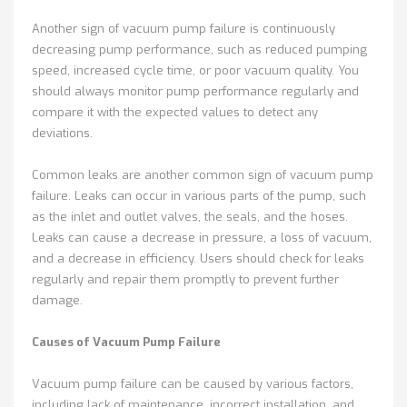
Another sign of vacuum pump failure is continuously
decreasing pump performance, such as reduced pumping
speed, increased cycle time, or poor vacuum quality. You
should always monitor pump performance regularly and
compare it with the expected values to detect any
deviations.
Common leaks are another common sign of vacuum pump
failure. Leaks can occur in various parts of the pump, such
as the inlet and outlet valves, the seals, and the hoses.
Leaks can cause a decrease in pressure, a loss of vacuum,
and a decrease in efficiency. Users should check for leaks
regularly and repair them promptly to prevent further
damage.
Causes of Vacuum Pump Failure
Vacuum pump failure can be caused by various factors,
including lack of maintenance, incorrect installation, and