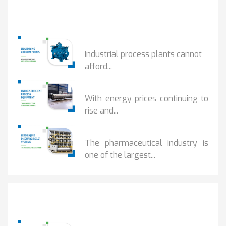
Popular Posts
HOW IOT MONITORING...
Industrial process plants cannot
afford...
HOW...
With energy prices continuing to
rise and...
BENEFITS OF ZERO...
The pharmaceutical industry is
one of the largest...
Popular Posts