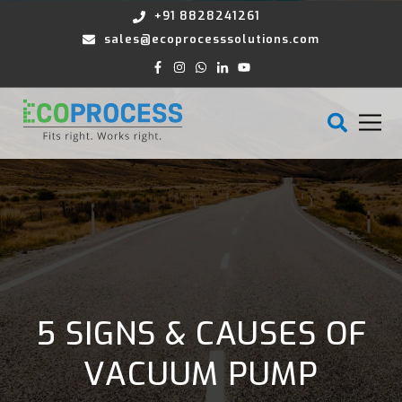
+91 8828241261
sales@ecoprocesssolutions.com
5 SIGNS & CAUSES OF
VACUUM PUMP