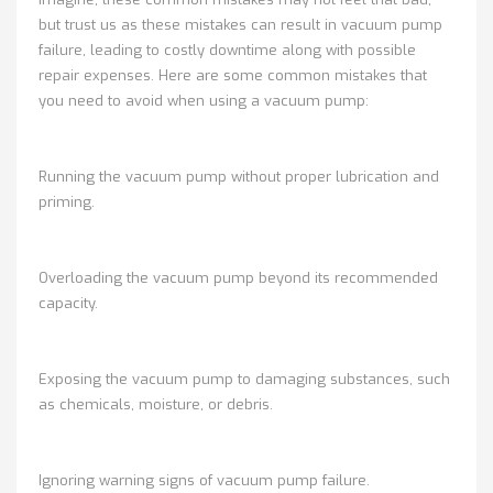
but trust us as these mistakes can result in vacuum pump
failure, leading to costly downtime along with possible
repair expenses. Here are some common mistakes that
you need to avoid when using a vacuum pump:
Running the vacuum pump without proper lubrication and
priming.
Overloading the vacuum pump beyond its recommended
capacity.
Exposing the vacuum pump to damaging substances, such
as chemicals, moisture, or debris.
Ignoring warning signs of vacuum pump failure.