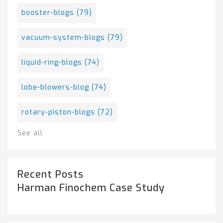
booster-blogs
(79)
vacuum-system-blogs
(79)
liquid-ring-blogs
(74)
lobe-blowers-blog
(74)
rotary-piston-blogs
(72)
See all
Recent Posts
Harman Finochem Case Study