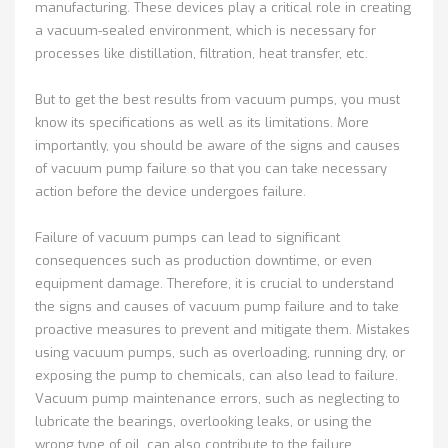
manufacturing. These devices play a critical role in creating
a vacuum-sealed environment, which is necessary for
processes like distillation, filtration, heat transfer, etc.
But to get the best results from vacuum pumps, you must
know its specifications as well as its limitations. More
importantly, you should be aware of the signs and causes
of vacuum pump failure so that you can take necessary
action before the device undergoes failure.
Failure of vacuum pumps can lead to significant
consequences such as production downtime, or even
equipment damage. Therefore, it is crucial to understand
the signs and causes of vacuum pump failure and to take
proactive measures to prevent and mitigate them. Mistakes
using vacuum pumps, such as overloading, running dry, or
exposing the pump to chemicals, can also lead to failure.
Vacuum pump maintenance errors, such as neglecting to
lubricate the bearings, overlooking leaks, or using the
wrong type of oil, can also contribute to the failure.