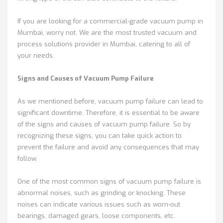
If you are looking for a commercial-grade vacuum pump in
Mumbai, worry not. We are the most trusted vacuum and
process solutions provider in Mumbai, catering to all of
your needs.
Signs and Causes of Vacuum Pump Failure
As we mentioned before, vacuum pump failure can lead to
significant downtime. Therefore, it is essential to be aware
of the signs and causes of vacuum pump failure. So by
recognizing these signs, you can take quick action to
prevent the failure and avoid any consequences that may
follow.
One of the most common signs of vacuum pump failure is
abnormal noises, such as grinding or knocking. These
noises can indicate various issues such as worn-out
bearings, damaged gears, loose components, etc.