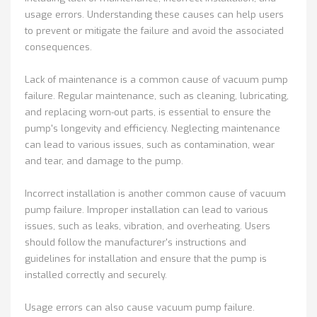
usage errors. Understanding these causes can help users
to prevent or mitigate the failure and avoid the associated
consequences.
Lack of maintenance is a common cause of vacuum pump
failure. Regular maintenance, such as cleaning, lubricating,
and replacing worn-out parts, is essential to ensure the
pump's longevity and efficiency. Neglecting maintenance
can lead to various issues, such as contamination, wear
and tear, and damage to the pump.
Incorrect installation is another common cause of vacuum
pump failure. Improper installation can lead to various
issues, such as leaks, vibration, and overheating. Users
should follow the manufacturer's instructions and
guidelines for installation and ensure that the pump is
installed correctly and securely.
Usage errors can also cause vacuum pump failure.