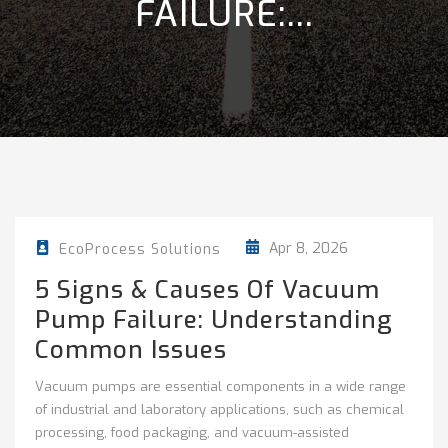
FAILURE:...
Apr 8, 2026
EcoProcess Solutions
5 Signs & Causes Of Vacuum
Pump Failure: Understanding
Common Issues
Vacuum pumps are essential components in a wide range
of industrial and laboratory applications, such as chemical
processing, food packaging, and vacuum-assisted