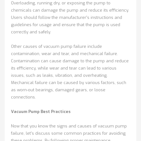
Overloading, running dry, or exposing the pump to
chemicals can damage the pump and reduce its efficiency.
Users should follow the manufacturer's instructions and
guidelines for usage and ensure that the pump is used
correctly and safely.
Other causes of vacuum pump failure include
contamination, wear and tear, and mechanical failure.
Contamination can cause damage to the pump and reduce
its efficiency, while wear and tear can lead to various
issues, such as leaks, vibration, and overheating.
Mechanical failure can be caused by various factors, such
as worn-out bearings, damaged gears, or loose
connections.
Vacuum Pump Best Practices
Now that you know the signs and causes of vacuum pump
failure, let's discuss some common practices for avoiding
these problems. By following proper maintenance,