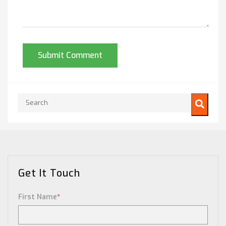
This is a search field with an auto-suggest feature attached.
There are no suggestions because the search field is empty.
Get It Touch
First Name
*