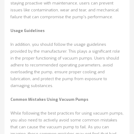
staying proactive with maintenance, users can prevent
issues like contamination, wear and tear, and mechanical
failure that can compromise the pump's performance.
Usage Guidelines
In addition, you should follow the usage guidelines
provided by the manufacturer. This plays a significant role
in the proper functioning of vacuum pumps. Users should
adhere to recommended operating parameters, avoid
overloading the pump, ensure proper cooling and
lubrication, and protect the pump from exposure to
damaging substances.
Common Mistakes Using Vacuum Pumps
While following the best practices for using vacuum pumps,
you also need to actively avoid some common mistakes
that can cause the vacuum pump to fail. As you can
imagine, these common mistakes may not feel that bad,