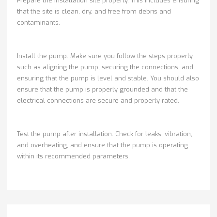
Prepare the installation site properly. This includes ensuring
that the site is clean, dry, and free from debris and
contaminants.
Install the pump. Make sure you follow the steps properly
such as aligning the pump, securing the connections, and
ensuring that the pump is level and stable. You should also
ensure that the pump is properly grounded and that the
electrical connections are secure and properly rated.
Test the pump after installation. Check for leaks, vibration,
and overheating, and ensure that the pump is operating
within its recommended parameters.