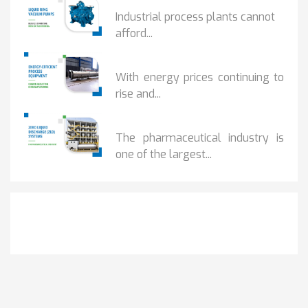
HOW IOT MONITORING...
Industrial process plants cannot
afford...
HOW...
With energy prices continuing to
rise and...
BENEFITS OF ZERO...
The pharmaceutical industry is
one of the largest...
Get It Touch