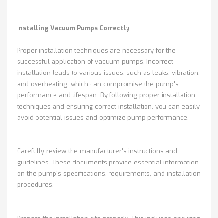
Installing Vacuum Pumps Correctly
Proper installation techniques are necessary for the
successful application of vacuum pumps. Incorrect
installation leads to various issues, such as leaks, vibration,
and overheating, which can compromise the pump's
performance and lifespan. By following proper installation
techniques and ensuring correct installation, you can easily
avoid potential issues and optimize pump performance.
Carefully review the manufacturer's instructions and
guidelines. These documents provide essential information
on the pump's specifications, requirements, and installation
procedures.