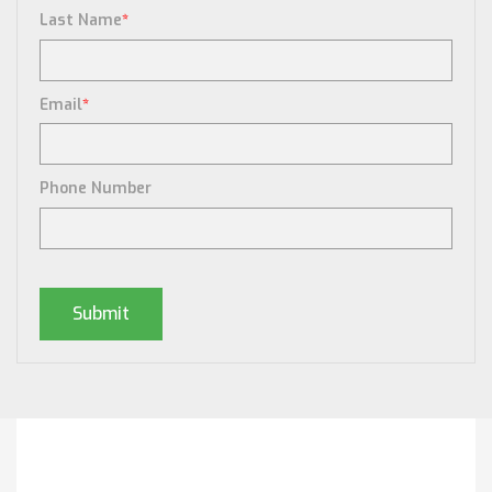
Last Name
*
Email
*
Phone Number
Posts By Tag