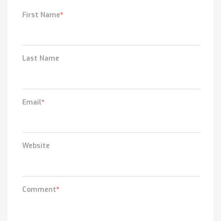
First Name
*
Last Name
Email
*
Website
Comment
*