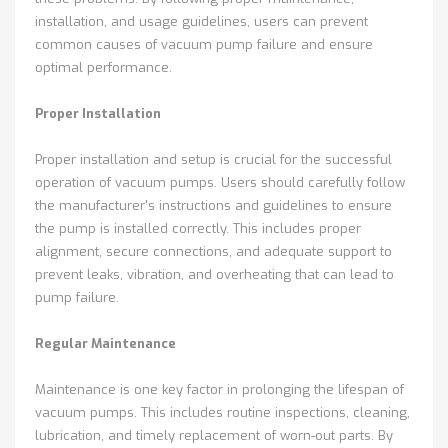
installation, and usage guidelines, users can prevent
common causes of vacuum pump failure and ensure
optimal performance.
Proper Installation
Proper installation and setup is crucial for the successful
operation of vacuum pumps. Users should carefully follow
the manufacturer's instructions and guidelines to ensure
the pump is installed correctly. This includes proper
alignment, secure connections, and adequate support to
prevent leaks, vibration, and overheating that can lead to
pump failure.
Regular Maintenance
Maintenance is one key factor in prolonging the lifespan of
vacuum pumps. This includes routine inspections, cleaning,
lubrication, and timely replacement of worn-out parts. By