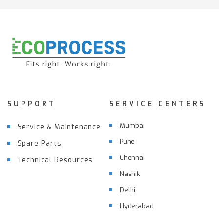
SUPPORT
SERVICE CENTERS
Mumbai
Service & Maintenance
Pune
Spare Parts
Chennai
Technical Resources
Nashik
Delhi
Hyderabad