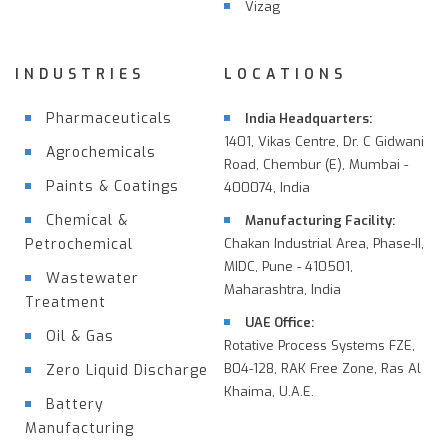
Vizag
INDUSTRIES
LOCATIONS
Pharmaceuticals
India Headquarters:
1401, Vikas Centre, Dr. C Gidwani
Agrochemicals
Road, Chembur (E), Mumbai -
Paints & Coatings
400074, India
Chemical &
Manufacturing Facility:
Petrochemical
Chakan Industrial Area, Phase-II,
MIDC, Pune - 410501,
Wastewater
Maharashtra, India
Treatment
UAE Office:
Oil & Gas
Rotative Process Systems FZE,
B04-128, RAK Free Zone, Ras Al
Zero Liquid Discharge
Khaima, U.A.E.
Battery
Manufacturing