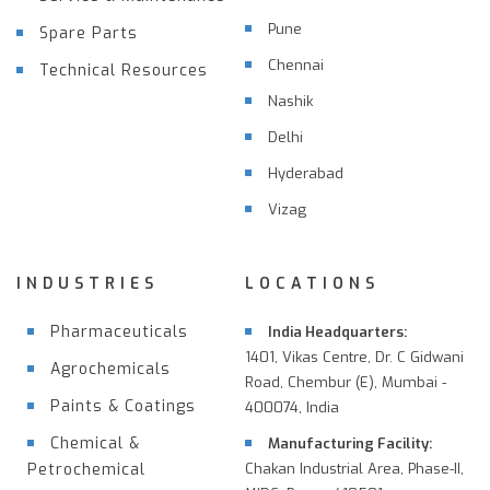
Pune
Spare Parts
Chennai
Technical Resources
Nashik
Delhi
Hyderabad
Vizag
INDUSTRIES
LOCATIONS
Pharmaceuticals
India Headquarters:
1401, Vikas Centre, Dr. C Gidwani
Agrochemicals
Road, Chembur (E), Mumbai -
Paints & Coatings
400074, India
Chemical &
Manufacturing Facility:
Petrochemical
Chakan Industrial Area, Phase-II,