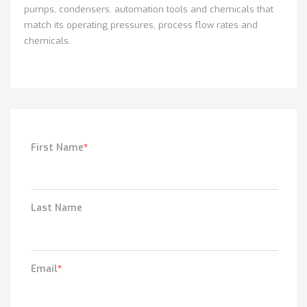
pumps, condensers, automation tools and chemicals that
match its operating pressures, process flow rates and
chemicals.
First Name
*
Last Name
Email
*