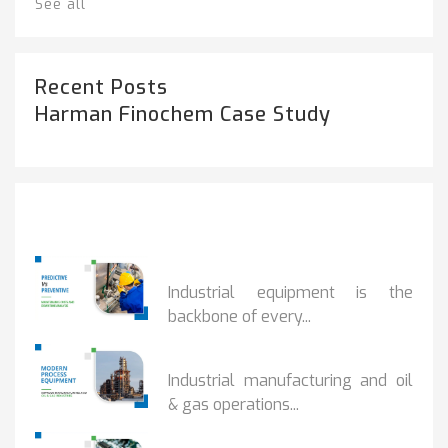
See all
Recent Posts
Harman Finochem Case Study
Popular Posts
PREDICTIVE...
Industrial equipment is the
backbone of every...
PROCESS EQUIPMENT...
Industrial manufacturing and oil
& gas operations...
HOW DRY VACUUM...