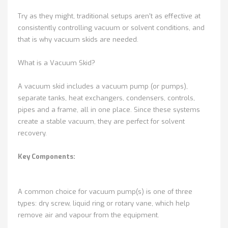
Try as they might, traditional setups aren't as effective at
consistently controlling vacuum or solvent conditions, and
that is why vacuum skids are needed.
What is a Vacuum Skid?
A vacuum skid includes a vacuum pump (or pumps),
separate tanks, heat exchangers, condensers, controls,
pipes and a frame, all in one place. Since these systems
create a stable vacuum, they are perfect for solvent
recovery.
Key Components:
A common choice for vacuum pump(s) is one of three
types: dry screw, liquid ring or rotary vane, which help
remove air and vapour from the equipment.