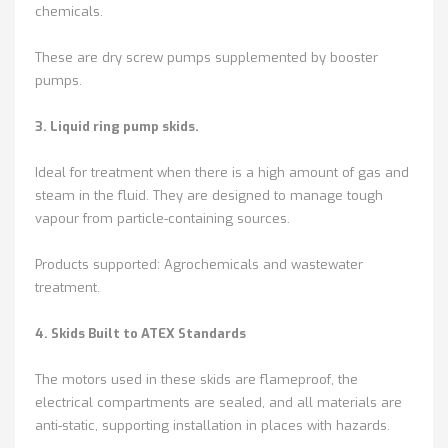
chemicals.
These are dry screw pumps supplemented by booster
pumps.
3. Liquid ring pump skids.
Ideal for treatment when there is a high amount of gas and
steam in the fluid. They are designed to manage tough
vapour from particle-containing sources.
Products supported: Agrochemicals and wastewater
treatment.
4. Skids Built to ATEX Standards
The motors used in these skids are flameproof, the
electrical compartments are sealed, and all materials are
anti-static, supporting installation in places with hazards.