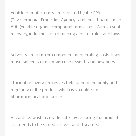
Vehicle manufacturers are required by the EPA
(Environmental Protection Agency) and local boards to limit
VOC (volatile organic compound) emissions. With solvent
recovery, industries avoid running afoul of rules and laws.
Solvents are a major component of operating costs. If you
reuse solvents directly, you use fewer brand-new ones.
Efficient recovery processes help uphold the purity and
regularity of the product, which is valuable for
pharmaceutical production.
Hazardous waste is made safer by reducing the amount
that needs to be stored, moved and discarded.