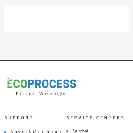
Get It Touch
SUPPORT
SERVICE CENTERS
Mumbai
Service & Maintenance