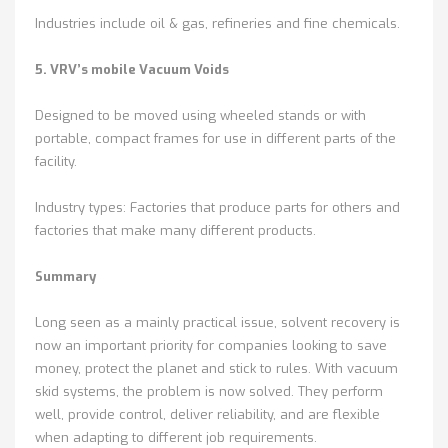
Industries include oil & gas, refineries and fine chemicals.
5. VRV’s mobile Vacuum Voids
Designed to be moved using wheeled stands or with
portable, compact frames for use in different parts of the
facility.
Industry types: Factories that produce parts for others and
factories that make many different products.
Summary
Long seen as a mainly practical issue, solvent recovery is
now an important priority for companies looking to save
money, protect the planet and stick to rules. With vacuum
skid systems, the problem is now solved. They perform
well, provide control, deliver reliability, and are flexible
when adapting to different job requirements.