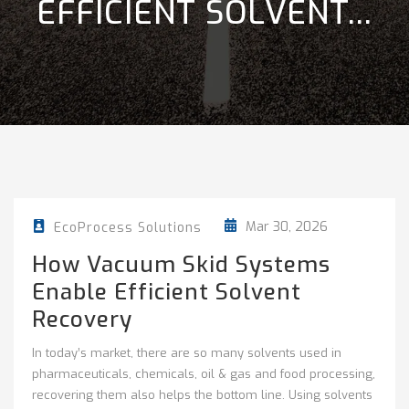
EFFICIENT SOLVENT...
Mar 30, 2026
EcoProcess Solutions
How Vacuum Skid Systems
Enable Efficient Solvent
Recovery
In today’s market, there are so many solvents used in
pharmaceuticals, chemicals, oil & gas and food processing,
recovering them also helps the bottom line. Using solvents