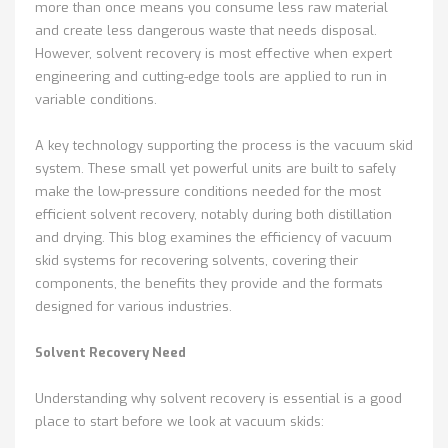
more than once means you consume less raw material
and create less dangerous waste that needs disposal.
However, solvent recovery is most effective when expert
engineering and cutting-edge tools are applied to run in
variable conditions.
A key technology supporting the process is the vacuum skid
system. These small yet powerful units are built to safely
make the low-pressure conditions needed for the most
efficient solvent recovery, notably during both distillation
and drying. This blog examines the efficiency of vacuum
skid systems for recovering solvents, covering their
components, the benefits they provide and the formats
designed for various industries.
Solvent Recovery Need
Understanding why solvent recovery is essential is a good
place to start before we look at vacuum skids: