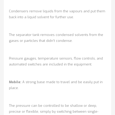
Condensers remove liquids from the vapours and put them
back into a liquid solvent for further use.
The separator tank removes condensed solvents from the
gases or particles that didn’t condense.
Pressure gauges, temperature sensors, flow controls, and
automated switches are included in the equipment.
Mobile:
A strong base made to travel and be easily put in
place.
The pressure can be controlled to be shallow or deep,
precise or flexible, simply by switching between single-