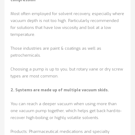
Most often employed for solvent recovery, especially where
vacuum depth is not too high. Particularly recommended
for solutions that have low viscosity and boil at a low
temperature.
Those industries are paint & coatings as well as
petrochemicals.
Choosing a pump is up to you, but rotary vane or dry screw
types are most common.
2. Systems are made up of multiple vacuum skids.
You can reach a deeper vacuum when using more than
one vacuum pump together, which helps get back hard-to-
recover high-boiling or highly volatile solvents.
Products: Pharmaceutical medications and specialty