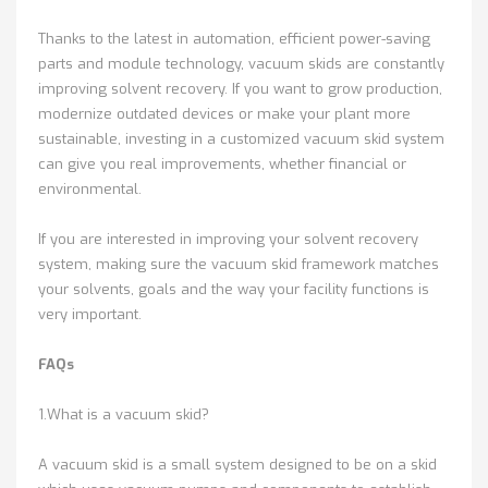
Thanks to the latest in automation, efficient power-saving
parts and module technology, vacuum skids are constantly
improving solvent recovery. If you want to grow production,
modernize outdated devices or make your plant more
sustainable, investing in a customized vacuum skid system
can give you real improvements, whether financial or
environmental.
If you are interested in improving your solvent recovery
system, making sure the vacuum skid framework matches
your solvents, goals and the way your facility functions is
very important.
FAQs
1.What is a vacuum skid?
A vacuum skid is a small system designed to be on a skid