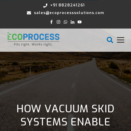
+91 8828241261
sales@ecoprocesssolutions.com
HOW VACUUM SKID
SYSTEMS ENABLE