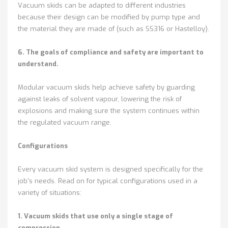
Vacuum skids can be adapted to different industries
because their design can be modified by pump type and
the material they are made of (such as SS316 or Hastelloy).
6. The goals of compliance and safety are important to
understand.
Modular vacuum skids help achieve safety by guarding
against leaks of solvent vapour, lowering the risk of
explosions and making sure the system continues within
the regulated vacuum range.
Configurations
Every vacuum skid system is designed specifically for the
job's needs. Read on for typical configurations used in a
variety of situations:
1. Vacuum skids that use only a single stage of
compression