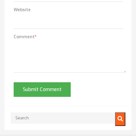
Website
Comment
*
This is a search field with an auto-suggest feature attached.
There are no suggestions because the search field is empty.