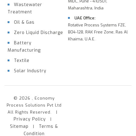
MIDC, Pune - 410501,
Wastewater
Maharashtra, India
Treatment
UAE Office:
Oil & Gas
Rotative Process Systems FZE,
B04-128, RAK Free Zone, Ras Al
Zero Liquid Discharge
Khaima, U.A.E.
Battery
Manufacturing
Textile
Solar Industry
© 2026 , Economy
Process Solutions Pvt Ltd
All Rights Reserved. |
Privacy Policy
|
Sitemap
Terms &
|
Condition