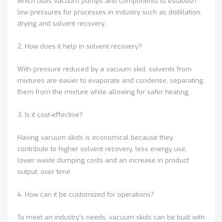
which uses vacuum pumps and components to establish
low pressures for processes in industry such as distillation,
drying and solvent recovery.
2. How does it help in solvent recovery?
With pressure reduced by a vacuum skid, solvents from
mixtures are easier to evaporate and condense, separating
them from the mixture while allowing for safer heating.
3. Is it cost-effective?
Having vacuum skids is economical because they
contribute to higher solvent recovery, less energy use,
lower waste dumping costs and an increase in product
output, over time.
4. How can it be customized for operations?
To meet an industry’s needs, vacuum skids can be built with