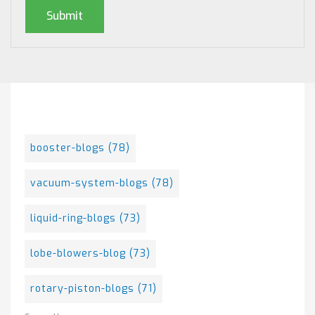
Posts By Tag
booster-blogs
(78)
vacuum-system-blogs
(78)
liquid-ring-blogs
(73)
lobe-blowers-blog
(73)
rotary-piston-blogs
(71)