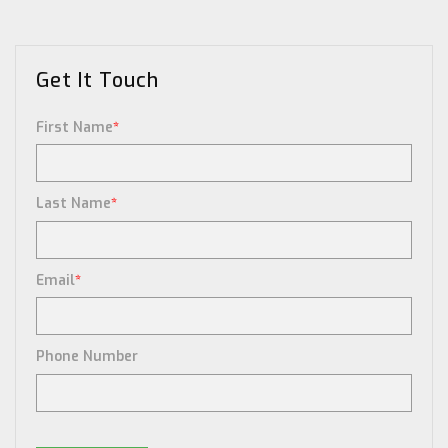
Get It Touch
First Name
*
Last Name
*
Email
*
Phone Number