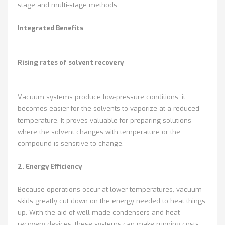
stage and multi-stage methods.
Integrated Benefits
Rising rates of solvent recovery
Vacuum systems produce low-pressure conditions, it
becomes easier for the solvents to vaporize at a reduced
temperature. It proves valuable for preparing solutions
where the solvent changes with temperature or the
compound is sensitive to change.
2. Energy Efficiency
Because operations occur at lower temperatures, vacuum
skids greatly cut down on the energy needed to heat things
up. With the aid of well-made condensers and heat
recovery devices, these systems can make running costs