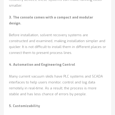
smaller.
3. The console comes with a compact and modular
design.
Before installation, solvent recovery systems are
constructed and examined, making installation simpler and
quicker. It is not difficult to install them in different places or
connect them to present process lines.
4. Automation and Engineering Control
Many current vacuum skids have PLC systems and SCADA
interfaces to help users monitor, control and log data
remotely in real-time. As a result, the process is more
stable and has less chance of errors by people.
5. Customizability