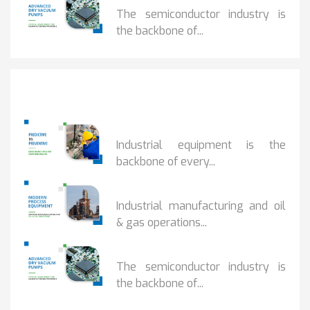
The semiconductor industry is
the backbone of...
Popular Posts
PREDICTIVE...
Industrial equipment is the
backbone of every...
PROCESS EQUIPMENT...
Industrial manufacturing and oil
& gas operations...
HOW DRY VACUUM...
The semiconductor industry is
the backbone of...