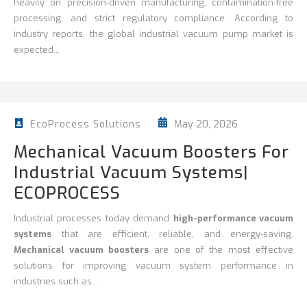
heavily on precision-driven manufacturing, contamination-free
processing, and strict regulatory compliance. According to
industry reports, the global industrial vacuum pump market is
expected...
May 20, 2026
EcoProcess Solutions
Mechanical Vacuum Boosters For
Industrial Vacuum Systems|
ECOPROCESS
Industrial processes today demand
high-performance vacuum
systems
that are efficient, reliable, and energy-saving.
Mechanical vacuum boosters
are one of the most effective
solutions for improving vacuum system performance in
industries such as...