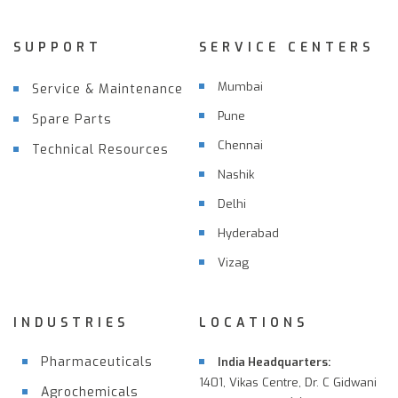
SUPPORT
SERVICE CENTERS
Mumbai
Service & Maintenance
Pune
Spare Parts
Chennai
Technical Resources
Nashik
Delhi
Hyderabad
Vizag
INDUSTRIES
LOCATIONS
Pharmaceuticals
India Headquarters:
1401, Vikas Centre, Dr. C Gidwani
Agrochemicals