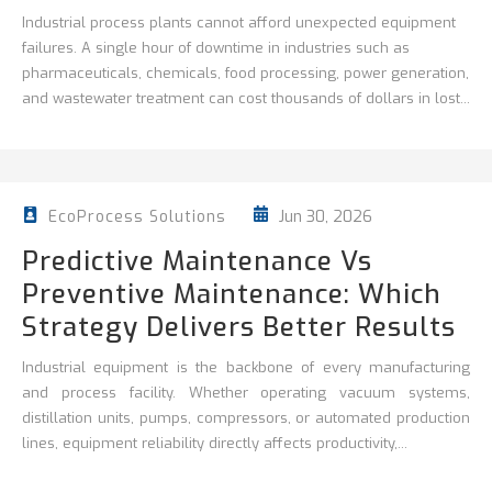
Industrial process plants cannot afford unexpected equipment
failures. A single hour of downtime in industries such as
pharmaceuticals, chemicals, food processing, power generation,
and wastewater treatment can cost thousands of dollars in lost...
Jun 30, 2026
EcoProcess Solutions
Predictive Maintenance Vs
Preventive Maintenance: Which
Strategy Delivers Better Results
Industrial equipment is the backbone of every manufacturing
and process facility. Whether operating vacuum systems,
distillation units, pumps, compressors, or automated production
lines, equipment reliability directly affects productivity,...