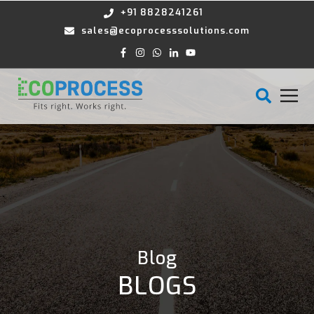
+91 8828241261
sales@ecoprocesssolutions.com
Blog
BLOGS