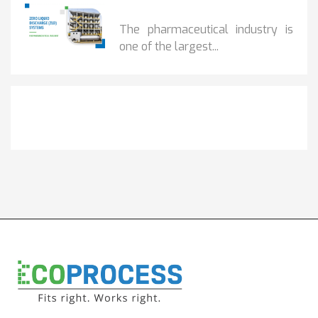
BENEFITS OF ZERO...
The pharmaceutical industry is
one of the largest...
Get It Touch