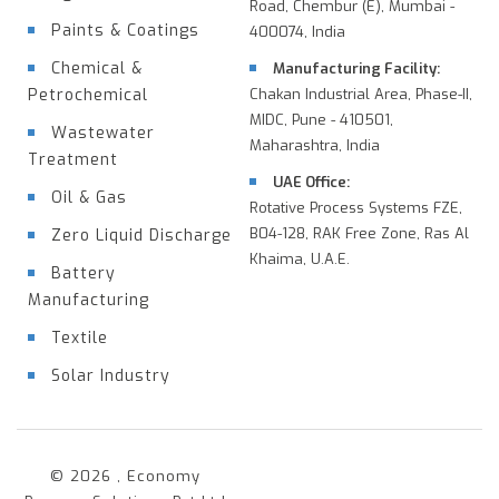
Road, Chembur (E), Mumbai -
Paints & Coatings
400074, India
Chemical &
Manufacturing Facility:
Petrochemical
Chakan Industrial Area, Phase-II,
MIDC, Pune - 410501,
Wastewater
Maharashtra, India
Treatment
UAE Office:
Oil & Gas
Rotative Process Systems FZE,
B04-128, RAK Free Zone, Ras Al
Zero Liquid Discharge
Khaima, U.A.E.
Battery
Manufacturing
Textile
Solar Industry
© 2026 , Economy