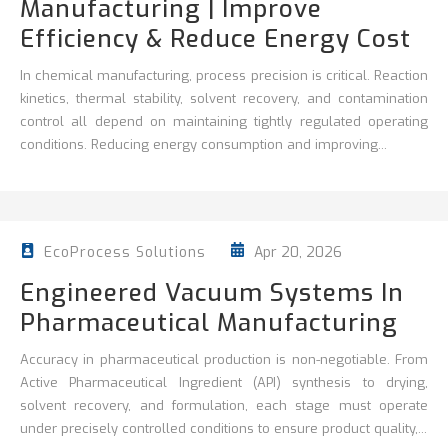
Manufacturing | Improve
Efficiency & Reduce Energy Cost
In chemical manufacturing, process precision is critical. Reaction
kinetics, thermal stability, solvent recovery, and contamination
control all depend on maintaining tightly regulated operating
conditions. Reducing energy consumption and improving...
Apr 20, 2026
EcoProcess Solutions
Engineered Vacuum Systems In
Pharmaceutical Manufacturing
Accuracy in pharmaceutical production is non‑negotiable. From
Active Pharmaceutical Ingredient (API) synthesis to drying,
solvent recovery, and formulation, each stage must operate
under precisely controlled conditions to ensure product quality,...