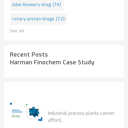
lobe-blowers-blog
(74)
rotary-piston-blogs
(72)
See all
Recent Posts
Harman Finochem Case Study
Popular Posts
HOW IOT MONITORING...
Industrial process plants cannot
afford...