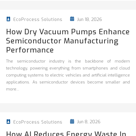
Jun 18, 2026
EcoProcess Solutions
How Dry Vacuum Pumps Enhance
Semiconductor Manufacturing
Performance
The semiconductor industry is the backbone of modern
technology, powering everything from smartphones and cloud
computing systems to electric vehicles and artificial intelligence
applications. As semiconductor devices become smaller and
more...
Jun 8, 2026
EcoProcess Solutions
How AI Reduces Energy Waste In