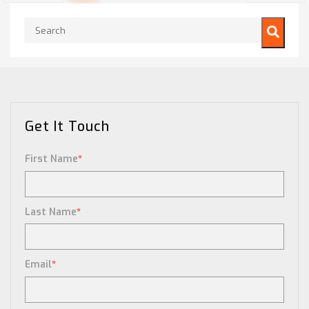
This is a search field with an auto-suggest feature attached.
There are no suggestions because the search field is empty.
Get It Touch
First Name
*
Last Name
*
Email
*