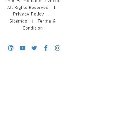
Process Solutions Pvt Ltd
All Rights Reserved. |
Privacy Policy
|
Sitemap
Terms &
|
Condition