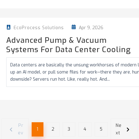
Apr 9, 2026
EcoProcess Solutions
Advanced Pump & Vacuum
Systems For Data Center Cooling
Data centers are basically the unsung workhorses of modern li
up an AI model, or pull some files for work—there they are, h
downside? Servers run hot. Like, really hot. And...
Pr
Ne
1
2
3
4
5
ev
xt