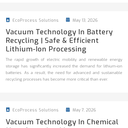
May 13, 2026
EcoProcess Solutions
Vacuum Technology In Battery
Recycling | Safe & Efficient
Lithium-Ion Processing
The rapid growth of electric mobility and renewable energy
storage has significantly increased the demand for lithium-ion
batteries. As a result, the need for advanced and sustainable
recycling processes has become more critical than ever.
May 7, 2026
EcoProcess Solutions
Vacuum Technology In Chemical