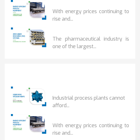
HOW...
With energy prices continuing to
rise and...
BENEFITS OF ZERO...
The pharmaceutical industry is
one of the largest...
Popular Posts
HOW IOT MONITORING...
Industrial process plants cannot
afford...
HOW...
With energy prices continuing to
rise and...