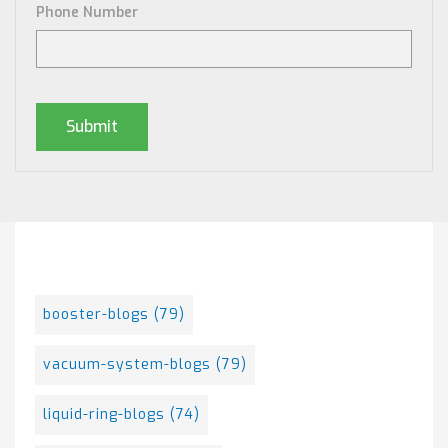
Phone Number
Posts By Tag
booster-blogs
(79)
vacuum-system-blogs
(79)
liquid-ring-blogs
(74)