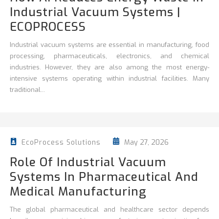
Industrial Vacuum Systems |
ECOPROCESS
Industrial vacuum systems are essential in manufacturing, food
processing, pharmaceuticals, electronics, and chemical
industries. However, they are also among the most energy-
intensive systems operating within industrial facilities. Many
traditional...
May 27, 2026
EcoProcess Solutions
Role Of Industrial Vacuum
Systems In Pharmaceutical And
Medical Manufacturing
The global pharmaceutical and healthcare sector depends