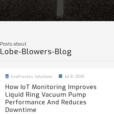
Posts about
Lobe-Blowers-Blog
Jul 31, 2026
EcoProcess Solutions
How IoT Monitoring Improves
Liquid Ring Vacuum Pump
Performance And Reduces
Downtime