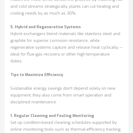
and cold streams strategically, plants can cut heating and
cooling needs by as much as 30%.
5. Hybrid and Regenerative Systems
Hybrid exchangers blend materials like stainless steel and
graphite for superior corrosion resistance, while
regenerative systems capture and release heat cyclically —
ideal for flue-gas recovery or other high-temperature
duties.
Tips to Maximize Efficiency
Sustainable energy savings don’t depend solely on new
equipment; they also come from smart operation and
disciplined maintenance.
1. Regular Cleaning and Fouling Monitoring
Set up condition-based cleaning schedules supported by
online monitoring tools such as thermal-efficiency tracking