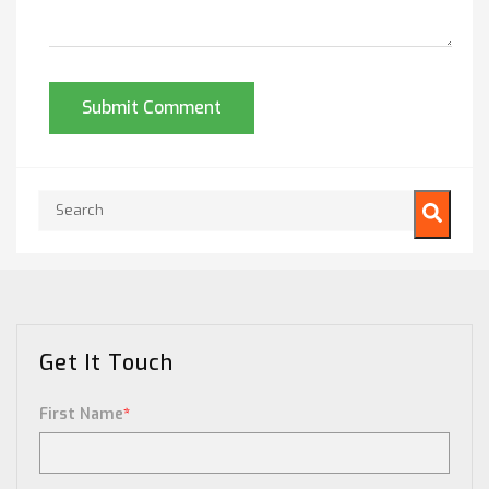
This is a search field with an auto-suggest feature attached.
There are no suggestions because the search field is empty.
Get It Touch
First Name
*