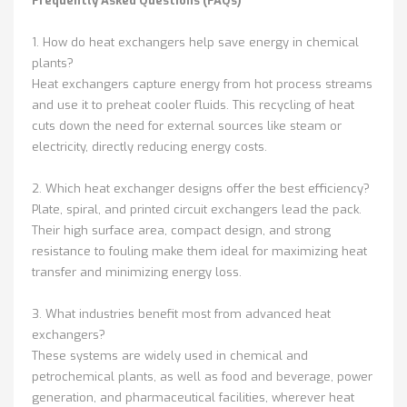
Frequently Asked Questions (FAQs)
1. How do heat exchangers help save energy in chemical
plants?
Heat exchangers capture energy from hot process streams
and use it to preheat cooler fluids. This recycling of heat
cuts down the need for external sources like steam or
electricity, directly reducing energy costs.
2. Which heat exchanger designs offer the best efficiency?
Plate, spiral, and printed circuit exchangers lead the pack.
Their high surface area, compact design, and strong
resistance to fouling make them ideal for maximizing heat
transfer and minimizing energy loss.
3. What industries benefit most from advanced heat
exchangers?
These systems are widely used in chemical and
petrochemical plants, as well as food and beverage, power
generation, and pharmaceutical facilities, wherever heat