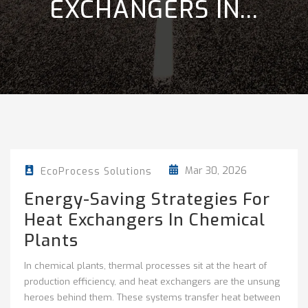
EXCHANGERS IN...
Mar 30, 2026
EcoProcess Solutions
Energy-Saving Strategies For
Heat Exchangers In Chemical
Plants
In chemical plants, thermal processes sit at the heart of
production efficiency, and heat exchangers are the unsung
heroes behind them. These systems transfer heat between