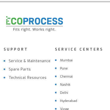
SUPPORT
SERVICE CENTERS
Mumbai
Service & Maintenance
Pune
Spare Parts
Chennai
Technical Resources
Nashik
Delhi
Hyderabad
Vizag