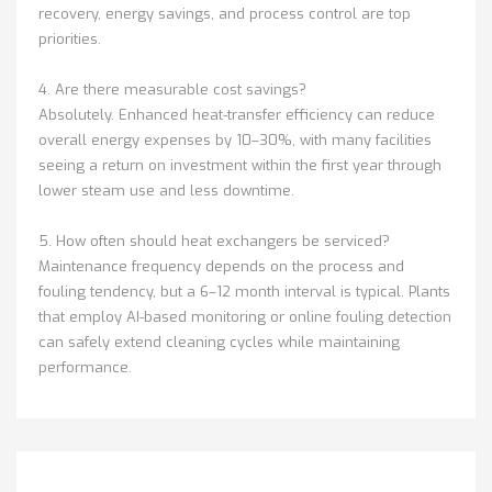
recovery, energy savings, and process control are top
priorities.
4. Are there measurable cost savings?
Absolutely. Enhanced heat-transfer efficiency can reduce
overall energy expenses by 10–30%, with many facilities
seeing a return on investment within the first year through
lower steam use and less downtime.
5. How often should heat exchangers be serviced?
Maintenance frequency depends on the process and
fouling tendency, but a 6–12 month interval is typical. Plants
that employ AI-based monitoring or online fouling detection
can safely extend cleaning cycles while maintaining
performance.