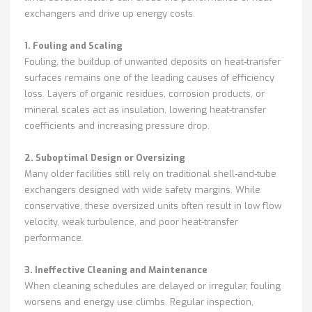
exchangers and drive up energy costs.
1. Fouling and Scaling
Fouling, the buildup of unwanted deposits on heat-transfer
surfaces remains one of the leading causes of efficiency
loss. Layers of organic residues, corrosion products, or
mineral scales act as insulation, lowering heat-transfer
coefficients and increasing pressure drop.
2. Suboptimal Design or Oversizing
Many older facilities still rely on traditional shell-and-tube
exchangers designed with wide safety margins. While
conservative, these oversized units often result in low flow
velocity, weak turbulence, and poor heat-transfer
performance.
3. Ineffective Cleaning and Maintenance
When cleaning schedules are delayed or irregular, fouling
worsens and energy use climbs. Regular inspection,