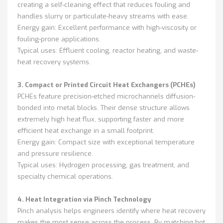
creating a self-cleaning effect that reduces fouling and
handles slurry or particulate-heavy streams with ease.
Energy gain: Excellent performance with high-viscosity or
fouling-prone applications.
Typical uses: Effluent cooling, reactor heating, and waste-
heat recovery systems.
3. Compact or Printed Circuit Heat Exchangers (PCHEs)
PCHEs feature precision-etched microchannels diffusion-
bonded into metal blocks. Their dense structure allows
extremely high heat flux, supporting faster and more
efficient heat exchange in a small footprint.
Energy gain: Compact size with exceptional temperature
and pressure resilience.
Typical uses: Hydrogen processing, gas treatment, and
specialty chemical operations.
4. Heat Integration via Pinch Technology
Pinch analysis helps engineers identify where heat recovery
makes the most sense across the process. By matching hot