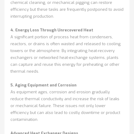
chemical cleaning, or mechanical pigging can restore
efficiency but these tasks are frequently postponed to avoid
interrupting production.
4. Energy Loss Through Unrecovered Heat
A significant portion of process heat from condensers,
reactors, or drains is often wasted and released to cooling
towers or the atmosphere. By integrating heat-recovery
exchangers or networked heat-exchange systems, plants
can capture and reuse this energy for preheating or other
thermal needs.
5. Aging Equipment and Corrosion
As equipment ages, corrosion and erosion gradually
reduce thermal conductivity and increase the risk of leaks
or mechanical failure. These issues not only lower
efficiency but can also lead to costly downtime or product
contamination.
Advanced Heat Exchanger Designs