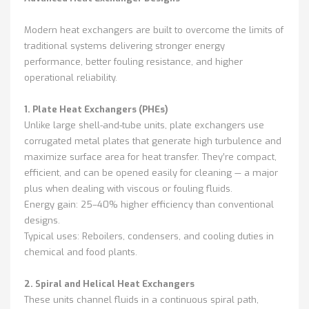
Modern heat exchangers are built to overcome the limits of
traditional systems delivering stronger energy
performance, better fouling resistance, and higher
operational reliability.
1. Plate Heat Exchangers (PHEs)
Unlike large shell-and-tube units, plate exchangers use
corrugated metal plates that generate high turbulence and
maximize surface area for heat transfer. They’re compact,
efficient, and can be opened easily for cleaning — a major
plus when dealing with viscous or fouling fluids.
Energy gain: 25–40% higher efficiency than conventional
designs.
Typical uses: Reboilers, condensers, and cooling duties in
chemical and food plants.
2. Spiral and Helical Heat Exchangers
These units channel fluids in a continuous spiral path,