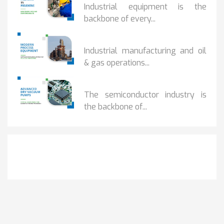
Industrial equipment is the
backbone of every...
PROCESS EQUIPMENT...
Industrial manufacturing and oil
& gas operations...
HOW DRY VACUUM...
The semiconductor industry is
the backbone of...
Get It Touch