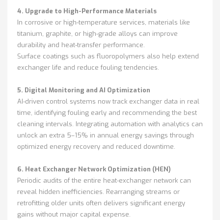
4. Upgrade to High-Performance Materials
In corrosive or high-temperature services, materials like
titanium, graphite, or high-grade alloys can improve
durability and heat-transfer performance.
Surface coatings such as fluoropolymers also help extend
exchanger life and reduce fouling tendencies.
5. Digital Monitoring and AI Optimization
AI-driven control systems now track exchanger data in real
time, identifying fouling early and recommending the best
cleaning intervals. Integrating automation with analytics can
unlock an extra 5–15% in annual energy savings through
optimized energy recovery and reduced downtime.
6. Heat Exchanger Network Optimization (HEN)
Periodic audits of the entire heat-exchanger network can
reveal hidden inefficiencies. Rearranging streams or
retrofitting older units often delivers significant energy
gains without major capital expense.