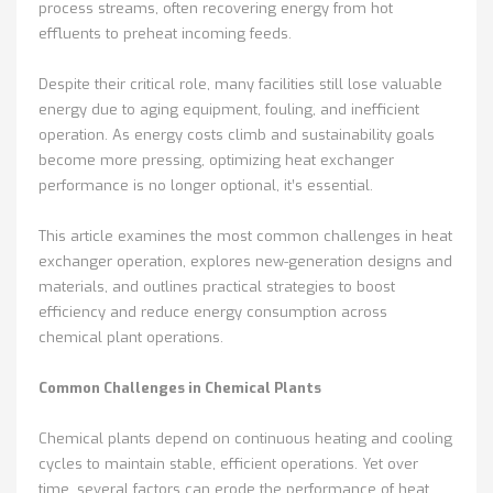
process streams, often recovering energy from hot
effluents to preheat incoming feeds.
Despite their critical role, many facilities still lose valuable
energy due to aging equipment, fouling, and inefficient
operation. As energy costs climb and sustainability goals
become more pressing, optimizing heat exchanger
performance is no longer optional, it’s essential.
This article examines the most common challenges in heat
exchanger operation, explores new-generation designs and
materials, and outlines practical strategies to boost
efficiency and reduce energy consumption across
chemical plant operations.
Common Challenges in Chemical Plants
Chemical plants depend on continuous heating and cooling
cycles to maintain stable, efficient operations. Yet over
time, several factors can erode the performance of heat