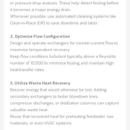
or pressure-drop analysis. These help detect fouling before
it becomes a major energy drain.
Whenever possible, use automated cleaning systems like
Clean-in-Place (CIP) to save downtime and labor.
2. Optimize Flow Configuration
Design and operate exchangers for counter-current flow to
maximize temperature recovery.
Keep flow conditions turbulent typically above a Reynolds
number of 10,000 to minimize fouling and maintain high
heat-transfer rates.
3. Utilize Waste Heat Recovery
Recover energy that would otherwise be lost. Adding
secondary exchangers to boiler blowdown lines,
compressor discharges, or distillation columns can capture
valuable waste heat.
Reuse that recovered heat for preheating feedwater, raw
materials, or even HVAC systems.