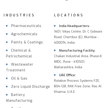
INDUSTRIES
LOCATIONS
Pharmaceuticals
India Headquarters:
1401, Vikas Centre, Dr. C Gidwani
Agrochemicals
Road, Chembur (E), Mumbai -
Paints & Coatings
400074, India
Chemical &
Manufacturing Facility:
Petrochemical
Chakan Industrial Area, Phase-II,
MIDC, Pune - 410501,
Wastewater
Maharashtra, India
Treatment
UAE Office:
Oil & Gas
Rotative Process Systems FZE,
B04-128, RAK Free Zone, Ras Al
Zero Liquid Discharge
Khaima, U.A.E.
Battery
Manufacturing