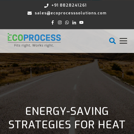
+91 8828241261
sales@ecoprocesssolutions.com
ENERGY-SAVING
STRATEGIES FOR HEAT