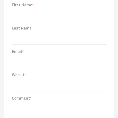
First Name
*
Last Name
Email
*
Website
Comment
*