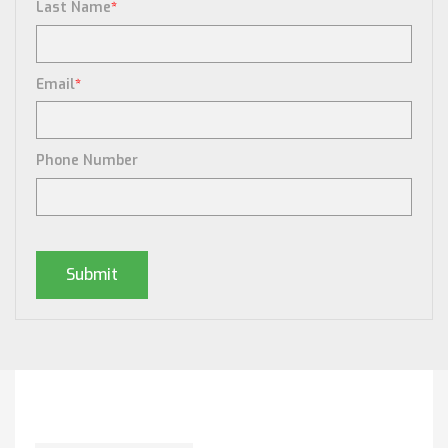
Last Name
*
Email
*
Phone Number
Posts By Tag