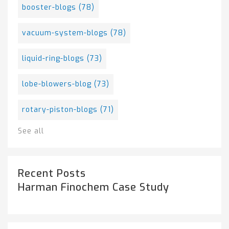
booster-blogs
(78)
vacuum-system-blogs
(78)
liquid-ring-blogs
(73)
lobe-blowers-blog
(73)
rotary-piston-blogs
(71)
See all
Recent Posts
Harman Finochem Case Study