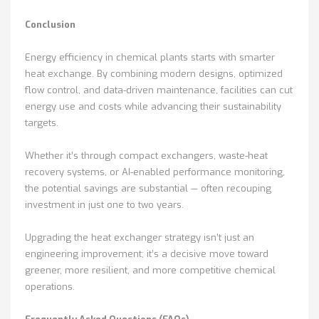
Conclusion
Energy efficiency in chemical plants starts with smarter
heat exchange. By combining modern designs, optimized
flow control, and data-driven maintenance, facilities can cut
energy use and costs while advancing their sustainability
targets.
Whether it’s through compact exchangers, waste-heat
recovery systems, or AI-enabled performance monitoring,
the potential savings are substantial — often recouping
investment in just one to two years.
Upgrading the heat exchanger strategy isn’t just an
engineering improvement; it’s a decisive move toward
greener, more resilient, and more competitive chemical
operations.