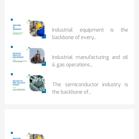
Popular Posts
PREDICTIVE...
Industrial equipment is the
backbone of every...
PROCESS EQUIPMENT...
Industrial manufacturing and oil
& gas operations...
HOW DRY VACUUM...
The semiconductor industry is
the backbone of...
Popular Posts
PREDICTIVE...