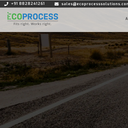
+91 8828241261
sales@ecoprocesssolutions.co