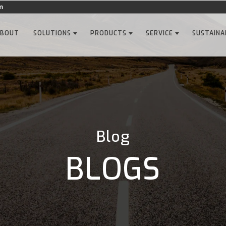
m
ABOUT
SOLUTIONS
PRODUCTS
SERVICE
SUSTAINA
Blog
BLOGS