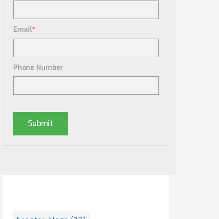
Email
*
Phone Number
Posts By Tag