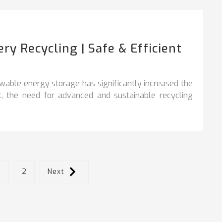
y Recycling | Safe & Efficient
ewable energy storage has significantly increased the
lt, the need for advanced and sustainable recycling
1
2
Next