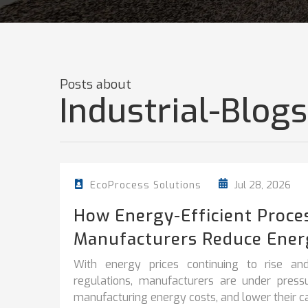
Posts about
Industrial-Blogs
Jul 28, 2026
EcoProcess Solutions
How Energy-Efficient Proce
Manufacturers Reduce Ener
With energy prices continuing to rise and
regulations, manufacturers are under pres
manufacturing energy costs, and lower their car