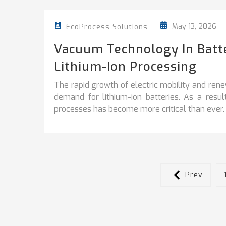
May 13, 2026
EcoProcess Solutions
Vacuum Technology In Batter
Lithium-Ion Processing
The rapid growth of electric mobility and ren
demand for lithium-ion batteries. As a resu
processes has become more critical than ever.
Prev