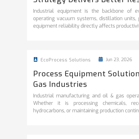
Industrial equipment is the backbone of e
operating vacuum systems, distillation units
equipment reliability directly affects productivity
Jun 23, 2026
EcoProcess Solutions
Process Equipment Solution
Gas Industries
Industrial manufacturing and oil & gas operati
Whether it is processing chemicals, reco
hydrocarbons, or maintaining production continuit