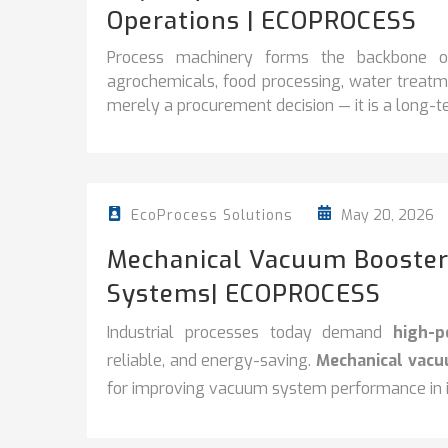
Operations | ECOPROCESS
Process machinery forms the backbone of 
agrochemicals, food processing, water treatme
merely a procurement decision — it is a long-te
May 20, 2026
EcoProcess Solutions
Mechanical Vacuum Booster
Systems| ECOPROCESS
Industrial processes today demand
high-
reliable, and energy-saving.
Mechanical vac
for improving vacuum system performance in in