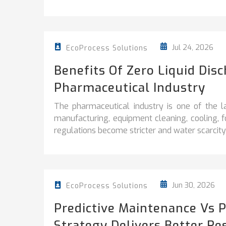
Jul 24, 2026
EcoProcess Solutions
Benefits Of Zero Liquid Dis
Pharmaceutical Industry
The pharmaceutical industry is one of the l
manufacturing, equipment cleaning, cooling, 
regulations become stricter and water scarcity 
Jun 30, 2026
EcoProcess Solutions
Predictive Maintenance Vs 
Strategy Delivers Better Re