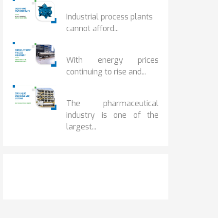
HOW IOT MONITORING...
Industrial process plants
cannot afford...
HOW...
With energy prices
continuing to rise and...
BENEFITS OF ZERO...
The pharmaceutical
industry is one of the
largest...
Get It Touch