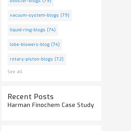
booster-blogs
(79)
vacuum-system-blogs
(79)
liquid-ring-blogs
(74)
lobe-blowers-blog
(74)
rotary-piston-blogs
(72)
See all
Recent Posts
Harman Finochem Case Study