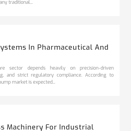
ny traditional...
Systems In Pharmaceutical And
re sector depends heavily on precision-driven
ng, and strict regulatory compliance. According to
 pump market is expected...
s Machinery For Industrial