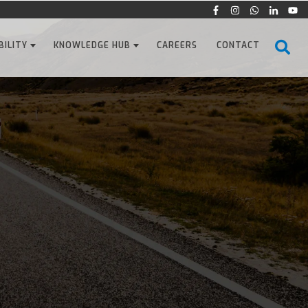
BILITY
KNOWLEDGE HUB
CAREERS
CONTACT