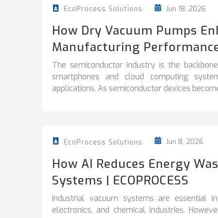
Jun 18, 2026
EcoProcess Solutions
How Dry Vacuum Pumps En
Manufacturing Performanc
The semiconductor industry is the backbon
smartphones and cloud computing systems t
applications. As semiconductor devices become
Jun 8, 2026
EcoProcess Solutions
How AI Reduces Energy Wast
Systems | ECOPROCESS
Industrial vacuum systems are essential in
electronics, and chemical industries. Howe