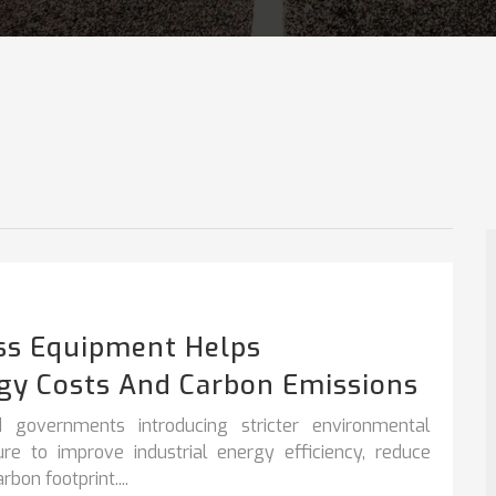
ss Equipment Helps
gy Costs And Carbon Emissions
 governments introducing stricter environmental
sure to improve
industrial energy efficiency
,
reduce
bon footprint....