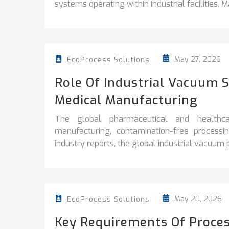
systems operating within industrial facilities. Ma
May 27, 2026
EcoProcess Solutions
Role Of Industrial Vacuum 
Medical Manufacturing
The global pharmaceutical and healthca
manufacturing, contamination-free processi
industry reports, the global industrial vacuum
May 20, 2026
EcoProcess Solutions
Key Requirements Of Proces