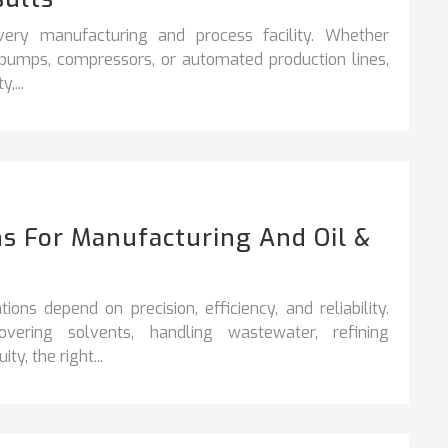
very manufacturing and process facility. Whether
, pumps, compressors, or automated production lines,
,...
s For Manufacturing And Oil &
ons depend on precision, efficiency, and reliability.
vering solvents, handling wastewater, refining
y, the right...