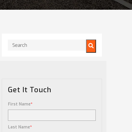
This is a search field with an auto-suggest feature attached.
There are no suggestions because the search field is
Get It Touch
First Name
*
Last Name
*