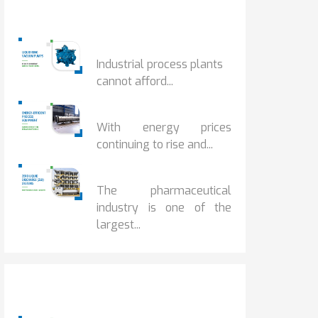
Popular Posts
HOW IOT MONITORING...
Industrial process plants
cannot afford...
HOW...
With energy prices
continuing to rise and...
BENEFITS OF ZERO...
The pharmaceutical
industry is one of the
largest...
Popular Posts