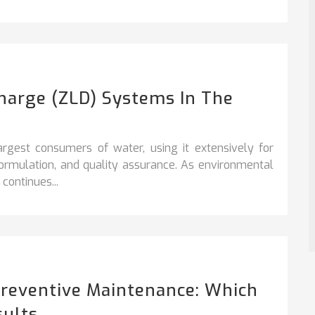
charge (ZLD) Systems In The
argest consumers of water, using it extensively for
formulation, and quality assurance. As environmental
continues...
Preventive Maintenance: Which
sults