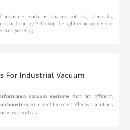
industries such as pharmaceuticals, chemicals,
nt, and energy. Selecting the right equipment is not
rm engineering...
s For Industrial Vacuum
performance vacuum systems
that are efficient,
uum boosters
are one of the most effective solutions
dustries such as...