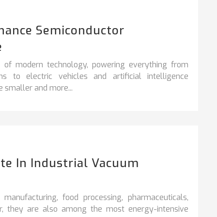
hance Semiconductor
e
e of modern technology, powering everything from
o electric vehicles and artificial intelligence
 smaller and more...
e In Industrial Vacuum
 manufacturing, food processing, pharmaceuticals,
ver, they are also among the most energy-intensive