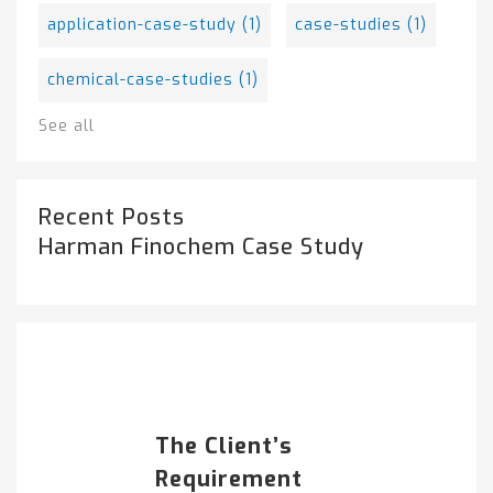
application-case-study
(1)
case-studies
(1)
chemical-case-studies
(1)
See all
Recent Posts
Harman Finochem Case Study
Popular Posts
HARMAN FINOCHEM...
The Client’s
Requirement