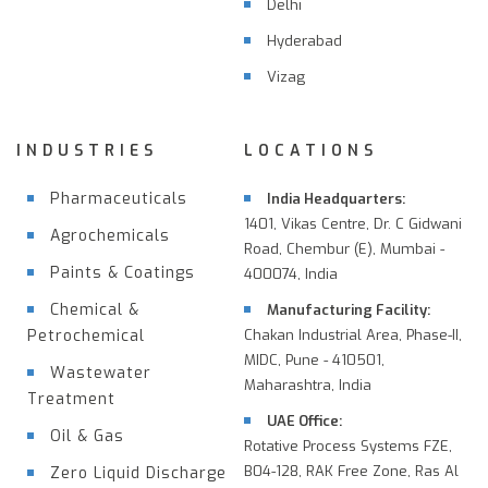
Delhi
Hyderabad
Vizag
INDUSTRIES
LOCATIONS
Pharmaceuticals
India Headquarters:
1401, Vikas Centre, Dr. C Gidwani
Agrochemicals
Road, Chembur (E), Mumbai -
Paints & Coatings
400074, India
Chemical &
Manufacturing Facility:
Petrochemical
Chakan Industrial Area, Phase-II,
MIDC, Pune - 410501,
Wastewater
Maharashtra, India
Treatment
UAE Office:
Oil & Gas
Rotative Process Systems FZE,
B04-128, RAK Free Zone, Ras Al
Zero Liquid Discharge