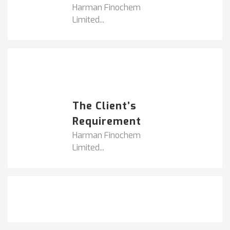
Harman Finochem
Limited...
Popular Posts
HARMAN FINOCHEM...
The Client’s
Requirement
Harman Finochem
Limited...
Get It Touch