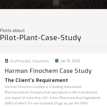
Posts about
Pilot-Plant-Case-Study
Jan 10, 2026
EcoProcess Solutions
Harman Finochem Case Study
The Client’s Requirement
Harman Finochem Limited is a leading India-based
Pharmaceutical Company that specializes in the manufacture
and export of more than 45+ Active Pharmaceutical Ingredients
(APIs) of which 10+ are Essential Drugs as per the WHO...