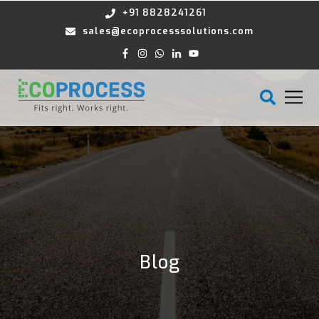
+91 8828241261
sales@ecoprocesssolutions.com
Blog