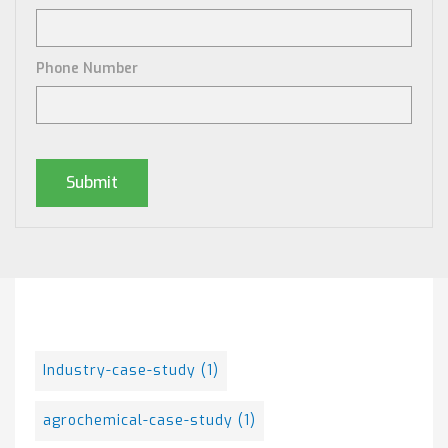
Phone Number
Posts By Tag
Industry-case-study
(1)
agrochemical-case-study
(1)