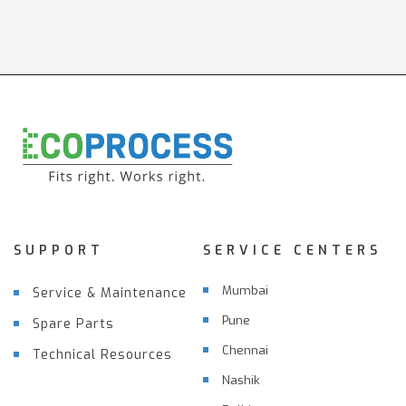
SUPPORT
SERVICE CENTERS
Mumbai
Service & Maintenance
Pune
Spare Parts
Chennai
Technical Resources
Nashik