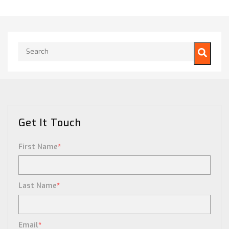
This is a search field with an auto-suggest feature attached.
There are no suggestions because the search field is empty.
Get It Touch
First Name
*
Last Name
*
Email
*