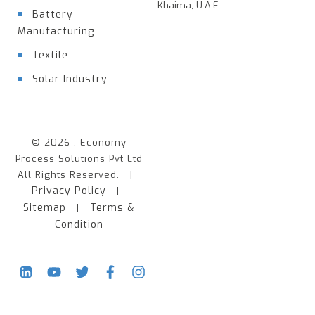
Khaima, U.A.E.
Battery
Manufacturing
Textile
Solar Industry
© 2026 , Economy
Process Solutions Pvt Ltd
All Rights Reserved. |
Privacy Policy
|
Sitemap
Terms &
|
Condition