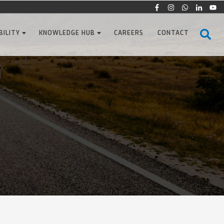
BILITY
KNOWLEDGE HUB
CAREERS
CONTACT