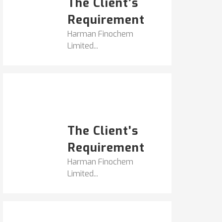
The Client’s
Requirement
Harman Finochem
Limited...
Popular Posts
HARMAN FINOCHEM...
The Client’s
Requirement
Harman Finochem
Limited...
Get It Touch