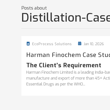
Posts about
Distillation-Ca
Jan 10, 2026
EcoProcess Solutions
Harman Finochem Case Stu
The Client’s Requirement
Harman Finochem Limited is a leading India-ba
manufacture and export of more than 45+ Activ
Essential Drugs as per the WHO...