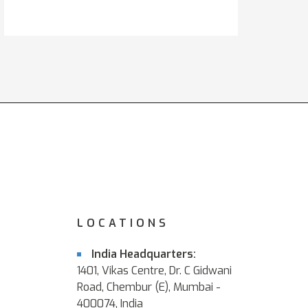
LOCATIONS
India Headquarters:
1401, Vikas Centre, Dr. C Gidwani
Road, Chembur (E), Mumbai -
400074, India