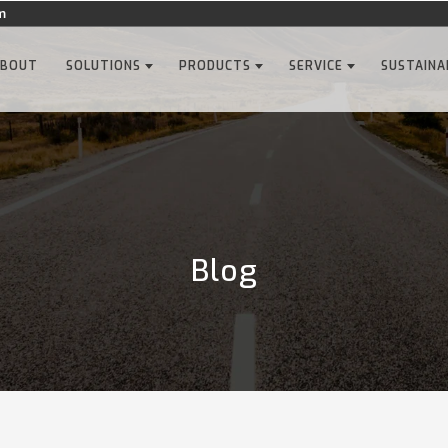
m
ABOUT
SOLUTIONS
PRODUCTS
SERVICE
SUSTAINA
Blog