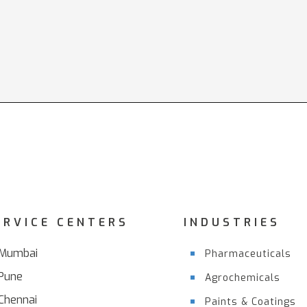
ERVICE CENTERS
INDUSTRIES
Mumbai
Pharmaceuticals
Pune
Agrochemicals
Chennai
Paints & Coatings