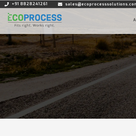
+91 8828241261
sales@ecoprocesssolutions.co