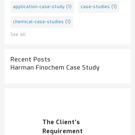
application-case-study
(1)
case-studies
(1)
chemical-case-studies
(1)
See all
Recent Posts
Harman Finochem Case Study
Popular Posts
HARMAN FINOCHEM...
The Client’s
Requirement