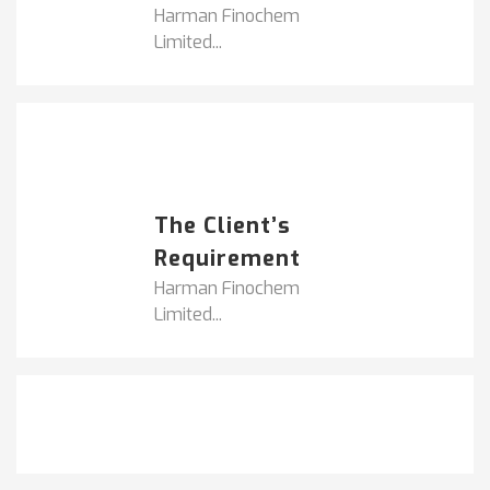
Harman Finochem
Limited...
Popular Posts
HARMAN FINOCHEM...
The Client’s
Requirement
Harman Finochem
Limited...
Get It Touch