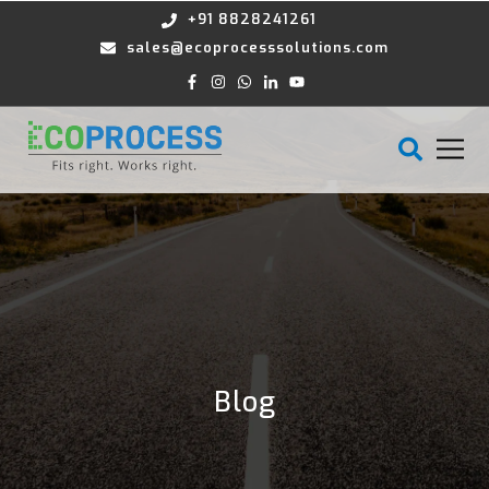
+91 8828241261
sales@ecoprocesssolutions.com
Blog