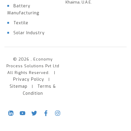
Khaima, U.A.E.
Battery
Manufacturing
Textile
Solar Industry
© 2026 , Economy
Process Solutions Pvt Ltd
All Rights Reserved. |
Privacy Policy
|
Sitemap
Terms &
|
Condition