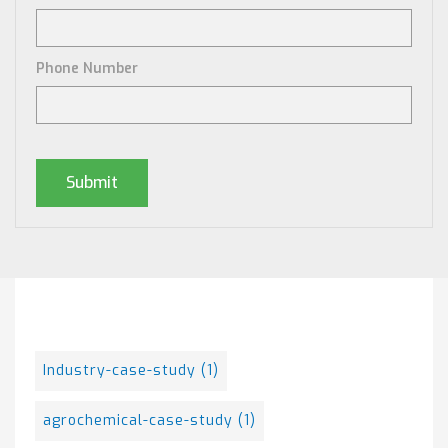
Phone Number
Posts By Tag
Industry-case-study
(1)
agrochemical-case-study
(1)