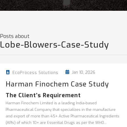
Posts about
Lobe-Blowers-Case-Study
Jan 10, 2026
EcoProcess Solutions
Harman Finochem Case Study
The Client’s Requirement
Harman Finochem Limited is a leading India-based
Pharmaceutical Company that specializes in the manufacture
and export of more than 45+ Active Pharmaceutical Ingredients
(APIs) of which 10+ are Essential Drugs as per the WHO...