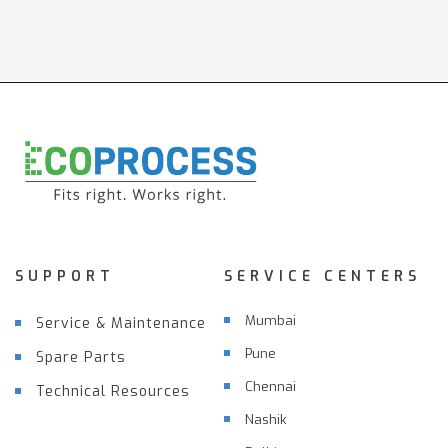
SUPPORT
SERVICE CENTERS
Mumbai
Service & Maintenance
Pune
Spare Parts
Chennai
Technical Resources
Nashik