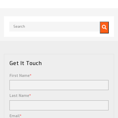
This is a search field with an auto-suggest feature attached.
There are no suggestions because the search field is empty.
Get It Touch
First Name
*
Last Name
*
Email
*