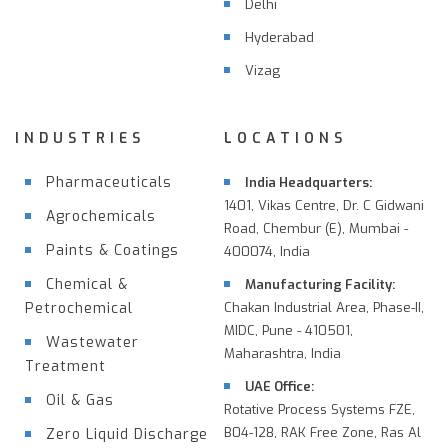
Delhi
Hyderabad
Vizag
INDUSTRIES
LOCATIONS
Pharmaceuticals
India Headquarters:
1401, Vikas Centre, Dr. C Gidwani
Agrochemicals
Road, Chembur (E), Mumbai -
Paints & Coatings
400074, India
Chemical &
Manufacturing Facility:
Petrochemical
Chakan Industrial Area, Phase-II,
MIDC, Pune - 410501,
Wastewater
Maharashtra, India
Treatment
UAE Office:
Oil & Gas
Rotative Process Systems FZE,
B04-128, RAK Free Zone, Ras Al
Zero Liquid Discharge