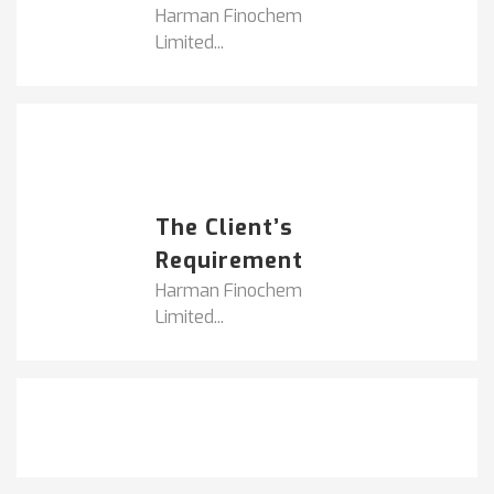
Harman Finochem
Limited...
Popular Posts
HARMAN FINOCHEM...
The Client’s
Requirement
Harman Finochem
Limited...
Get It Touch