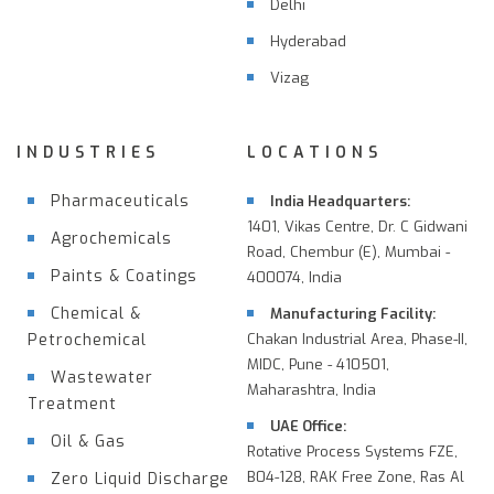
Delhi
Hyderabad
Vizag
INDUSTRIES
LOCATIONS
Pharmaceuticals
India Headquarters:
1401, Vikas Centre, Dr. C Gidwani
Agrochemicals
Road, Chembur (E), Mumbai -
Paints & Coatings
400074, India
Chemical &
Manufacturing Facility:
Petrochemical
Chakan Industrial Area, Phase-II,
MIDC, Pune - 410501,
Wastewater
Maharashtra, India
Treatment
UAE Office:
Oil & Gas
Rotative Process Systems FZE,
B04-128, RAK Free Zone, Ras Al
Zero Liquid Discharge