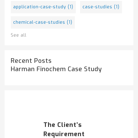
application-case-study
(1)
case-studies
(1)
chemical-case-studies
(1)
See all
Recent Posts
Harman Finochem Case Study
Popular Posts
HARMAN FINOCHEM...
The Client’s
Requirement