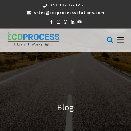
+91 8828241261
sales@ecoprocesssolutions.com
Blog