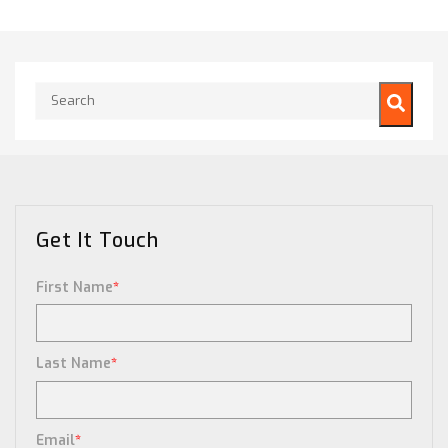
This is a search field with an auto-suggest feature attached.
There are no suggestions because the search field is empty.
Get It Touch
First Name
*
Last Name
*
Email
*