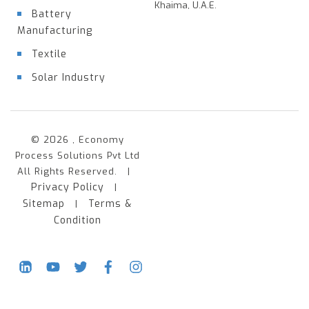
Khaima, U.A.E.
Battery
Manufacturing
Textile
Solar Industry
© 2026 , Economy
Process Solutions Pvt Ltd
All Rights Reserved. |
Privacy Policy
|
Sitemap
Terms &
|
Condition