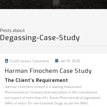
Posts about
Degassing-Case-Study
Jan 10, 2026
EcoProcess Solutions
Harman Finochem Case Study
The Client’s Requirement
Harman Finochem Limited is a leading India-based
Pharmaceutical Company that specializes in the manufacture
and export of more than 45+ Active Pharmaceutical Ingredients
(APIs) of which 10+ are Essential Drugs as per the WHO...