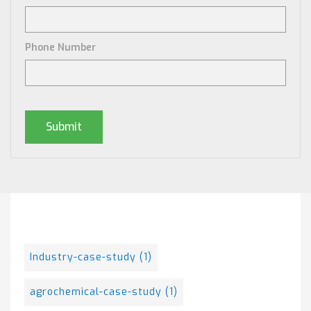
Phone Number
Posts By Tag
Industry-case-study
(1)
agrochemical-case-study
(1)