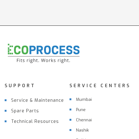
SUPPORT
SERVICE CENTERS
Mumbai
Service & Maintenance
Pune
Spare Parts
Chennai
Technical Resources
Nashik