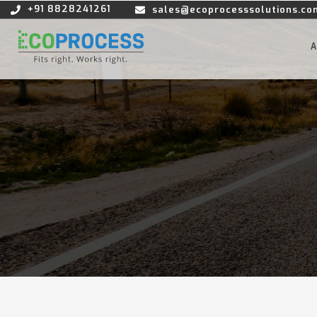
+91 8828241261
sales@ecoprocesssolutions.co