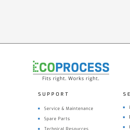
SUPPORT
S
Service & Maintenance
Spare Parts
Technical Resources