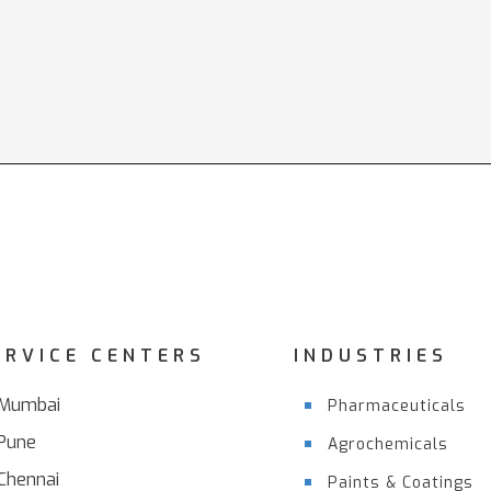
ERVICE CENTERS
INDUSTRIES
Mumbai
Pharmaceuticals
Pune
Agrochemicals
Chennai
Paints & Coatings