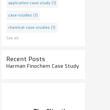
application-case-study
(1)
case-studies
(1)
chemical-case-studies
(1)
See all
Recent Posts
Harman Finochem Case Study
Popular Posts
HARMAN FINOCHEM...