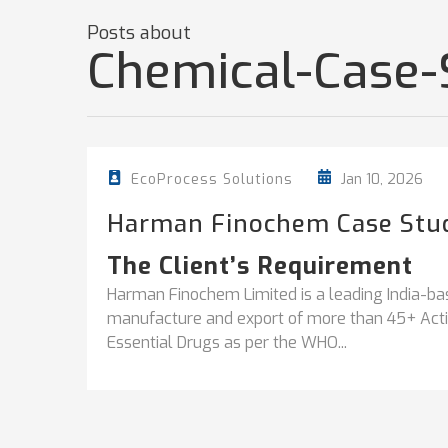
Posts about
Chemical-Case-
Jan 10, 2026
EcoProcess Solutions
Harman Finochem Case Stu
The Client’s Requirement
Harman Finochem Limited is a leading India-ba
manufacture and export of more than 45+ Activ
Essential Drugs as per the WHO...