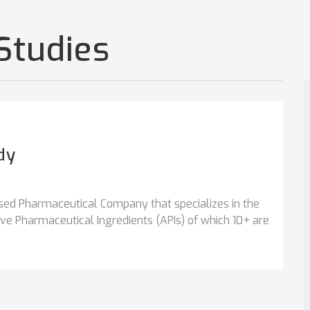
Studies
dy
sed Pharmaceutical Company that specializes in the
e Pharmaceutical Ingredients (APIs) of which 10+ are