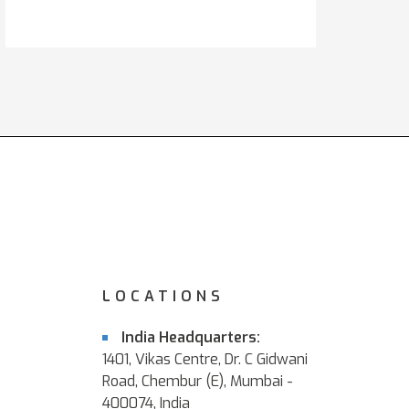
LOCATIONS
India Headquarters:
1401, Vikas Centre, Dr. C Gidwani
Road, Chembur (E), Mumbai -
400074, India