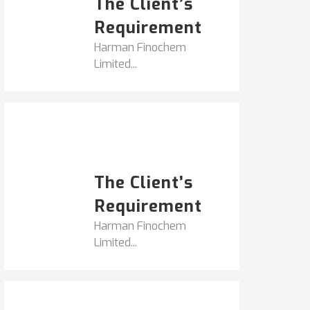
The Client’s
Requirement
Harman Finochem
Limited...
Popular Posts
HARMAN FINOCHEM...
The Client’s
Requirement
Harman Finochem
Limited...
Get It Touch