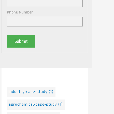
Phone Number
Posts By Tag
Industry-case-study
(1)
agrochemical-case-study
(1)