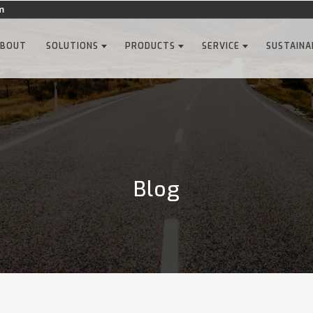
m
ABOUT
SOLUTIONS
PRODUCTS
SERVICE
SUSTAINA
Blog