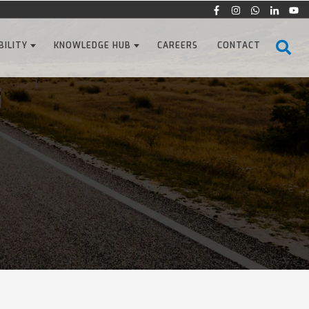
BILITY
KNOWLEDGE HUB
CAREERS
CONTACT