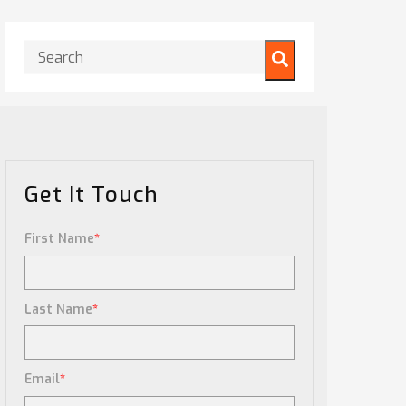
This is a search field with an auto-suggest feature attached.
There are no suggestions because the search field is
Get It Touch
First Name
*
Last Name
*
Email
*