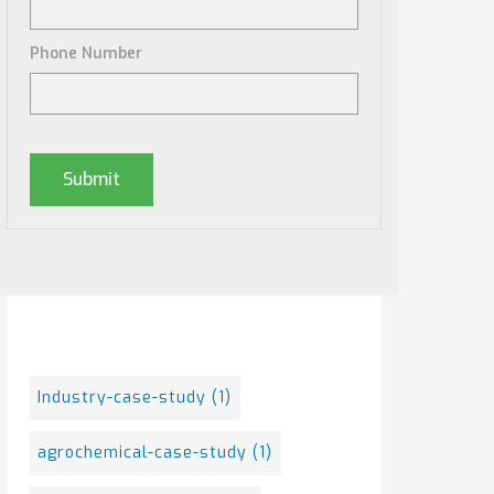
Phone Number
Posts By Tag
Industry-case-study
(1)
agrochemical-case-study
(1)