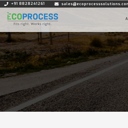
+91 8828241261
sales@ecoprocesssolutions.co