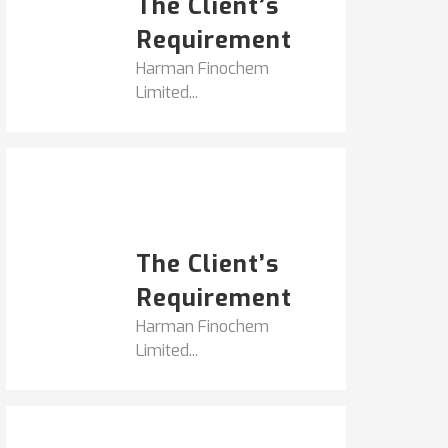
The Client’s
Requirement
Harman Finochem
Limited...
Popular Posts
HARMAN FINOCHEM...
The Client’s
Requirement
Harman Finochem
Limited...
Get It Touch