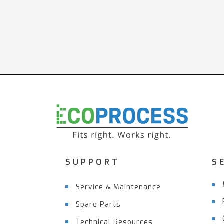
SUPPORT
S
Service & Maintenance
Spare Parts
Technical Resources