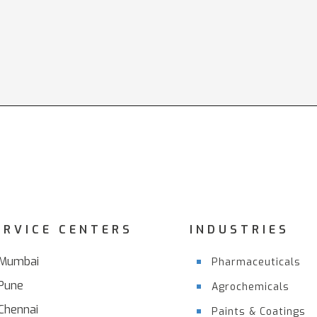
ERVICE CENTERS
INDUSTRIES
Mumbai
Pharmaceuticals
Pune
Agrochemicals
Chennai
Paints & Coatings