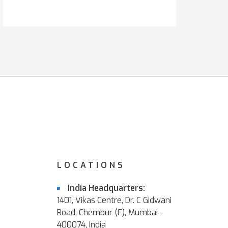
LOCATIONS
India Headquarters:
1401, Vikas Centre, Dr. C Gidwani
Road, Chembur (E), Mumbai -
400074, India