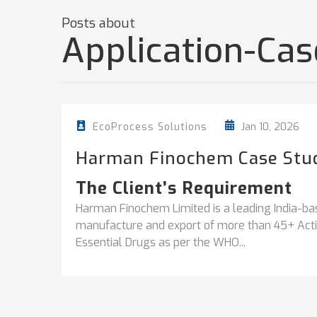
Posts about
Application-Ca
Jan 10, 2026
EcoProcess Solutions
Harman Finochem Case Stu
The Client’s Requirement
Harman Finochem Limited is a leading India-ba
manufacture and export of more than 45+ Activ
Essential Drugs as per the WHO...