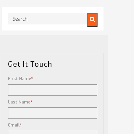
This is a search field with an auto-suggest feature attached.
There are no suggestions because the search field is
Get It Touch
First Name
*
Last Name
*
Email
*