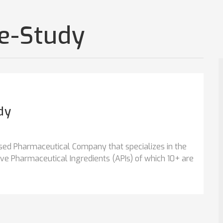
se-Study
dy
sed Pharmaceutical Company that specializes in the
e Pharmaceutical Ingredients (APIs) of which 10+ are