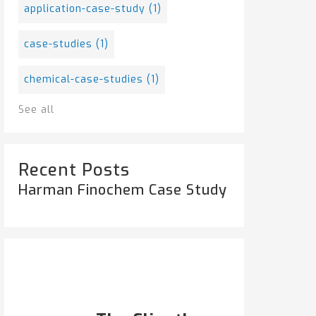
application-case-study
(1)
case-studies
(1)
chemical-case-studies
(1)
See all
Recent Posts
Harman Finochem Case Study
Popular Posts
HARMAN FINOCHEM...