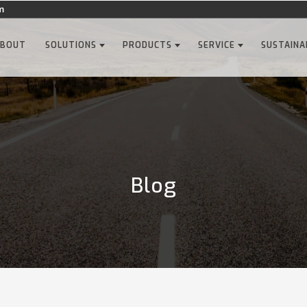
m
ABOUT
SOLUTIONS
PRODUCTS
SERVICE
SUSTAINA
Blog