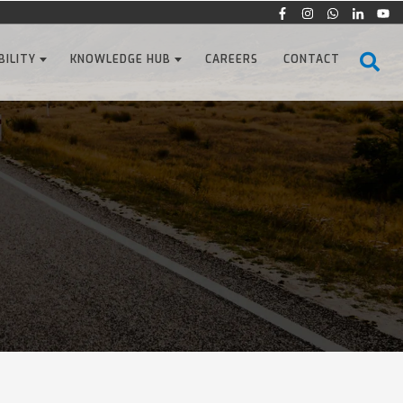
BILITY
KNOWLEDGE HUB
CAREERS
CONTACT