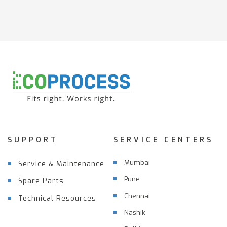
SUPPORT
SERVICE CENTERS
Mumbai
Service & Maintenance
Pune
Spare Parts
Chennai
Technical Resources
Nashik