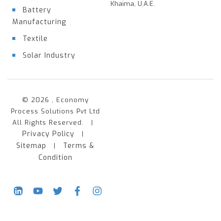
Khaima, U.A.E.
Battery
Manufacturing
Textile
Solar Industry
© 2026 , Economy
Process Solutions Pvt Ltd
All Rights Reserved. |
Privacy Policy
|
Sitemap
Terms &
|
Condition