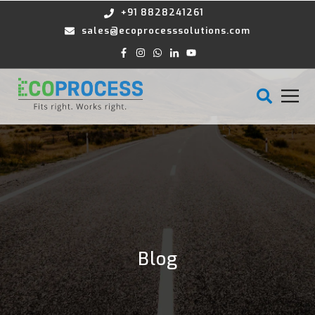
+91 8828241261
sales@ecoprocesssolutions.com
Blog