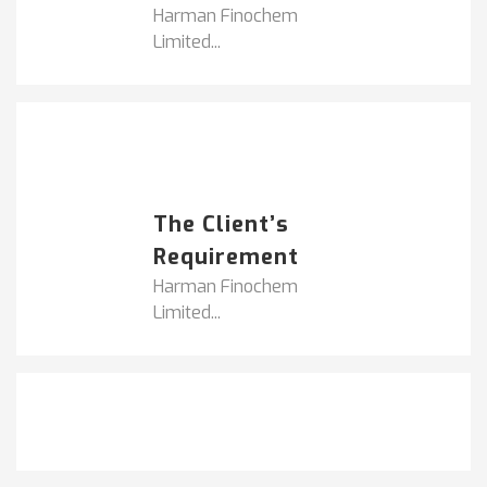
Harman Finochem
Limited...
Popular Posts
HARMAN FINOCHEM...
The Client’s
Requirement
Harman Finochem
Limited...
Get It Touch