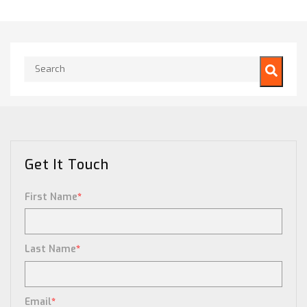
This is a search field with an auto-suggest feature attached.
There are no suggestions because the search field is empty.
Get It Touch
First Name
*
Last Name
*
Email
*