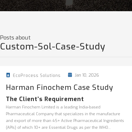
Posts about
Custom-Sol-Case-Study
Jan 10, 2026
EcoProcess Solutions
Harman Finochem Case Study
The Client’s Requirement
Harman Finochem Limited is a leading India-based
Pharmaceutical Company that specializes in the manufacture
and export of more than 45+ Active Pharmaceutical Ingredients
(APIs) of which 10+ are Essential Drugs as per the WHO...