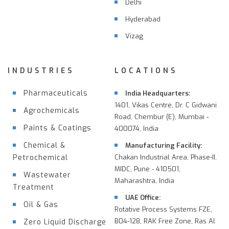
Delhi
Hyderabad
Vizag
INDUSTRIES
LOCATIONS
Pharmaceuticals
India Headquarters:
1401, Vikas Centre, Dr. C Gidwani
Agrochemicals
Road, Chembur (E), Mumbai -
Paints & Coatings
400074, India
Chemical &
Manufacturing Facility:
Petrochemical
Chakan Industrial Area, Phase-II,
MIDC, Pune - 410501,
Wastewater
Maharashtra, India
Treatment
UAE Office:
Oil & Gas
Rotative Process Systems FZE,
B04-128, RAK Free Zone, Ras Al
Zero Liquid Discharge