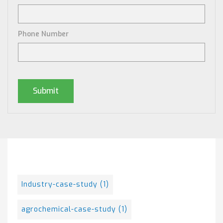
Phone Number
Posts By Tag
Industry-case-study
(1)
agrochemical-case-study
(1)