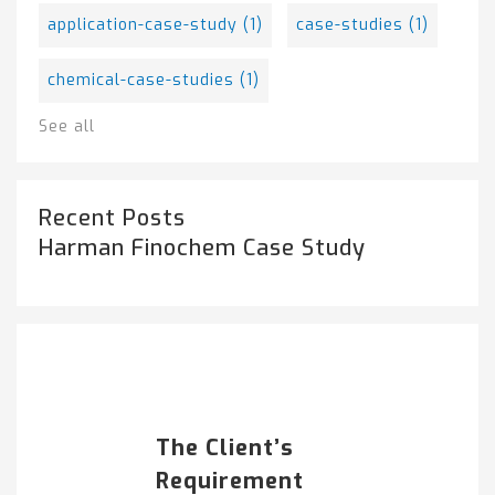
application-case-study
(1)
case-studies
(1)
chemical-case-studies
(1)
See all
Recent Posts
Harman Finochem Case Study
Popular Posts
HARMAN FINOCHEM...
The Client’s
Requirement